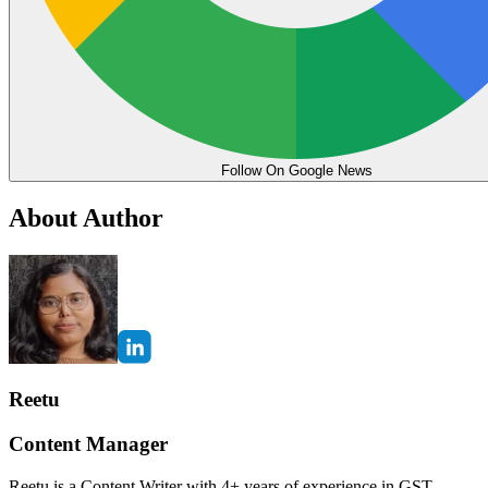
Follow On Google News
About Author
Reetu
Content Manager
Reetu is a Content Writer with 4+ years of experience in GST,