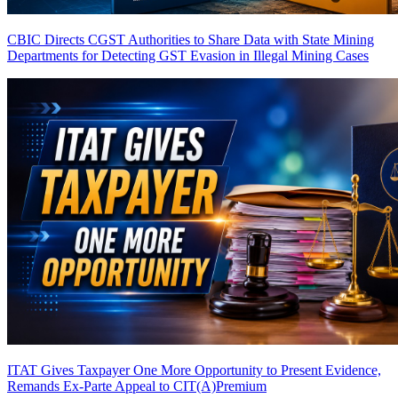
CBIC Directs CGST Authorities to Share Data with State Mining
Departments for Detecting GST Evasion in Illegal Mining Cases
ITAT Gives Taxpayer One More Opportunity to Present Evidence,
Remands Ex-Parte Appeal to CIT(A)
Premium