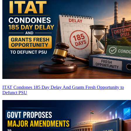
ITAT Condones 185 Day Delay And Grants Fresh Opportunity to
Defunct PSU