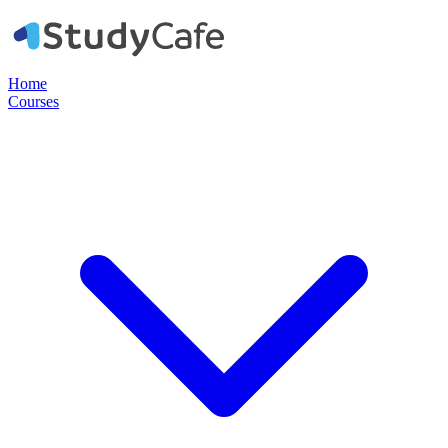
Home
Courses