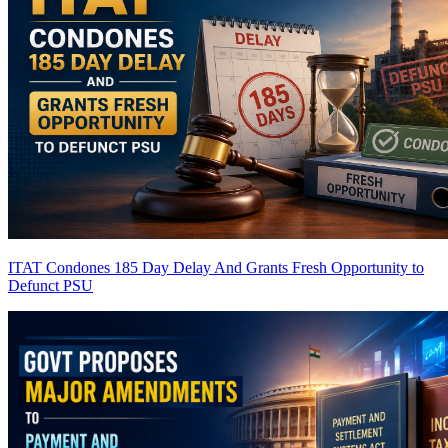
ITAT Condones 185 Day Delay And Grants Fresh Opportunity to
Defunct PSU