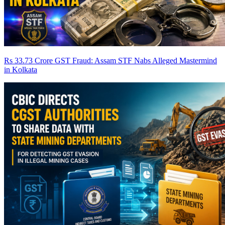
Rs 33.73 Crore GST Fraud: Assam STF Nabs Alleged Mastermind
in Kolkata