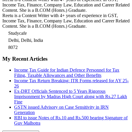
Income Tax, Finance, Company Law, Education and Career Related
Content. She is a B.COM (Honrs.) Graduate.
Reetu is a Content Writer with 4+ years of experience in GST,
Income Tax, Finance, Company Law, Education and Career Related
Content. She is a B.COM (Honrs.) Graduate.
Studycafe
Delhi, Delhi, India
8072
My Recent Articles
Income Tax Guide for Indian Defence Personnel for Tax
Filing, Taxable Allowances and Other Benefits
Income Tax Return Breaking: ITR Forms released for AY 25-
26
Ex-DRT Officials Sentenced to 5 Years Rigorous
Imprisonment by Madras High Court along with Rs.27 Lakh
Fine
GSTN issued Advisory on Case Sensitivity in IRN
Generation
RBI to issue Notes of Rs.10 and Rs.500 bearing Signature of
Guv Malhotra