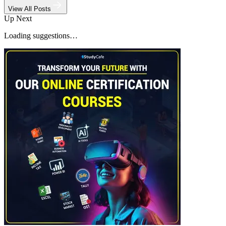
View All Posts
Up Next
Loading suggestions…