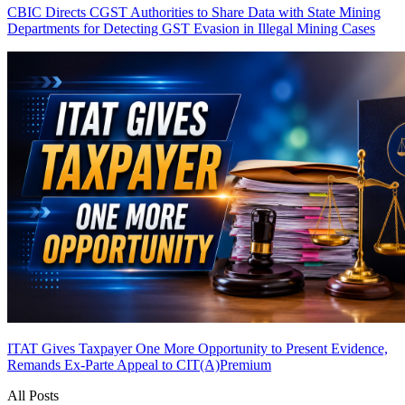
CBIC Directs CGST Authorities to Share Data with State Mining
Departments for Detecting GST Evasion in Illegal Mining Cases
ITAT Gives Taxpayer One More Opportunity to Present Evidence,
Remands Ex-Parte Appeal to CIT(A)
Premium
All Posts