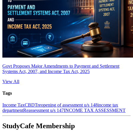
Govt Proposes Major Amendments to Payment and Settlement
Systems Act, 2007, and Income Tax Act, 2025
View All
Tags
Income Tax
CBDT
reopening of assessment u/s 148
income tax
department
Reassessment u/s 147
INCOME TAX ASSESSMENT
StudyCafe Membership