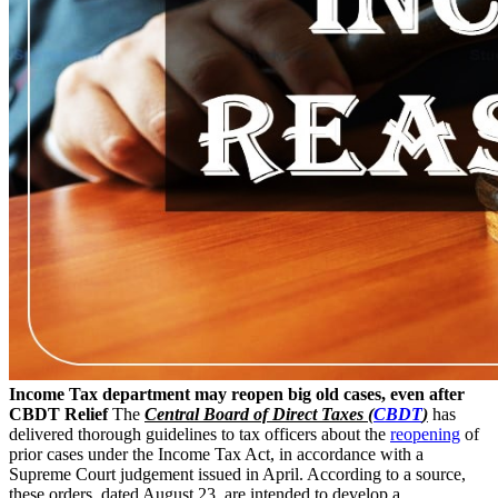
Income Tax department may reopen big old cases, even after
CBDT Relief
The
Central Board of Direct Taxes (
CBDT
)
has
delivered thorough guidelines to tax officers about the
reopening
of
prior cases under the Income Tax Act, in accordance with a
Supreme Court judgement issued in April. According to a source,
these orders, dated August 23, are intended to develop a