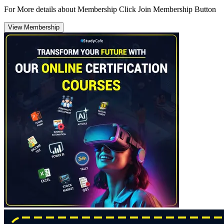
For More details about Membership Click Join Membership Button
View Membership