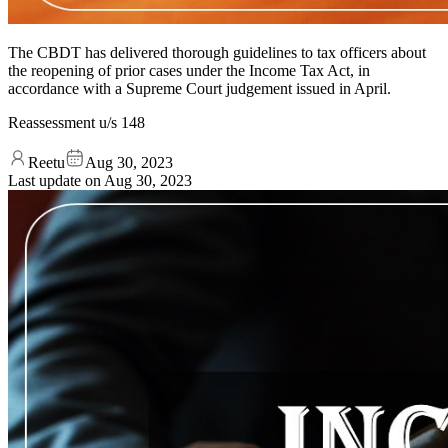
The CBDT has delivered thorough guidelines to tax officers about
the reopening of prior cases under the Income Tax Act, in
accordance with a Supreme Court judgement issued in April.
Reassessment u/s 148
Reetu
Aug 30, 2023
Last update on
Aug 30, 2023