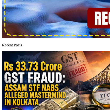
Recent Posts