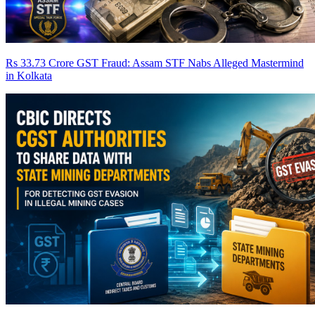
Rs 33.73 Crore GST Fraud: Assam STF Nabs Alleged Mastermind
in Kolkata