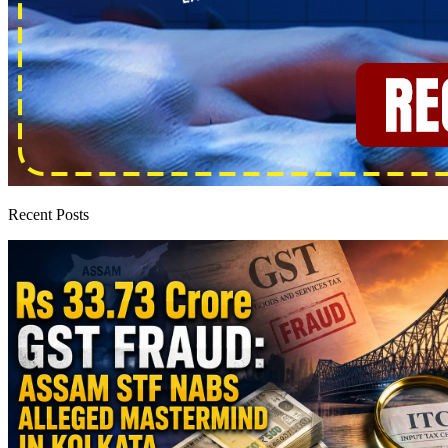
Recent Posts