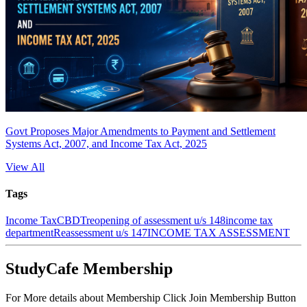
Govt Proposes Major Amendments to Payment and Settlement
Systems Act, 2007, and Income Tax Act, 2025
View All
Tags
Income Tax
CBDT
reopening of assessment u/s 148
income tax
department
Reassessment u/s 147
INCOME TAX ASSESSMENT
StudyCafe Membership
For More details about Membership Click Join Membership Button