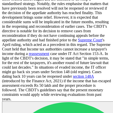
standardised strategy. Notably, the rules emphasise that matters that
have previously been resolved will not be reopened or reviewed if
the decision of the appellate authority has reached finality. This
development brings some relief. However, it is expected that
considerable sums will be implicated in the future months, resulting
in the reopening and reconsideration of earlier cases. The CBDT's
directive is notable for its decision to remove cases from
reconsideration if they do not have continuing appeals before the
appellate authority and had finished prior to the
Supreme Court
's
April ruling, which acted as a precedent in this regard. The Supreme
Court held that Income tax authorities cannot increase a taxpayer's
income during a
reassessment
case under IT Act Section 153-A. In
light of the CBDT's decision, it may be stated that "in simple terms,
for the rest of the taxpayers, it's another round of future lawsuit that
could last decades." In situations of evaded income, the IT officer
might go back six years under Section 148 (old regime). Cases
dating back 10 years can be reopened under
section 148A
(introduced by the Finance Act, 2021) if the income that has escaped
assessment exceeds Rs 50 lakh and the proper procedure is
followed. The CBDT's guidelines say that the present monetary
constraints would apply while reviewing evaluations from past
years.