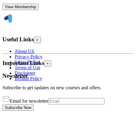
View Membership
Useful Links
+
About US
Privacy Policy
Ethics Policy
Important Links
+
Terms of Use
Disclaimer
Newsletter
Refund Policy
Subscribe to get updates on new courses and offers.
Email for newsletter
Subscribe Now