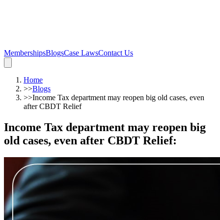
Memberships
Blogs
Case Laws
Contact Us
Home
>>
Blogs
>>
Income Tax department may reopen big old cases, even
after CBDT Relief
Income Tax department may reopen big
old cases, even after CBDT Relief
: