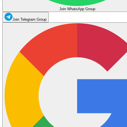
Join WhatsApp Group
Join Telegram Group