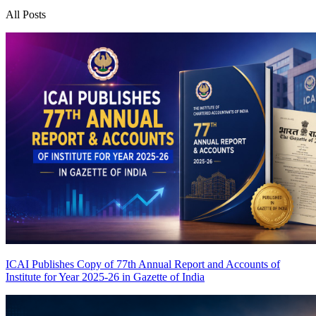
All Posts
ICAI Publishes Copy of 77th Annual Report and Accounts of
Institute for Year 2025-26 in Gazette of India