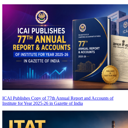
ICAI Publishes Copy of 77th Annual Report and Accounts of
Institute for Year 2025-26 in Gazette of India