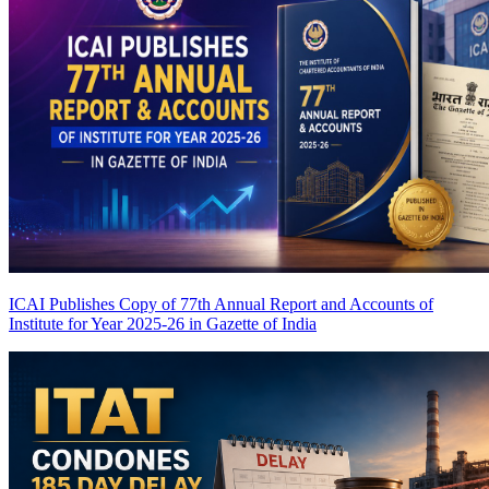
ICAI Publishes Copy of 77th Annual Report and Accounts of
Institute for Year 2025-26 in Gazette of India