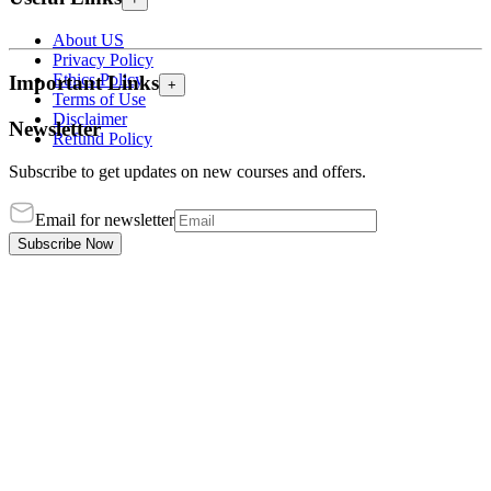
About US
Privacy Policy
Ethics Policy
Important Links
+
Terms of Use
Disclaimer
Newsletter
Refund Policy
Subscribe to get updates on new courses and offers.
Email for newsletter
Subscribe Now