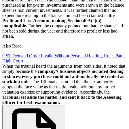
purchased as long-term investments and were shown in the balance
sheet as non-current investments. It was further claimed that no
expenditure relating to the transaction had been claimed in t
he
Profit and Loss Account, making Section 40A(2)(a)
inapplicable.
Further, the company pointed out that the shares had
not been sold during the year and therefore no profit or loss had
arisen.
Also Read
GST Demand Order Invalid Without Personal Hearing, Rules Patna
High Court
When the tribunal heard the arguments from both sides, it noted that
simply because the
company’s business objects included dealing
in shares, every purchase could not automatically be treated as
stock-in-trade.
The Tribunal also noted that the tax authority
adopted the face value as fair market value without any proper
valuation exercise or supporting evidence. Accordingly, the
Tribunal set aside the matter and sent it back to the Assessing
Officer for fresh examination.