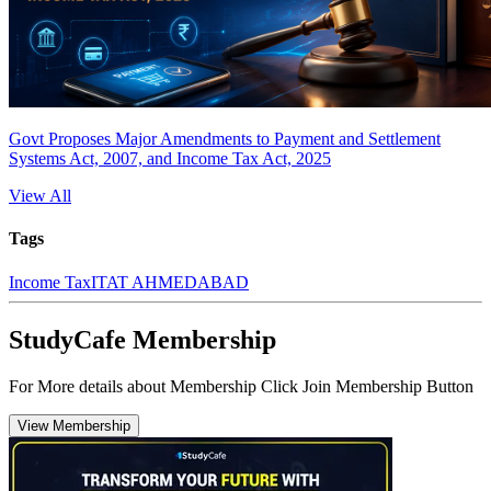
Govt Proposes Major Amendments to Payment and Settlement
Systems Act, 2007, and Income Tax Act, 2025
View All
Tags
Income Tax
ITAT AHMEDABAD
StudyCafe Membership
For More details about Membership Click Join Membership Button
View Membership