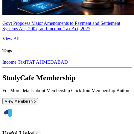
Govt Proposes Major Amendments to Payment and Settlement
Systems Act, 2007, and Income Tax Act, 2025
View All
Tags
Income Tax
ITAT AHMEDABAD
StudyCafe Membership
For More details about Membership Click Join Membership Button
View Membership
Useful Links
+