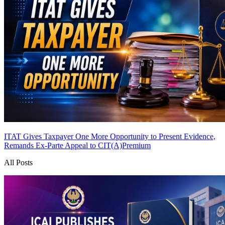
ITAT Gives Taxpayer One More Opportunity to Present Evidence,
Remands Ex-Parte Appeal to CIT(A)
Premium
All Posts