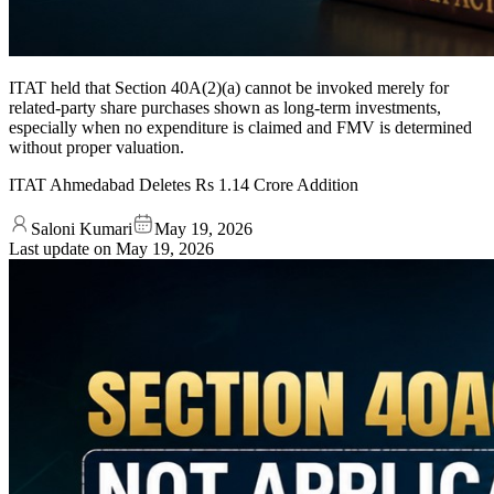
ITAT held that Section 40A(2)(a) cannot be invoked merely for
related-party share purchases shown as long-term investments,
especially when no expenditure is claimed and FMV is determined
without proper valuation.
ITAT Ahmedabad Deletes Rs 1.14 Crore Addition
Saloni Kumari
May 19, 2026
Last update on
May 19, 2026