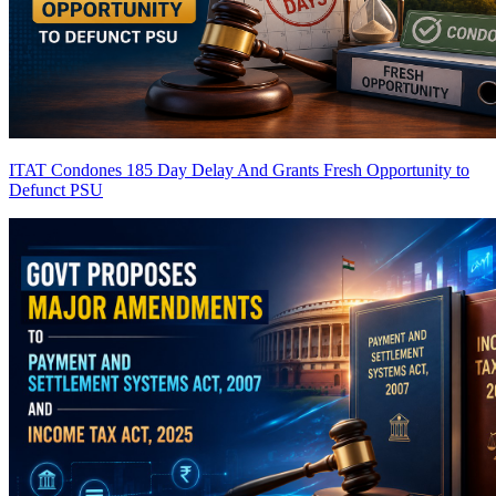
ITAT Condones 185 Day Delay And Grants Fresh Opportunity to
Defunct PSU