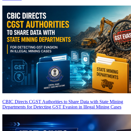
CBIC Directs CGST Authorities to Share Data with State Mining
Departments for Detecting GST Evasion in Illegal Mining Cases