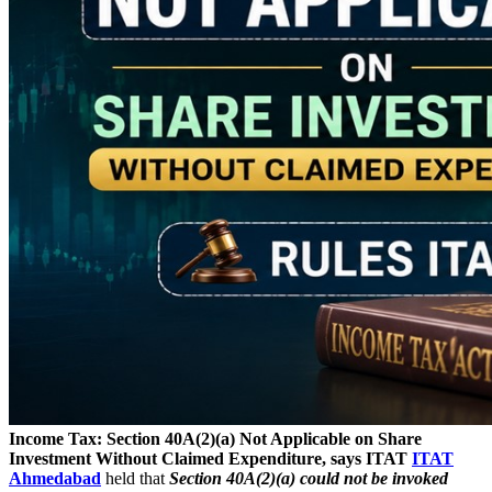
Income Tax: Section 40A(2)(a) Not Applicable on Share
Investment Without Claimed Expenditure, says ITAT
ITAT
Ahmedabad
held that
Section 40A(2)(a) could not be invoked