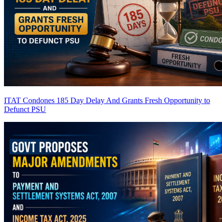
ITAT Condones 185 Day Delay And Grants Fresh Opportunity to
Defunct PSU