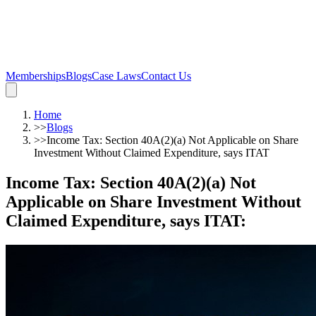
Memberships
Blogs
Case Laws
Contact Us
Home
>>
Blogs
>>
Income Tax: Section 40A(2)(a) Not Applicable on Share
Investment Without Claimed Expenditure, says ITAT
Income Tax: Section 40A(2)(a) Not
Applicable on Share Investment Without
Claimed Expenditure, says ITAT
: