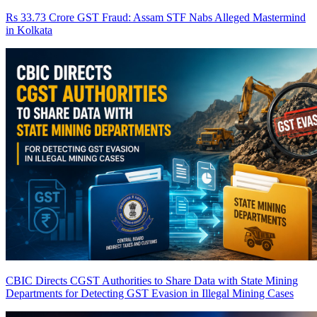
Rs 33.73 Crore GST Fraud: Assam STF Nabs Alleged Mastermind
in Kolkata
CBIC Directs CGST Authorities to Share Data with State Mining
Departments for Detecting GST Evasion in Illegal Mining Cases