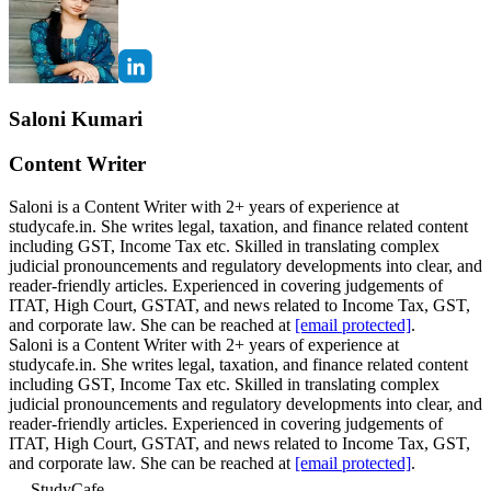
Saloni Kumari
Content Writer
Saloni is a Content Writer with 2+ years of experience at
studycafe.in. She writes legal, taxation, and finance related content
including GST, Income Tax etc. Skilled in translating complex
judicial pronouncements and regulatory developments into clear, and
reader-friendly articles. Experienced in covering judgements of
ITAT, High Court, GSTAT, and news related to Income Tax, GST,
and corporate law. She can be reached at
[email protected]
.
Saloni is a Content Writer with 2+ years of experience at
studycafe.in. She writes legal, taxation, and finance related content
including GST, Income Tax etc. Skilled in translating complex
judicial pronouncements and regulatory developments into clear, and
reader-friendly articles. Experienced in covering judgements of
ITAT, High Court, GSTAT, and news related to Income Tax, GST,
and corporate law. She can be reached at
[email protected]
.
StudyCafe