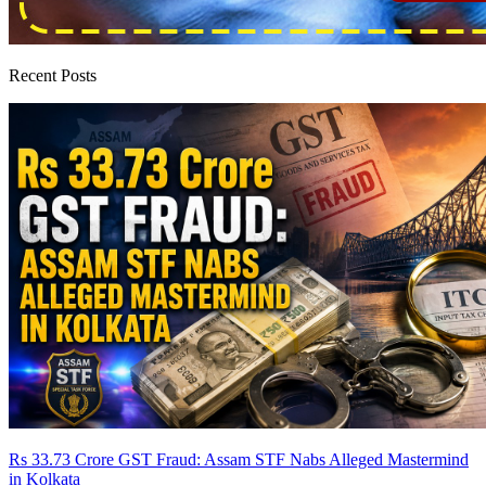
Recent Posts
Rs 33.73 Crore GST Fraud: Assam STF Nabs Alleged Mastermind
in Kolkata