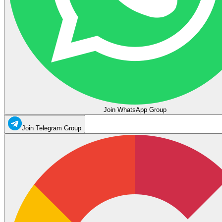
Join WhatsApp Group
Join Telegram Group