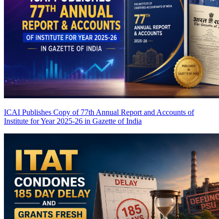
ICAI Publishes Copy of 77th Annual Report and Accounts of
Institute for Year 2025-26 in Gazette of India