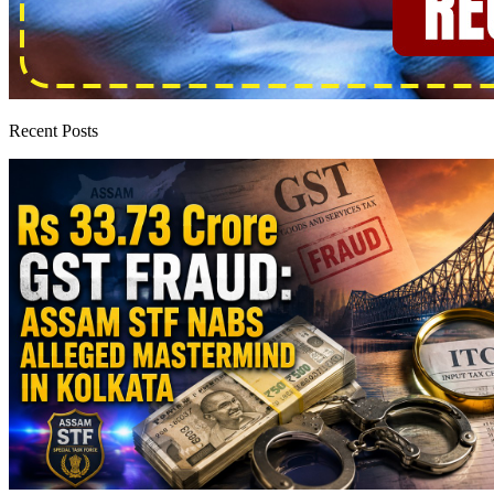
Recent Posts