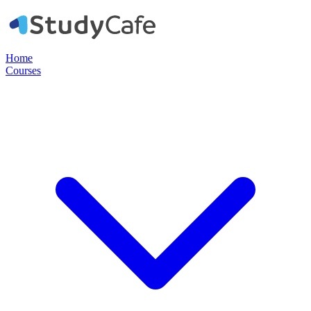
Home
Courses