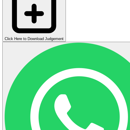
Click Here to Download Judgement