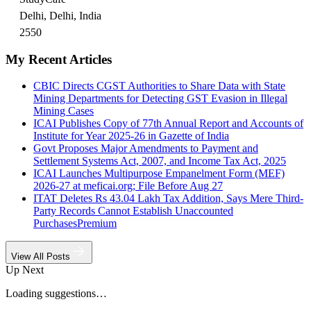
Delhi, Delhi, India
2550
My Recent Articles
CBIC Directs CGST Authorities to Share Data with State
Mining Departments for Detecting GST Evasion in Illegal
Mining Cases
ICAI Publishes Copy of 77th Annual Report and Accounts of
Institute for Year 2025-26 in Gazette of India
Govt Proposes Major Amendments to Payment and
Settlement Systems Act, 2007, and Income Tax Act, 2025
ICAI Launches Multipurpose Empanelment Form (MEF)
2026-27 at meficai.org; File Before Aug 27
ITAT Deletes Rs 43.04 Lakh Tax Addition, Says Mere Third-
Party Records Cannot Establish Unaccounted
Purchases
Premium
View All Posts
Up Next
Loading suggestions…