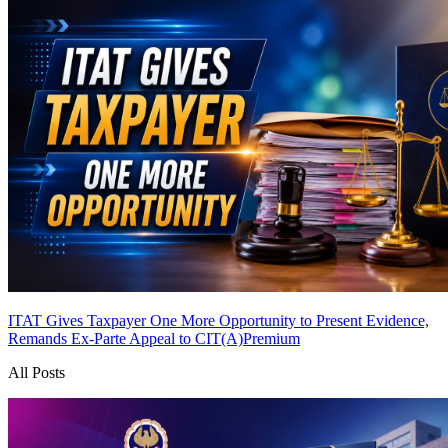
ITAT Gives Taxpayer One More Opportunity to Present Evidence,
Remands Ex-Parte Appeal to CIT(A)
Premium
All Posts