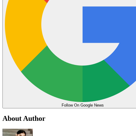
Follow On Google News
About Author