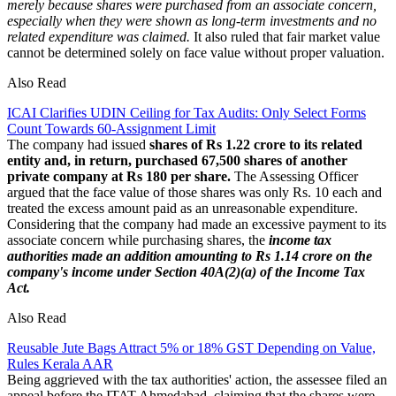
merely because shares were purchased from an associate concern,
especially when they were shown as long-term investments and no
related expenditure was claimed.
It also ruled that fair market value
cannot be determined solely on face value without proper valuation.
Also Read
ICAI Clarifies UDIN Ceiling for Tax Audits: Only Select Forms
Count Towards 60-Assignment Limit
The company had issued
shares of Rs 1.22 crore to its related
entity and, in return, purchased 67,500 shares of another
private company at Rs 180 per share.
The Assessing Officer
argued that the face value of those shares was only Rs. 10 each and
treated the excess amount paid as an unreasonable expenditure.
Considering that the company had made an excessive payment to its
associate concern while purchasing shares, the
income tax
authorities made an addition amounting to Rs 1.14 crore on the
company's income under Section 40A(2)(a) of the Income Tax
Act.
Also Read
Reusable Jute Bags Attract 5% or 18% GST Depending on Value,
Rules Kerala AAR
Being aggrieved with the tax authorities' action, the assessee filed an
appeal before the ITAT Ahmedabad, claiming that the shares were