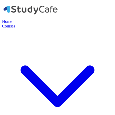
Home
Courses