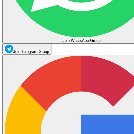
Join WhatsApp Group
Join Telegram Group