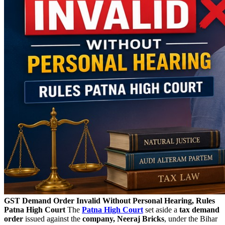
GST Demand Order Invalid Without Personal Hearing, Rules
Patna High Court
The
Patna High Court
set aside a
tax demand
order
issued against the
company, Neeraj Bricks
, under the Bihar