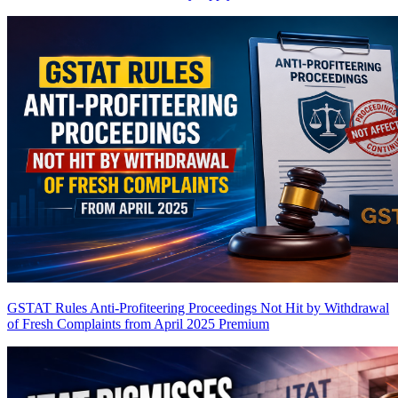
GSTAT Rules Anti-Profiteering Proceedings Not Hit by Withdrawal
of Fresh Complaints from April 2025
Premium