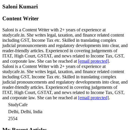
Saloni Kumari
Content Writer
Saloni is a Content Writer with 2+ years of experience at
studycafe.in. She writes legal, taxation, and finance related content
including GST, Income Tax etc. Skilled in translating complex
judicial pronouncements and regulatory developments into clear, and
reader-friendly articles. Experienced in covering judgements of
ITAT, High Court, GSTAT, and news related to Income Tax, GST,
and corporate law. She can be reached at
[email protected]
.
Saloni is a Content Writer with 2+ years of experience at
studycafe.in. She writes legal, taxation, and finance related content
including GST, Income Tax etc. Skilled in translating complex
judicial pronouncements and regulatory developments into clear, and
reader-friendly articles. Experienced in covering judgements of
ITAT, High Court, GSTAT, and news related to Income Tax, GST,
and corporate law. She can be reached at
[email protected]
.
StudyCafe
Delhi, Delhi, India
2554
My Recent Articles