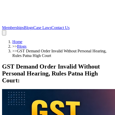
Memberships
Blogs
Case Laws
Contact Us
Home
>>
Blogs
>>
GST Demand Order Invalid Without Personal Hearing,
Rules Patna High Court
GST Demand Order Invalid Without
Personal Hearing, Rules Patna High
Court
: