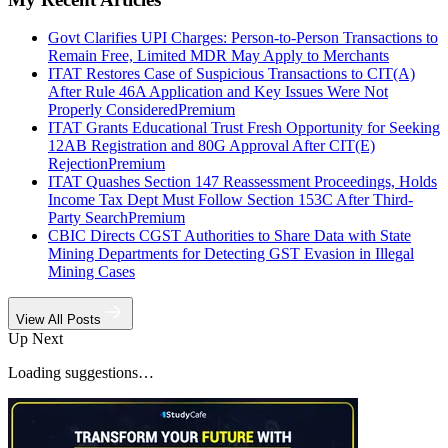
Govt Clarifies UPI Charges: Person-to-Person Transactions to
Remain Free, Limited MDR May Apply to Merchants
ITAT Restores Case of Suspicious Transactions to CIT(A)
After Rule 46A Application and Key Issues Were Not
Properly Considered
Premium
ITAT Grants Educational Trust Fresh Opportunity for Seeking
12AB Registration and 80G Approval After CIT(E)
Rejection
Premium
ITAT Quashes Section 147 Reassessment Proceedings, Holds
Income Tax Dept Must Follow Section 153C After Third-
Party Search
Premium
CBIC Directs CGST Authorities to Share Data with State
Mining Departments for Detecting GST Evasion in Illegal
Mining Cases
View All Posts
Up Next
Loading suggestions…