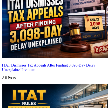
ITAT Dismisses Tax Appeals After Finding 3,098-Day Delay
Unexplained
Premium
All Posts