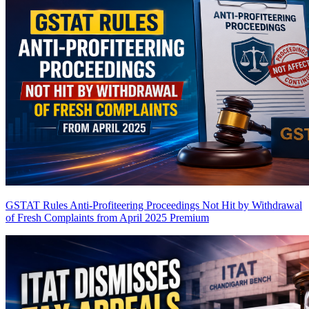
GSTAT Rules Anti-Profiteering Proceedings Not Hit by Withdrawal
of Fresh Complaints from April 2025
Premium