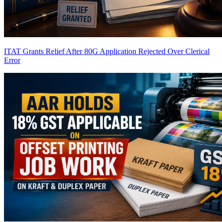
ITAT Grants Relief After 80G Application Rejected Over Clerical
Error