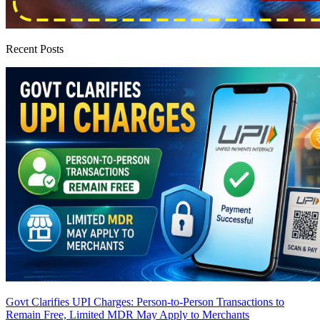
Recent Posts
Govt Clarifies UPI Charges: Person-to-Person Transactions to
Remain Free, Limited MDR May Apply to Merchants