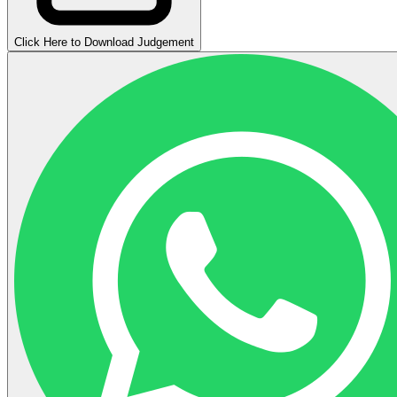
Click Here to Download Judgement