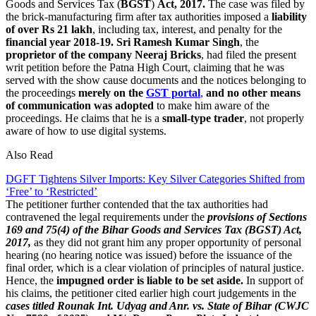
Goods and Services Tax (
BGST
)
Act, 2017.
The case was filed by
the brick-manufacturing firm after tax authorities imposed a
liability
of over Rs 21 lakh
, including tax, interest, and penalty for the
financial year 2018-19.
Sri Ramesh Kumar Singh
, the
proprietor of the company Neeraj Bricks
, had filed the present
writ petition before the Patna High Court, claiming that he was
served with the show cause documents and the notices belonging to
the proceedings
merely on the
GST portal
,
and no other means
of communication was adopted
to make him aware of the
proceedings. He claims that he is a
small-type trader
, not properly
aware of how to use digital systems.
Also Read
DGFT Tightens Silver Imports: Key Silver Categories Shifted from
‘Free’ to ‘Restricted’
The petitioner further contended that the tax authorities had
contravened the legal requirements under the
provisions of Sections
169 and 75(4) of the Bihar Goods and Services Tax (BGST) Act,
2017,
as they did not grant him any proper opportunity of personal
hearing (no hearing notice was issued) before the issuance of the
final order, which is a clear violation of principles of natural justice.
Hence, the
impugned order is liable to be set aside.
In support of
his claims, the petitioner cited earlier high court judgements in the
cases titled Rounak Int. Udyag and Anr. vs. State of Bihar (CWJC