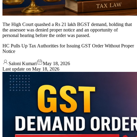
The High Court quashed a Rs 21 lakh BGST demand, holding that
the assessee was denied proper notice and an opportunity of
personal hearing before the order was passed.
HC Pulls Up Tax Authorities for Issuing GST Order Without Proper
Notice
Saloni Kumari
May 18, 2026
Last update on
May 18, 2026