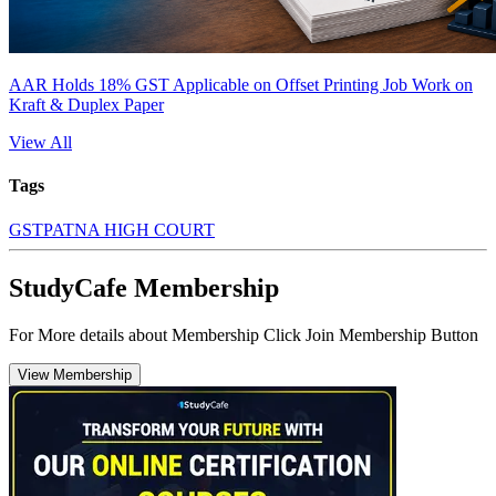
AAR Holds 18% GST Applicable on Offset Printing Job Work on
Kraft & Duplex Paper
View All
Tags
GST
PATNA HIGH COURT
StudyCafe Membership
For More details about Membership Click Join Membership Button
View Membership