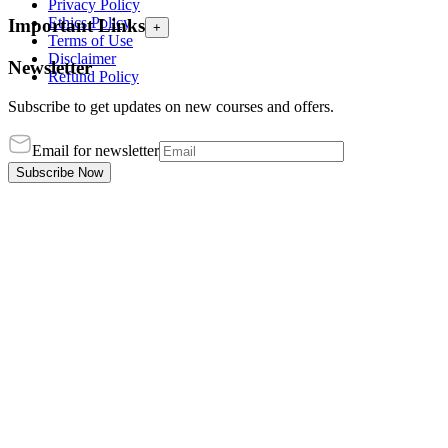
Privacy Policy
Ethics Policy
Important Links
+
Terms of Use
Disclaimer
Newsletter
Refund Policy
Subscribe to get updates on new courses and offers.
Email for newsletter
Subscribe Now