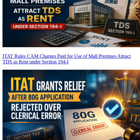
ITAT Rules CAM Charges Paid for Use of Mall Premises Attract
TDS as Rent under Section 194-I