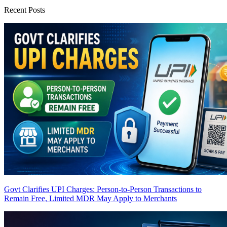
Recent Posts
Govt Clarifies UPI Charges: Person-to-Person Transactions to
Remain Free, Limited MDR May Apply to Merchants