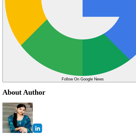
Follow On Google News
About Author