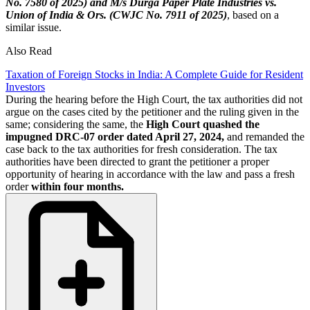
No. 7580 of 2025) and M/s Durga Paper Plate Industries vs.
Union of India & Ors. (CWJC No. 7911 of 2025)
, based on a
similar issue.
Also Read
Taxation of Foreign Stocks in India: A Complete Guide for Resident
Investors
During the hearing before the High Court, the tax authorities did not
argue on the cases cited by the petitioner and the ruling given in the
same; considering the same, the
High Court quashed the
impugned DRC-07 order dated April 27, 2024,
and remanded the
case back to the tax authorities for fresh consideration. The tax
authorities have been directed to grant the petitioner a proper
opportunity of hearing in accordance with the law and pass a fresh
order
within four months.