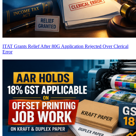
ITAT Grants Relief After 80G Application Rejected Over Clerical
Error