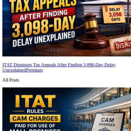
ITAT Dismisses Tax Appeals After Finding 3,098-Day Delay
Unexplained
Premium
All Posts