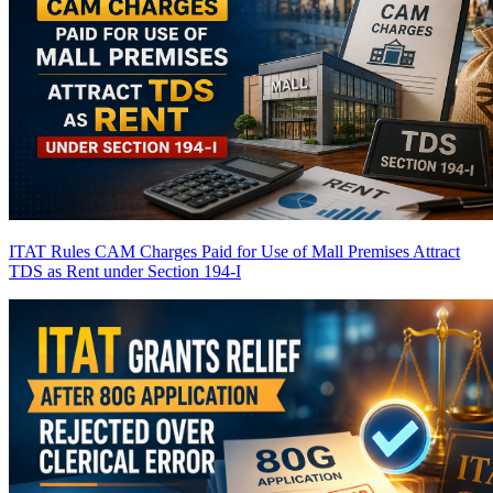
ITAT Rules CAM Charges Paid for Use of Mall Premises Attract
TDS as Rent under Section 194-I