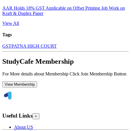
AAR Holds 18% GST Applicable on Offset Printing Job Work on
Kraft & Duplex Paper
View All
Tags
GST
PATNA HIGH COURT
StudyCafe Membership
For More details about Membership Click Join Membership Button
View Membership
Useful Links
+
About US