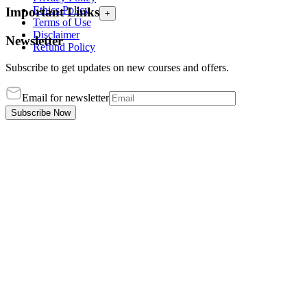
Ethics Policy
Important Links
+
Terms of Use
Disclaimer
Newsletter
Refund Policy
Subscribe to get updates on new courses and offers.
Email for newsletter
Subscribe Now