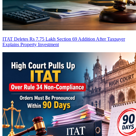
ITAT Deletes Rs 7.75 Lakh Section 69 Addition After Taxpayer
Explains Property Investment