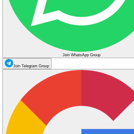
Join WhatsApp Group
Join Telegram Group