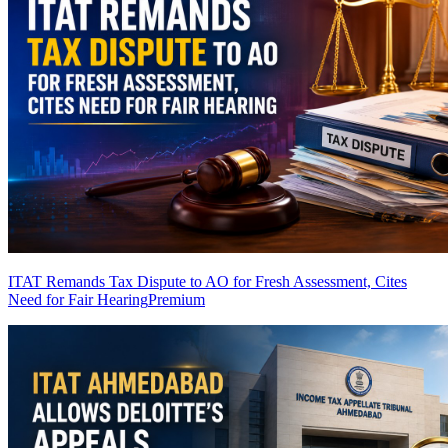
ITAT Remands Tax Dispute to AO for Fresh Assessment, Cites
Need for Fair Hearing
Premium