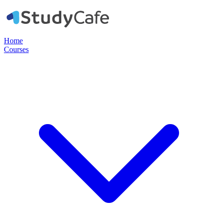
Home
Courses