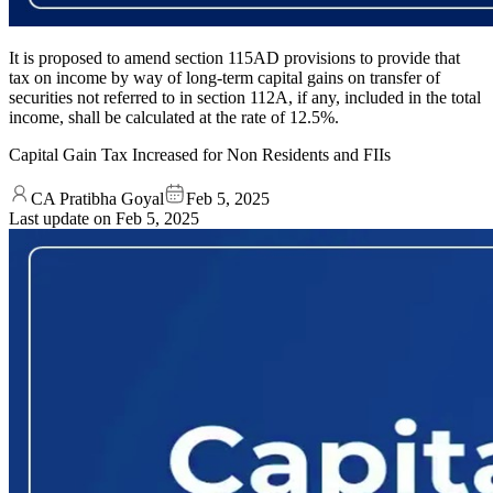
It is proposed to amend section 115AD provisions to provide that
tax on income by way of long-term capital gains on transfer of
securities not referred to in section 112A, if any, included in the total
income, shall be calculated at the rate of 12.5%.
Capital Gain Tax Increased for Non Residents and FIIs
CA Pratibha Goyal
Feb 5, 2025
Last update on
Feb 5, 2025