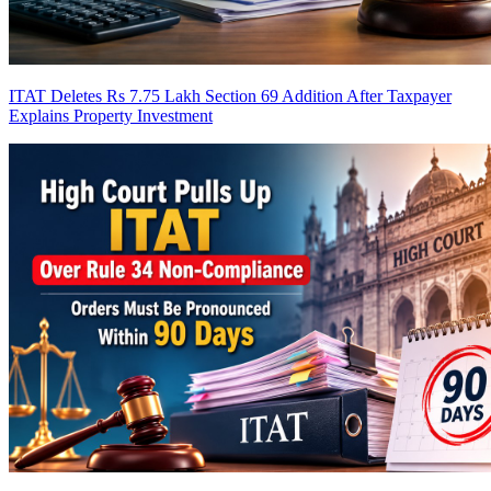
ITAT Deletes Rs 7.75 Lakh Section 69 Addition After Taxpayer
Explains Property Investment