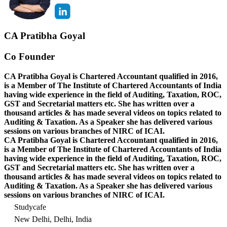
CA Pratibha Goyal
Co Founder
CA Pratibha Goyal is Chartered Accountant qualified in 2016,
is a Member of The Institute of Chartered Accountants of India
having wide experience in the field of Auditing, Taxation, ROC,
GST and Secretarial matters etc. She has written over a
thousand articles & has made several videos on topics related to
Auditing & Taxation. As a Speaker she has delivered various
sessions on various branches of NIRC of ICAI.
CA Pratibha Goyal is Chartered Accountant qualified in 2016,
is a Member of The Institute of Chartered Accountants of India
having wide experience in the field of Auditing, Taxation, ROC,
GST and Secretarial matters etc. She has written over a
thousand articles & has made several videos on topics related to
Auditing & Taxation. As a Speaker she has delivered various
sessions on various branches of NIRC of ICAI.
Studycafe
New Delhi, Delhi, India