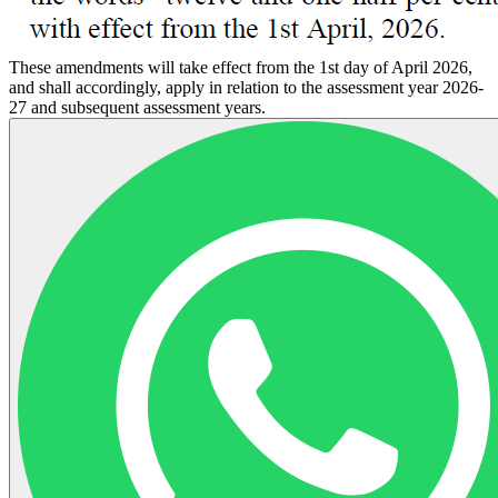
These amendments will take effect from the 1st day of April 2026,
and shall accordingly, apply in relation to the assessment year 2026-
27 and subsequent assessment years.