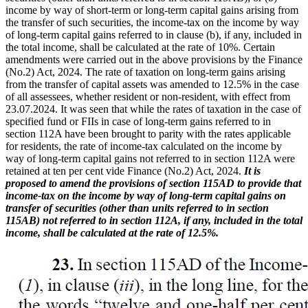
income by way of short-term or long-term capital gains arising from
the transfer of such securities, the income-tax on the income by way
of long-term capital gains referred to in clause (b), if any, included in
the total income, shall be calculated at the rate of 10%. Certain
amendments were carried out in the above provisions by the Finance
(No.2) Act, 2024. The rate of taxation on long-term gains arising
from the transfer of capital assets was amended to 12.5% in the case
of all assessees, whether resident or non-resident, with effect from
23.07.2024. It was seen that while the rates of taxation in the case of
specified fund or FIIs in case of long-term gains referred to in
section 112A have been brought to parity with the rates applicable
for residents, the rate of income-tax calculated on the income by
way of long-term capital gains not referred to in section 112A were
retained at ten per cent vide Finance (No.2) Act, 2024.
It is
proposed to amend the provisions of section 115AD to provide that
income-tax on the income by way of long-term capital gains on
transfer of securities (other than units referred to in section
115AB) not referred to in section 112A, if any, included in the total
income, shall be calculated at the rate of 12.5%.