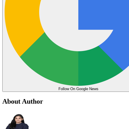
Follow On Google News
About Author