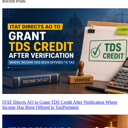
Recent Posts
ITAT Directs AO to Grant TDS Credit After Verification Where
Income Has Been Offered to Tax
Premium