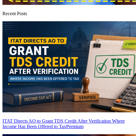
Recent Posts
ITAT Directs AO to Grant TDS Credit After Verification Where
Income Has Been Offered to Tax
Premium