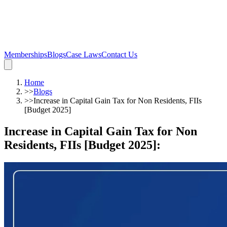
Memberships
Blogs
Case Laws
Contact Us
Home
>>
Blogs
>>
Increase in Capital Gain Tax for Non Residents, FIIs
[Budget 2025]
Increase in Capital Gain Tax for Non
Residents, FIIs [Budget 2025]
: