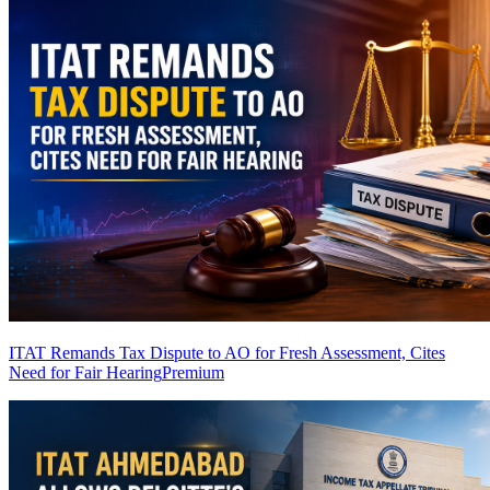
ITAT Remands Tax Dispute to AO for Fresh Assessment, Cites
Need for Fair Hearing
Premium