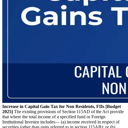
Increase in Capital Gain Tax for Non Residents, FIIs [Budget
2025]
The existing provisions of Section 115AD of the Act provide
that where the total income of a specified fund or Foreign
Institutional Investor includes— (a) income received in respect of
securities (other than units referred to in section 115AB); or (b)