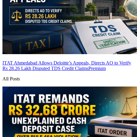
ITAT Ahmedabad Allows Deloitte’s Appeals, Directs AO to Verify
Rs 28.26 Lakh Disputed TDS Credit Claims
Premium
All Posts