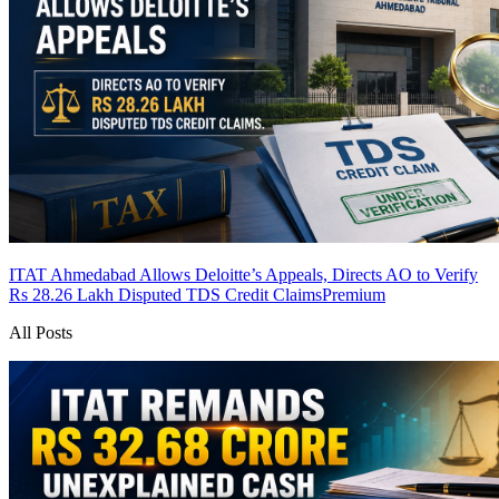
ITAT Ahmedabad Allows Deloitte’s Appeals, Directs AO to Verify
Rs 28.26 Lakh Disputed TDS Credit Claims
Premium
All Posts