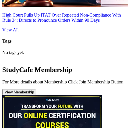
High Court Pulls Up ITAT Over Repeated Non-Compliance With
Rule 34; Directs to Pronounce Orders Within 90 Days
View All
Tags
No tags yet.
StudyCafe Membership
For More details about Membership Click Join Membership Button
View Membership