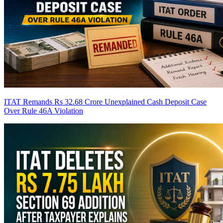
ITAT Remands Rs 32.68 Crore Unexplained Cash Deposit Case
Over Rule 46A Violation