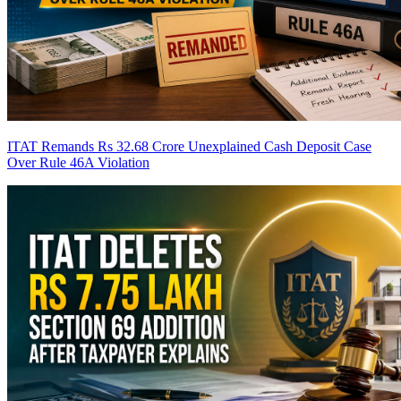
ITAT Remands Rs 32.68 Crore Unexplained Cash Deposit Case
Over Rule 46A Violation