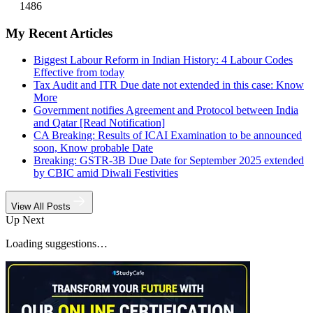
1486
My Recent Articles
Biggest Labour Reform in Indian History: 4 Labour Codes
Effective from today
Tax Audit and ITR Due date not extended in this case: Know
More
Government notifies Agreement and Protocol between India
and Qatar [Read Notification]
CA Breaking: Results of ICAI Examination to be announced
soon, Know probable Date
Breaking: GSTR-3B Due Date for September 2025 extended
by CBIC amid Diwali Festivities
View All Posts
Up Next
Loading suggestions…