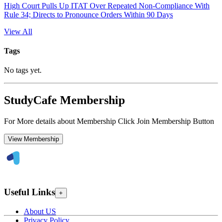
High Court Pulls Up ITAT Over Repeated Non-Compliance With
Rule 34; Directs to Pronounce Orders Within 90 Days
View All
Tags
No tags yet.
StudyCafe Membership
For More details about Membership Click Join Membership Button
View Membership
Useful Links
+
About US
Privacy Policy