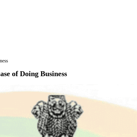
iness
Ease of Doing Business