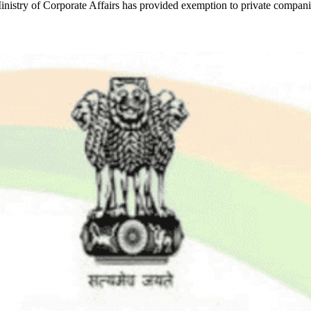
Ministry of Corporate Affairs has provided exemption to private compan