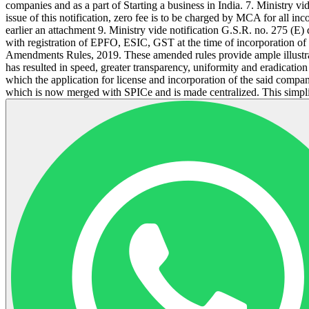
companies and as a part of Starting a business in India. 7. Ministry 
issue of this notification, zero fee is to be charged by MCA for all i
earlier an attachment 9. Ministry vide notification G.S.R. no. 275 (
with registration of EPFO, ESIC, GST at the time of incorporation 
Amendments Rules, 2019. These amended rules provide ample illustrati
has resulted in speed, greater transparency, uniformity and eradicatio
which the application for license and incorporation of the said comp
which is now merged with SPICe and is made centralized. This simplif