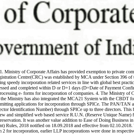
1. Ministry of Corporate Affairs has provided exemption to private 
gistration Centre(CRC) was established by MCA under Section 396 of t
 speedy incorporation related services in line with global best practic
essed and completed within D or D+1 days (D=Date of Payment Confirma
rocessing e- forms for incorporation of companies. 4. The Ministry of C
, the Ministry has also integrated the MCA21 System with the CBDT f
mitting applications for incorporation through SPICe. The PAN/TAN al
tor Identification Number) through SPICe up to three directors. This h
new and simplified web based service R.U.N. (Reserve Unique Name) fo
reservation. It was another value addition to Ease of Doing Business in
nt) Rules, 2018 notified on 18.09.2018 and effective from 02.10.20
 for incorporation, earlier LLP incorporations were done in respective