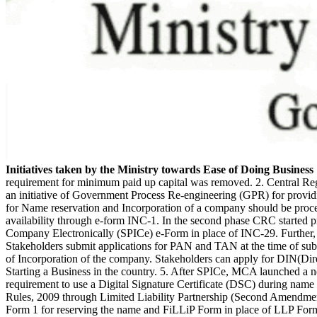
Initiatives taken by the Ministry towards Ease of Doing Business
requirement for minimum paid up capital was removed. 2. Central Re
an initiative of Government Process Re-engineering (GPR) for providing
for Name reservation and Incorporation of a company should be proc
availability through e-form INC-1. In the second phase CRC started p
Company Electronically (SPICe) e-Form in place of INC-29. Further
Stakeholders submit applications for PAN and TAN at the time of sub
of Incorporation of the company. Stakeholders can apply for DIN(Direc
Starting a Business in the country. 5. After SPICe, MCA launched a 
requirement to use a Digital Signature Certificate (DSC) during name 
Rules, 2009 through Limited Liability Partnership (Second Amendme
Form 1 for reserving the name and FiLLiP Form in place of LLP Form 2