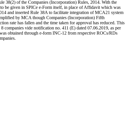
Rule 38(2) of the Companies (Incorporation) Rules, 2014. With the
 to be given in SPICe e-Form itself, in place of Affidavit which was
2014 and inserted Rule 38A to facilitate integration of MCA21 system
simplified by MCA though Companies (Incorporation) Fifth
on rate has fallen and the time taken for approval has reduced. This
n 8 companies vide notification no. 411 (E) dated 07.06.2019, as per
cense was obtained through e-form INC-12 from respective ROCs/RDs
ompanies.