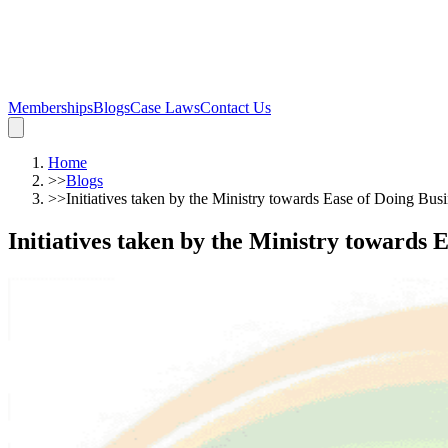
Memberships
Blogs
Case Laws
Contact Us
Home
>>
Blogs
>>
Initiatives taken by the Ministry towards Ease of Doing Bus
Initiatives taken by the Ministry towards 