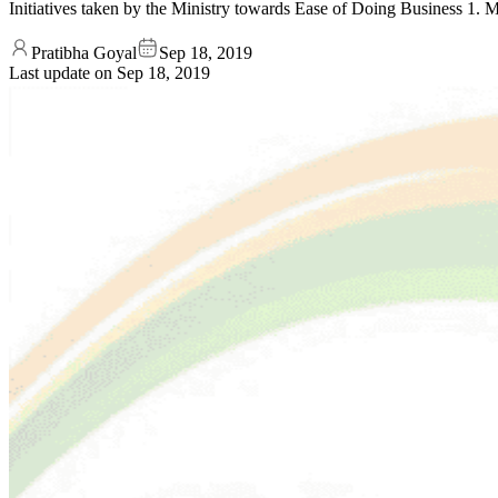
Initiatives taken by the Ministry towards Ease of Doing Business 1. 
Pratibha Goyal
Sep 18, 2019
Last update on
Sep 18, 2019