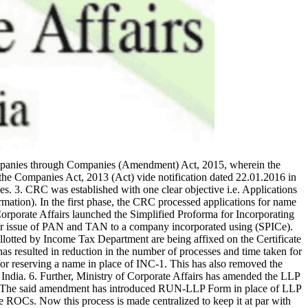
companies through Companies (Amendment) Act, 2015, wherein the
he Companies Act, 2013 (Act) vide notification dated 22.01.2016 in
es. 3. CRC was established with one clear objective i.e. Applications
tion). In the first phase, the CRC processed applications for name
orporate Affairs launched the Simplified Proforma for Incorporating
or issue of PAN and TAN to a company incorporated using (SPICe).
lotted by Income Tax Department are being affixed on the Certificate
as resulted in reduction in the number of processes and time taken for
r reserving a name in place of INC-1. This has also removed the
 India. 6. Further, Ministry of Corporate Affairs has amended the LLP
18. The said amendment has introduced RUN-LLP Form in place of LLP
 ROCs. Now this process is made centralized to keep it at par with