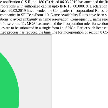
vide notification G.S.R. no. 180 (E) dated 06.03.2019 has amended the 
ncorporations with authorized capital upto INR 15, 00,000. 8. Declaration
E) dated 29.03.2019 has amended the Companies (Incorporation) Rules, 
of companies in SPICe e-Form. 10. Name Availability Rules have been 
ons to avoid ambiguity in name reservation. Consequently, name rejecti
n of discretion. 11. MCA has amended the incorporation rules for sectio
anies are to be submitted in a single form i.e. SPICe. Earlier such li
ied process has reduced the time line for incorporation of section 8 C