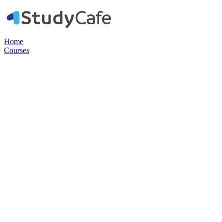
Home
Courses