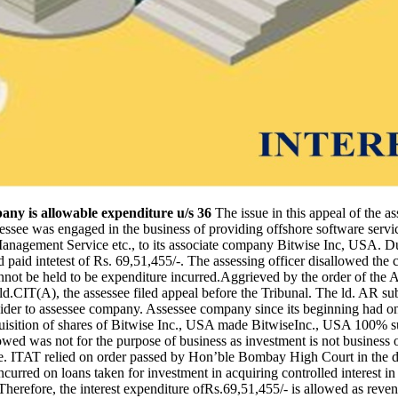
pany is allowable expenditure u/s 36
The issue in this appeal of the as
assessee was engaged in the business of providing offshore software ser
Management Service etc., to its associate company Bitwise Inc, USA. Dur
aid intetest of Rs. 69,51,455/-. The assessing officer disallowed the cl
nnot be held to be expenditure incurred.Aggrieved by the order of the A
.CIT(A), the assessee filed appeal before the Tribunal. The ld. AR subm
ovider to assessee company. Assessee company since its beginning had on
cquisition of shares of Bitwise Inc., USA made BitwiseInc., USA 100% 
wed was not for the purpose of business as investment is not business
ure. ITAT relied on order passed by Hon’ble Bombay High Court in the d
urred on loans taken for investment in acquiring controlled interest i
Therefore, the interest expenditure ofRs.69,51,455/- is allowed as reve