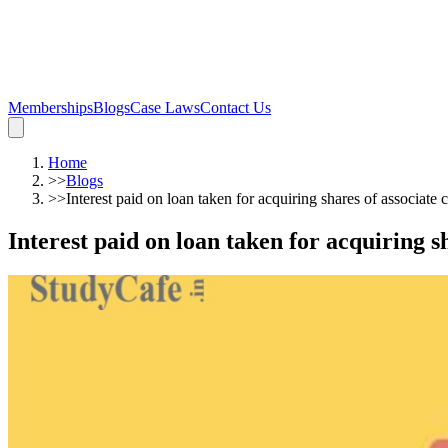
Memberships
Blogs
Case Laws
Contact Us
Home
>>
Blogs
>>
Interest paid on loan taken for acquiring shares of associate
Interest paid on loan taken for acquiring s