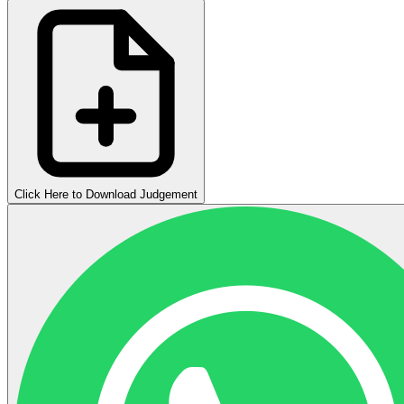
Click Here to Download Judgement