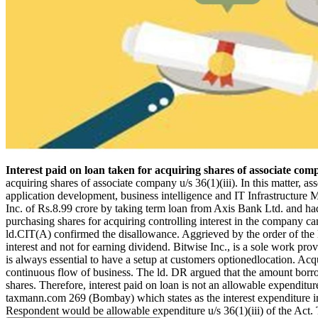
Interest paid on loan taken for acquiring shares of associate com
acquiring shares of associate company u/s 36(1)(iii). In this matter, 
application development, business intelligence and IT Infrastructure 
Inc. of Rs.8.99 crore by taking term loan from Axis Bank Ltd. and had p
purchasing shares for acquiring controlling interest in the company ca
ld.CIT(A) confirmed the disallowance. Aggrieved by the order of the ld
interest and not for earning dividend. Bitwise Inc., is a sole work pr
is always essential to have a setup at customers optionedlocation. A
continuous flow of business. The ld. DR argued that the amount borro
shares. Therefore, interest paid on loan is not an allowable expendit
taxmann.com 269 (Bombay) which states as the interest expenditure inc
Respondent would be allowable expenditure u/s 36(1)(iii) of the Act. 