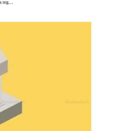
 is reg…