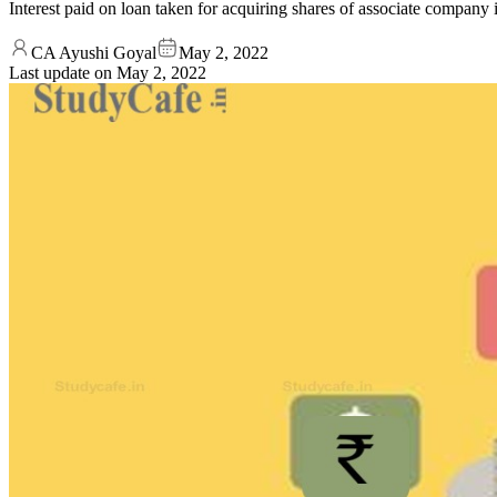
Interest paid on loan taken for acquiring shares of associate company 
CA Ayushi Goyal
May 2, 2022
Last update on
May 2, 2022