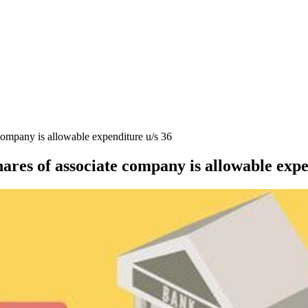
 company is allowable expenditure u/s 36
hares of associate company is allowable expe