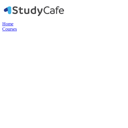
Home
Courses