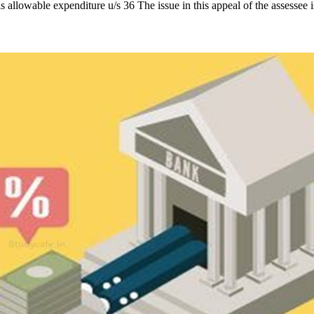
is allowable expenditure u/s 36 The issue in this appeal of the assessee