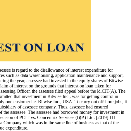
sessee is regard to the disallowance of interest expenditure for
vices such as data warehousing, application maintenance and support,
ing the year, assessee had invested in the equity shares of Bitwise
aim of interest on the grounds that interest on loan taken for
ssessing Officer, the assessee filed appeal before the ld.CIT(A). The
itted that investment in Bitwise Inc., was for getting control in
ly one customer i.e. Bitwise Inc., USA. To carry out offshore jobs, it
subsidiary of assessee company. Thus, assessee had ensured
 of the assessee. The assessee had borrowed money for investment in
ecision of PCIT vs. Concentrix Services (I)(P.) Ltd. [2019] 111
n a Company which was in the same line of business as that of the
nue expenditure.