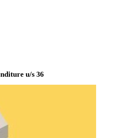
nditure u/s 36