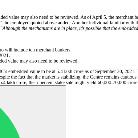
ded value may also need to be reviewed. As of April 5, the merchant ban
,"
the employee quoted above added. Another individual familiar with the
.
"Although the mechanisms are in place, it's possible that the embedd
ho will include ten merchant bankers.
2021.
ded value may also need to be reviewed.
 LIC's embedded value to be at 5.4 lakh crore as of September 30, 2021.
pite the fact that the market is stabilizing, the Centre remains cautious
5.4 lakh crore, the 5 percent stake sale might yield 60,000-70,000 cror