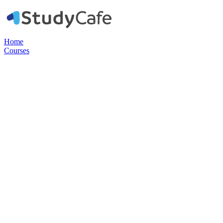
Home
Courses