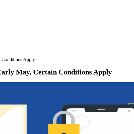
n Conditions Apply
arly May, Certain Conditions Apply