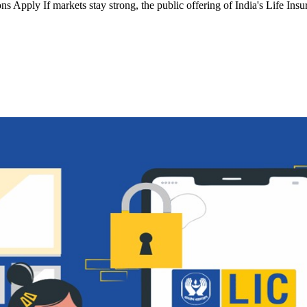
s Apply If markets stay strong, the public offering of India's Life In