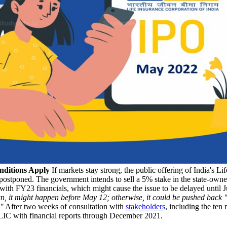
nditions Apply
If markets stay strong, the public offering of India's Li
be postponed. The government intends to sell a 5% stake in the state-owne
 with FY23 financials, which might cause the issue to be delayed until J
wn, it might happen before May 12; otherwise, it could be pushed back 
."
After two weeks of consultation with
stakeholders
, including the ten
LIC with financial reports through December 2021.