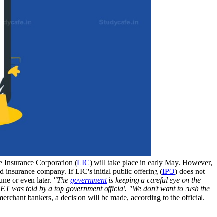
fe Insurance Corporation (
LIC
) will take place in early May. However,
d insurance company. If LIC's initial public offering (
IPO
) does not
une or even later.
"The
government
is keeping a careful eye on the
"ET was told by a top government official. "We don't want to rush the
 merchant bankers, a decision will be made, according to the official.