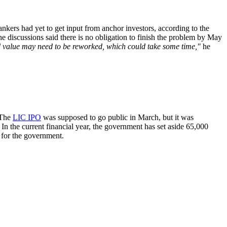
kers had yet to get input from anchor investors, according to the
 discussions said there is no obligation to finish the problem by May
ed value may need to be reworked, which could take some time,"
he
 The
LIC IPO
was supposed to go public in March, but it was
. In the current financial year, the government has set aside 65,000
e for the government.