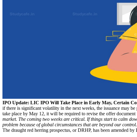
IPO Update: LIC IPO Will Take Place in Early May, Certain Co
if there is significant volatility in the next weeks, the issuance may 
take place by May 12, it will be required to revise the offer document
market. The coming two weeks are critical. If things start to calm do
problem because of global circumstances that are beyond our control
The draught red herring prospectus, or DRHP, has been amended by 