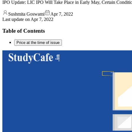
IPO Update: LIC IPO Will Take Place in Early May, Certain Condition
Sushmita Goswami
Apr 7, 2022
Last update on
Apr 7, 2022
Table of Contents
Price at the time of issue