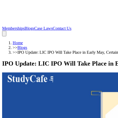
Memberships
Blogs
Case Laws
Contact Us
Home
>>
Blogs
>>
IPO Update: LIC IPO Will Take Place in Early May, Certai
IPO Update: LIC IPO Will Take Place in E