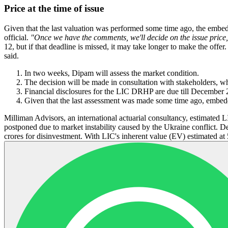
Price at the time of issue
Given that the last valuation was performed some time ago, the embed
official.
"Once we have the comments, we'll decide on the issue price
12, but if that deadline is missed, it may take longer to make the offer
said.
In two weeks, Dipam will assess the market condition.
The decision will be made in consultation with stakeholders, w
Financial disclosures for the LIC DRHP are due till December 
Given that the last assessment was made some time ago, embed
Milliman Advisors, an international actuarial consultancy, estimated
postponed due to market instability caused by the Ukraine conflict. Des
crores for disinvestment. With LIC's inherent value (EV) estimated at 