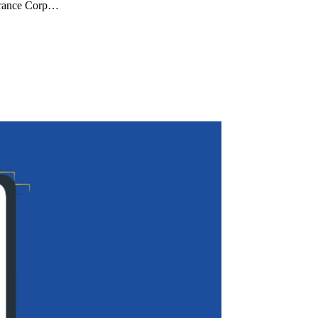
surance Corp…