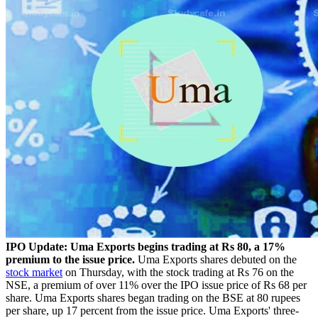
IPO Update: Uma Exports begins trading at Rs 80, a 17%
premium to the issue price.
Uma Exports shares debuted on the
stock market
on Thursday, with the stock trading at Rs 76 on the
NSE, a premium of over 11% over the IPO issue price of Rs 68 per
share. Uma Exports shares began trading on the BSE at 80 rupees
per share, up 17 percent from the issue price. Uma Exports' three-