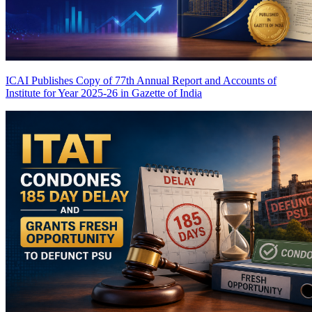
ICAI Publishes Copy of 77th Annual Report and Accounts of
Institute for Year 2025-26 in Gazette of India