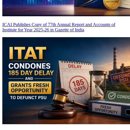
ICAI Publishes Copy of 77th Annual Report and Accounts of
Institute for Year 2025-26 in Gazette of India