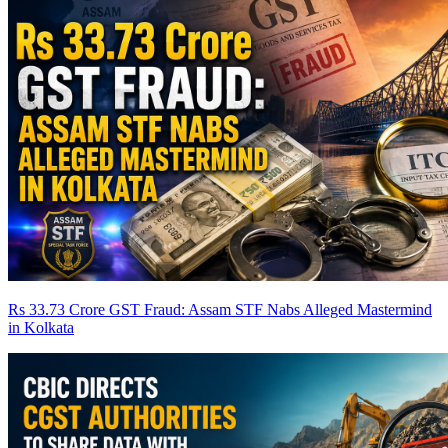
Rs 33.73 Crore GST Fraud: Assam STF Nabs Alleged Mastermind
in Kolkata