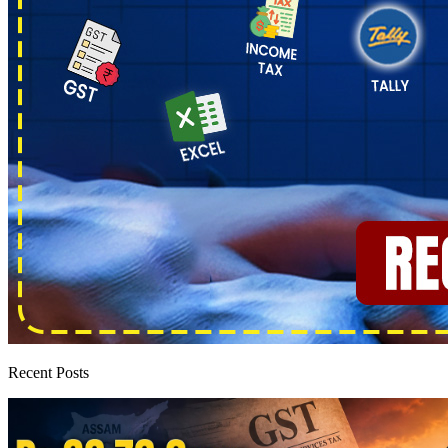
Recent Posts