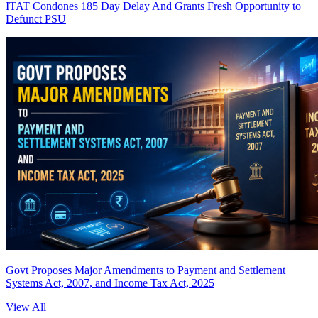
ITAT Condones 185 Day Delay And Grants Fresh Opportunity to
Defunct PSU
Govt Proposes Major Amendments to Payment and Settlement
Systems Act, 2007, and Income Tax Act, 2025
View All