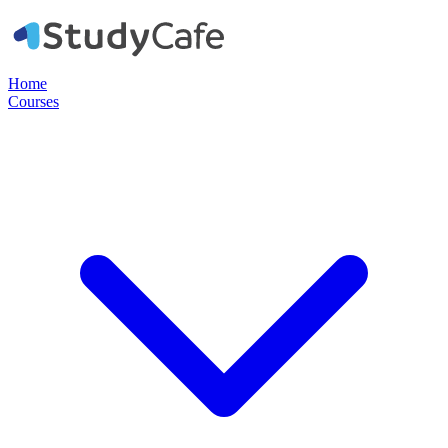
Home
Courses