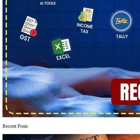
Recent Posts