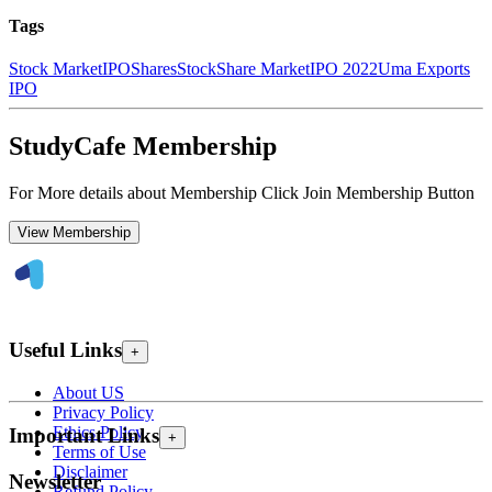
Tags
Stock Market
IPO
Shares
Stock
Share Market
IPO 2022
Uma Exports
IPO
StudyCafe Membership
For More details about Membership Click Join Membership Button
View Membership
Useful Links
+
About US
Privacy Policy
Ethics Policy
Important Links
+
Terms of Use
Disclaimer
Newsletter
Refund Policy