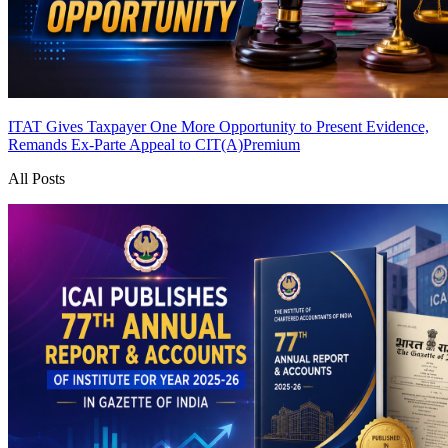
ITAT Gives Taxpayer One More Opportunity to Present Evidence,
Remands Ex-Parte Appeal to CIT(A)
Premium
All Posts