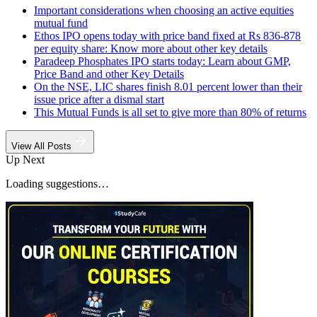
Important considerations when choosing an active equities
mutual fund
Ethos IPO opens today with price band fixed at Rs 836-878
per equity share: Know more about other key details
Paradeep Phosphates IPO starts today: Learn about GMP,
Price Band and other Key Details
On the NSE, LIC shares finish 8.01 percent lower than their
issue price after a dismal start
This Mutual Funds is all set to give more than 80% of returns
View All Posts
Up Next
Loading suggestions…