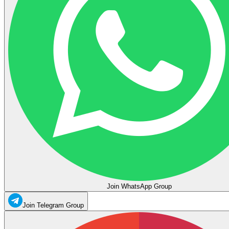
Join WhatsApp Group
Join Telegram Group