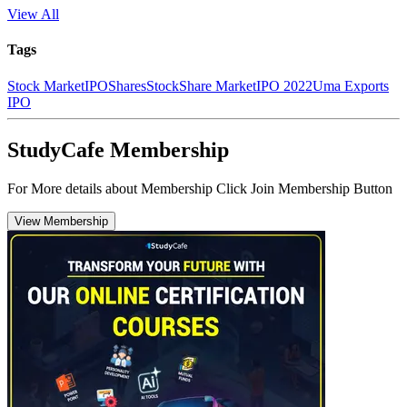
View All
Tags
Stock Market
IPO
Shares
Stock
Share Market
IPO 2022
Uma Exports
IPO
StudyCafe Membership
For More details about Membership Click Join Membership Button
View Membership