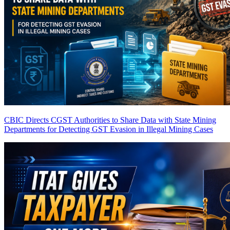
CBIC Directs CGST Authorities to Share Data with State Mining
Departments for Detecting GST Evasion in Illegal Mining Cases