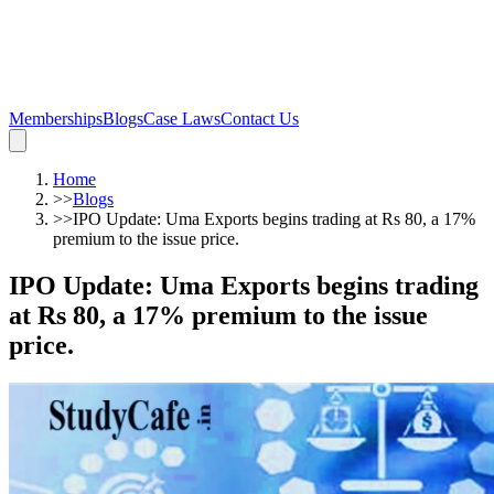
Memberships
Blogs
Case Laws
Contact Us
Home
>>
Blogs
>>
IPO Update: Uma Exports begins trading at Rs 80, a 17%
premium to the issue price.
IPO Update: Uma Exports begins trading
at Rs 80, a 17% premium to the issue
price.