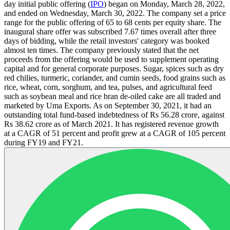
day initial public offering (
IPO
) began on Monday, March 28, 2022,
and ended on Wednesday, March 30, 2022. The company set a price
range for the public offering of 65 to 68 cents per equity share. The
inaugural share offer was subscribed 7.67 times overall after three
days of bidding, while the retail investors' category was booked
almost ten times. The company previously stated that the net
proceeds from the offering would be used to supplement operating
capital and for general corporate purposes. Sugar, spices such as dry
red chilies, turmeric, coriander, and cumin seeds, food grains such as
rice, wheat, corn, sorghum, and tea, pulses, and agricultural feed
such as soybean meal and rice bran de-oiled cake are all traded and
marketed by Uma Exports. As on September 30, 2021, it had an
outstanding total fund-based indebtedness of Rs 56.28 crore, against
Rs 38.62 crore as of March 2021. It has registered revenue growth
at a CAGR of 51 percent and profit grew at a CAGR of 105 percent
during FY19 and FY21.