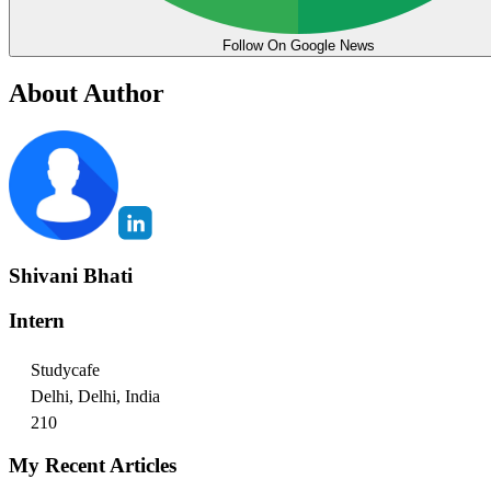
Follow On Google News
About Author
Shivani Bhati
Intern
Studycafe
Delhi, Delhi, India
210
My Recent Articles