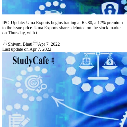
IPO Update: Uma Exports begins trading at Rs 80, a 17% premium
to the issue price. Uma Exports shares debuted on the stock market
on Thursday, with t…
Shivani Bhati
Apr 7, 2022
Last update on
Apr 7, 2022