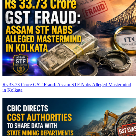
Rs 33.73 Crore GST Fraud: Assam STF Nabs Alleged Mastermind
in Kolkata