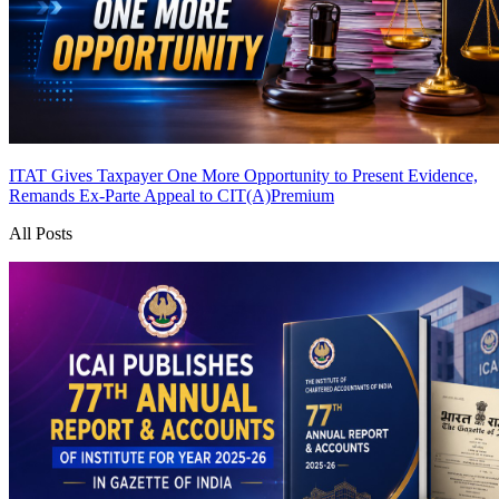
ITAT Gives Taxpayer One More Opportunity to Present Evidence,
Remands Ex-Parte Appeal to CIT(A)
Premium
All Posts