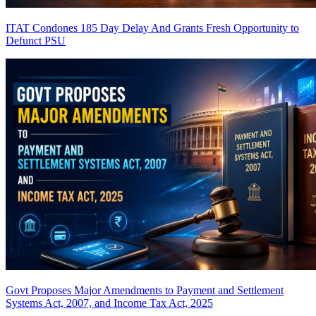
ITAT Condones 185 Day Delay And Grants Fresh Opportunity to
Defunct PSU
Govt Proposes Major Amendments to Payment and Settlement
Systems Act, 2007, and Income Tax Act, 2025