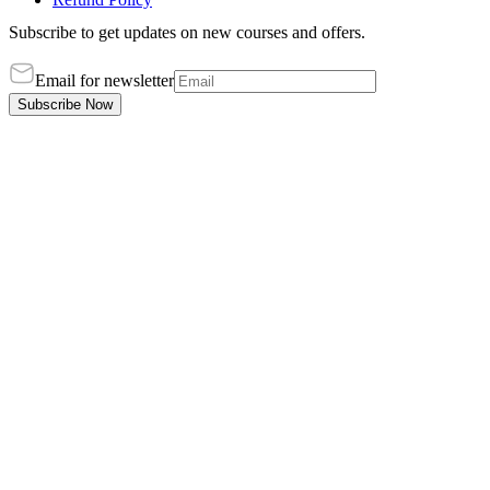
Subscribe to get updates on new courses and offers.
Email for newsletter
Subscribe Now