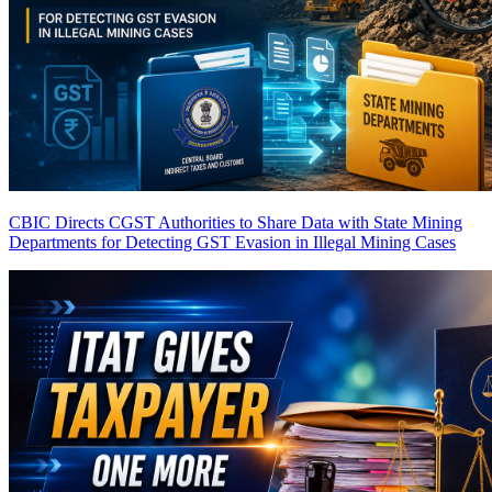
CBIC Directs CGST Authorities to Share Data with State Mining
Departments for Detecting GST Evasion in Illegal Mining Cases