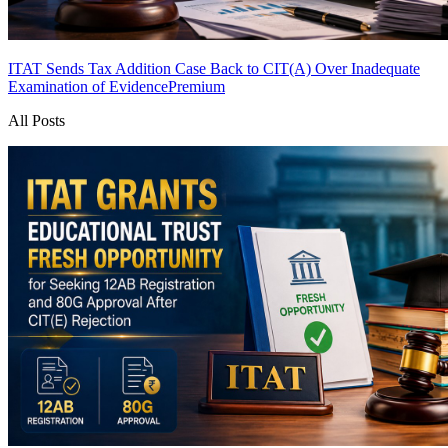
ITAT Sends Tax Addition Case Back to CIT(A) Over Inadequate
Examination of Evidence
Premium
All Posts