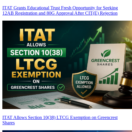
ITAT Grants Educational Trust Fresh Opportunity for Seeking
12AB Registration and 80G Approval After CIT(E) Rejection
ITAT Allows Section 10(38) LTCG Exemption on Greencrest
Shares