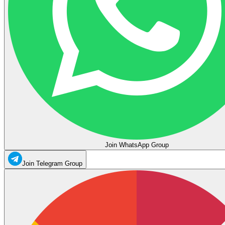
Join WhatsApp Group
Join Telegram Group