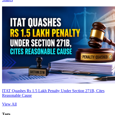
ITAT Quashes Rs 1.5 Lakh Penalty Under Section 271B, Cites
Reasonable Cause
View All
Tags