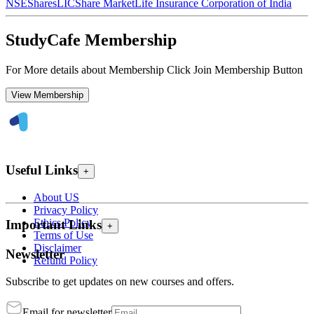
NSE
Shares
LIC
Share Market
Life Insurance Corporation of India
StudyCafe Membership
For More details about Membership Click Join Membership Button
View Membership
Useful Links
+
About US
Privacy Policy
Ethics Policy
Important Links
+
Terms of Use
Disclaimer
Newsletter
Refund Policy
Subscribe to get updates on new courses and offers.
Email for newsletter