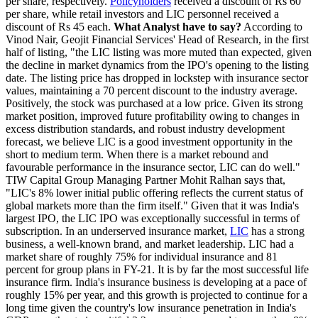
per share, respectively.
Policyholders
received a discount of Rs 60
per share, while retail investors and LIC personnel received a
discount of Rs 45 each.
What Analyst have to say?
According to
Vinod Nair, Geojit Financial Services' Head of Research, in the first
half of listing, "the LIC listing was more muted than expected, given
the decline in market dynamics from the IPO's opening to the listing
date. The listing price has dropped in lockstep with insurance sector
values, maintaining a 70 percent discount to the industry average.
Positively, the stock was purchased at a low price. Given its strong
market position, improved future profitability owing to changes in
excess distribution standards, and robust industry development
forecast, we believe LIC is a good investment opportunity in the
short to medium term. When there is a market rebound and
favourable performance in the insurance sector, LIC can do well."
TIW Capital Group Managing Partner Mohit Ralhan says that,
"LIC's 8% lower initial public offering reflects the current status of
global markets more than the firm itself." Given that it was India's
largest IPO, the LIC IPO was exceptionally successful in terms of
subscription. In an underserved insurance market,
LIC
has a strong
business, a well-known brand, and market leadership. LIC had a
market share of roughly 75% for individual insurance and 81
percent for group plans in FY-21. It is by far the most successful life
insurance firm. India's insurance business is developing at a pace of
roughly 15% per year, and this growth is projected to continue for a
long time given the country's low insurance penetration in India's