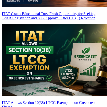
ITAT Grants Educational Trust Fresh Opportunity for Seeking
12AB Registration and 80G Approval After CIT(E) Rejection
ITAT Allows Section 10(38) LTCG Exemption on Greencrest
Shares