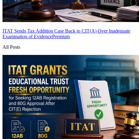
ITAT Sends Tax Addition Case Back to CIT(A) Over Inadequate
Examination of Evidence
Premium
All Posts