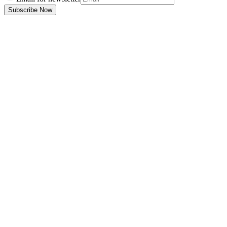
Subscribe Now