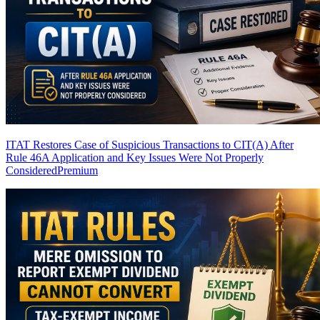
ITAT Restores Case of Suspicious Transactions to CIT(A) After
Rule 46A Application and Key Issues Were Not Properly
Considered
Premium