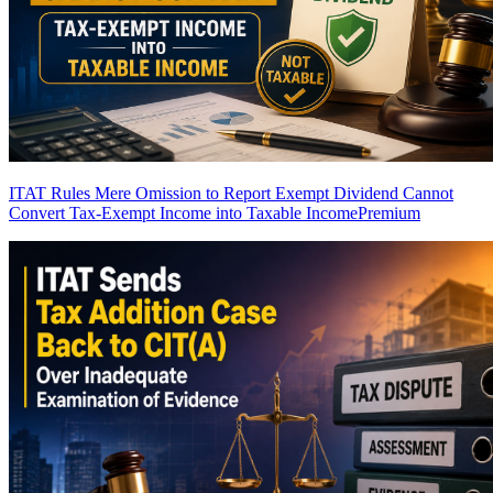
ITAT Rules Mere Omission to Report Exempt Dividend Cannot
Convert Tax-Exempt Income into Taxable Income
Premium