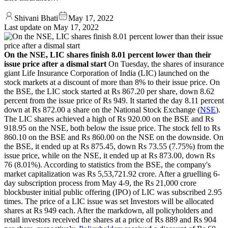
Shivani Bhati
May 17, 2022
Last update on
May 17, 2022
On the NSE, LIC shares finish 8.01 percent lower than their
issue price after a dismal start
On Tuesday, the shares of insurance
giant Life Insurance Corporation of India (LIC) launched on the
stock markets at a discount of more than 8% to their issue price. On
the BSE, the LIC stock started at Rs 867.20 per share, down 8.62
percent from the issue price of Rs 949. It started the day 8.11 percent
down at Rs 872.00 a share on the National Stock Exchange (
NSE
).
The LIC shares achieved a high of Rs 920.00 on the BSE and Rs
918.95 on the NSE, both below the issue price. The stock fell to Rs
860.10 on the BSE and Rs 860.00 on the NSE on the downside. On
the BSE, it ended up at Rs 875.45, down Rs 73.55 (7.75%) from the
issue price, while on the NSE, it ended up at Rs 873.00, down Rs
76 (8.01%). According to statistics from the BSE, the company's
market capitalization was Rs 5,53,721.92 crore. After a gruelling 6-
day subscription process from May 4-9, the Rs 21,000 crore
blockbuster initial public offering (IPO) of LIC was subscribed 2.95
times. The price of a LIC issue was set Investors will be allocated
shares at Rs 949 each. After the markdown, all policyholders and
retail investors received the shares at a price of Rs 889 and Rs 904