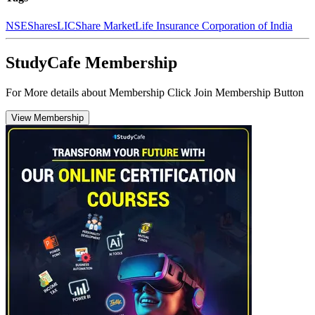
NSE
Shares
LIC
Share Market
Life Insurance Corporation of India
StudyCafe Membership
For More details about Membership Click Join Membership Button
View Membership