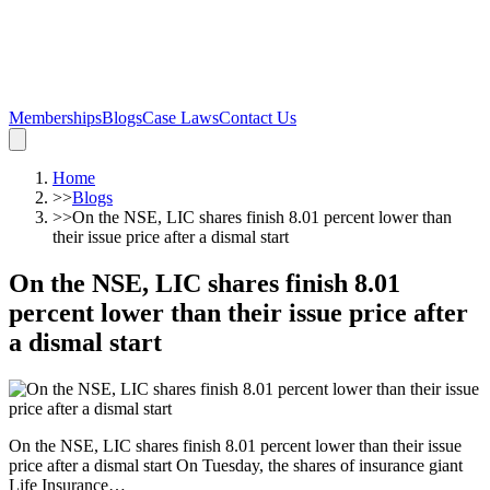
Memberships
Blogs
Case Laws
Contact Us
Home
>>
Blogs
>>
On the NSE, LIC shares finish 8.01 percent lower than
their issue price after a dismal start
On the NSE, LIC shares finish 8.01
percent lower than their issue price after
a dismal start
On the NSE, LIC shares finish 8.01 percent lower than their issue
price after a dismal start On Tuesday, the shares of insurance giant
Life Insurance…