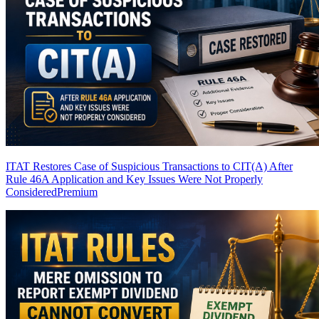
ITAT Restores Case of Suspicious Transactions to CIT(A) After
Rule 46A Application and Key Issues Were Not Properly
Considered
Premium