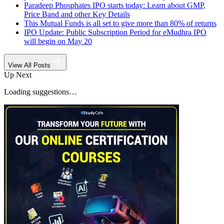
Paradeep Phosphates IPO starts today: Learn about GMP,
Price Band and other Key Details
This Mutual Funds is all set to give more than 80% of returns
IPO Update: Public Subscription Period for eMudhra IPO
will begin on May 20
View All Posts
Up Next
Loading suggestions…