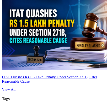
ITAT Quashes Rs 1.5 Lakh Penalty Under Section 271B, Cites
Reasonable Cause
View All
Tags