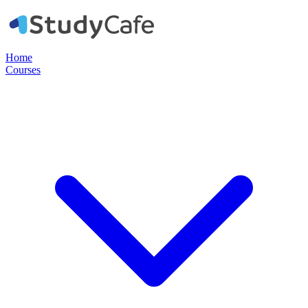
Home
Courses