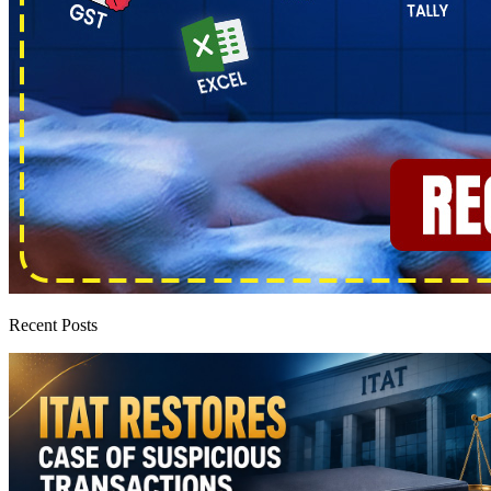
Recent Posts