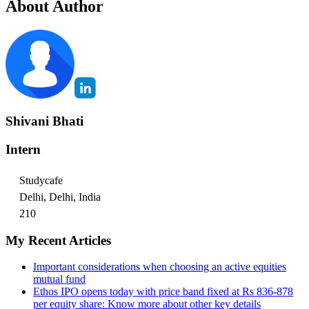
About Author
Shivani Bhati
Intern
Studycafe
Delhi, Delhi, India
210
My Recent Articles
Important considerations when choosing an active equities
mutual fund
Ethos IPO opens today with price band fixed at Rs 836-878
per equity share: Know more about other key details