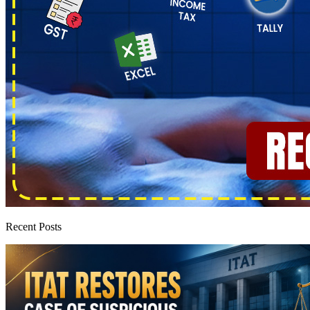
Recent Posts