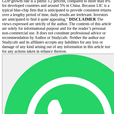
GDP growth rate is a pitiful 3.2 percent, compared to more than 8%
for developed countries and around 5% in China. Because LIC is a
typical blue-chip firm that is anticipated to provide consistent returns
over a lengthy period of time, daily results are irrelevant. Investors
are anticipated to find it quite appealing."
DISCLAIMER
The
views expressed are strictly of the author. The contents of this article
are solely for informational purpose and for the reader’s personal
non-commercial use. It does not constitute professional advice or
recommendation by Author or Studycafe. Neither the author nor
Studycafe and its affiliates accepts any liabilities for any loss or
damage of any kind arising out of any information in this article nor
for any actions taken in reliance thereon.