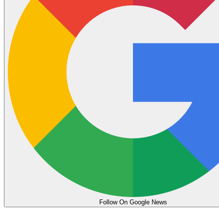
Follow On Google News