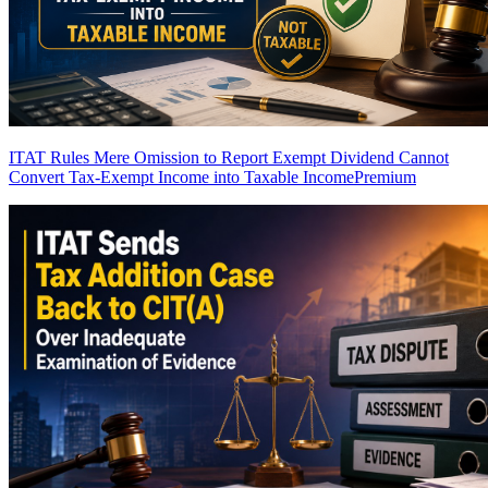
ITAT Rules Mere Omission to Report Exempt Dividend Cannot
Convert Tax-Exempt Income into Taxable Income
Premium