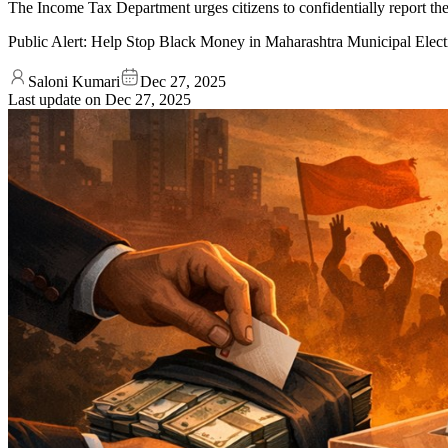
The Income Tax Department urges citizens to confidentially report the
Public Alert: Help Stop Black Money in Maharashtra Municipal Elect
Saloni Kumari
Dec 27, 2025
Last update on
Dec 27, 2025