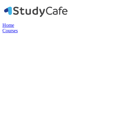
Home
Courses