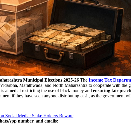
harashtra Municipal Elections 2025-26
The
Income Tax Departm
of Vidarbha, Marathwada, and North Maharashtra to cooperate with the g
s aimed at restricting the use of black money and
ensuring fair pract
ment if they have seen anyone distributing cash, as the government will 
on Social Media: Stake Holders Beware
WhatsApp number, and emails: