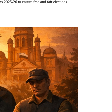
 2025-26 to ensure free and fair elections.