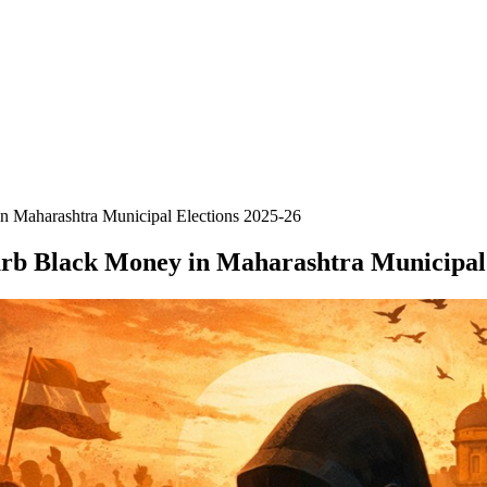
n Maharashtra Municipal Elections 2025-26
urb Black Money in Maharashtra Municipal 