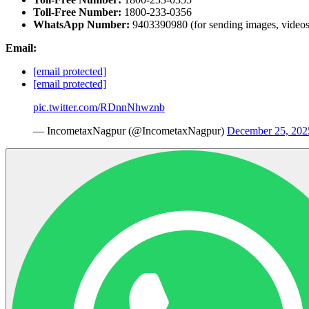
Toll-Free Number:
1800-233-0356
WhatsApp Number:
9403390980 (for sending images, videos,
Email:
[email protected]
[email protected]
pic.twitter.com/RDnnNhwznb
— IncometaxNagpur (@IncometaxNagpur)
December 25, 202