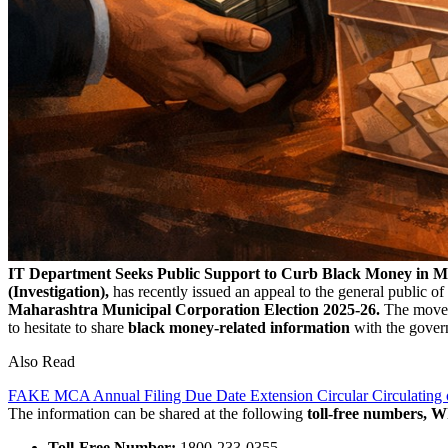
IT Department Seeks Public Support to Curb Black Money in Ma
(Investigation),
has recently issued an appeal to the general public 
Maharashtra Municipal Corporation Election 2025-26.
The move i
to hesitate to share
black money-related information
with the govern
Also Read
FAKE MCA Annual Filing Due Date Extension Circular Circulating 
The information can be shared at the following
toll-free numbers, 
Toll-Free Number:
1800-233-0355