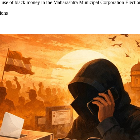
 use of black money in the Maharashtra Municipal Corporation Elections
ions