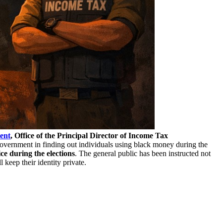
ent
, Office of the Principal Director of Income Tax
overnment in finding out individuals using black money during the
ice during the elections
. The general public has been instructed not
keep their identity private.