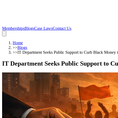
Memberships
Blogs
Case Laws
Contact Us
Home
>>
Blogs
>>
IT Department Seeks Public Support to Curb Black Money i
IT Department Seeks Public Support to C