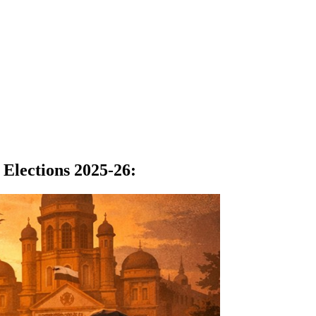
Elections 2025-26
: