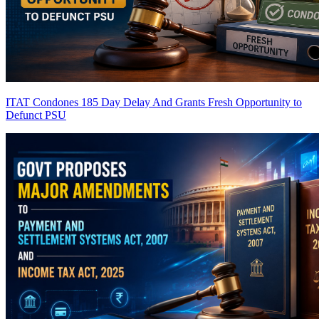
ITAT Condones 185 Day Delay And Grants Fresh Opportunity to
Defunct PSU