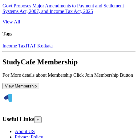
Govt Proposes Major Amendments to Payment and Settlement
Systems Act, 2007, and Income Tax Act, 2025
View All
Tags
Income Tax
ITAT Kolkata
StudyCafe Membership
For More details about Membership Click Join Membership Button
View Membership
Useful Links
+
About US
Privacy Policy