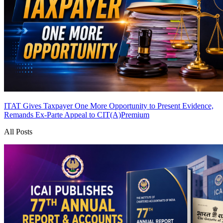
ITAT Gives Taxpayer One More Opportunity to Present Evidence,
Remands Ex-Parte Appeal to CIT(A)
Premium
All Posts