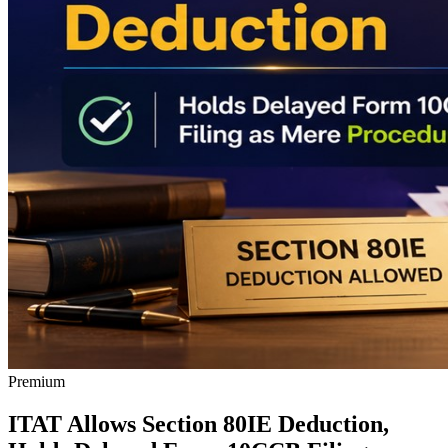
Premium
ITAT Allows Section 80IE Deduction,