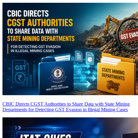
CBIC Directs CGST Authorities to Share Data with State Mining
Departments for Detecting GST Evasion in Illegal Mining Cases