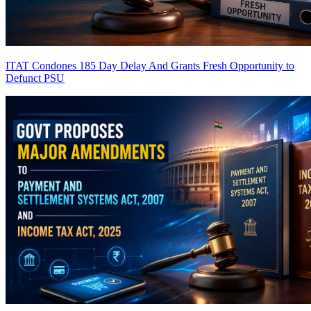
ITAT Condones 185 Day Delay And Grants Fresh Opportunity to
Defunct PSU