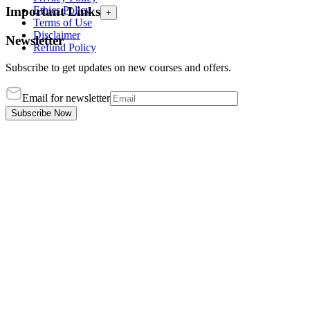
Ethics Policy
Important Links
+
Terms of Use
Disclaimer
Newsletter
Refund Policy
Subscribe to get updates on new courses and offers.
Email for newsletter
Subscribe Now