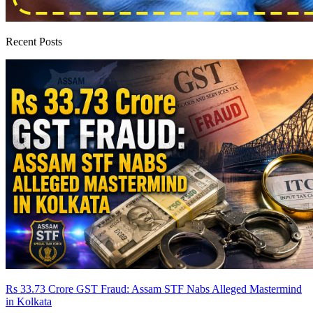
Recent Posts
Rs 33.73 Crore GST Fraud: Assam STF Nabs Alleged Mastermind
in Kolkata