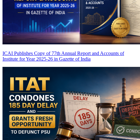
ICAI Publishes Copy of 77th Annual Report and Accounts of
Institute for Year 2025-26 in Gazette of India