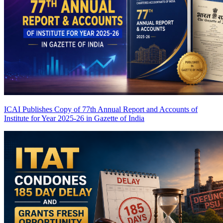
ICAI Publishes Copy of 77th Annual Report and Accounts of
Institute for Year 2025-26 in Gazette of India