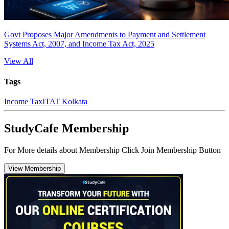
Govt Proposes Major Amendments to Payment and Settlement
Systems Act, 2007, and Income Tax Act, 2025
View All
Tags
Income Tax
ITAT Kolkata
StudyCafe Membership
For More details about Membership Click Join Membership Button
View Membership