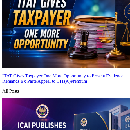
ITAT Gives Taxpayer One More Opportunity to Present Evidence,
Remands Ex-Parte Appeal to CIT(A)
Premium
All Posts