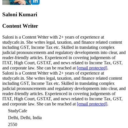
Saloni Kumari
Content Writer
Saloni is a Content Writer with 2+ years of experience at
studycafe.in. She writes legal, taxation, and finance related content
including GST, Income Tax etc. Skilled in translating complex
judicial pronouncements and regulatory developments into clear, and
reader-friendly articles. Experienced in covering judgements of
ITAT, High Court, GSTAT, and news related to Income Tax, GST,
and corporate law. She can be reached at
[email protected]
.
Saloni is a Content Writer with 2+ years of experience at
studycafe.in. She writes legal, taxation, and finance related content
including GST, Income Tax etc. Skilled in translating complex
judicial pronouncements and regulatory developments into clear, and
reader-friendly articles. Experienced in covering judgements of
ITAT, High Court, GSTAT, and news related to Income Tax, GST,
and corporate law. She can be reached at
[email protected]
.
StudyCafe
Delhi, Delhi, India
2550