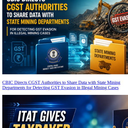
CBIC Directs CGST Authorities to Share Data with State Mining
Departments for Detecting GST Evasion in Illegal Mining Cases