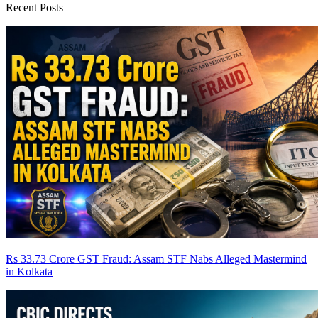
Recent Posts
Rs 33.73 Crore GST Fraud: Assam STF Nabs Alleged Mastermind
in Kolkata