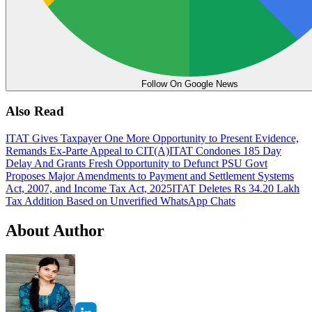
Follow On Google News
Also Read
ITAT Gives Taxpayer One More Opportunity to Present Evidence,
Remands Ex-Parte Appeal to CIT(A)
ITAT Condones 185 Day
Delay And Grants Fresh Opportunity to Defunct PSU
Govt
Proposes Major Amendments to Payment and Settlement Systems
Act, 2007, and Income Tax Act, 2025
ITAT Deletes Rs 34.20 Lakh
Tax Addition Based on Unverified WhatsApp Chats
About Author