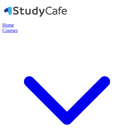
Home
Courses