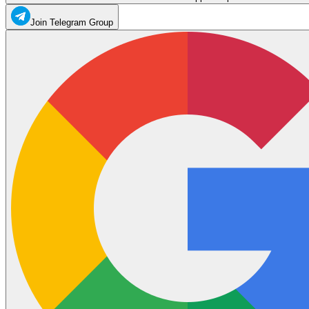
Join Telegram Group