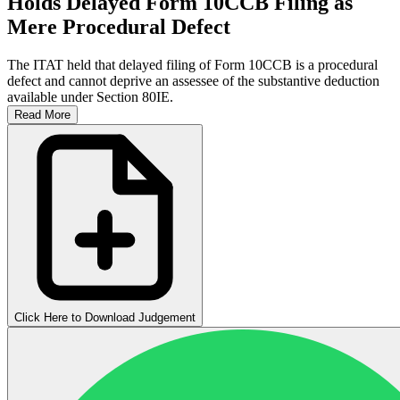
Holds Delayed Form 10CCB Filing as
Mere Procedural Defect
The ITAT held that delayed filing of Form 10CCB is a procedural
defect and cannot deprive an assessee of the substantive deduction
available under Section 80IE.
Read More
Click Here to Download Judgement