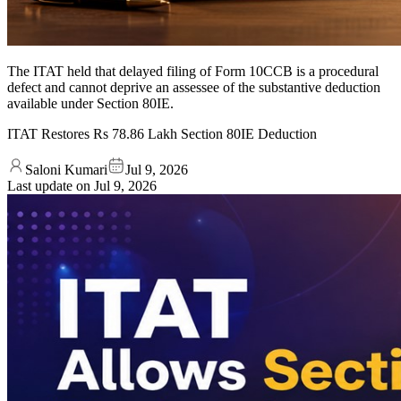
The ITAT held that delayed filing of Form 10CCB is a procedural
defect and cannot deprive an assessee of the substantive deduction
available under Section 80IE.
ITAT Restores Rs 78.86 Lakh Section 80IE Deduction
Saloni Kumari
Jul 9, 2026
Last update on
Jul 9, 2026