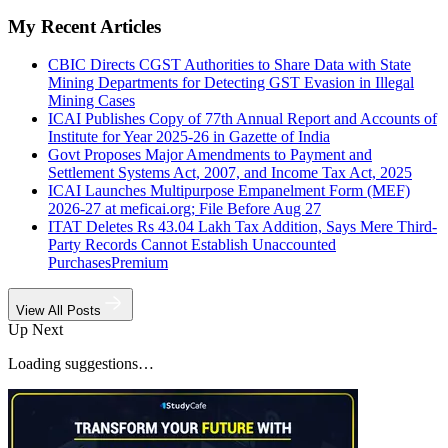
My Recent Articles
CBIC Directs CGST Authorities to Share Data with State
Mining Departments for Detecting GST Evasion in Illegal
Mining Cases
ICAI Publishes Copy of 77th Annual Report and Accounts of
Institute for Year 2025-26 in Gazette of India
Govt Proposes Major Amendments to Payment and
Settlement Systems Act, 2007, and Income Tax Act, 2025
ICAI Launches Multipurpose Empanelment Form (MEF)
2026-27 at meficai.org; File Before Aug 27
ITAT Deletes Rs 43.04 Lakh Tax Addition, Says Mere Third-
Party Records Cannot Establish Unaccounted
Purchases
Premium
View All Posts
Up Next
Loading suggestions…