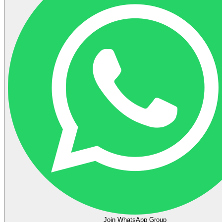
Join WhatsApp Group