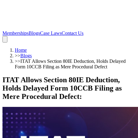
Memberships
Blogs
Case Laws
Contact Us
Home
>>
Blogs
>>
ITAT Allows Section 80IE Deduction, Holds Delayed
Form 10CCB Filing as Mere Procedural Defect
ITAT Allows Section 80IE Deduction,
Holds Delayed Form 10CCB Filing as
Mere Procedural Defect
: