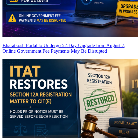
Bharatkosh Portal to Undergo 52-Day Upgrade from August 7;
Online Government Fee Payments May Be Disrupted