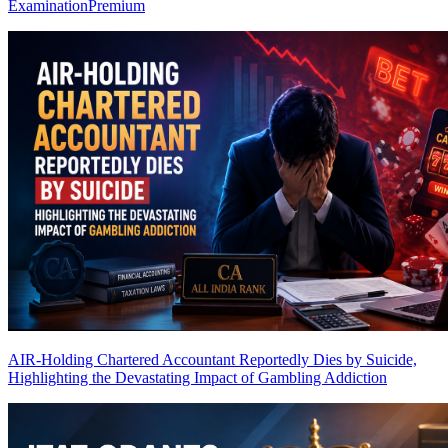
Examination
Premium
AIR-Holding Chartered Accountant Reportedly Dies by Suicide,
Highlighting the Devastating Impact of Gambling Addiction