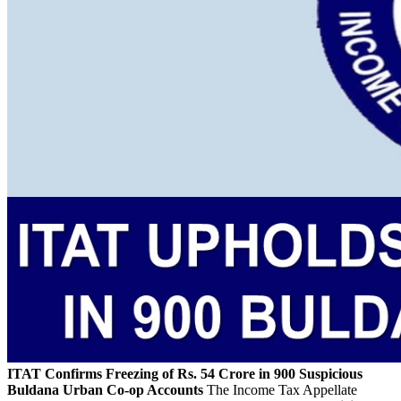
ITAT Confirms Freezing of Rs. 54 Crore in 900 Suspicious
Buldana Urban Co-op Accounts
The Income Tax Appellate