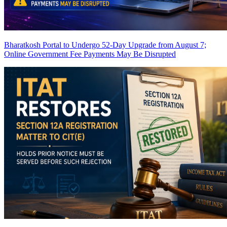
Bharatkosh Portal to Undergo 52-Day Upgrade from August 7;
Online Government Fee Payments May Be Disrupted