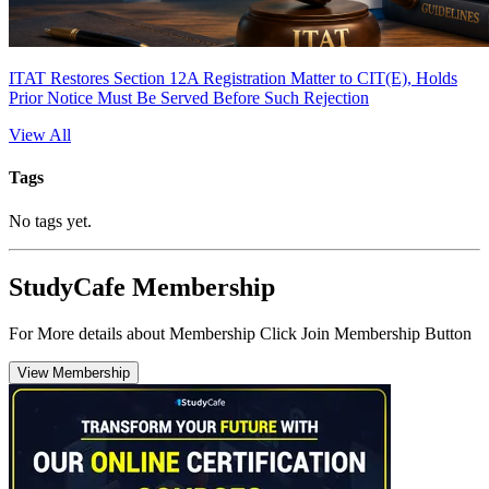
ITAT Restores Section 12A Registration Matter to CIT(E), Holds
Prior Notice Must Be Served Before Such Rejection
View All
Tags
No tags yet.
StudyCafe Membership
For More details about Membership Click Join Membership Button
View Membership