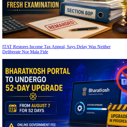
ITAT Restores Income Tax Appeal, Says Delay Was Neither
Deliberate Nor Mala Fide