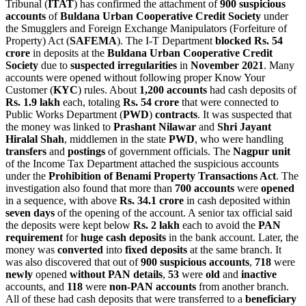
Tribunal (
ITAT
) has confirmed the attachment of
900 suspicious
accounts
of
Buldana Urban Cooperative Credit Society
under
the Smugglers and Foreign Exchange Manipulators (Forfeiture of
Property) Act (
SAFEMA
). The I-T Department
blocked Rs. 54
crore
in deposits at the
Buldana Urban Cooperative Credit
Society
due to
suspected irregularities
in
November 2021
. Many
accounts were opened without following proper Know Your
Customer (
KYC
) rules. About
1,200 accounts
had cash deposits of
Rs. 1.9 lakh
each, totaling
Rs. 54 crore
that were connected to
Public Works Department (
PWD
)
contracts
. It was suspected that
the money was linked to
Prashant Nilawar
and
Shri Jayant
Hiralal Shah
, middlemen in the state
PWD
, who were handling
transfers
and
postings
of government officials. The
Nagpur
unit
of the Income Tax Department attached the suspicious accounts
under the
Prohibition of Benami Property Transactions Act
. The
investigation also found that more than
700 accounts
were
opened
in a sequence, with above
Rs. 34.1 crore
in cash deposited within
seven days
of the opening of the account. A senior tax official said
the deposits were kept below
Rs. 2 lakh
each to avoid the
PAN
requirement
for
huge cash deposits
in the bank account. Later, the
money was
converted
into
fixed deposits
at the same branch. It
was also discovered that out of
900 suspicious accounts
,
718
were
newly
opened
without PAN details
,
53
were
old
and
inactive
accounts, and
118
were
non-PAN accounts
from another branch.
All of these had cash deposits that were transferred to a
beneficiary