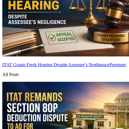
ITAT Grants Fresh Hearing Despite Assessee’s Negligence
Premium
All Posts