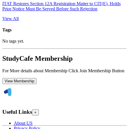
ITAT Restores Section 12A Registration Matter to CIT(E), Holds
Prior Notice Must Be Served Before Such Rejection
View All
Tags
No tags yet.
StudyCafe Membership
For More details about Membership Click Join Membership Button
View Membership
Useful Links
+
About US
Privacy Policy