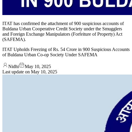
ITAT has confirmed the attachment of 900 suspicious accounts of
Buldana Urban Cooperative Credit Society under the Smugglers
and Foreign Exchange Manipulators (Forfeiture of Property) Act
(SAFEMA).
ITAT Upholds Freezing of Rs. 54 Crore in 900 Suspicious Accounts
of Buldana Urban Co-op Society Under SAFEMA
Nidhi
May 10, 2025
Last update on
May 10, 2025