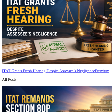
ITAT Grants Fresh Hearing Despite Assessee’s Negligence
Premium
All Posts