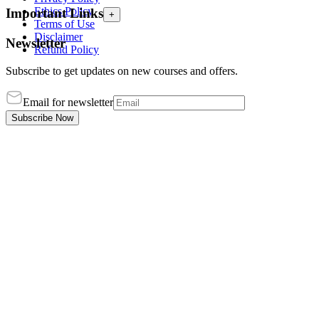
Ethics Policy
Important Links
+
Terms of Use
Disclaimer
Newsletter
Refund Policy
Subscribe to get updates on new courses and offers.
Email for newsletter
Subscribe Now