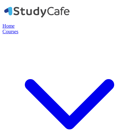
Home
Courses