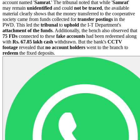
account named '
Samrat
.' The tribunal noted that while '
Samrat
'
may remain
unidentified
and could
not be traced
, the available
material clearly shows that the money transferred to the cooperative
society came from funds collected for
transfer postings
in the
PWD. This led the
tribunal
to
uphold
the I-T Department's
attachment of the funds
. Additionally, the bench also observed that
75 FDs
connected to these
fake accounts
had been redeemed along
with
Rs. 67.85
lakh
cash
withdrawn. But the bank's
CCTV
footage
revealed that
no account holders
went to the branch to
redeem
the fixed deposits.