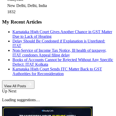
New Delhi, Delhi, India
1832
My Recent Articles
Karnataka High Court Gives Another Chance in GST Matter
Due to Lack of Hearing
Delay Should Be Condoned if Explanation is Unrefuted:
ITAT
Non-Service of Income Tax Notice, Ill health of taxpayer,
ITAT condones Appeal filing delay
Books of Accounts Cannot be Rejected Without Any Specific
Defect: ITAT Kolkata
Karnataka High Court Sends ITC Matter Back to GST
Authorities for Reconsideration
View All Posts
Up Next
Loading suggestions…