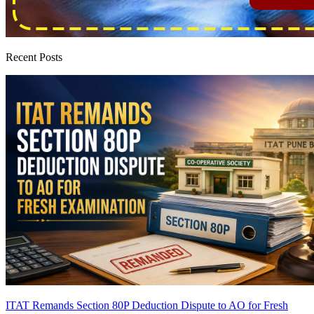
Recent Posts
ITAT Remands Section 80P Deduction Dispute to AO for Fresh