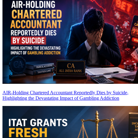
AIR-Holding Chartered Accountant Reportedly Dies by Suicide,
Highlighting the Devastating Impact of Gambling Addiction