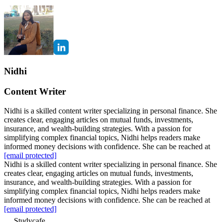
Nidhi
Content Writer
Nidhi is a skilled content writer specializing in personal finance. She
creates clear, engaging articles on mutual funds, investments,
insurance, and wealth-building strategies. With a passion for
simplifying complex financial topics, Nidhi helps readers make
informed money decisions with confidence. She can be reached at
[email protected]
Nidhi is a skilled content writer specializing in personal finance. She
creates clear, engaging articles on mutual funds, investments,
insurance, and wealth-building strategies. With a passion for
simplifying complex financial topics, Nidhi helps readers make
informed money decisions with confidence. She can be reached at
[email protected]
Studycafe