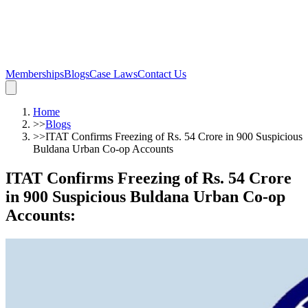
Memberships
Blogs
Case Laws
Contact Us
Home
>>
Blogs
>>
ITAT Confirms Freezing of Rs. 54 Crore in 900 Suspicious
Buldana Urban Co-op Accounts
ITAT Confirms Freezing of Rs. 54 Crore
in 900 Suspicious Buldana Urban Co-op
Accounts
: