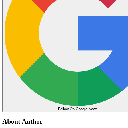
Follow On Google News
About Author