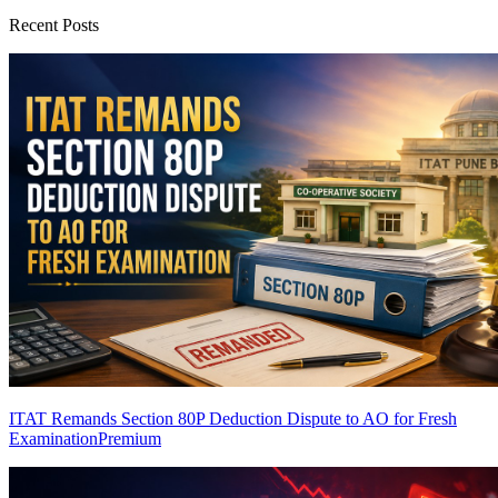
Recent Posts
ITAT Remands Section 80P Deduction Dispute to AO for Fresh
Examination
Premium