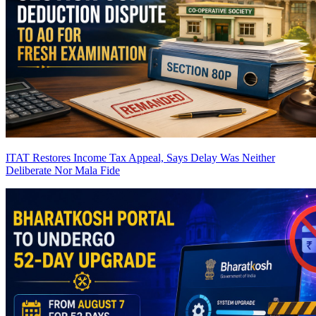
ITAT Restores Income Tax Appeal, Says Delay Was Neither
Deliberate Nor Mala Fide