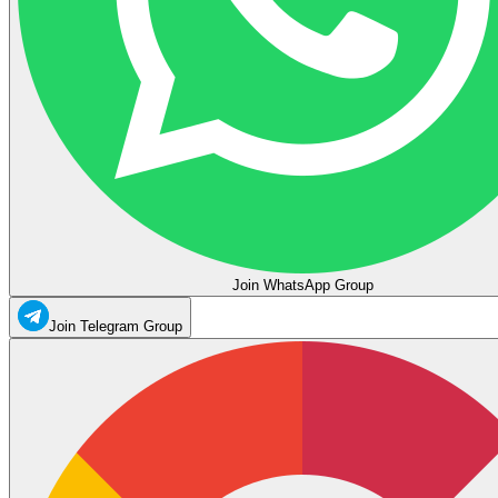
Join WhatsApp Group
Join Telegram Group