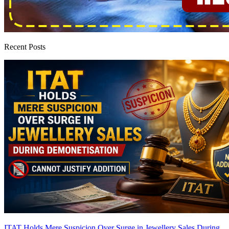
Recent Posts
ITAT Holds Mere Suspicion Over Surge in Jewellery Sales During