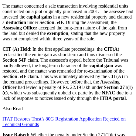
The matter concerned a sale transaction involving residential units
constructed on a plot originally purchased in 2001. The assessee had
invested the
capital gain
s in a new residential property and claimed
a
deduction
under
Section 54F.
During the assessment, the
Assessing Officer
accepted the long-term nature of the gain from
the land but denied the
exemption
, stating that the new property
was not completed within three years of the sale.
CIT (A) Held
: In the first appellate proceedings, the
CIT(A)
reclassified the entire gain as short-term and thus dismissed the
Section 54F
claim. The assessee’s appeal before the Tribunal was
partly allowed; the long-term character of the
capital gain
was
restored, and the matter was remanded for re-examination of the
Section 54F
claim. This was ultimately allowed by the CIT(A) in
the remand proceedings. However, before that, the
Assessing
Officer
had levied a penalty of Rs. 22.19 lakh under
Section 271(1)
(c)
, which was subsequently upheld ex parte by the
NFAC
due to a
lack of response to notices issued only through the
ITBA
portal
.
Also Read
ITAT Restores Trust’s 80G Registration Application Rejected on
Technical Grounds
Issue Raised:
Whether the penalty under Section 271(1)(c) was