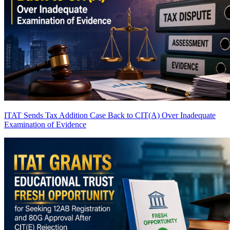
ITAT Sends Tax Addition Case Back to CIT(A) Over Inadequate
Examination of Evidence