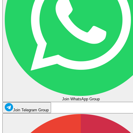
Join WhatsApp Group
Join Telegram Group