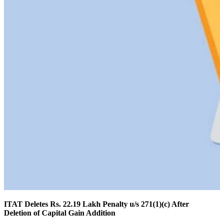
ITAT Deletes Rs. 22.19 Lakh Penalty u/s 271(1)(c) After
Deletion of Capital Gain Addition