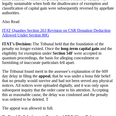
legally sustainable when both the disallowance of exemption and
classification of capital gain were subsequently reversed by appellate
authorities.
Also Read
ITAT Quashes Section 263 Revision on CSR Donation Deduction
Allowed Under Section 80G
ITAT's Decision:
The Tribunal held that the foundation of the
penalty no longer existed. Once the
long-term capital gain
and the
eligibility for exemption under
Section 54F
were accepted in
quantum proceedings, the basis for alleging concealment or
furnishing of inaccurate particulars fell apart.
The Tribunal found merit in the assessee’s explanation of the 609
day delay in filing the
appeal
, that he was under a bona fide belief
that no penalty would survive and had not been served any physical
notices. All notices were uploaded digitally, and it was only upon
subsequent inquiry that the order came to his attention. Accepting
this as reasonable cause, the delay was condoned and the penalty
was ordered to be deleted. T
The appeal was allowed in full.