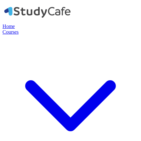
Home
Courses