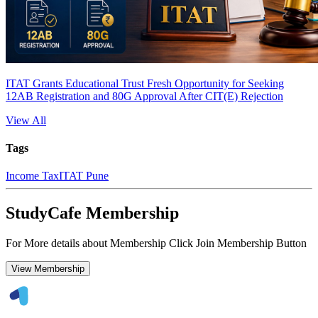
ITAT Grants Educational Trust Fresh Opportunity for Seeking
12AB Registration and 80G Approval After CIT(E) Rejection
View All
Tags
Income Tax
ITAT Pune
StudyCafe Membership
For More details about Membership Click Join Membership Button
View Membership