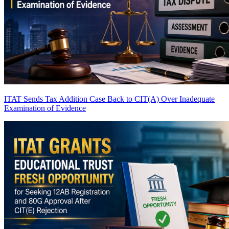
ITAT Sends Tax Addition Case Back to CIT(A) Over Inadequate
Examination of Evidence