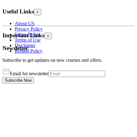
Useful Links
+
About US
Privacy Policy
Ethics Policy
Important Links
+
Terms of Use
Disclaimer
Newsletter
Refund Policy
Subscribe to get updates on new courses and offers.
Email for newsletter
Subscribe Now