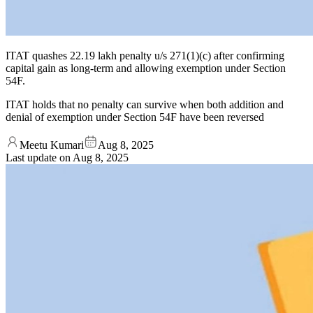
ITAT quashes 22.19 lakh penalty u/s 271(1)(c) after confirming
capital gain as long-term and allowing exemption under Section
54F.
ITAT holds that no penalty can survive when both addition and
denial of exemption under Section 54F have been reversed
Meetu Kumari
Aug 8, 2025
Last update on
Aug 8, 2025