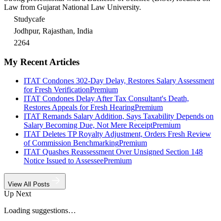
Law from Gujarat National Law University.
Studycafe
Jodhpur, Rajasthan, India
2264
My Recent Articles
ITAT Condones 302-Day Delay, Restores Salary Assessment
for Fresh Verification
Premium
ITAT Condones Delay After Tax Consultant's Death,
Restores Appeals for Fresh Hearing
Premium
ITAT Remands Salary Addition, Says Taxability Depends on
Salary Becoming Due, Not Mere Receipt
Premium
ITAT Deletes TP Royalty Adjustment, Orders Fresh Review
of Commission Benchmarking
Premium
ITAT Quashes Reassessment Over Unsigned Section 148
Notice Issued to Assessee
Premium
View All Posts
Up Next
Loading suggestions…