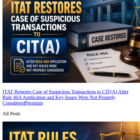
ITAT Restores Case of Suspicious Transactions to CIT(A) After
Rule 46A Application and Key Issues Were Not Properly
Considered
Premium
All Posts