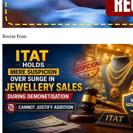
Recent Posts