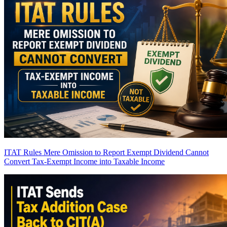
ITAT Rules Mere Omission to Report Exempt Dividend Cannot
Convert Tax-Exempt Income into Taxable Income