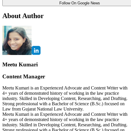
Follow On Google News
About Author
Meetu Kumari
Content Manager
Meetu Kumari is an Experienced Advocate and Content Writer with
4+ years of demonstrated history of working in the law practice
industry. Skilled in Developing Content, Researching, and Drafting.
Strong professional with a Bachelor of Science (B.Sc.) focused on
Law from Gujarat National Law University.
Meetu Kumari is an Experienced Advocate and Content Writer with
4+ years of demonstrated history of working in the law practice
industry. Skilled in Developing Content, Researching, and Drafting.
Strong professional with a Bachelor of Science (B.Sc.) focused on