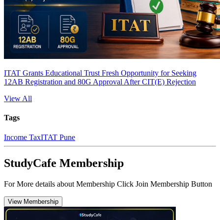
ITAT Grants Educational Trust Fresh Opportunity for Seeking
12AB Registration and 80G Approval After CIT(E) Rejection
View All
Tags
Income Tax
ITAT Pune
StudyCafe Membership
For More details about Membership Click Join Membership Button
View Membership