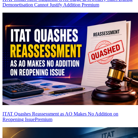
Demonetisation Cannot Justify Addition
Premium
ITAT Quashes Reassessment as AO Makes No Addition on
Reopening Issue
Premium