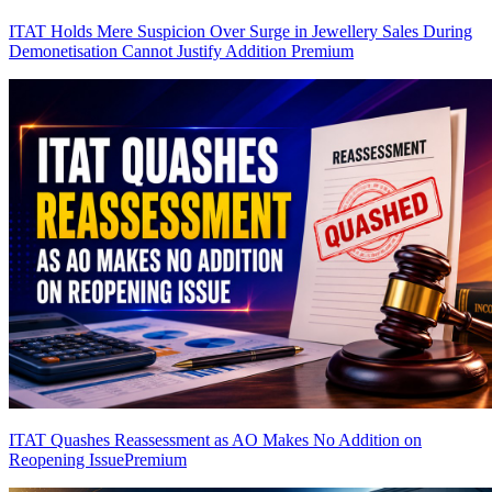
ITAT Holds Mere Suspicion Over Surge in Jewellery Sales During
Demonetisation Cannot Justify Addition
Premium
ITAT Quashes Reassessment as AO Makes No Addition on
Reopening Issue
Premium