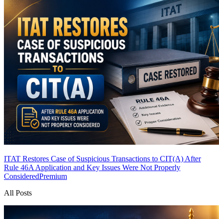
ITAT Restores Case of Suspicious Transactions to CIT(A) After
Rule 46A Application and Key Issues Were Not Properly
Considered
Premium
All Posts