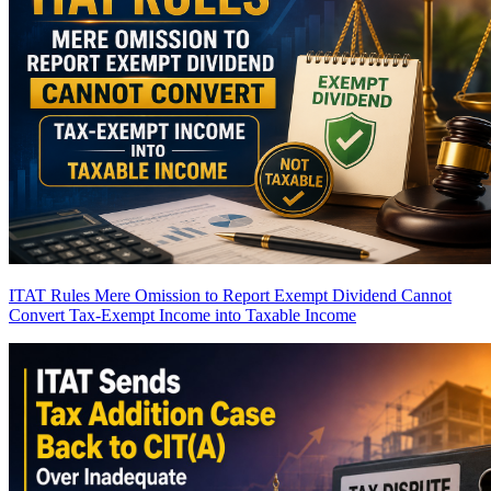
ITAT Rules Mere Omission to Report Exempt Dividend Cannot
Convert Tax-Exempt Income into Taxable Income