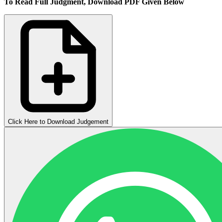
To Read Full Judgment, Download PDF Given Below
Click Here to Download Judgement