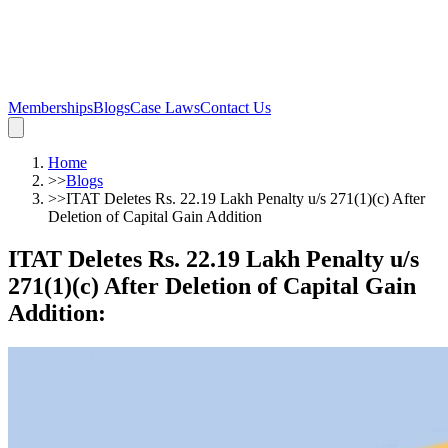
Memberships
Blogs
Case Laws
Contact Us
Home
>>
Blogs
>>
ITAT Deletes Rs. 22.19 Lakh Penalty u/s 271(1)(c) After
Deletion of Capital Gain Addition
ITAT Deletes Rs. 22.19 Lakh Penalty u/s
271(1)(c) After Deletion of Capital Gain
Addition
: