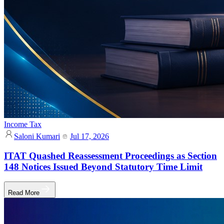
Income Tax
Saloni Kumari
Jul 17, 2026
ITAT Quashed Reassessment Proceedings as Section
148 Notices Issued Beyond Statutory Time Limit
Read More