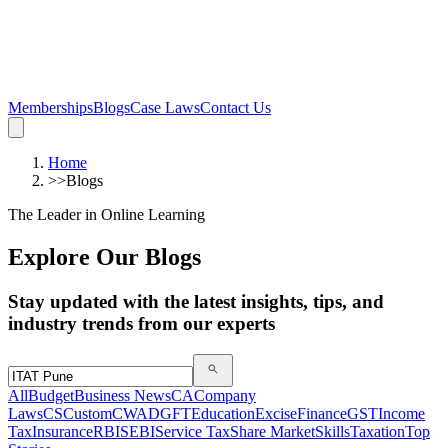
Memberships
Blogs
Case Laws
Contact Us
Home
>>
Blogs
The Leader in Online Learning
Explore Our Blogs
Stay updated with the latest insights, tips, and
industry trends from our experts
All
Budget
Business News
CA
Company
Laws
CS
Custom
CWA
DGFT
Education
Excise
Finance
GST
Income
Tax
Insurance
RBI
SEBI
Service Tax
Share Market
Skills
Taxation
Top