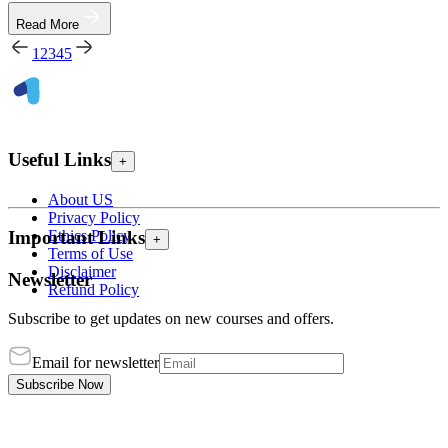
Read More
1
2
3
4
5
Useful Links
+
About US
Privacy Policy
Ethics Policy
Important Links
+
Terms of Use
Disclaimer
Newsletter
Refund Policy
Subscribe to get updates on new courses and offers.
Email for newsletter
Subscribe Now