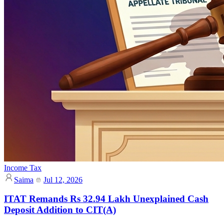
Income Tax
Saima
Jul 12, 2026
ITAT Remands Rs 32.94 Lakh Unexplained Cash
Deposit Addition to CIT(A)