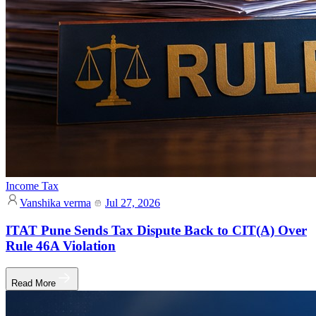
Income Tax
Vanshika verma
Jul 27, 2026
ITAT Pune Sends Tax Dispute Back to CIT(A) Over
Rule 46A Violation
Read More