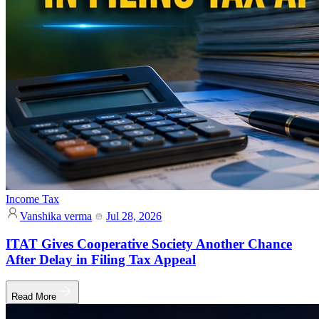
Income Tax
Vanshika verma
Jul 28, 2026
ITAT Gives Cooperative Society Another Chance
After Delay in Filing Tax Appeal
Read More