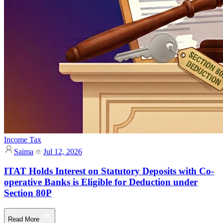
Income Tax
Saima
Jul 12, 2026
ITAT Holds Interest on Statutory Deposits with Co-
operative Banks is Eligible for Deduction under
Section 80P
Read More