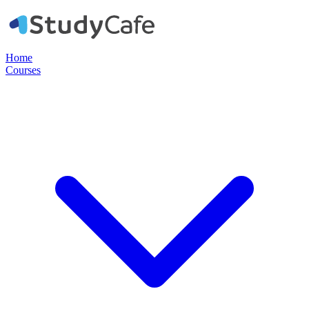
Home
Courses