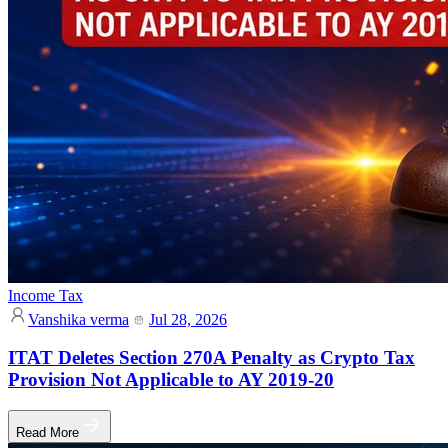
Income Tax
Vanshika verma
Jul 28, 2026
ITAT Deletes Section 270A Penalty as Crypto Tax
Provision Not Applicable to AY 2019-20
Read More