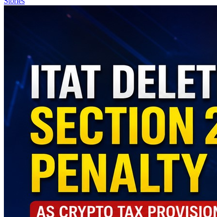
Stories