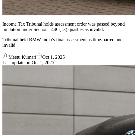
Income Tax Tribunal holds assessment order was passed beyond
limitation under Section 144C(13) quashes as invalid.
Tribunal held BMW India’s final assessment as time-barred and
invalid
Meetu Kumari
Oct 1, 2025
Last update on
Oct 1, 2025