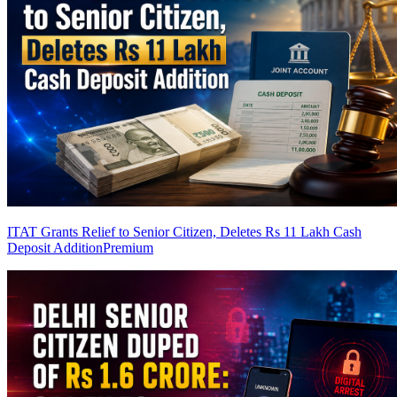
ITAT Grants Relief to Senior Citizen, Deletes Rs 11 Lakh Cash
Deposit Addition
Premium