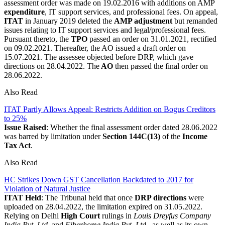
assessment order was made on 19.02.2016 with additions on AMP
expenditure
, IT support services, and professional fees. On appeal,
ITAT
in January 2019 deleted the
AMP adjustment
but remanded
issues relating to IT support services and legal/professional fees.
Pursuant thereto, the
TPO
passed an order on 31.01.2021, rectified
on 09.02.2021. Thereafter, the AO issued a draft order on
15.07.2021. The assessee objected before DRP, which gave
directions on 28.04.2022. The
AO
then passed the final order on
28.06.2022.
Also Read
ITAT Partly Allows Appeal: Restricts Addition on Bogus Creditors
to 25%
Issue Raised
: Whether the final assessment order dated 28.06.2022
was barred by limitation under
Section 144C(13)
of the
Income
Tax Act
.
Also Read
HC Strikes Down GST Cancellation Backdated to 2017 for
Violation of Natural Justice
ITAT Held
: The Tribunal held that once
DRP directions
were
uploaded on 28.04.2022, the limitation expired on 31.05.2022.
Relying on Delhi
High Court
rulings in
Louis Dreyfus Company
India Pvt. Ltd.
and
Fiberhome India Pvt. Ltd.,
as well as its own