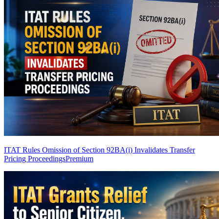
ITAT Rules Omission of Section 92BA(i) Invalidates Transfer
Pricing Proceedings
Premium