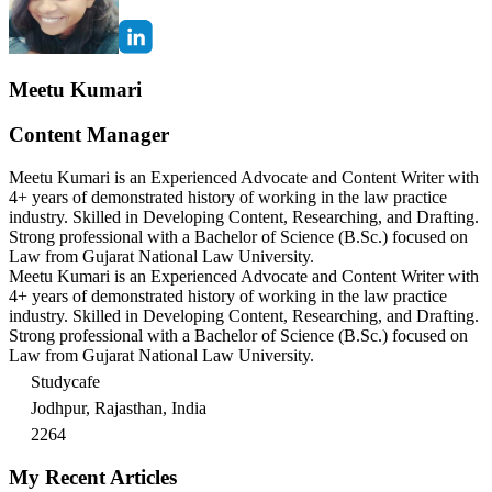
Meetu Kumari
Content Manager
Meetu Kumari is an Experienced Advocate and Content Writer with
4+ years of demonstrated history of working in the law practice
industry. Skilled in Developing Content, Researching, and Drafting.
Strong professional with a Bachelor of Science (B.Sc.) focused on
Law from Gujarat National Law University.
Meetu Kumari is an Experienced Advocate and Content Writer with
4+ years of demonstrated history of working in the law practice
industry. Skilled in Developing Content, Researching, and Drafting.
Strong professional with a Bachelor of Science (B.Sc.) focused on
Law from Gujarat National Law University.
Studycafe
Jodhpur, Rajasthan, India
2264
My Recent Articles