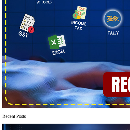
Recent Posts