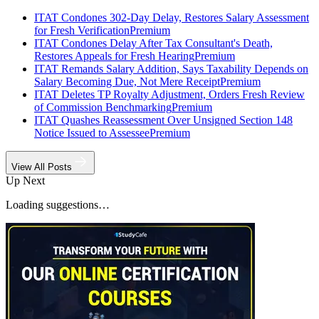
ITAT Condones 302-Day Delay, Restores Salary Assessment
for Fresh Verification
Premium
ITAT Condones Delay After Tax Consultant's Death,
Restores Appeals for Fresh Hearing
Premium
ITAT Remands Salary Addition, Says Taxability Depends on
Salary Becoming Due, Not Mere Receipt
Premium
ITAT Deletes TP Royalty Adjustment, Orders Fresh Review
of Commission Benchmarking
Premium
ITAT Quashes Reassessment Over Unsigned Section 148
Notice Issued to Assessee
Premium
View All Posts
Up Next
Loading suggestions…