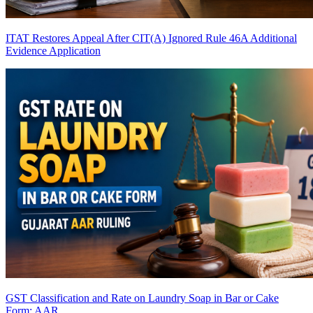
ITAT Restores Appeal After CIT(A) Ignored Rule 46A Additional
Evidence Application
GST Classification and Rate on Laundry Soap in Bar or Cake
Form: AAR