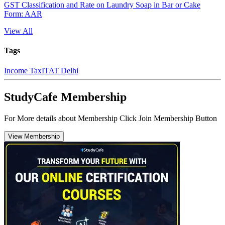
GST Classification and Rate on Laundry Soap in Bar or Cake
Form: AAR
View All
Tags
Income Tax
ITAT Delhi
StudyCafe Membership
For More details about Membership Click Join Membership Button
View Membership