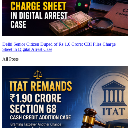
Delhi Senior Citizen Duped of Rs 1.6 Crore: CBI Files Charge
Sheet in Digital Arrest Case
All Posts