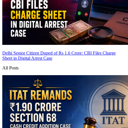
Delhi Senior Citizen Duped of Rs 1.6 Crore: CBI Files Charge
Sheet in Digital Arrest Case
All Posts