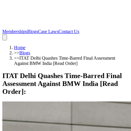
Memberships
Blogs
Case Laws
Contact Us
Home
>>
Blogs
>>
ITAT Delhi Quashes Time-Barred Final Assessment
Against BMW India [Read Order]
ITAT Delhi Quashes Time-Barred Final
Assessment Against BMW India [Read
Order]
: