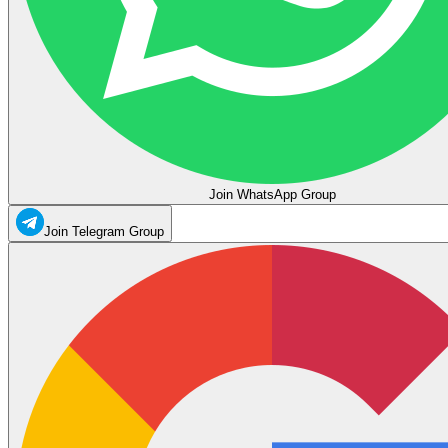
Join WhatsApp Group
Join Telegram Group