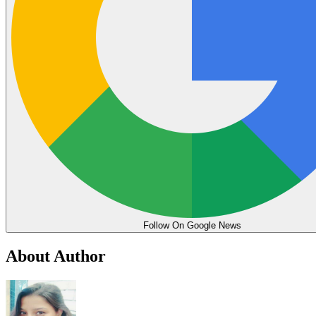
Follow On Google News
About Author