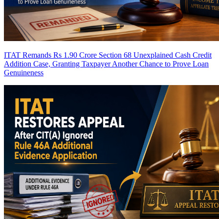
ITAT Remands Rs 1.90 Crore Section 68 Unexplained Cash Credit
Addition Case, Granting Taxpayer Another Chance to Prove Loan
Genuineness