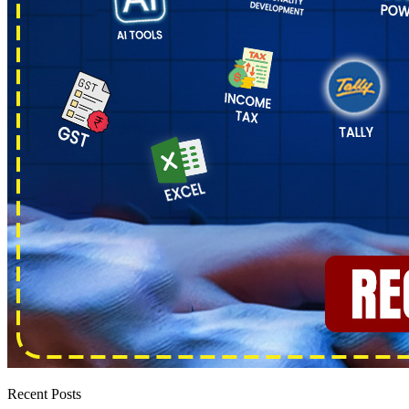
Recent Posts