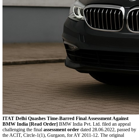
ITAT Delhi Quashes Time-Barred Final Assessment Against
BMW India [Read Order]
BMW India Pvt. Ltd. filed an appeal
challenging the final
assessment order
dated 28.06.2022, passed by
the ACIT, Circle-1(1), Gurgaon, for AY 2011-12. The original