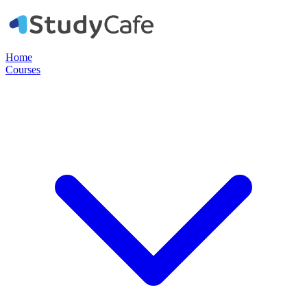
Home
Courses