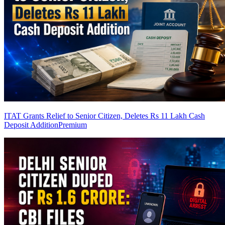
ITAT Grants Relief to Senior Citizen, Deletes Rs 11 Lakh Cash
Deposit Addition
Premium