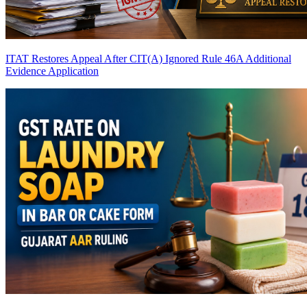
ITAT Restores Appeal After CIT(A) Ignored Rule 46A Additional
Evidence Application