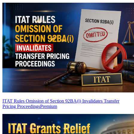
ITAT Rules Omission of Section 92BA(i) Invalidates Transfer
Pricing Proceedings
Premium