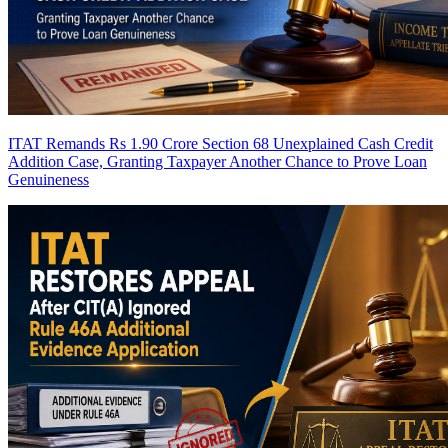
ITAT Remands Rs 1.90 Crore Section 68 Unexplained Cash Credit
Addition Case, Granting Taxpayer Another Chance to Prove Loan
Genuineness