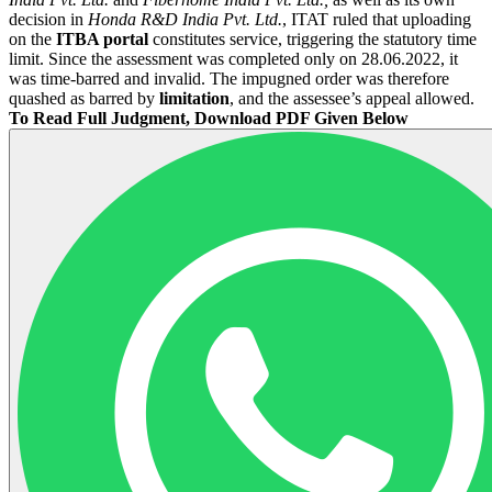
decision in
Honda R&D India Pvt. Ltd.
, ITAT ruled that uploading
on the
ITBA portal
constitutes service, triggering the statutory time
limit. Since the assessment was completed only on 28.06.2022, it
was time-barred and invalid. The impugned order was therefore
quashed as barred by
limitation
, and the assessee’s appeal allowed.
To Read Full Judgment, Download PDF Given Below