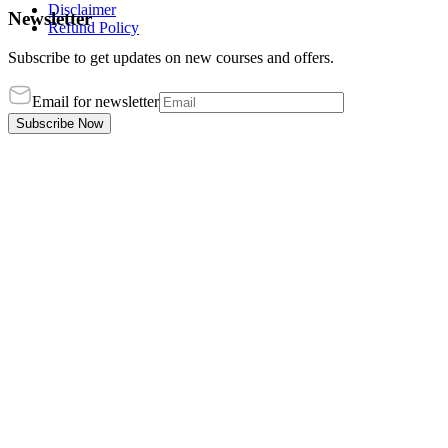
Disclaimer
Newsletter
Refund Policy
Subscribe to get updates on new courses and offers.
Email for newsletter
Subscribe Now