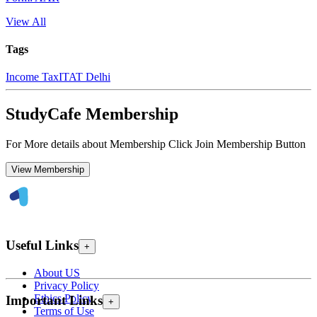
View All
Tags
Income Tax
ITAT Delhi
StudyCafe Membership
For More details about Membership Click Join Membership Button
View Membership
Useful Links
+
About US
Privacy Policy
Ethics Policy
Important Links
+
Terms of Use