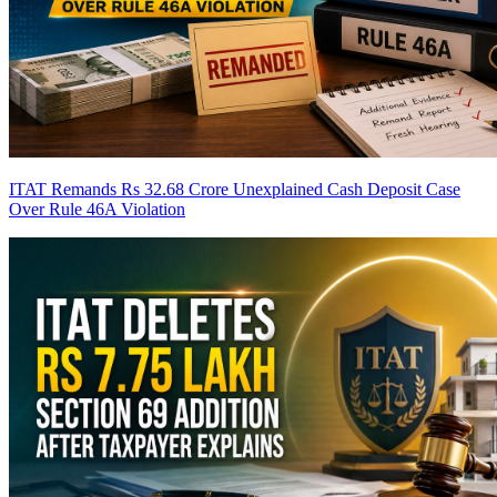
ITAT Remands Rs 32.68 Crore Unexplained Cash Deposit Case
Over Rule 46A Violation