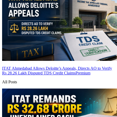
ITAT Ahmedabad Allows Deloitte’s Appeals, Directs AO to Verify
Rs 28.26 Lakh Disputed TDS Credit Claims
Premium
All Posts