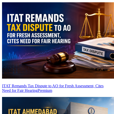
ITAT Remands Tax Dispute to AO for Fresh Assessment, Cites
Need for Fair Hearing
Premium