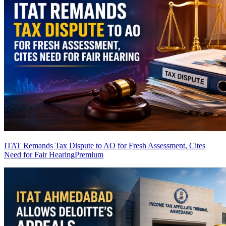
ITAT Remands Tax Dispute to AO for Fresh Assessment, Cites
Need for Fair Hearing
Premium