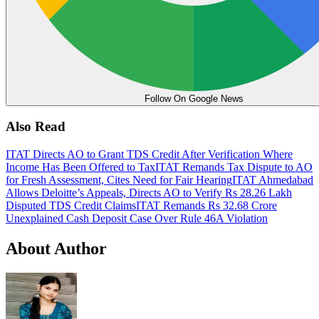
Follow On Google News
Also Read
ITAT Directs AO to Grant TDS Credit After Verification Where
Income Has Been Offered to Tax
ITAT Remands Tax Dispute to AO
for Fresh Assessment, Cites Need for Fair Hearing
ITAT Ahmedabad
Allows Deloitte’s Appeals, Directs AO to Verify Rs 28.26 Lakh
Disputed TDS Credit Claims
ITAT Remands Rs 32.68 Crore
Unexplained Cash Deposit Case Over Rule 46A Violation
About Author