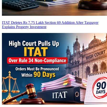
ITAT Deletes Rs 7.75 Lakh Section 69 Addition After Taxpayer
Explains Property Investment