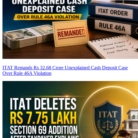
ITAT Remands Rs 32.68 Crore Unexplained Cash Deposit Case
Over Rule 46A Violation