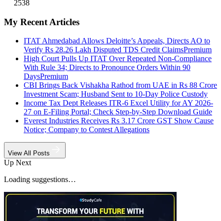
2538
My Recent Articles
ITAT Ahmedabad Allows Deloitte’s Appeals, Directs AO to
Verify Rs 28.26 Lakh Disputed TDS Credit Claims
Premium
High Court Pulls Up ITAT Over Repeated Non-Compliance
With Rule 34; Directs to Pronounce Orders Within 90
Days
Premium
CBI Brings Back Vishakha Rathod from UAE in Rs 88 Crore
Investment Scam; Husband Sent to 10-Day Police Custody
Income Tax Dept Releases ITR-6 Excel Utility for AY 2026-
27 on E-Filing Portal; Check Step-by-Step Download Guide
Everest Industries Receives Rs 3.17 Crore GST Show Cause
Notice; Company to Contest Allegations
View All Posts
Up Next
Loading suggestions…