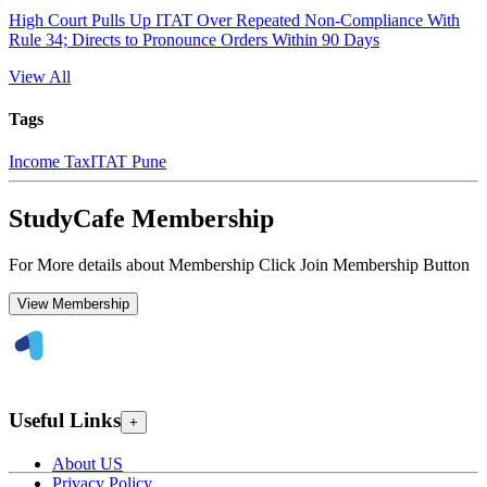
High Court Pulls Up ITAT Over Repeated Non-Compliance With
Rule 34; Directs to Pronounce Orders Within 90 Days
View All
Tags
Income Tax
ITAT Pune
StudyCafe Membership
For More details about Membership Click Join Membership Button
View Membership
Useful Links
+
About US
Privacy Policy