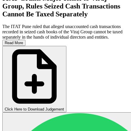
Group, Rules Seized Cash Transactions
Cannot Be Taxed Separately
The ITAT Pune ruled that alleged unaccounted cash transactions
recorded in seized cash books of the Viraj Group cannot be taxed
separately in the hands of individual directors and entities.
Read More
Click Here to Download Judgement