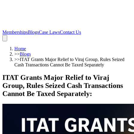
Memberships
Blogs
Case Laws
Contact Us
Home
>>
Blogs
>>
ITAT Grants Major Relief to Viraj Group, Rules Seized
Cash Transactions Cannot Be Taxed Separately
ITAT Grants Major Relief to Viraj
Group, Rules Seized Cash Transactions
Cannot Be Taxed Separately
: