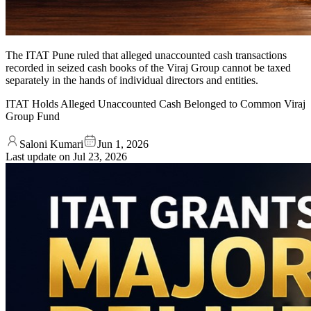
The ITAT Pune ruled that alleged unaccounted cash transactions
recorded in seized cash books of the Viraj Group cannot be taxed
separately in the hands of individual directors and entities.
ITAT Holds Alleged Unaccounted Cash Belonged to Common Viraj
Group Fund
Saloni Kumari
Jun 1, 2026
Last update on
Jul 23, 2026