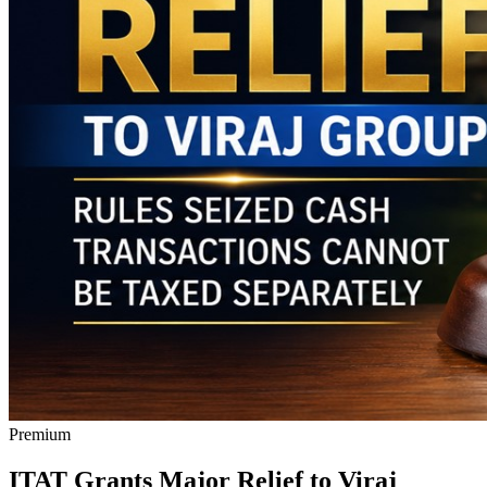
Premium
ITAT Grants Major Relief to Viraj