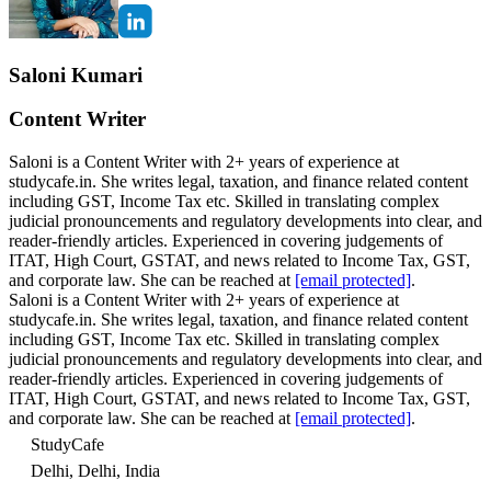
Saloni Kumari
Content Writer
Saloni is a Content Writer with 2+ years of experience at
studycafe.in. She writes legal, taxation, and finance related content
including GST, Income Tax etc. Skilled in translating complex
judicial pronouncements and regulatory developments into clear, and
reader-friendly articles. Experienced in covering judgements of
ITAT, High Court, GSTAT, and news related to Income Tax, GST,
and corporate law. She can be reached at
[email protected]
.
Saloni is a Content Writer with 2+ years of experience at
studycafe.in. She writes legal, taxation, and finance related content
including GST, Income Tax etc. Skilled in translating complex
judicial pronouncements and regulatory developments into clear, and
reader-friendly articles. Experienced in covering judgements of
ITAT, High Court, GSTAT, and news related to Income Tax, GST,
and corporate law. She can be reached at
[email protected]
.
StudyCafe
Delhi, Delhi, India