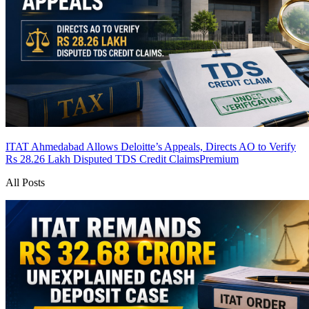
ITAT Ahmedabad Allows Deloitte’s Appeals, Directs AO to Verify
Rs 28.26 Lakh Disputed TDS Credit Claims
Premium
All Posts