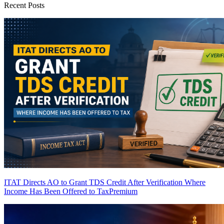
Recent Posts
ITAT Directs AO to Grant TDS Credit After Verification Where
Income Has Been Offered to Tax
Premium