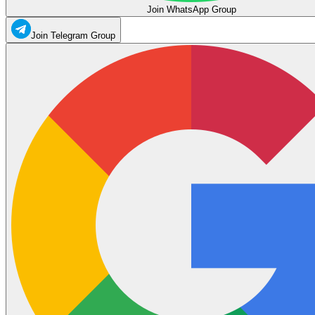
Join WhatsApp Group
Join Telegram Group