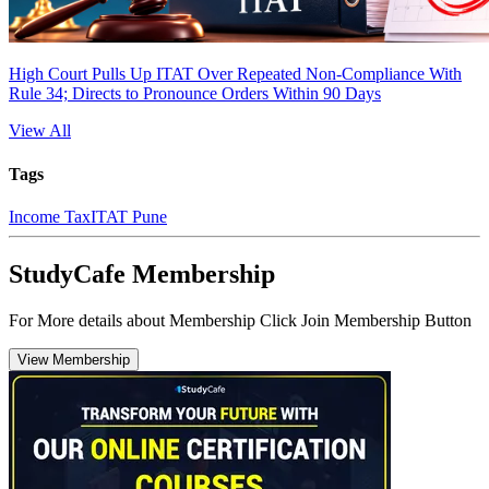
High Court Pulls Up ITAT Over Repeated Non-Compliance With
Rule 34; Directs to Pronounce Orders Within 90 Days
View All
Tags
Income Tax
ITAT Pune
StudyCafe Membership
For More details about Membership Click Join Membership Button
View Membership