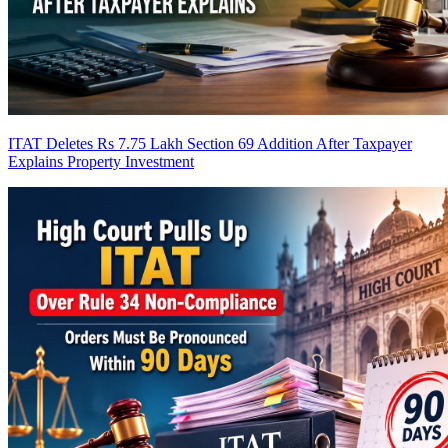
ITAT Deletes Rs 7.75 Lakh Section 69 Addition After Taxpayer
Explains Property Investment