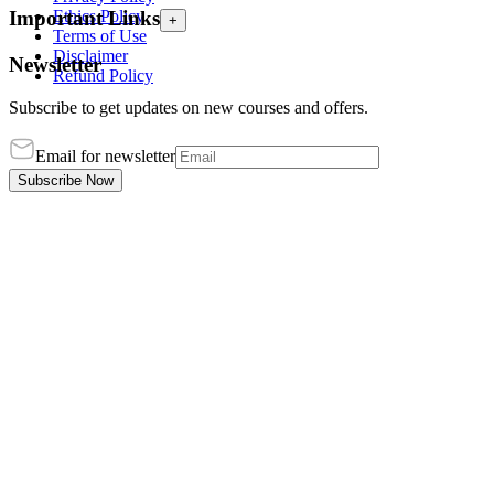
Ethics Policy
Important Links
+
Terms of Use
Disclaimer
Newsletter
Refund Policy
Subscribe to get updates on new courses and offers.
Email for newsletter
Subscribe Now