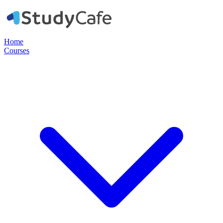
Home
Courses