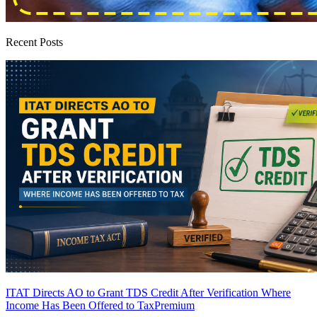
Recent Posts
ITAT Directs AO to Grant TDS Credit After Verification Where
Income Has Been Offered to Tax
Premium