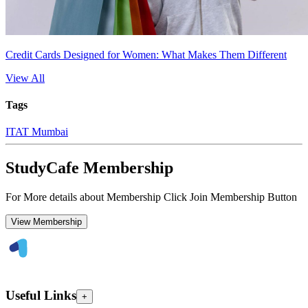
Credit Cards Designed for Women: What Makes Them Different
View All
Tags
ITAT Mumbai
StudyCafe Membership
For More details about Membership Click Join Membership Button
View Membership
Useful Links
+