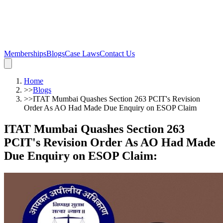
Memberships
Blogs
Case Laws
Contact Us
Home
>>
Blogs
>>
ITAT Mumbai Quashes Section 263 PCIT's Revision
Order As AO Had Made Due Enquiry on ESOP Claim
ITAT Mumbai Quashes Section 263
PCIT's Revision Order As AO Had Made
Due Enquiry on ESOP Claim
: