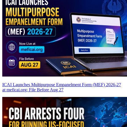
ICAI Launches Multipurpose Empanelment Form (MEF) 2026-27
at meficai.org; File Before Aug 27