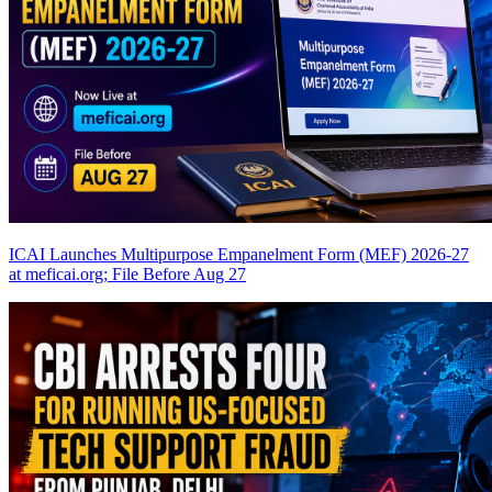
ICAI Launches Multipurpose Empanelment Form (MEF) 2026-27
at meficai.org; File Before Aug 27