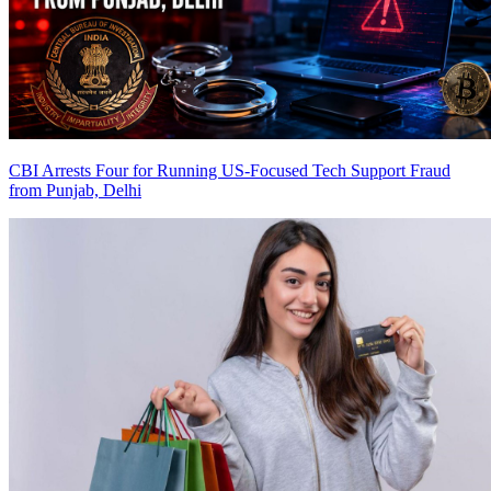
CBI Arrests Four for Running US-Focused Tech Support Fraud
from Punjab, Delhi