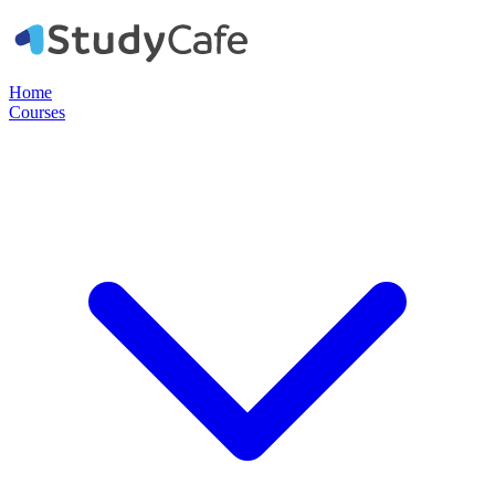
Home
Courses