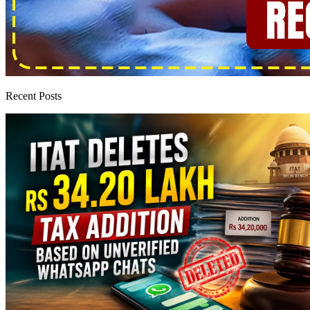
Recent Posts