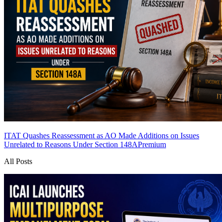
ITAT Quashes Reassessment as AO Made Additions on Issues
Unrelated to Reasons Under Section 148A
Premium
All Posts