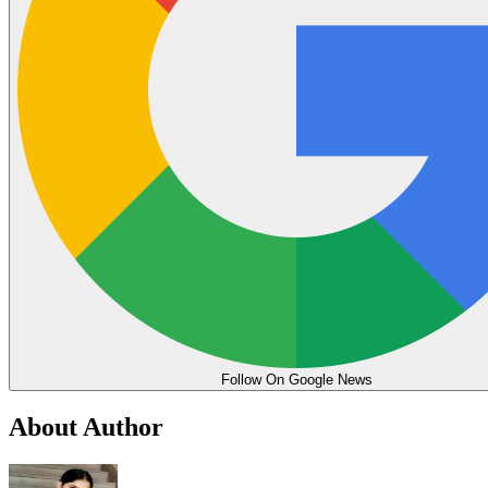
Follow On Google News
About Author