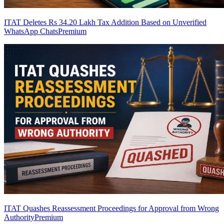
ITAT Deletes Rs 34.20 Lakh Tax Addition Based on Unverified
WhatsApp Chats
Premium
ITAT Quashes Reassessment Proceedings for Approval from Wrong
Authority
Premium