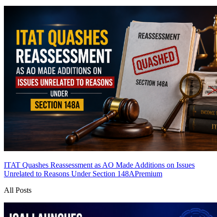
ITAT Quashes Reassessment as AO Made Additions on Issues
Unrelated to Reasons Under Section 148A
Premium
All Posts