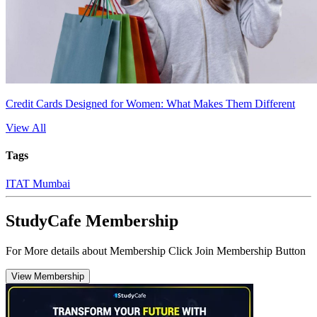
Credit Cards Designed for Women: What Makes Them Different
View All
Tags
ITAT Mumbai
StudyCafe Membership
For More details about Membership Click Join Membership Button
View Membership