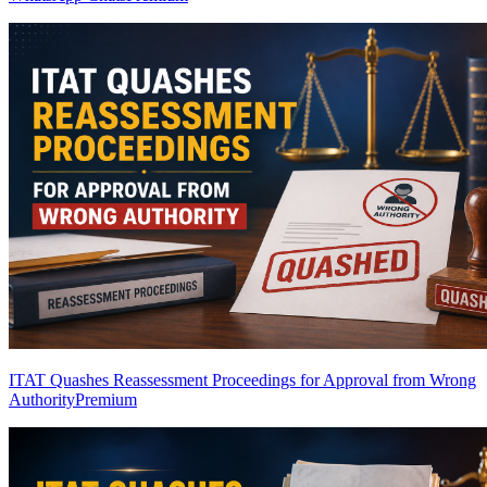
ITAT Quashes Reassessment Proceedings for Approval from Wrong
Authority
Premium