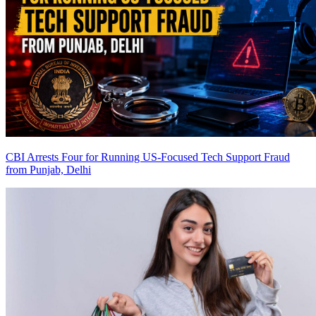
CBI Arrests Four for Running US-Focused Tech Support Fraud
from Punjab, Delhi