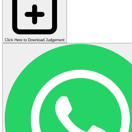
Click Here to Download Judgement