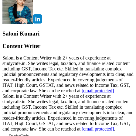
Saloni Kumari
Content Writer
Saloni is a Content Writer with 2+ years of experience at
studycafe.in. She writes legal, taxation, and finance related content
including GST, Income Tax etc. Skilled in translating complex
judicial pronouncements and regulatory developments into clear, and
reader-friendly articles. Experienced in covering judgements of
ITAT, High Court, GSTAT, and news related to Income Tax, GST,
and corporate law. She can be reached at
[email protected]
.
Saloni is a Content Writer with 2+ years of experience at
studycafe.in. She writes legal, taxation, and finance related content
including GST, Income Tax etc. Skilled in translating complex
judicial pronouncements and regulatory developments into clear, and
reader-friendly articles. Experienced in covering judgements of
ITAT, High Court, GSTAT, and news related to Income Tax, GST,
and corporate law. She can be reached at
[email protected]
.