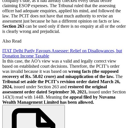
company's side, as it had already checked every detail before
claiming ESOP expenses. The Tribunal ruled that the assessing
officer had adequate enquiries, applied his mind, and followed the
law. The PCIT does not have that much authority to revise an
assessment just because he has a different opinion on facts or law.
Section 263
can be used only if there is no enquiry at all or the order
is clearly wrong and prejudicial.
Also Read
ITAT Delhi Partly Favours Assessee: Relief on Disallowances, but
Donation Income Taxable
In this case, the AO’s view was a valid and legally correct view
based on established court decisions. Therefore, the PCIT’s order
was invalid because it was based on
wrong facts (the supposed
recovery of Rs. 58.02 crore) and misapplication of the law.
The
Tribunal set aside the PCIT's revision order dated March 26,
2024,
issued under Section 263 and
restored the original
assessment order dated September 30, 2021,
issued under Section
143(3) read with 144B. Meaning th
e appeal filed by Nuvama
Wealth Management Limited has been allowed.