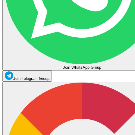
Join WhatsApp Group
Join Telegram Group