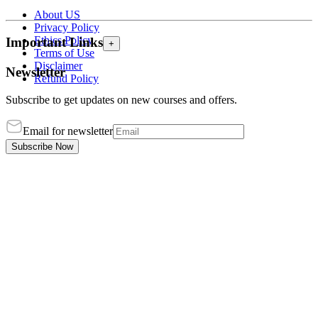
About US
Privacy Policy
Ethics Policy
Important Links
+
Terms of Use
Disclaimer
Newsletter
Refund Policy
Subscribe to get updates on new courses and offers.
Email for newsletter
Subscribe Now