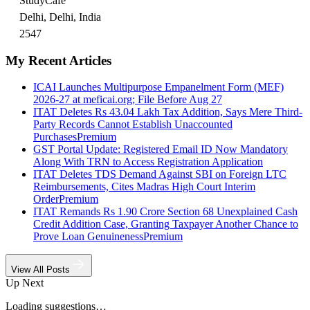
StudyCafe
Delhi, Delhi, India
2547
My Recent Articles
ICAI Launches Multipurpose Empanelment Form (MEF)
2026-27 at meficai.org; File Before Aug 27
ITAT Deletes Rs 43.04 Lakh Tax Addition, Says Mere Third-
Party Records Cannot Establish Unaccounted
Purchases
Premium
GST Portal Update: Registered Email ID Now Mandatory
Along With TRN to Access Registration Application
ITAT Deletes TDS Demand Against SBI on Foreign LTC
Reimbursements, Cites Madras High Court Interim
Order
Premium
ITAT Remands Rs 1.90 Crore Section 68 Unexplained Cash
Credit Addition Case, Granting Taxpayer Another Chance to
Prove Loan Genuineness
Premium
View All Posts
Up Next
Loading suggestions…