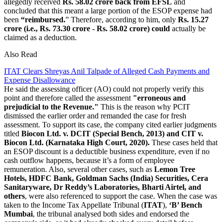
allegedly received
Rs. 58.02 crore back from EFSL
and
concluded that this meant a large portion of the ESOP expense had
been
“reimbursed.
” Therefore, according to him, only
Rs. 15.27
crore (i.e., Rs. 73.30 crore - Rs. 58.02 crore) could
actually be
claimed as a deduction.
Also Read
ITAT Clears Shreyas Anil Talpade of Alleged Cash Payments and
Expense Disallowance
He said the assessing officer (AO) could not properly verify this
point and therefore called the assessment
"erroneous and
prejudicial to the Revenue."
This is the reason why PCIT
dismissed the earlier order and remanded the case for fresh
assessment. To support its case, the company cited earlier judgments
titled
Biocon Ltd. v. DCIT (Special Bench, 2013) and CIT v.
Biocon Ltd. (Karnataka High Court, 2020).
These cases held that
an ESOP discount is a deductible business expenditure, even if no
cash outflow happens, because it’s a form of employee
remuneration. Also, several other cases, such as
Lemon Tree
Hotels, HDFC Bank, Goldman Sachs (India) Securities, Cera
Sanitaryware, Dr Reddy’s Laboratories, Bharti Airtel, and
others
, were also referenced to support the case. When the case was
taken to the Income Tax Appellate Tribunal (
ITAT
),
‘B’ Bench
Mumbai
, the tribunal analysed both sides and endorsed the