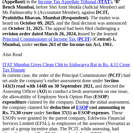
(Appellant)
in the
Income Tax Appellate Tribunal (
ITAT
)
, ‘B’
Bench Mumbai,
before Shri Amit Shukla (Judicial Member) and
Ms Padmavathy S (Accountant Member), against
DCIT,
Pratishtha
Bhavan, Mumbai (Respondent)
. The matter was
heard on
October 09, 2025
, and the final decision was announced
on
October 31, 2025.
The appeal had been filed challenging a
revision order dated March 26, 2024, i
ssued by the learned
Principal Commissioner of Income Tax (
PCIT
)
(
Central
)-
1,
Mumbai,
under
section 263 of the Income-tax Act, 1961.
Also Read
ITAT Mumbai Gives Clean Chit to Aishwarya Rai in Rs. 4.11 Crore
Tax Dispute
In current case, the order of the Principal Commissioner (
PCIT
) had
set aside the company’s earlier assessment done under
Section
143(3) read with 144B on 30 September 2021,
and directed the
Assessing Officer (
AO
) to conduct a fresh assessment on one issue,
the allowability of Employee Stock Option Plan (
ESOP
)
expenditure
claimed by the company. During the initial assessment,
the company claimed for
deduction of
ESOP
cost amounting to
Rs. 73.30 crore
under
Section 37(1) as ESOP expenses
. These
ESOPs were granted by the parent company, Edelweiss Financial
Services Limited (EFSL), to employees of the assessee (Nuvama) as
part of a group incentive plan. The PCIT, while assessing, had