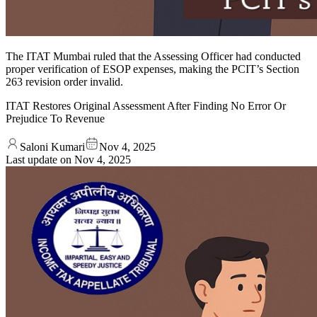
The ITAT Mumbai ruled that the Assessing Officer had conducted
proper verification of ESOP expenses, making the PCIT’s Section
263 revision order invalid.
ITAT Restores Original Assessment After Finding No Error Or
Prejudice To Revenue
Saloni Kumari
Nov 4, 2025
Last update on
Nov 4, 2025