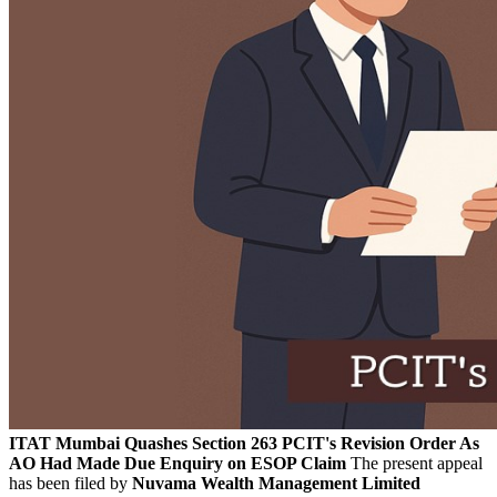
ITAT Mumbai Quashes Section 263 PCIT's Revision Order As
AO Had Made Due Enquiry on ESOP Claim
The present appeal
has been filed by
Nuvama Wealth Management Limited