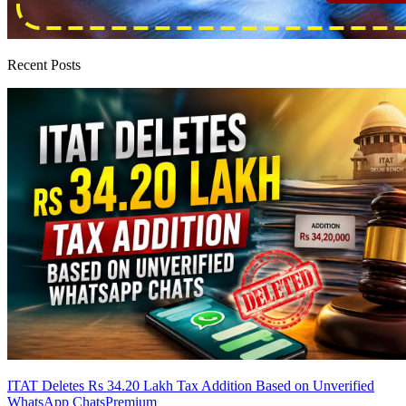
Recent Posts
ITAT Deletes Rs 34.20 Lakh Tax Addition Based on Unverified
WhatsApp Chats
Premium