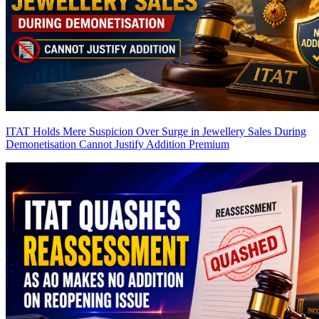
ITAT Holds Mere Suspicion Over Surge in Jewellery Sales During
Demonetisation Cannot Justify Addition
Premium