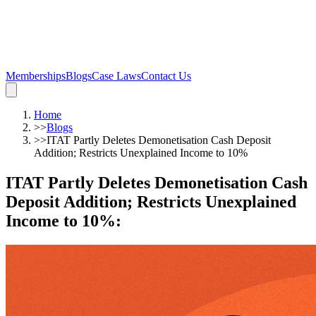
Memberships
Blogs
Case Laws
Contact Us
Home
>>
Blogs
>>
ITAT Partly Deletes Demonetisation Cash Deposit
Addition; Restricts Unexplained Income to 10%
ITAT Partly Deletes Demonetisation Cash
Deposit Addition; Restricts Unexplained
Income to 10%
: