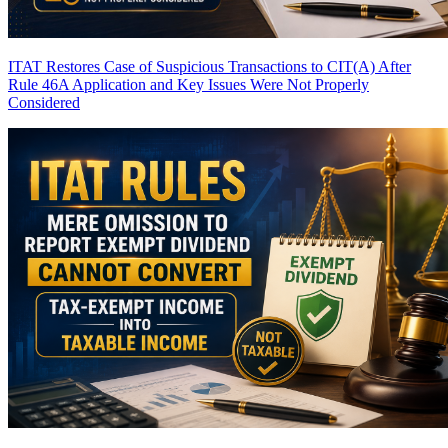
ITAT Restores Case of Suspicious Transactions to CIT(A) After
Rule 46A Application and Key Issues Were Not Properly
Considered