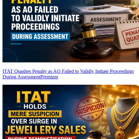
ITAT Quashes Penalty as AO Failed to Validly Initiate Proceedings
During Assessment
Premium