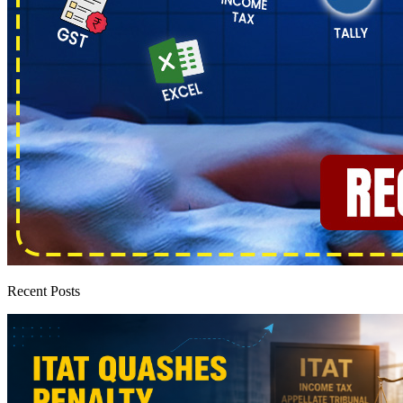
Recent Posts