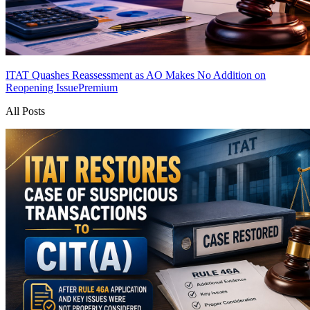
ITAT Quashes Reassessment as AO Makes No Addition on
Reopening Issue
Premium
All Posts