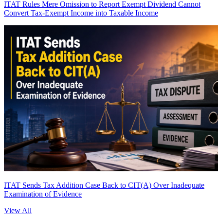
ITAT Rules Mere Omission to Report Exempt Dividend Cannot
Convert Tax-Exempt Income into Taxable Income
ITAT Sends Tax Addition Case Back to CIT(A) Over Inadequate
Examination of Evidence
View All