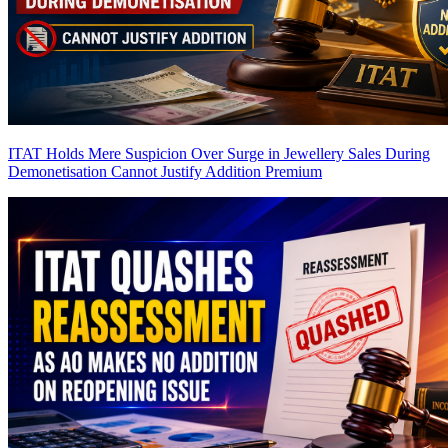
ITAT Holds Mere Suspicion Over Surge in Jewellery Sales During
Demonetisation Cannot Justify Addition
Premium