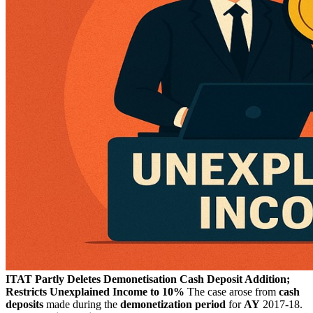
ITAT Partly Deletes Demonetisation Cash Deposit Addition;
Restricts Unexplained Income to 10%
The case arose from
cash
deposits
made during the
demonetization period
for
AY
2017-18.