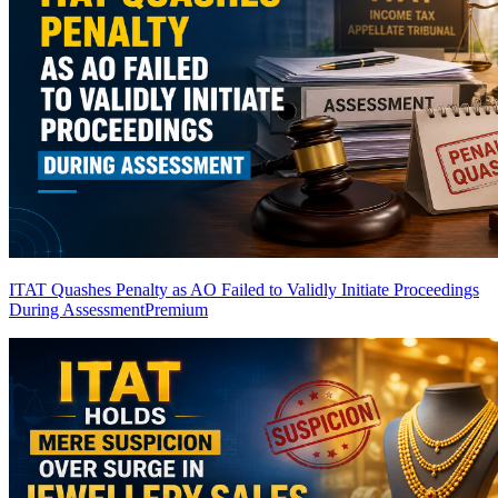
ITAT Quashes Penalty as AO Failed to Validly Initiate Proceedings
During Assessment
Premium