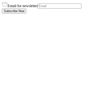
Email for newsletter
Subscribe Now