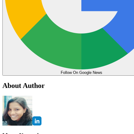
Follow On Google News
About Author