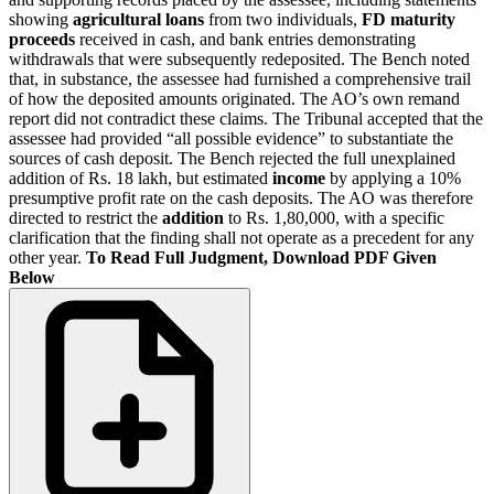
showing
agricultural loans
from two individuals,
FD maturity
proceeds
received in cash, and bank entries demonstrating
withdrawals that were subsequently redeposited. The Bench noted
that, in substance, the assessee had furnished a comprehensive trail
of how the deposited amounts originated. The AO’s own remand
report did not contradict these claims. The Tribunal accepted that the
assessee had provided “all possible evidence” to substantiate the
sources of cash deposit. The Bench rejected the full unexplained
addition of Rs. 18 lakh, but estimated
income
by applying a 10%
presumptive profit rate on the cash deposits. The AO was therefore
directed to restrict the
addition
to Rs. 1,80,000, with a specific
clarification that the finding shall not operate as a precedent for any
other year.
To Read Full Judgment, Download PDF Given
Below