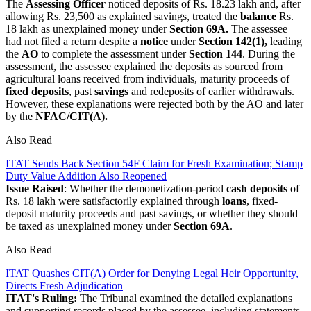
The
Assessing Officer
noticed deposits of Rs. 18.23 lakh and, after
allowing Rs. 23,500 as explained savings, treated the
balance
Rs.
18 lakh as unexplained money under
Section 69A.
The assessee
had not filed a return despite a
notice
under
Section 142(1),
leading
the
AO
to complete the assessment under
Section 144
. During the
assessment, the assessee explained the deposits as sourced from
agricultural loans received from individuals, maturity proceeds of
fixed deposits
, past
savings
and redeposits of earlier withdrawals.
However, these explanations were rejected both by the AO and later
by the
NFAC/CIT(A).
Also Read
ITAT Sends Back Section 54F Claim for Fresh Examination; Stamp
Duty Value Addition Also Reopened
Issue Raised
: Whether the demonetization-period
cash deposits
of
Rs. 18 lakh were satisfactorily explained through
loans
, fixed-
deposit maturity proceeds and past savings, or whether they should
be taxed as unexplained money under
Section 69A
.
Also Read
ITAT Quashes CIT(A) Order for Denying Legal Heir Opportunity,
Directs Fresh Adjudication
ITAT's Ruling:
The Tribunal examined the detailed explanations
and supporting records placed by the assessee, including statements