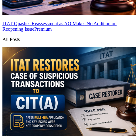
ITAT Quashes Reassessment as AO Makes No Addition on
Reopening Issue
Premium
All Posts