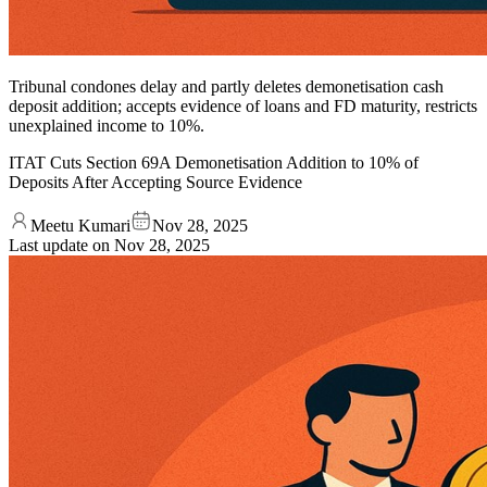
Tribunal condones delay and partly deletes demonetisation cash
deposit addition; accepts evidence of loans and FD maturity, restricts
unexplained income to 10%.
ITAT Cuts Section 69A Demon­etisation Addition to 10% of
Deposits After Accepting Source Evidence
Meetu Kumari
Nov 28, 2025
Last update on
Nov 28, 2025