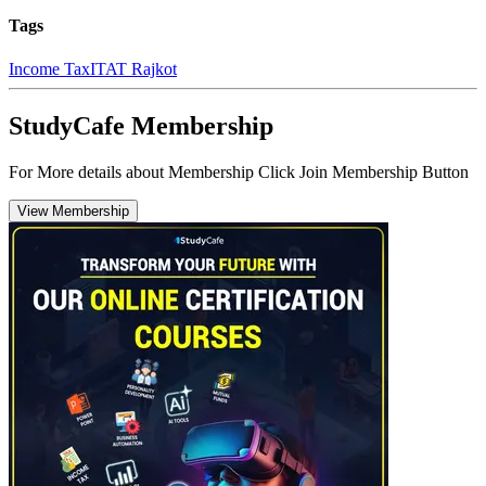
Tags
Income Tax
ITAT Rajkot
StudyCafe Membership
For More details about Membership Click Join Membership Button
View Membership