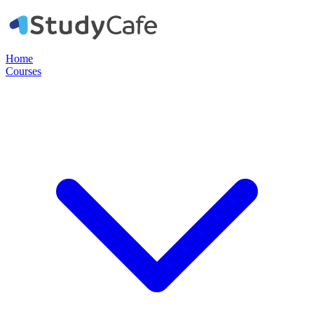
Home
Courses