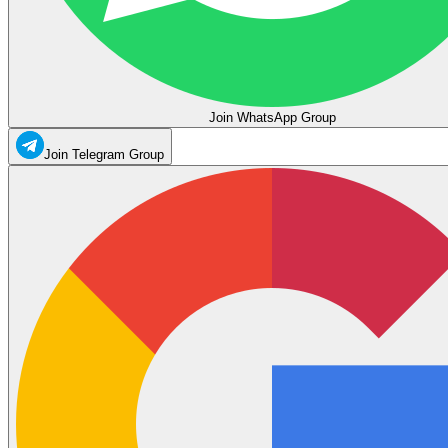
Join WhatsApp Group
Join Telegram Group