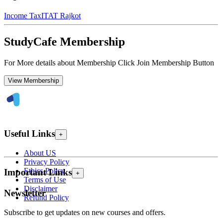
Income Tax
ITAT Rajkot
StudyCafe Membership
For More details about Membership Click Join Membership Button
View Membership
Useful Links
+
About US
Privacy Policy
Ethics Policy
Important Links
+
Terms of Use
Disclaimer
Newsletter
Refund Policy
Subscribe to get updates on new courses and offers.