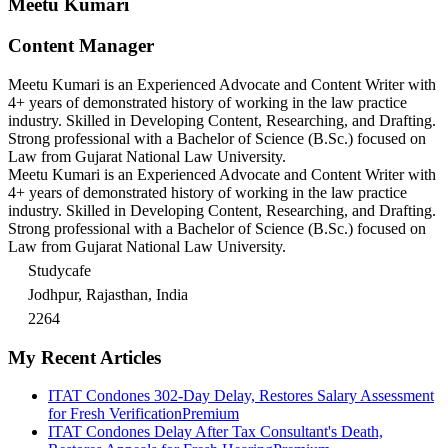
Meetu Kumari
Content Manager
Meetu Kumari is an Experienced Advocate and Content Writer with
4+ years of demonstrated history of working in the law practice
industry. Skilled in Developing Content, Researching, and Drafting.
Strong professional with a Bachelor of Science (B.Sc.) focused on
Law from Gujarat National Law University.
Meetu Kumari is an Experienced Advocate and Content Writer with
4+ years of demonstrated history of working in the law practice
industry. Skilled in Developing Content, Researching, and Drafting.
Strong professional with a Bachelor of Science (B.Sc.) focused on
Law from Gujarat National Law University.
Studycafe
Jodhpur, Rajasthan, India
2264
My Recent Articles
ITAT Condones 302-Day Delay, Restores Salary Assessment
for Fresh Verification
Premium
ITAT Condones Delay After Tax Consultant's Death,