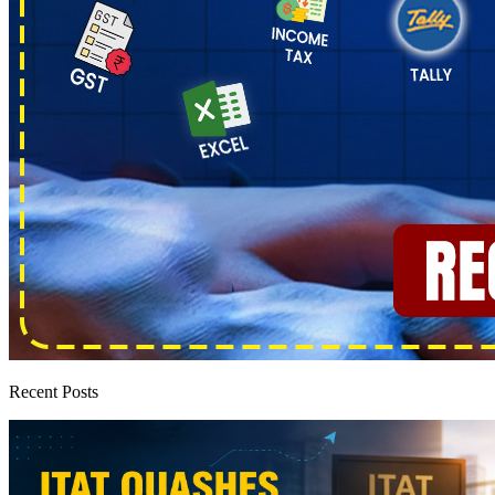
Recent Posts