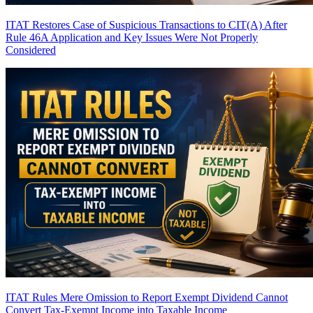
ITAT Restores Case of Suspicious Transactions to CIT(A) After
Rule 46A Application and Key Issues Were Not Properly
Considered
ITAT Rules Mere Omission to Report Exempt Dividend Cannot
Convert Tax-Exempt Income into Taxable Income