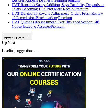
Restores Appeals for Fresh Hearing
Premium
ITAT Remands Salary Addition, Says Taxability Depends on
Salary Becoming Due, Not Mere Receipt
Premium
ITAT Deletes TP Royalty Adjustment, Orders Fresh Review
of Commission Benchmarking
Premium
ITAT Quashes Reassessment Over Unsigned Section 148
Notice Issued to Assessee
Premium
View All Posts
Up Next
Loading suggestions…