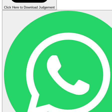
Click Here to Download Judgement