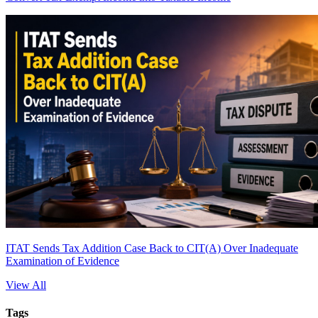
ITAT Sends Tax Addition Case Back to CIT(A) Over Inadequate
Examination of Evidence
View All
Tags