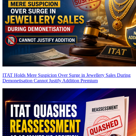
ITAT Holds Mere Suspicion Over Surge in Jewellery Sales During
Demonetisation Cannot Justify Addition
Premium