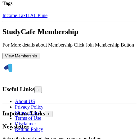
Tags
Income Tax
ITAT Pune
StudyCafe Membership
For More details about Membership Click Join Membership Button
View Membership
Useful Links
+
About US
Privacy Policy
Ethics Policy
Important Links
+
Terms of Use
Disclaimer
Newsletter
Refund Policy
Subscribe to get updates on new courses and offers.