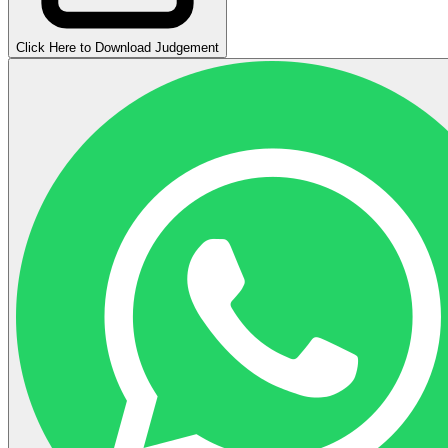
Click Here to Download Judgement