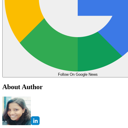
Follow On Google News
About Author