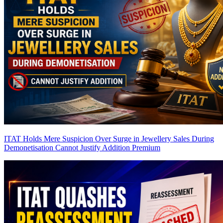
ITAT Holds Mere Suspicion Over Surge in Jewellery Sales During
Demonetisation Cannot Justify Addition
Premium