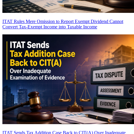
ITAT Rules Mere Omission to Report Exempt Dividend Cannot
Convert Tax-Exempt Income into Taxable Income
ITAT Sends Tax Addition Case Back to CIT(A) Over Inadequate