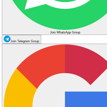
Join WhatsApp Group
Join Telegram Group