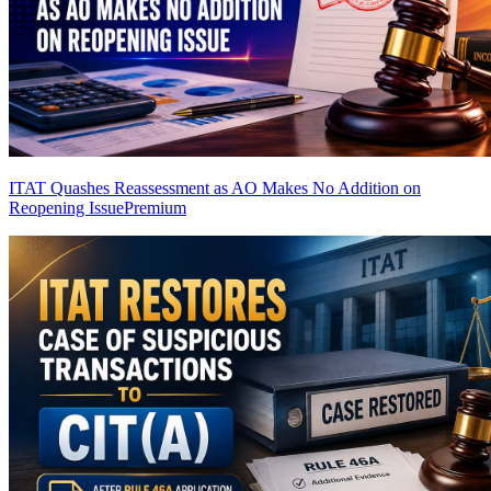
ITAT Quashes Reassessment as AO Makes No Addition on
Reopening Issue
Premium