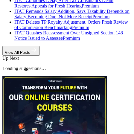
ITAT Condones Delay After Tax Consultant's Death,
Restores Appeals for Fresh Hearing
Premium
ITAT Remands Salary Addition, Says Taxability Depends on
Salary Becoming Due, Not Mere Receipt
Premium
ITAT Deletes TP Royalty Adjustment, Orders Fresh Review
of Commission Benchmarking
Premium
ITAT Quashes Reassessment Over Unsigned Section 148
Notice Issued to Assessee
Premium
View All Posts
Up Next
Loading suggestions…