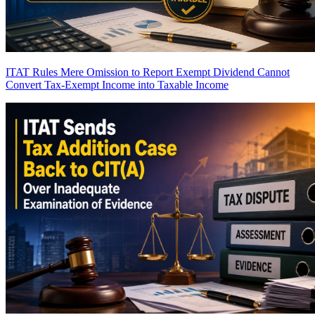
ITAT Rules Mere Omission to Report Exempt Dividend Cannot
Convert Tax-Exempt Income into Taxable Income