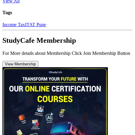
View All
Tags
Income Tax
ITAT Pune
StudyCafe Membership
For More details about Membership Click Join Membership Button
View Membership