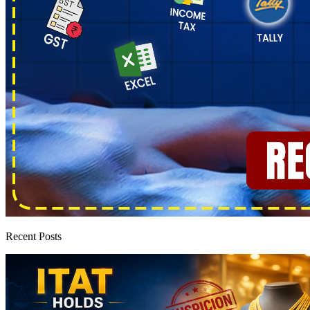
Recent Posts