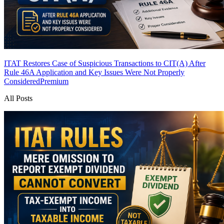
ITAT Restores Case of Suspicious Transactions to CIT(A) After
Rule 46A Application and Key Issues Were Not Properly
Considered
Premium
All Posts