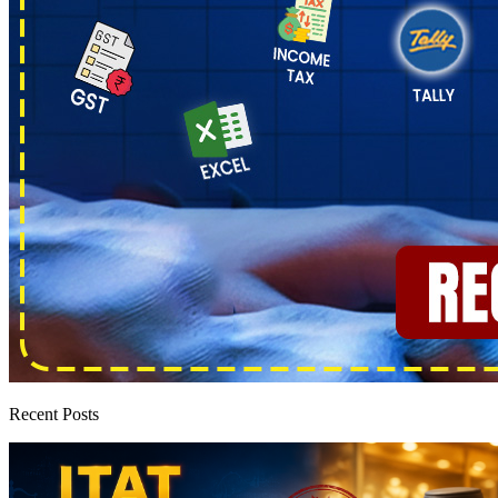
Recent Posts