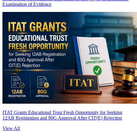
Examination of Evidence
ITAT Grants Educational Trust Fresh Opportunity for Seeking
12AB Registration and 80G Approval After CIT(E) Rejection
View All