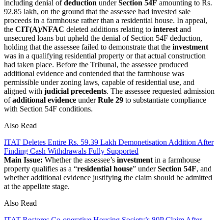
including denial of
deduction
under
Section 54F
amounting to Rs.
92.85 lakh, on the ground that the assessee had invested sale
proceeds in a farmhouse rather than a residential house. In appeal,
the
CIT(A)/NFAC
deleted additions relating to
interest
and
unsecured loans but upheld the denial of Section 54F deduction,
holding that the assessee failed to demonstrate that the
investment
was in a qualifying residential property or that actual construction
had taken place. Before the Tribunal, the assessee produced
additional evidence and contended that the farmhouse was
permissible under zoning laws, capable of residential use, and
aligned with
judicial precedents
. The assessee requested admission
of
additional evidence
under
Rule 29
to substantiate compliance
with Section 54F conditions.
Also Read
ITAT Deletes Entire Rs. 59.39 Lakh Demonetisation Addition After
Finding Cash Withdrawals Fully Supported
Main Issue:
Whether the assessee’s
investment
in a farmhouse
property qualifies as a “
residential house
” under
Section 54F
, and
whether additional evidence justifying the claim should be admitted
at the appellate stage.
Also Read
ITAT Restores Co-operative Housing Society’s 80P Claim After