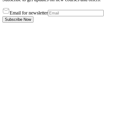
Email for newsletter
Subscribe Now