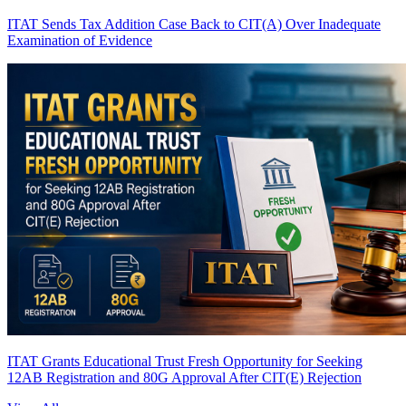
ITAT Sends Tax Addition Case Back to CIT(A) Over Inadequate
Examination of Evidence
ITAT Grants Educational Trust Fresh Opportunity for Seeking
12AB Registration and 80G Approval After CIT(E) Rejection