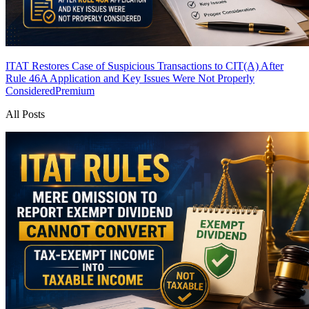
ITAT Restores Case of Suspicious Transactions to CIT(A) After
Rule 46A Application and Key Issues Were Not Properly
Considered
Premium
All Posts