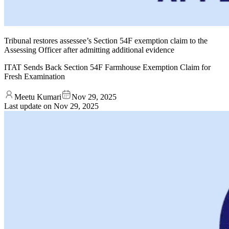
Tribunal restores assessee’s Section 54F exemption claim to the
Assessing Officer after admitting additional evidence
ITAT Sends Back Section 54F Farmhouse Exemption Claim for
Fresh Examination
Meetu Kumari
Nov 29, 2025
Last update on
Nov 29, 2025