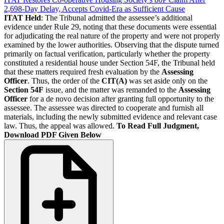
2,698-Day Delay, Accepts Covid-Era as Sufficient Cause
ITAT Held
: The Tribunal admitted the assessee’s additional
evidence under Rule 29, noting that these documents were essential
for adjudicating the real nature of the property and were not properly
examined by the lower authorities. Observing that the dispute turned
primarily on factual verification, particularly whether the property
constituted a residential house under Section 54F, the Tribunal held
that these matters required fresh evaluation by the
Assessing
Officer
. Thus, the order of the
CIT(A)
was set aside only on the
Section 54F
issue, and the matter was remanded to the
Assessing
Officer
for a de novo decision after granting full opportunity to the
assessee. The assessee was directed to cooperate and furnish all
materials, including the newly submitted evidence and relevant case
law. Thus, the appeal was allowed.
To Read Full Judgment,
Download PDF Given Below