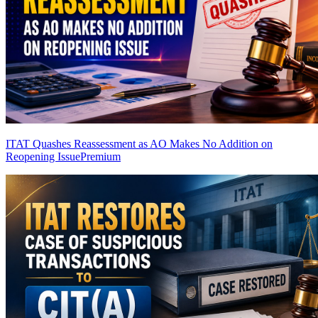
ITAT Quashes Reassessment as AO Makes No Addition on
Reopening Issue
Premium