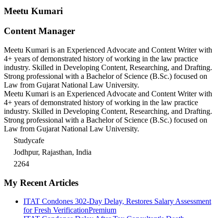
Meetu Kumari
Content Manager
Meetu Kumari is an Experienced Advocate and Content Writer with
4+ years of demonstrated history of working in the law practice
industry. Skilled in Developing Content, Researching, and Drafting.
Strong professional with a Bachelor of Science (B.Sc.) focused on
Law from Gujarat National Law University.
Meetu Kumari is an Experienced Advocate and Content Writer with
4+ years of demonstrated history of working in the law practice
industry. Skilled in Developing Content, Researching, and Drafting.
Strong professional with a Bachelor of Science (B.Sc.) focused on
Law from Gujarat National Law University.
Studycafe
Jodhpur, Rajasthan, India
2264
My Recent Articles
ITAT Condones 302-Day Delay, Restores Salary Assessment
for Fresh Verification
Premium