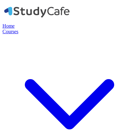
Home
Courses