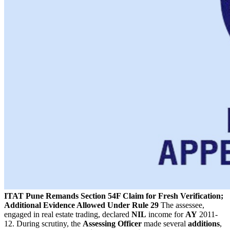
ITAT Pune Remands Section 54F Claim for Fresh Verification;
Additional Evidence Allowed Under Rule 29
The assessee,
engaged in real estate trading, declared
NIL
income for
AY
2011-
12. During scrutiny, the
Assessing Officer
made several
additions
,