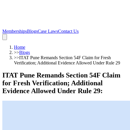
Memberships
Blogs
Case Laws
Contact Us
Home
>>
Blogs
>>
ITAT Pune Remands Section 54F Claim for Fresh
Verification; Additional Evidence Allowed Under Rule 29
ITAT Pune Remands Section 54F Claim
for Fresh Verification; Additional
Evidence Allowed Under Rule 29
: