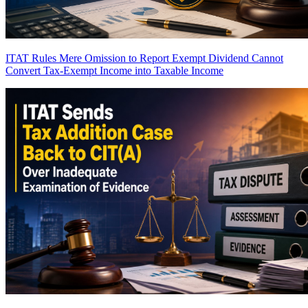
ITAT Rules Mere Omission to Report Exempt Dividend Cannot
Convert Tax-Exempt Income into Taxable Income