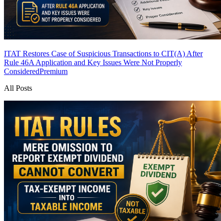
ITAT Restores Case of Suspicious Transactions to CIT(A) After
Rule 46A Application and Key Issues Were Not Properly
Considered
Premium
All Posts