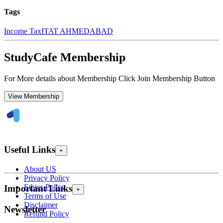
Tags
Income Tax
ITAT AHMEDABAD
StudyCafe Membership
For More details about Membership Click Join Membership Button
View Membership
Useful Links
+
About US
Privacy Policy
Ethics Policy
Important Links
+
Terms of Use
Disclaimer
Newsletter
Refund Policy