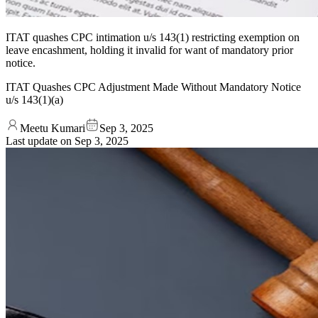
ITAT quashes CPC intimation u/s 143(1) restricting exemption on
leave encashment, holding it invalid for want of mandatory prior
notice.
ITAT Quashes CPC Adjustment Made Without Mandatory Notice
u/s 143(1)(a)
Meetu Kumari
Sep 3, 2025
Last update on
Sep 3, 2025