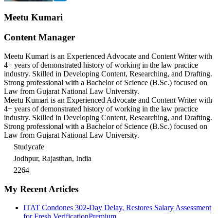
Meetu Kumari
Content Manager
Meetu Kumari is an Experienced Advocate and Content Writer with
4+ years of demonstrated history of working in the law practice
industry. Skilled in Developing Content, Researching, and Drafting.
Strong professional with a Bachelor of Science (B.Sc.) focused on
Law from Gujarat National Law University.
Meetu Kumari is an Experienced Advocate and Content Writer with
4+ years of demonstrated history of working in the law practice
industry. Skilled in Developing Content, Researching, and Drafting.
Strong professional with a Bachelor of Science (B.Sc.) focused on
Law from Gujarat National Law University.
Studycafe
Jodhpur, Rajasthan, India
2264
My Recent Articles
ITAT Condones 302-Day Delay, Restores Salary Assessment
for Fresh Verification
Premium