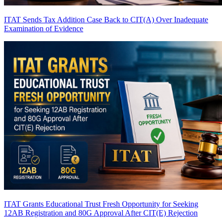
ITAT Sends Tax Addition Case Back to CIT(A) Over Inadequate
Examination of Evidence
ITAT Grants Educational Trust Fresh Opportunity for Seeking
12AB Registration and 80G Approval After CIT(E) Rejection