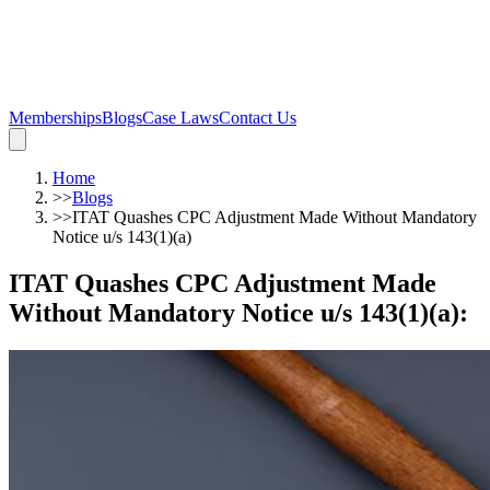
Memberships
Blogs
Case Laws
Contact Us
Home
>>
Blogs
>>
ITAT Quashes CPC Adjustment Made Without Mandatory
Notice u/s 143(1)(a)
ITAT Quashes CPC Adjustment Made
Without Mandatory Notice u/s 143(1)(a)
: