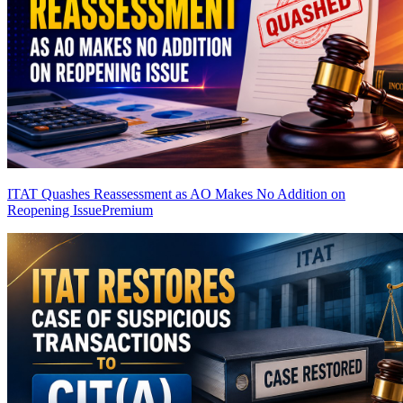
ITAT Quashes Reassessment as AO Makes No Addition on
Reopening Issue
Premium