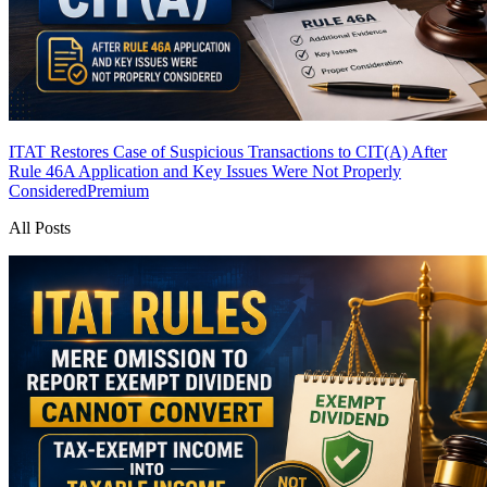
ITAT Restores Case of Suspicious Transactions to CIT(A) After
Rule 46A Application and Key Issues Were Not Properly
Considered
Premium
All Posts