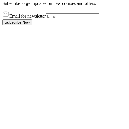
Subscribe to get updates on new courses and offers.
Email for newsletter
Subscribe Now