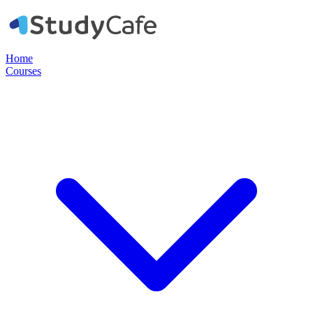
Home
Courses