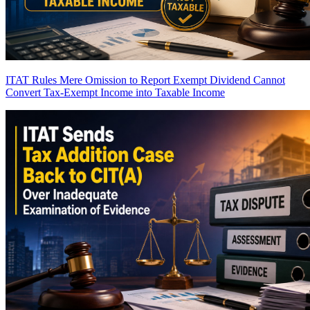
ITAT Rules Mere Omission to Report Exempt Dividend Cannot
Convert Tax-Exempt Income into Taxable Income