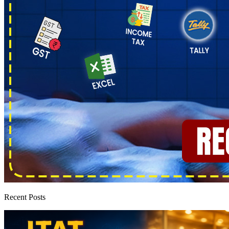
Recent Posts