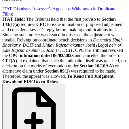
ITAT Dismisses Assessee’s Appeal as Withdrawn in Duplicate
Filing
ITAT Held:
The Tribunal held that the first proviso to
Section
143(1)(a)
requires
CPC
to issue intimation of proposed adjustment
and consider assessee’s reply before making modifications to it.
Since no such notice was issued in this case, the adjustment was
invalid. Relying on coordinate bench decisions in
Devendra Singh
Bhaskar v. DCIT
and
Khilav Rajendrakumar Joshi (Legal heir of
Late Rajendrakumar S. Joshi) v. DCIT
, CPC the Tribunal revoked
the
CPC intimation dated 06/03/2023
and cancelled the order of
CIT(A)
. It explained that since the intimation itself was quashed, no
decision on the merits of exemption under
Section 10(10AA)
or
alternative claim under
Section 89(1)
was required to be made.
Therefore, the appeal was allowed.
To Read Full Judgment,
Download PDF Given Below