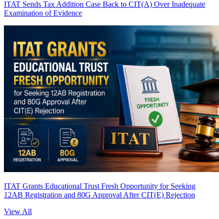
ITAT Sends Tax Addition Case Back to CIT(A) Over Inadequate
Examination of Evidence
ITAT Grants Educational Trust Fresh Opportunity for Seeking
12AB Registration and 80G Approval After CIT(E) Rejection
View All