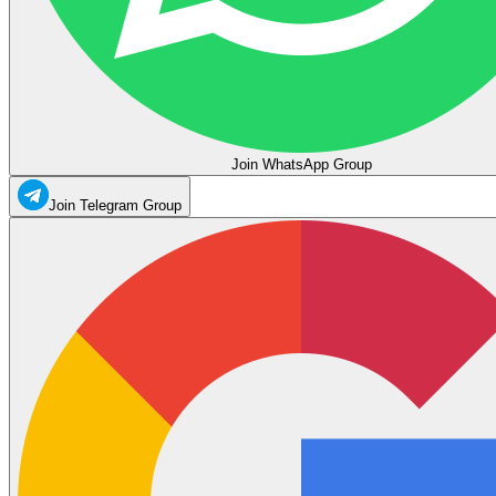
Join WhatsApp Group
Join Telegram Group