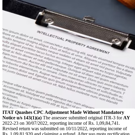
ITAT Quashes CPC Adjustment Made Without Mandatory
Notice u/s 143(1)(a)
The assessee submitted original ITR-3 for
AY
2022-23 on 30/07/2022, reporting income of Rs. 1,09,84,741.
Revised return was submitted on 10/11/2022, reporting income of
Rs. 1,09,81,920 and claiming a refund. After suo motu rectification