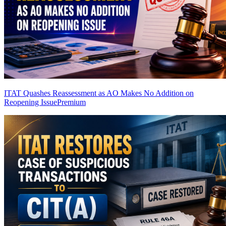
ITAT Quashes Reassessment as AO Makes No Addition on
Reopening Issue
Premium