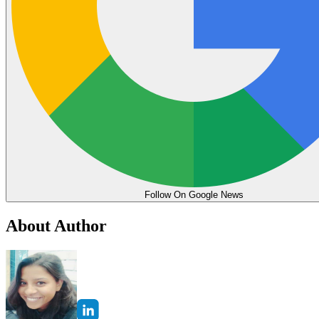
Follow On Google News
About Author