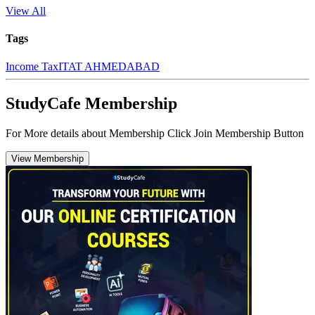
View All
Tags
Income Tax
ITAT AHMEDABAD
StudyCafe Membership
For More details about Membership Click Join Membership Button
View Membership