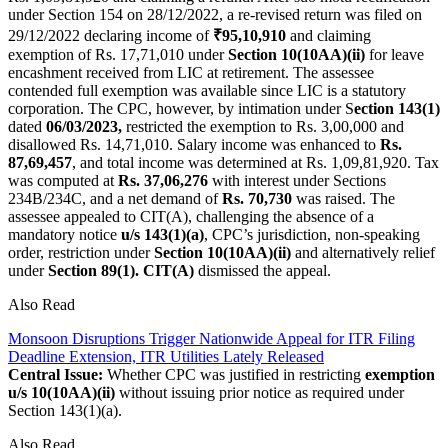
under Section 154 on 28/12/2022, a re-revised return was filed on
29/12/2022 declaring income of
₹95,10,910
and claiming
exemption of Rs. 17,71,010 under
Section 10(10AA)(ii)
for leave
encashment received from LIC at retirement. The assessee
contended full exemption was available since LIC is a statutory
corporation. The CPC, however, by intimation under S
ection 143(1)
dated
06/03/2023,
restricted the exemption to Rs. 3,00,000 and
disallowed Rs. 14,71,010. Salary income was enhanced to
Rs.
87,69,457
, and total income was determined at Rs. 1,09,81,920. Tax
was computed at
Rs. 37,06,276
with interest under Sections
234B/234C, and a net demand of
Rs. 70,730
was raised. The
assessee appealed to CIT(A), challenging the absence of a
mandatory notice
u/s 143(1)(a)
, CPC’s jurisdiction, non-speaking
order, restriction under
Section 10(10AA)(ii)
and alternatively relief
under
Section 89(1). CIT(A)
dismissed the appeal.
Also Read
Monsoon Disruptions Trigger Nationwide Appeal for ITR Filing
Deadline Extension, ITR Utilities Lately Released
Central Issue:
Whether CPC was justified in restricting
exemption
u/s 10(10AA)(ii)
without issuing prior notice as required under
Section 143(1)(a).
Also Read