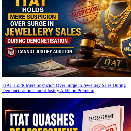
ITAT Holds Mere Suspicion Over Surge in Jewellery Sales During
Demonetisation Cannot Justify Addition
Premium