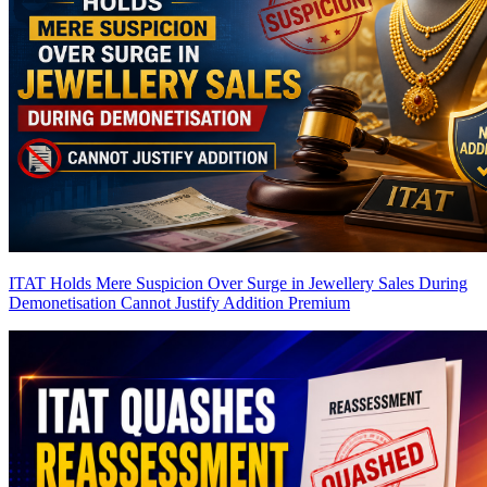
ITAT Holds Mere Suspicion Over Surge in Jewellery Sales During
Demonetisation Cannot Justify Addition
Premium