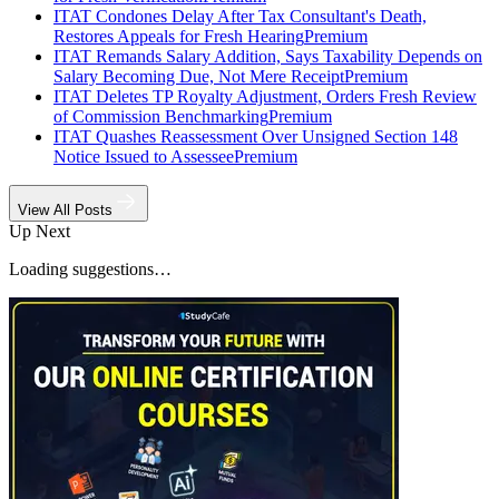
ITAT Condones Delay After Tax Consultant's Death,
Restores Appeals for Fresh Hearing
Premium
ITAT Remands Salary Addition, Says Taxability Depends on
Salary Becoming Due, Not Mere Receipt
Premium
ITAT Deletes TP Royalty Adjustment, Orders Fresh Review
of Commission Benchmarking
Premium
ITAT Quashes Reassessment Over Unsigned Section 148
Notice Issued to Assessee
Premium
View All Posts
Up Next
Loading suggestions…