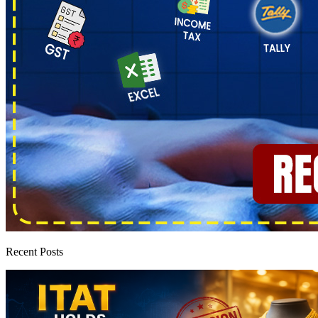
Recent Posts