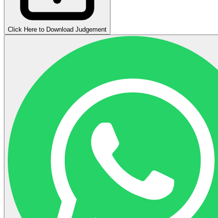
Click Here to Download Judgement