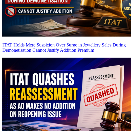
ITAT Holds Mere Suspicion Over Surge in Jewellery Sales During
Demonetisation Cannot Justify Addition
Premium