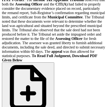
both the
Assessing Officer
and the
CIT(A)
had failed to properly
consider the documentary evidence placed on record, particularly
the remand report, Sub-Registrar’s confirmation regarding municipal
limits, and certificate from the
Municipal Committee
. The Tribunal
noted that these documents were relevant to determine whether the
land was agricultural and situated beyond the prescribed municipal
limits. The Tribunal also observed that the sale deed had not been
produced before it. The Tribunal set aside the impugned order and
restored the matter to the file of the
Assessing Officer
for fresh
adjudication. The assessee was granted liberty to furnish additional
documents, including the sale deed, and directed to submit necessary
information within 60 days. The
appeal
was thus allowed for
statistical purposes.
To Read Full Judgment, Download PDF
Given Below