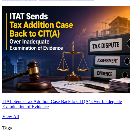
ITAT Sends Tax Addition Case Back to CIT(A) Over Inadequate
Examination of Evidence
View All
Tags