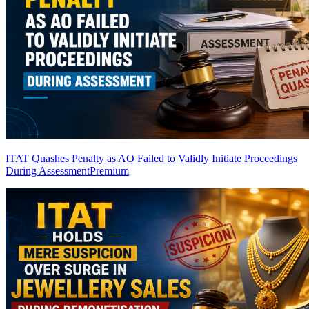
ITAT Quashes Penalty as AO Failed to Validly Initiate Proceedings
During Assessment
Premium