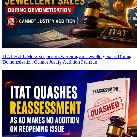
ITAT Holds Mere Suspicion Over Surge in Jewellery Sales During
Demonetisation Cannot Justify Addition
Premium