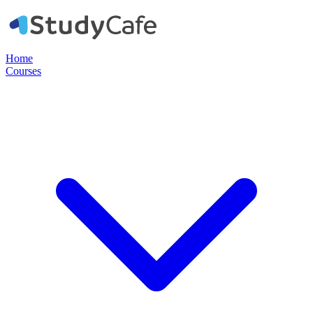
Home
Courses