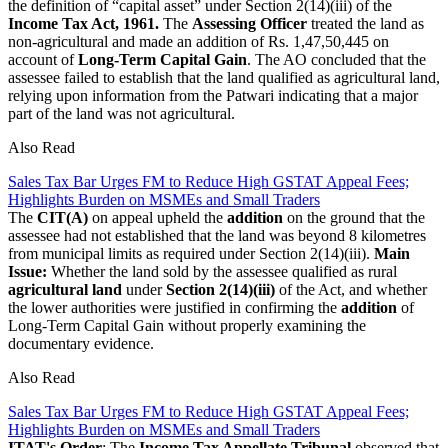
the definition of “capital asset” under Section 2(14)(iii) of the
Income Tax Act, 1961.
The
Assessing Officer
treated the land as
non-agricultural and made an addition of Rs. 1,47,50,445 on
account of
Long-Term Capital Gain
. The AO concluded that the
assessee failed to establish that the land qualified as agricultural land,
relying upon information from the Patwari indicating that a major
part of the land was not agricultural.
Also Read
Sales Tax Bar Urges FM to Reduce High GSTAT Appeal Fees;
Highlights Burden on MSMEs and Small Traders
The
CIT(A)
on appeal upheld the
addition
on the ground that the
assessee had not established that the land was beyond 8 kilometres
from municipal limits as required under Section 2(14)(iii).
Main
Issue:
Whether the land sold by the assessee qualified as rural
agricultural land
under
Section 2(14)(iii)
of the Act, and whether
the lower authorities were justified in confirming the
addition
of
Long-Term Capital Gain without properly examining the
documentary evidence.
Also Read
Sales Tax Bar Urges FM to Reduce High GSTAT Appeal Fees;
Highlights Burden on MSMEs and Small Traders
ITAT's Order
: The
Income Tax Appellate Tribunal
observed that