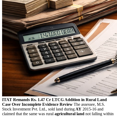
ITAT Remands Rs. 1.47 Cr LTCG Addition in Rural Land
Case Over Incomplete Evidence Review
The assessee, M.S.
Stock Investment Pvt. Ltd., sold land during
AY
2015-16 and
claimed that the same was rural
agricultural land
not falling within