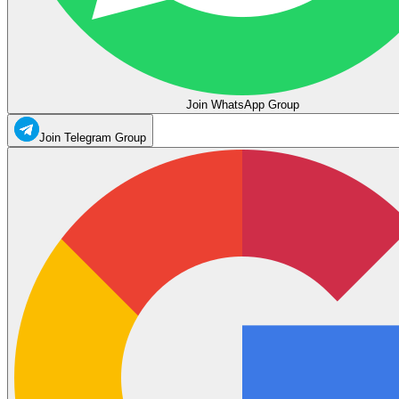
Join WhatsApp Group
Join Telegram Group