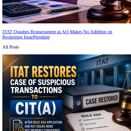
ITAT Quashes Reassessment as AO Makes No Addition on
Reopening Issue
Premium
All Posts