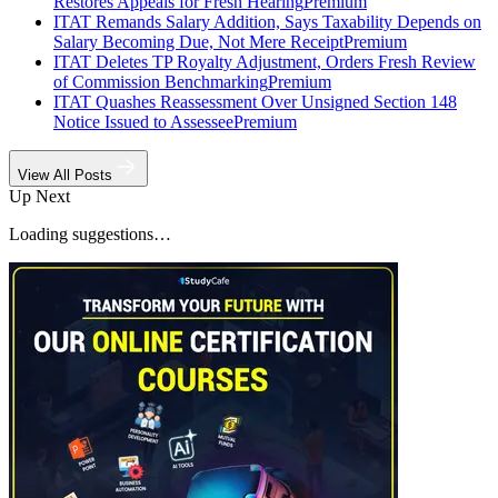
Restores Appeals for Fresh Hearing
Premium
ITAT Remands Salary Addition, Says Taxability Depends on
Salary Becoming Due, Not Mere Receipt
Premium
ITAT Deletes TP Royalty Adjustment, Orders Fresh Review
of Commission Benchmarking
Premium
ITAT Quashes Reassessment Over Unsigned Section 148
Notice Issued to Assessee
Premium
View All Posts
Up Next
Loading suggestions…