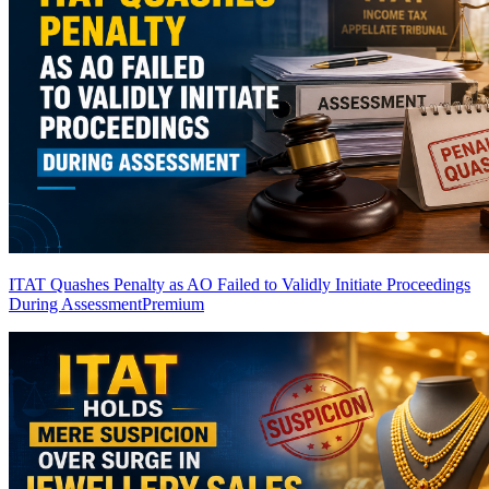
ITAT Quashes Penalty as AO Failed to Validly Initiate Proceedings
During Assessment
Premium