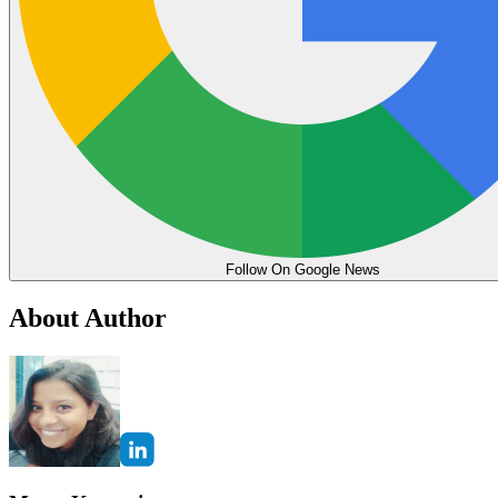
Follow On Google News
About Author