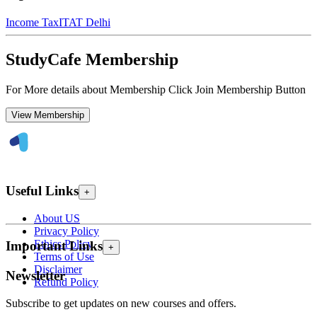
Income Tax
ITAT Delhi
StudyCafe Membership
For More details about Membership Click Join Membership Button
View Membership
Useful Links
+
About US
Privacy Policy
Ethics Policy
Important Links
+
Terms of Use
Disclaimer
Newsletter
Refund Policy
Subscribe to get updates on new courses and offers.