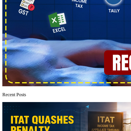
Recent Posts