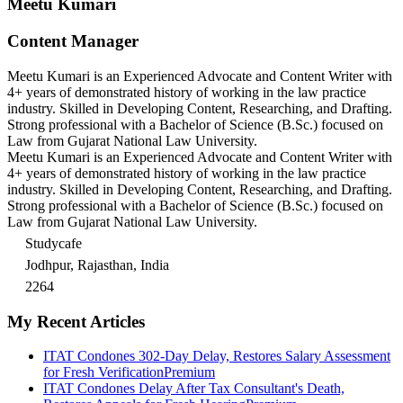
Meetu Kumari
Content Manager
Meetu Kumari is an Experienced Advocate and Content Writer with
4+ years of demonstrated history of working in the law practice
industry. Skilled in Developing Content, Researching, and Drafting.
Strong professional with a Bachelor of Science (B.Sc.) focused on
Law from Gujarat National Law University.
Meetu Kumari is an Experienced Advocate and Content Writer with
4+ years of demonstrated history of working in the law practice
industry. Skilled in Developing Content, Researching, and Drafting.
Strong professional with a Bachelor of Science (B.Sc.) focused on
Law from Gujarat National Law University.
Studycafe
Jodhpur, Rajasthan, India
2264
My Recent Articles
ITAT Condones 302-Day Delay, Restores Salary Assessment
for Fresh Verification
Premium
ITAT Condones Delay After Tax Consultant's Death,