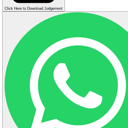
Click Here to Download Judgement