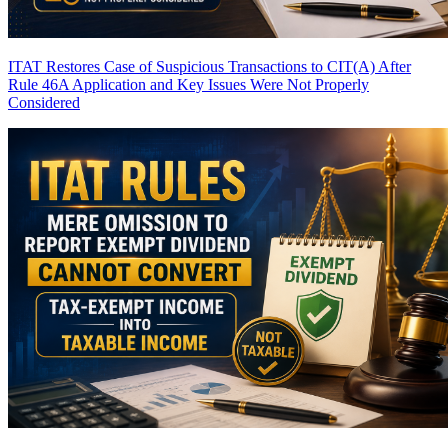
ITAT Restores Case of Suspicious Transactions to CIT(A) After
Rule 46A Application and Key Issues Were Not Properly
Considered