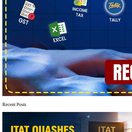
Recent Posts