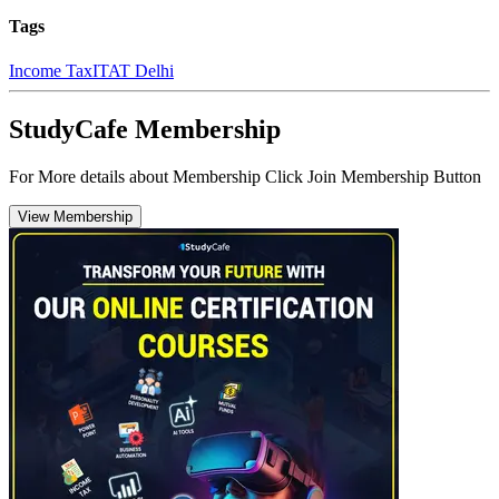
Tags
Income Tax
ITAT Delhi
StudyCafe Membership
For More details about Membership Click Join Membership Button
View Membership