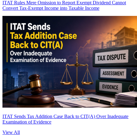
ITAT Rules Mere Omission to Report Exempt Dividend Cannot
Convert Tax-Exempt Income into Taxable Income
ITAT Sends Tax Addition Case Back to CIT(A) Over Inadequate
Examination of Evidence
View All