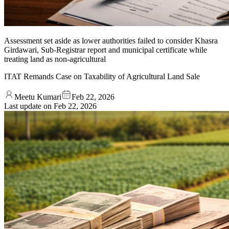
Assessment set aside as lower authorities failed to consider Khasra
Girdawari, Sub-Registrar report and municipal certificate while
treating land as non-agricultural
ITAT Remands Case on Taxability of Agricultural Land Sale
Meetu Kumari
Feb 22, 2026
Last update on
Feb 22, 2026