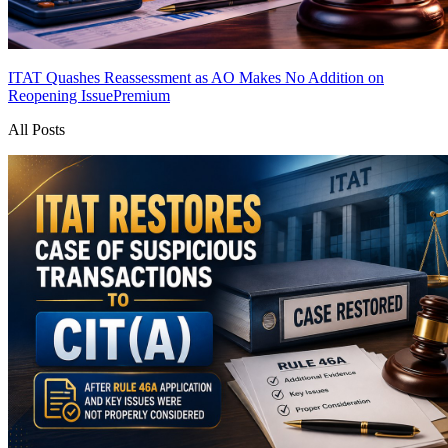
ITAT Quashes Reassessment as AO Makes No Addition on
Reopening Issue
Premium
All Posts