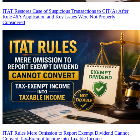
ITAT Restores Case of Suspicious Transactions to CIT(A) After
Rule 46A Application and Key Issues Were Not Properly
Considered
ITAT Rules Mere Omission to Report Exempt Dividend Cannot
Convert Tax-Exempt Income into Taxable Income