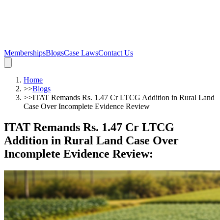
Memberships
Blogs
Case Laws
Contact Us
Home
>>
Blogs
>>
ITAT Remands Rs. 1.47 Cr LTCG Addition in Rural Land
Case Over Incomplete Evidence Review
ITAT Remands Rs. 1.47 Cr LTCG
Addition in Rural Land Case Over
Incomplete Evidence Review
: