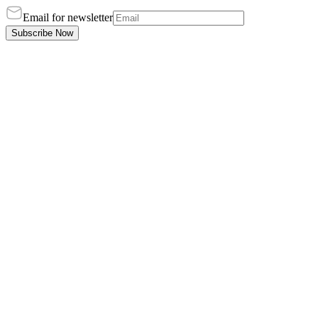
Email for newsletter
Subscribe Now