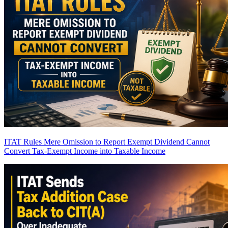
ITAT Rules Mere Omission to Report Exempt Dividend Cannot
Convert Tax-Exempt Income into Taxable Income