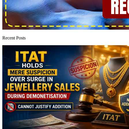
Recent Posts