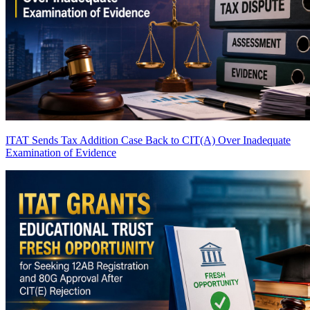
ITAT Sends Tax Addition Case Back to CIT(A) Over Inadequate
Examination of Evidence