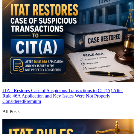
ITAT Restores Case of Suspicious Transactions to CIT(A) After
Rule 46A Application and Key Issues Were Not Properly
Considered
Premium
All Posts