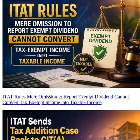
ITAT Rules Mere Omission to Report Exempt Dividend Cannot
Convert Tax-Exempt Income into Taxable Income