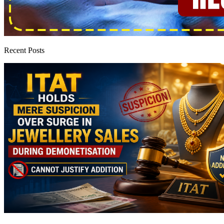
Recent Posts