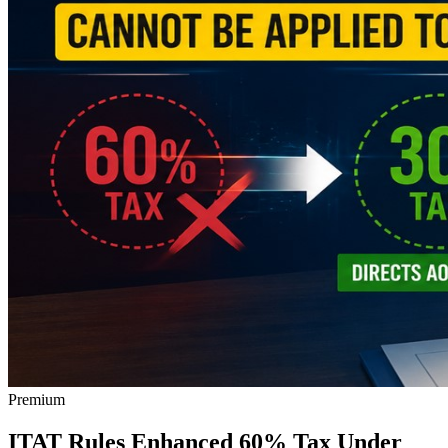
Premium
ITAT Rules Enhanced 60% Tax Under