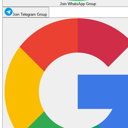
Join WhatsApp Group
Join Telegram Group