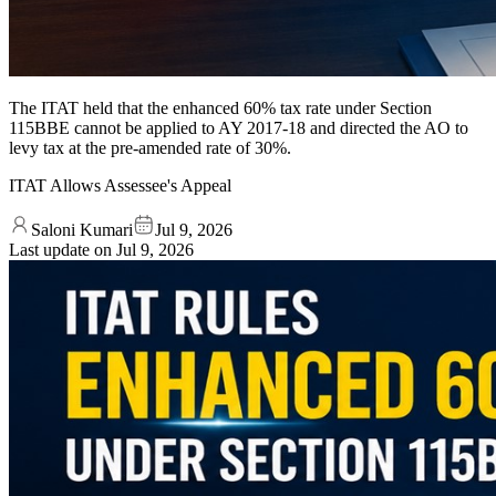
The ITAT held that the enhanced 60% tax rate under Section
115BBE cannot be applied to AY 2017-18 and directed the AO to
levy tax at the pre-amended rate of 30%.
ITAT Allows Assessee's Appeal
Saloni Kumari
Jul 9, 2026
Last update on
Jul 9, 2026