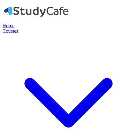
Home
Courses