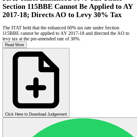
Section 115BBE Cannot Be Applied to AY
2017-18; Directs AO to Levy 30% Tax
The ITAT held that the enhanced 60% tax rate under Section
115BBE cannot be applied to AY 2017-18 and directed the AO to
levy tax at the pre-amended rate of 30%.
Read More
Click Here to Download Judgement