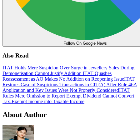
Follow On Google News
Also Read
ITAT Holds Mere Suspicion Over Surge in Jewellery Sales During
Demonetisation Cannot Justify Addition
ITAT Quashes
Reassessment as AO Makes No Addition on Reopening Issue
ITAT
Restores Case of Suspicious Transactions to CIT(A) After Rule 46A
Application and Key Issues Were Not Properly Considered
ITAT
Rules Mere Omission to Report Exempt Dividend Cannot Convert
Tax-Exempt Income into Taxable Income
About Author