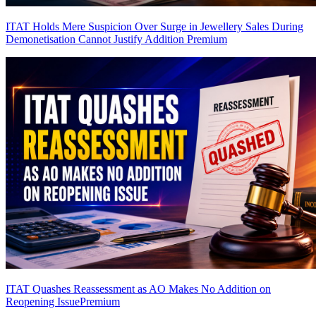
ITAT Holds Mere Suspicion Over Surge in Jewellery Sales During
Demonetisation Cannot Justify Addition
Premium
ITAT Quashes Reassessment as AO Makes No Addition on
Reopening Issue
Premium