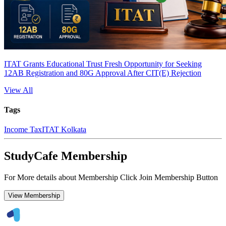
ITAT Grants Educational Trust Fresh Opportunity for Seeking
12AB Registration and 80G Approval After CIT(E) Rejection
View All
Tags
Income Tax
ITAT Kolkata
StudyCafe Membership
For More details about Membership Click Join Membership Button
View Membership