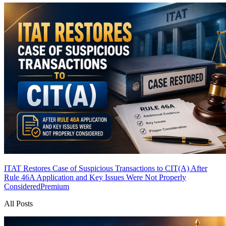
ITAT Restores Case of Suspicious Transactions to CIT(A) After
Rule 46A Application and Key Issues Were Not Properly
Considered
Premium
All Posts