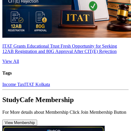
ITAT Grants Educational Trust Fresh Opportunity for Seeking
12AB Registration and 80G Approval After CIT(E) Rejection
View All
Tags
Income Tax
ITAT Kolkata
StudyCafe Membership
For More details about Membership Click Join Membership Button
View Membership