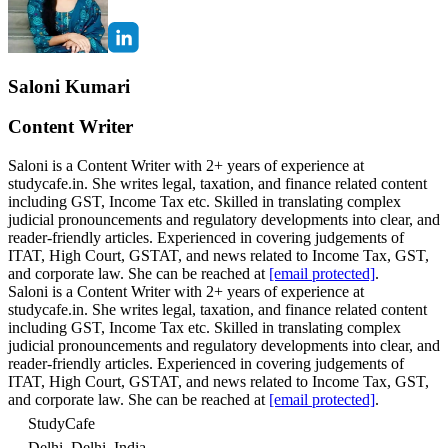
Saloni Kumari
Content Writer
Saloni is a Content Writer with 2+ years of experience at
studycafe.in. She writes legal, taxation, and finance related content
including GST, Income Tax etc. Skilled in translating complex
judicial pronouncements and regulatory developments into clear, and
reader-friendly articles. Experienced in covering judgements of
ITAT, High Court, GSTAT, and news related to Income Tax, GST,
and corporate law. She can be reached at
[email protected]
.
Saloni is a Content Writer with 2+ years of experience at
studycafe.in. She writes legal, taxation, and finance related content
including GST, Income Tax etc. Skilled in translating complex
judicial pronouncements and regulatory developments into clear, and
reader-friendly articles. Experienced in covering judgements of
ITAT, High Court, GSTAT, and news related to Income Tax, GST,
and corporate law. She can be reached at
[email protected]
.
StudyCafe
Delhi, Delhi, India