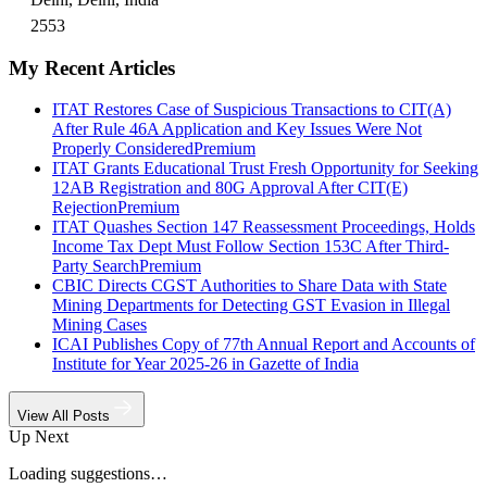
2553
My Recent Articles
ITAT Restores Case of Suspicious Transactions to CIT(A)
After Rule 46A Application and Key Issues Were Not
Properly Considered
Premium
ITAT Grants Educational Trust Fresh Opportunity for Seeking
12AB Registration and 80G Approval After CIT(E)
Rejection
Premium
ITAT Quashes Section 147 Reassessment Proceedings, Holds
Income Tax Dept Must Follow Section 153C After Third-
Party Search
Premium
CBIC Directs CGST Authorities to Share Data with State
Mining Departments for Detecting GST Evasion in Illegal
Mining Cases
ICAI Publishes Copy of 77th Annual Report and Accounts of
Institute for Year 2025-26 in Gazette of India
View All Posts
Up Next
Loading suggestions…