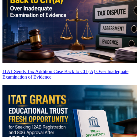
ITAT Sends Tax Addition Case Back to CIT(A) Over Inadequate
Examination of Evidence