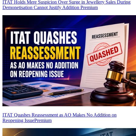
ITAT Holds Mere Suspicion Over Surge in Jewellery Sales During
Demonetisation Cannot Justify Addition
Premium
ITAT Quashes Reassessment as AO Makes No Addition on
Reopening Issue
Premium