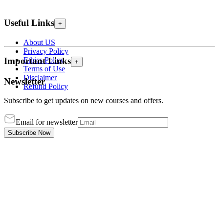
Useful Links
+
About US
Privacy Policy
Ethics Policy
Important Links
+
Terms of Use
Disclaimer
Newsletter
Refund Policy
Subscribe to get updates on new courses and offers.
Email for newsletter
Subscribe Now