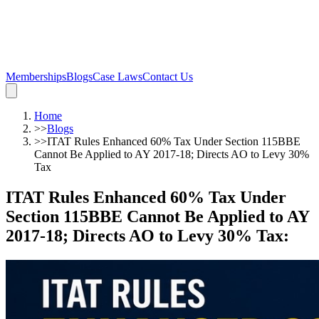
Memberships
Blogs
Case Laws
Contact Us
Home
>>
Blogs
>>
ITAT Rules Enhanced 60% Tax Under Section 115BBE
Cannot Be Applied to AY 2017-18; Directs AO to Levy 30%
Tax
ITAT Rules Enhanced 60% Tax Under
Section 115BBE Cannot Be Applied to AY
2017-18; Directs AO to Levy 30% Tax
: