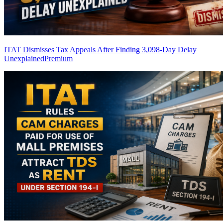
ITAT Dismisses Tax Appeals After Finding 3,098-Day Delay
Unexplained
Premium