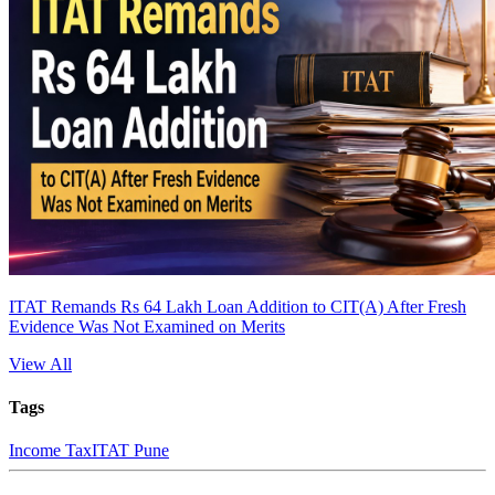
ITAT Remands Rs 64 Lakh Loan Addition to CIT(A) After Fresh
Evidence Was Not Examined on Merits
View All
Tags
Income Tax
ITAT Pune