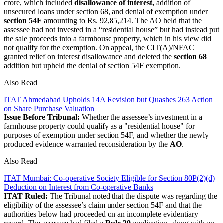
crore, which included
disallowance of interest,
addition of
unsecured loans under section 68, and denial of exemption under
section 54F
amounting to Rs. 92,85,214. The AO held that the
assessee had not invested in a “residential house” but had instead put
the sale proceeds into a farmhouse property, which in his view did
not qualify for the exemption. On appeal, the CIT(A)/NFAC
granted relief on interest disallowance and deleted the
section 68
addition but upheld the denial of section 54F exemption.
Also Read
ITAT Ahmedabad Upholds 14A Revision but Quashes 263 Action
on Share Purchase Valuation
Issue Before Tribunal:
Whether the assessee’s investment in a
farmhouse property could qualify as a "residential house" for
purposes of exemption under section 54F, and whether the newly
produced evidence warranted reconsideration by the
AO
.
Also Read
ITAT Mumbai: Co-operative Society Eligible for Section 80P(2)(d)
Deduction on Interest from Co-operative Banks
ITAT Ruled:
The Tribunal noted that the dispute was regarding the
eligibility of the assessee’s claim under section 54F and that the
authorities below had proceeded on an incomplete evidentiary
record. The assessee had filed a
Rule 29
application
, along with an