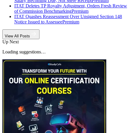
Salary Becoming Due, Not Mere Receipt
Premium
ITAT Deletes TP Royalty Adjustment, Orders Fresh Review
of Commission Benchmarking
Premium
ITAT Quashes Reassessment Over Unsigned Section 148
Notice Issued to Assessee
Premium
View All Posts
Up Next
Loading suggestions…