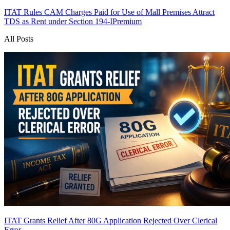
ITAT Rules CAM Charges Paid for Use of Mall Premises Attract
TDS as Rent under Section 194-I
Premium
All Posts
ITAT Grants Relief After 80G Application Rejected Over Clerical
Error