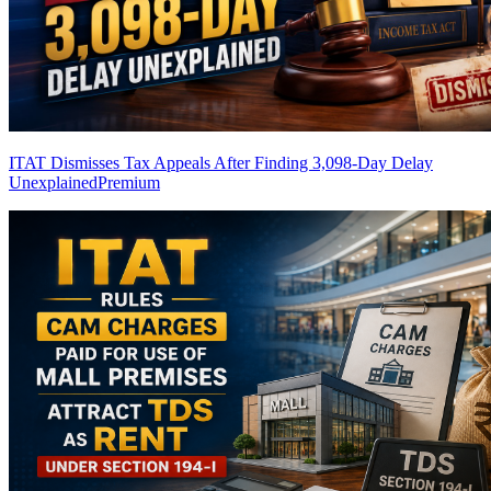
ITAT Dismisses Tax Appeals After Finding 3,098-Day Delay
Unexplained
Premium