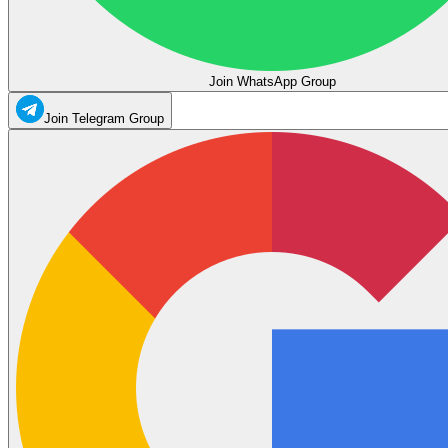
Join WhatsApp Group
Join Telegram Group