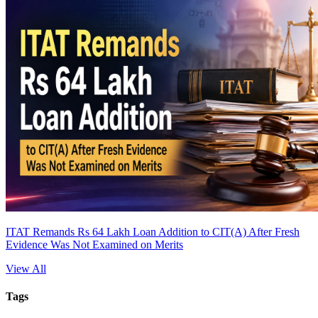
ITAT Remands Rs 64 Lakh Loan Addition to CIT(A) After Fresh
Evidence Was Not Examined on Merits
View All
Tags