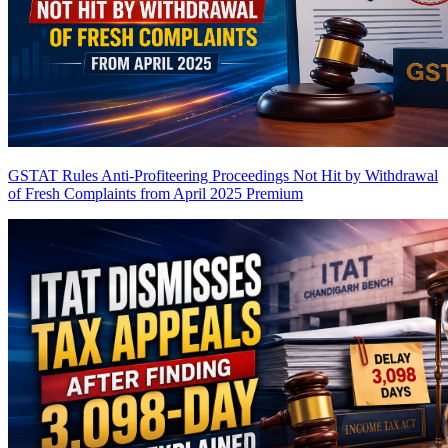
GSTAT Rules Anti-Profiteering Proceedings Not Hit by Withdrawal
of Fresh Complaints from April 2025
Premium