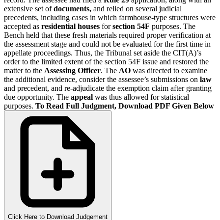
extensive set of
documents,
and relied on several judicial
precedents, including cases in which
farmhouse-type structures were
accepted as
residential houses
for
section 54F
purposes. The
Bench held that these fresh materials required proper verification at
the assessment stage and could not be evaluated for the first time in
appellate proceedings. Thus, the Tribunal set aside the CIT(A)’s
order to the limited extent of the section 54F issue and restored the
matter to the
Assessing Officer
. The
AO
was directed to examine
the additional evidence, consider the assessee’s submissions on
law
and precedent, and re-adjudicate the exemption claim after granting
due opportunity. The
appeal
was thus allowed for statistical
purposes.
To Read Full Judgment, Download PDF Given Below
Click Here to Download Judgement