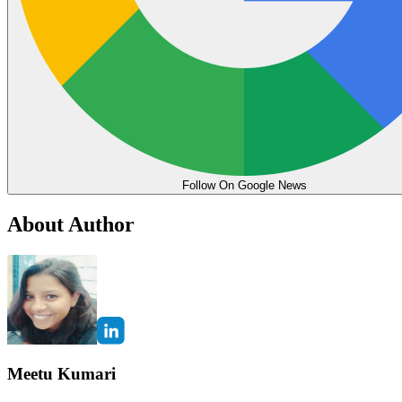
Follow On Google News
About Author
Meetu Kumari