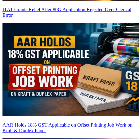
ITAT Grants Relief After 80G Application Rejected Over Clerical
Error
AAR Holds 18% GST Applicable on Offset Printing Job Work on
Kraft & Duplex Paper