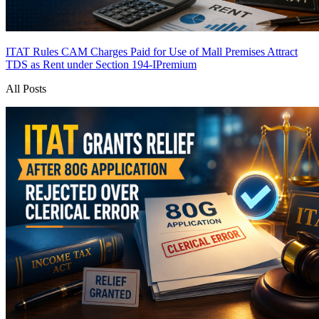
ITAT Rules CAM Charges Paid for Use of Mall Premises Attract
TDS as Rent under Section 194-I
Premium
All Posts