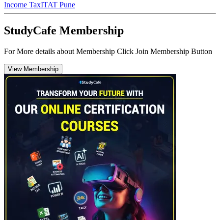
Income Tax
ITAT Pune
StudyCafe Membership
For More details about Membership Click Join Membership Button
View Membership