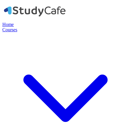
Home
Courses