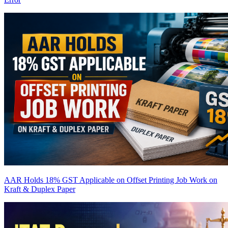
AAR Holds 18% GST Applicable on Offset Printing Job Work on
Kraft & Duplex Paper