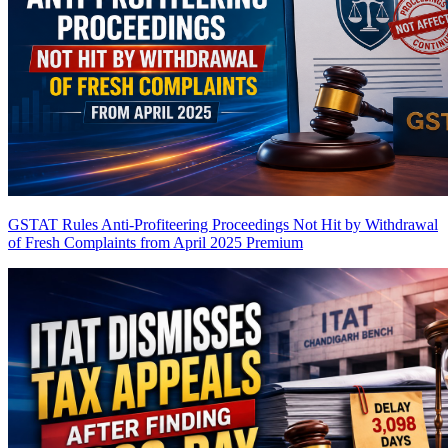
GSTAT Rules Anti-Profiteering Proceedings Not Hit by Withdrawal
of Fresh Complaints from April 2025
Premium