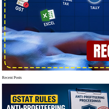
Recent Posts