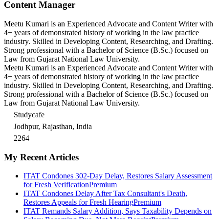
Content Manager
Meetu Kumari is an Experienced Advocate and Content Writer with
4+ years of demonstrated history of working in the law practice
industry. Skilled in Developing Content, Researching, and Drafting.
Strong professional with a Bachelor of Science (B.Sc.) focused on
Law from Gujarat National Law University.
Meetu Kumari is an Experienced Advocate and Content Writer with
4+ years of demonstrated history of working in the law practice
industry. Skilled in Developing Content, Researching, and Drafting.
Strong professional with a Bachelor of Science (B.Sc.) focused on
Law from Gujarat National Law University.
Studycafe
Jodhpur, Rajasthan, India
2264
My Recent Articles
ITAT Condones 302-Day Delay, Restores Salary Assessment
for Fresh Verification
Premium
ITAT Condones Delay After Tax Consultant's Death,
Restores Appeals for Fresh Hearing
Premium
ITAT Remands Salary Addition, Says Taxability Depends on