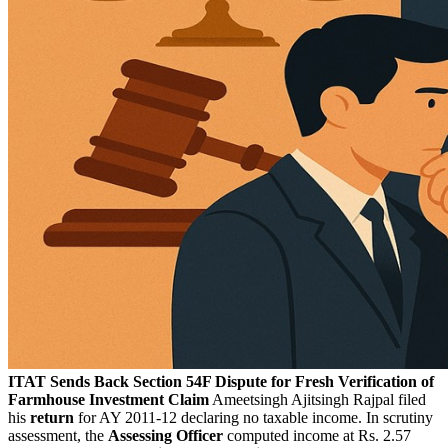
ITAT Sends Back Section 54F Dispute for Fresh Verification of
Farmhouse Investment Claim
Ameetsingh Ajitsingh Rajpal filed
his
return
for AY 2011-12 declaring no taxable income. In scrutiny
assessment, the
Assessing Officer
computed income at Rs. 2.57