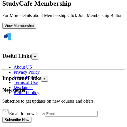
StudyCafe Membership
For More details about Membership Click Join Membership Button
View Membership
Useful Links
+
About US
Privacy Policy
Ethics Policy
Important Links
+
Terms of Use
Disclaimer
Newsletter
Refund Policy
Subscribe to get updates on new courses and offers.
Email for newsletter
Subscribe Now