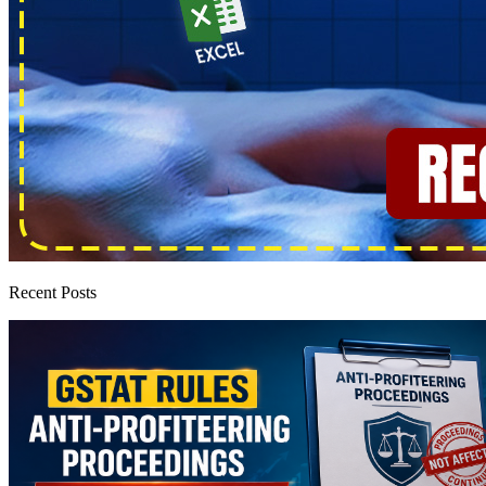
Recent Posts