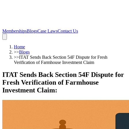
Memberships
Blogs
Case Laws
Contact Us
Home
>>
Blogs
>>
ITAT Sends Back Section 54F Dispute for Fresh
Verification of Farmhouse Investment Claim
ITAT Sends Back Section 54F Dispute for
Fresh Verification of Farmhouse
Investment Claim
: