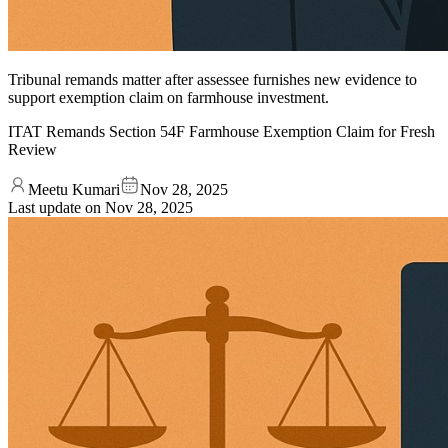
Tribunal remands matter after assessee furnishes new evidence to
support exemption claim on farmhouse investment.
ITAT Remands Section 54F Farmhouse Exemption Claim for Fresh
Review
Meetu Kumari
Nov 28, 2025
Last update on
Nov 28, 2025