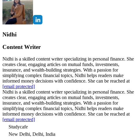
Nidhi
Content Writer
Nidhi is a skilled content writer specializing in personal finance. She
creates clear, engaging articles on mutual funds, investments,
insurance, and wealth-building strategies. With a passion for
simplifying complex financial topics, Nidhi helps readers make
informed money decisions with confidence. She can be reached at
[email protected]
Nidhi is a skilled content writer specializing in personal finance. She
creates clear, engaging articles on mutual funds, investments,
insurance, and wealth-building strategies. With a passion for
simplifying complex financial topics, Nidhi helps readers make
informed money decisions with confidence. She can be reached at
[email protected]
Studycafe
New Delhi, Delhi, India