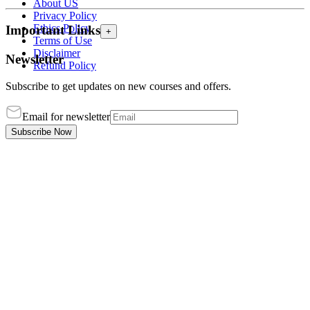
About US
Privacy Policy
Ethics Policy
Important Links
+
Terms of Use
Disclaimer
Newsletter
Refund Policy
Subscribe to get updates on new courses and offers.
Email for newsletter
Subscribe Now