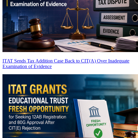
ITAT Sends Tax Addition Case Back to CIT(A) Over Inadequate
Examination of Evidence