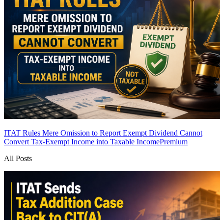
ITAT Rules Mere Omission to Report Exempt Dividend Cannot
Convert Tax-Exempt Income into Taxable Income
Premium
All Posts