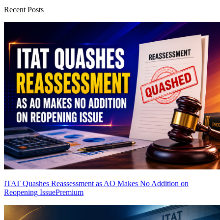
Recent Posts
ITAT Quashes Reassessment as AO Makes No Addition on
Reopening Issue
Premium