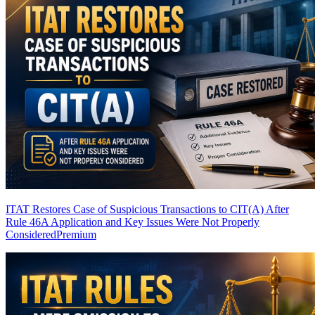
ITAT Restores Case of Suspicious Transactions to CIT(A) After
Rule 46A Application and Key Issues Were Not Properly
Considered
Premium