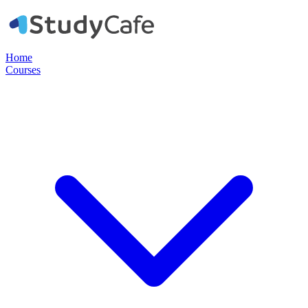
Home
Courses