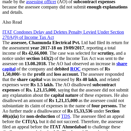
made by the
assessing officer
(AO) of
subcontract expenses
because the assessee company did not submit
enough explanations
and details.
Also Read
ITAT Condones Delay and Deletes Penalty Levied Under Section
270A(9) of Income Tax Act
The
assessee, Chamunda Electrical Pvt.
Ltd had filed its return for
the assessment
year 2017-18 on 19/09/2017
, reporting a total
income of
Rs 42,66,000
. The case was selected for
scrutiny,
and a
notice under
section 143(2)
of the Income Tax Act was sent to the
assessee on
13.08.2018.
The AO had observed an increase in
share
capital
of the company and
debited
ROC
expenses of
Rs
1,50,000/-
to the
profit
and
loss account.
The assessee responded
that the
share capital
was increased by
Rs 40 lakh
, and related
expenses were
Rs 1.5 lakh.
The AO disallowed
subcontract
expenses
of
Rs. 1,21,15,000
, saying that the assessee did not submit
any explanation about the
capital nature
of these expenses. He also
disallowed an amount of
Rs 1,21,15,000
as the assessee could not
substantiate its claim of expenses in the name of
four persons.
The
Ao further made a disallowance of
Rs 15,33,536
under
Section
40(a)(ia)
for
non-deduction
of
TDS
. The assessee filed an appeal
before the
CIT(A),
but it did not succeed. Therefore, the assessee
filed an appeal before the
ITAT Ahmedabad
to challenge these