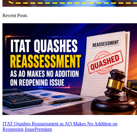
Recent Posts
ITAT Quashes Reassessment as AO Makes No Addition on
Reopening Issue
Premium