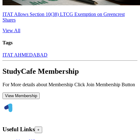
ITAT Allows Section 10(38) LTCG Exemption on Greencrest
Shares
View All
Tags
ITAT AHMEDABAD
StudyCafe Membership
For More details about Membership Click Join Membership Button
View Membership
Useful Links
+