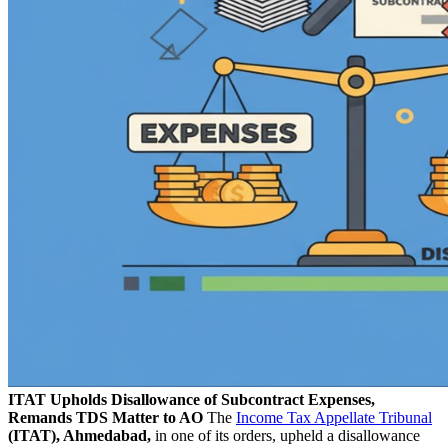
ITAT Upholds Disallowance of Subcontract Expenses,
Remands TDS Matter to AO
The
Income Tax Appellate Tribunal
(ITAT), Ahmedabad,
in one of its orders, upheld a disallowance