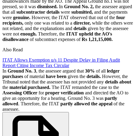
disallowances made by the AO. The Appeal Ground no.1 was not
pressed, so it was
dismissed.
In
Ground No. 2,
the assessee argued
that all
subcontractor details
were
submitted,
and the payments
were
genuine.
However, the ITAT observed that out of the
four
recipients,
only one was related to a
director,
while the others were
not related, and the explanations and
details
given by the assessee
were not
enough.
Therefore, the
ITAT upheld the AO's
disallowance
of subcontract expenses of
Rs 1,21,15,000.
Also Read
ITAT Allows Exemption u/s 11 Despite Delay in Filing Audit
Report Citing Income Tax Circular
In
Ground No. 3
, the assessee argued that
30%
of all
ledger
purchases
of material
have been
given the
details.
However, the
Tribunal noted that the assessee has not provided any
details about
the
material purchased.
The ITAT remanded the case to the
Assessing Officer
for
proper verification
and directed the AO to
give an opportunity for a hearing. Ground No. 3 was
partly
allowed
. Therefore, the ITAT
partly allowed the appeal
of the
assessee.