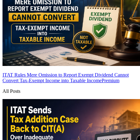
ITAT Rules Mere Omission to Report Exempt Dividend Cannot
Convert Tax-Exempt Income into Taxable Income
Premium
All Posts