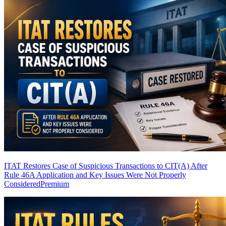
ITAT Restores Case of Suspicious Transactions to CIT(A) After
Rule 46A Application and Key Issues Were Not Properly
Considered
Premium