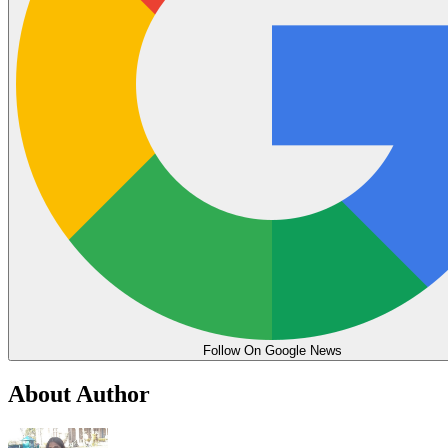
Follow On Google News
About Author