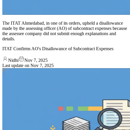
The ITAT Ahmedabad, in one of its orders, upheld a disallowance
made by the assessing officer (AO) of subcontract expenses because
the assessee company did not submit enough explanations and
details.
ITAT Confirms AO's Disallowance of Subcontract Expenses
Nidhi
Nov 7, 2025
Last update on
Nov 7, 2025