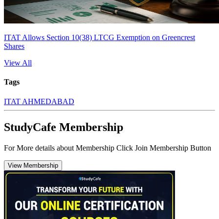
ITAT Allows Section 10(38) LTCG Exemption on Greencrest
Shares
View All
Tags
ITAT AHMEDABAD
StudyCafe Membership
For More details about Membership Click Join Membership Button
View Membership