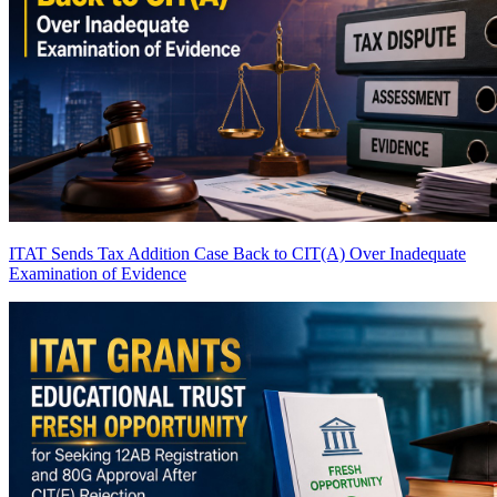
ITAT Sends Tax Addition Case Back to CIT(A) Over Inadequate
Examination of Evidence