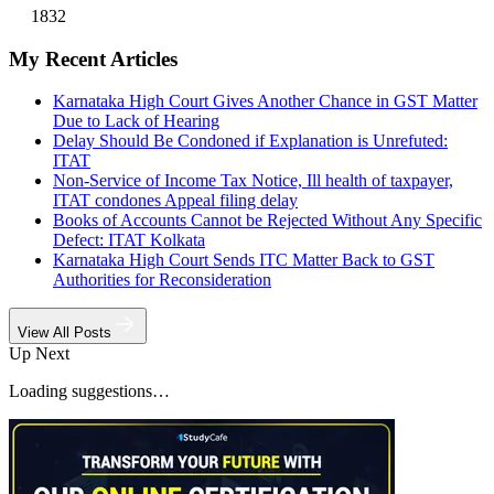
1832
My Recent Articles
Karnataka High Court Gives Another Chance in GST Matter
Due to Lack of Hearing
Delay Should Be Condoned if Explanation is Unrefuted:
ITAT
Non-Service of Income Tax Notice, Ill health of taxpayer,
ITAT condones Appeal filing delay
Books of Accounts Cannot be Rejected Without Any Specific
Defect: ITAT Kolkata
Karnataka High Court Sends ITC Matter Back to GST
Authorities for Reconsideration
View All Posts
Up Next
Loading suggestions…