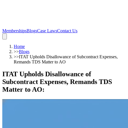
Memberships
Blogs
Case Laws
Contact Us
Home
>>
Blogs
>>
ITAT Upholds Disallowance of Subcontract Expenses,
Remands TDS Matter to AO
ITAT Upholds Disallowance of
Subcontract Expenses, Remands TDS
Matter to AO
: