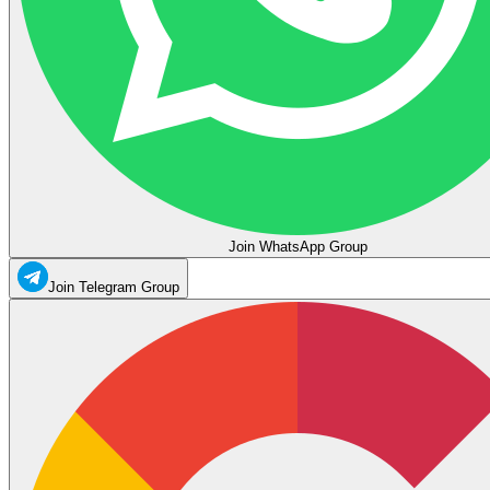
Join WhatsApp Group
Join Telegram Group