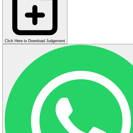
Click Here to Download Judgement