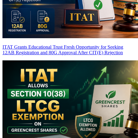
ITAT Grants Educational Trust Fresh Opportunity for Seeking
12AB Registration and 80G Approval After CIT(E) Rejection