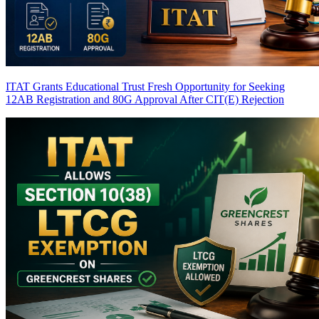
ITAT Grants Educational Trust Fresh Opportunity for Seeking
12AB Registration and 80G Approval After CIT(E) Rejection