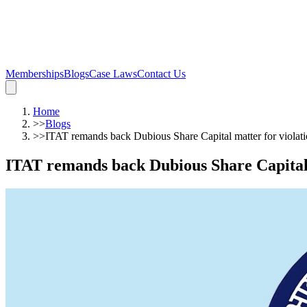
Memberships
Blogs
Case Laws
Contact Us
Home
>>
Blogs
>>
ITAT remands back Dubious Share Capital matter for violatio
ITAT remands back Dubious Share Capital m