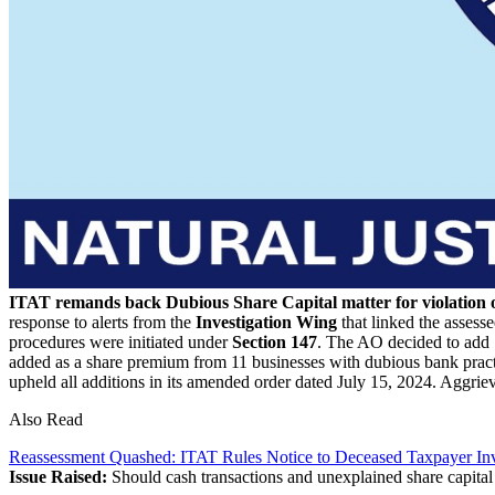
ITAT remands back Dubious Share Capital matter for violation of
response to alerts from the
Investigation Wing
that linked the assess
procedures were initiated under
Section 147
. The AO decided to add 1
added as a share premium from 11 businesses with dubious bank practic
upheld all additions in its amended order dated July 15, 2024. Aggriev
Also Read
Reassessment Quashed: ITAT Rules Notice to Deceased Taxpayer Inv
Issue Raised:
Should cash transactions and unexplained share capital 