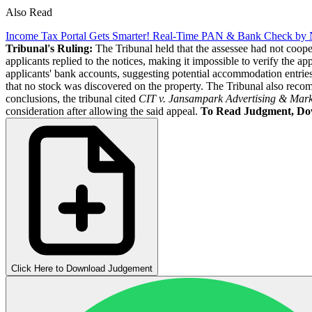
Also Read
Income Tax Portal Gets Smarter! Real-Time PAN & Bank Check by 
Tribunal's Ruling:
The Tribunal held that the assessee had not coop
applicants replied to the notices, making it impossible to verify the ap
applicants' bank accounts, suggesting potential accommodation entries
that no stock was discovered on the property. The Tribunal also recom
conclusions, the tribunal cited
CIT v. Jansampark Advertising & Mark
consideration after allowing the said appeal.
To Read Judgment, Do
Click Here to Download Judgement