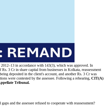
 year 2012–13 in accordance with 143(3), which was approved. In
f Rs. 3 Cr in share capital from businesses in Kolkata, reassessment
being deposited in the client's account, and another Rs. 3 Cr was
tions were contested by the assessee. Following a rehearing,
CIT(A)
ppellate Tribunal.
l gaps and the assessee refused to cooperate with reassessment?