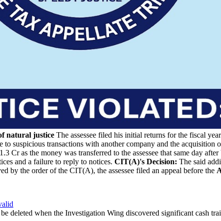
 natural justice
The assessee filed his initial returns for the fiscal
ee to suspicious transactions with another company and the acquisition o
.3 Cr as the money was transferred to the assessee that same day after 
es and a failure to reply to notices.
CIT(A)'s Decision:
The said addi
ed by the order of the CIT(A), the assessee filed an appeal before the
A
alid
be deleted when the Investigation Wing discovered significant cash trai