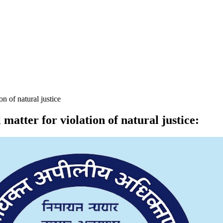
n of natural justice
atter for violation of natural justice
: