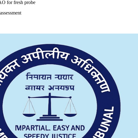
 AO for fresh probe
eassessment