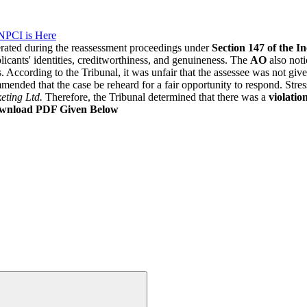
NPCI is Here
erated during the reassessment proceedings under
Section 147 of the I
plicants' identities, creditworthiness, and genuineness. The
AO
also noti
. According to the Tribunal, it was unfair that the assessee was not gi
mended that the case be reheard for a fair opportunity to respond. Stre
eting Ltd.
Therefore, the Tribunal determined that there was a
violation
wnload PDF Given Below