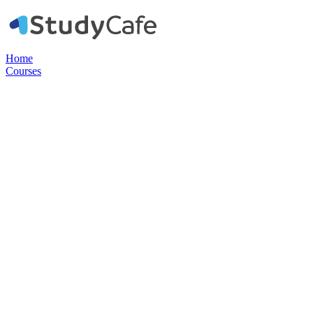
Home
Courses