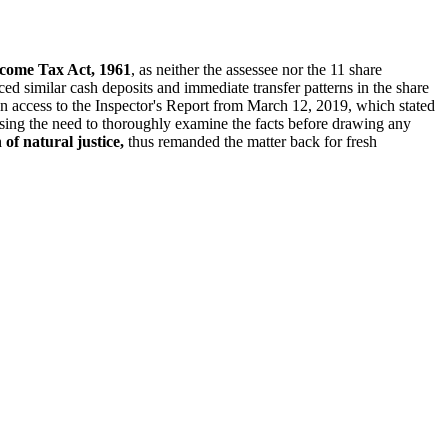
ncome Tax Act, 1961
, as neither the assessee nor the 11 share
ced similar cash deposits and immediate transfer patterns in the share
ven access to the Inspector's Report from March 12, 2019, which stated
ssing the need to thoroughly examine the facts before drawing any
 of natural justice,
thus remanded the matter back for fresh