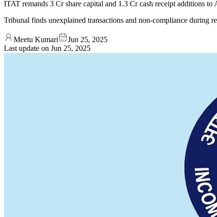
ITAT remands 3 Cr share capital and 1.3 Cr cash receipt additions to
Tribunal finds unexplained transactions and non-compliance during r
Meetu Kumari
Jun 25, 2025
Last update on
Jun 25, 2025