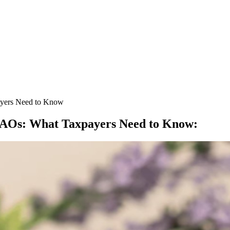
payers Need to Know
to AOs: What Taxpayers Need to Know
: