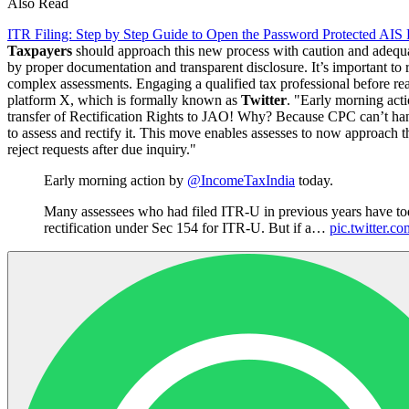
Also Read
ITR Filing: Step by Step Guide to Open the Password Protected AIS
Taxpayers
should approach this new process with caution and adequate
by proper documentation and transparent disclosure. It’s important to
complex assessments. Engaging a qualified tax professional before re
platform X, which is formally known as
Twitter
. "Early morning act
transfer of Rectification Rights to JAO! Why? Because CPC can’t hand
to assess and rectify it. This move enables assesses to now approach the
reject requests after due inquiry."
Early morning action by
@IncomeTaxIndia
today.
Many assessees who had filed ITR-U in previous years have tod
rectification under Sec 154 for ITR-U. But if a…
pic.twitter.