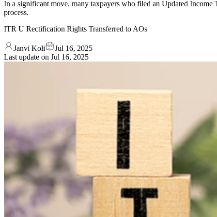
In a significant move, many taxpayers who filed an Updated Income T
process.
ITR U Rectification Rights Transferred to AOs
Janvi Koli
Jul 16, 2025
Last update on
Jul 16, 2025