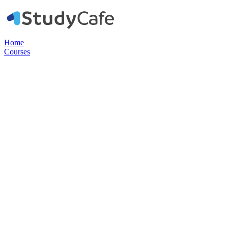
Home
Courses