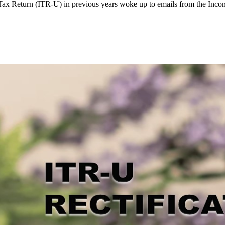
ax Return (ITR-U) in previous years woke up to emails from the Incom