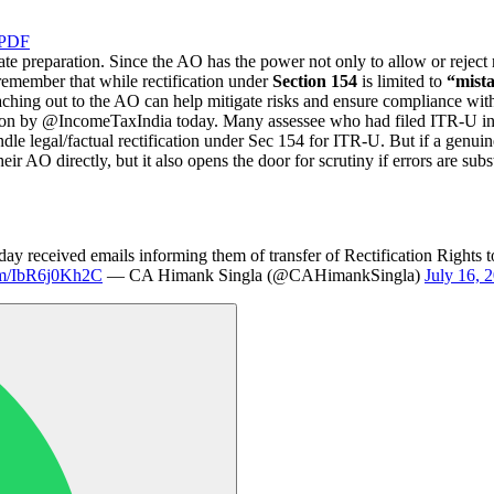
 PDF
 preparation. Since the AO has the power not only to allow or reject rec
 remember that while rectification under
Section 154
is limited to
“mista
aching out to the AO can help mitigate risks and ensure compliance wit
ion by @IncomeTaxIndia today. Many assessee who had filed ITR-U in 
le legal/factual rectification under Sec 154 for ITR-U. But if a genui
ir AO directly, but it also opens the door for scrutiny if errors are subst
ay received emails informing them of transfer of Rectification Rights
com/IbR6j0Kh2C
— CA Himank Singla (@CAHimankSingla)
July 16, 