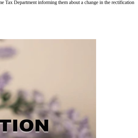
e Tax Department informing them about a change in the rectification