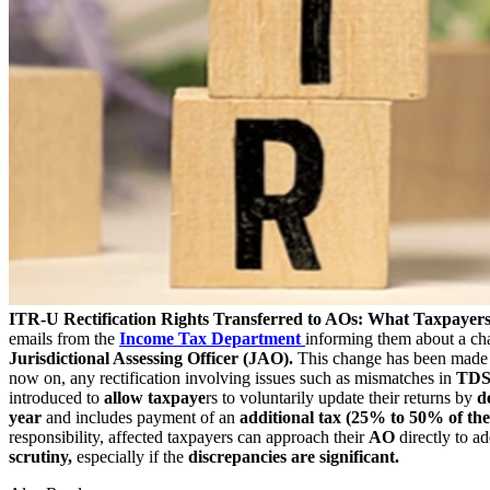
ITR-U Rectification Rights Transferred to AOs: What Taxpayer
emails from the
Income Tax Department
informing them about a cha
Jurisdictional Assessing Officer (JAO).
This change has been made
now on, any rectification involving issues such as mismatches in
TDS 
introduced to
allow taxpaye
rs to voluntarily update their returns by
de
year
and includes payment of an
additional tax (25% to 50% of the 
responsibility, affected taxpayers can approach their
AO
directly to ad
scrutiny,
especially if the
discrepancies are significant.