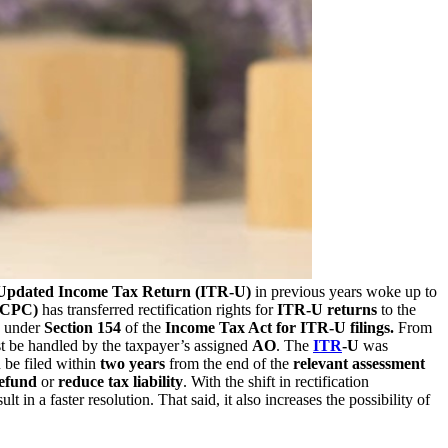
Updated Income Tax Return (ITR-U)
in previous years woke up to
 (CPC)
has transferred rectification rights for
ITR-U returns
to the
es under
Section 154
of the
Income Tax Act for ITR-U filings.
From
 be handled by the taxpayer’s assigned
AO
. The
ITR
-U
was
 be filed within
two years
from the end of the
relevant assessment
refund
or
reduce tax liability
. With the shift in rectification
 in a faster resolution. That said, it also increases the possibility of