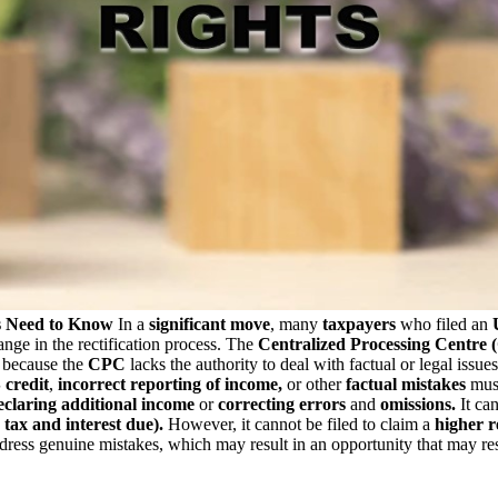
s Need to Know
In a
significant move
, many
taxpayers
who filed an
nge in the rectification process. The
Centralized Processing Centre
 because the
CPC
lacks the authority to deal with factual or legal issu
credit
,
incorrect reporting of income,
or other
factual mistakes
must
claring additional income
or
correcting errors
and
omissions.
It can
tax and interest due).
However, it cannot be filed to claim a
higher 
dress genuine mistakes, which may result in an opportunity that may result