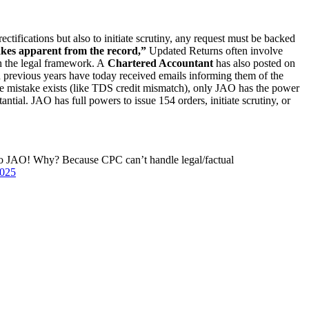
tifications but also to initiate scrutiny, any request must be backed
kes apparent from the record,”
Updated Returns often involve
h the legal framework. A
Chartered Accountant
has also posted on
previous years have today received emails informing them of the
ne mistake exists (like TDS credit mismatch), only JAO has the power
antial. JAO has full powers to issue 154 orders, initiate scrutiny, or
 to JAO! Why? Because CPC can’t handle legal/factual
2025