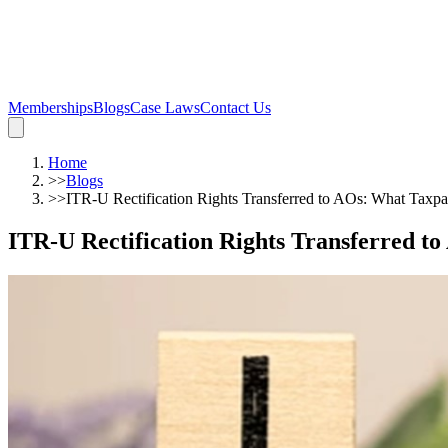
Memberships
Blogs
Case Laws
Contact Us
Home
>>
Blogs
>>
ITR-U Rectification Rights Transferred to AOs: What Tax
ITR-U Rectification Rights Transferred 