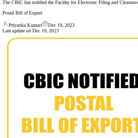
The CBIC has notified the Facility for Electronic Filing and Clearanc
Postal Bill of Export
Priyanka Kumari
Dec 19, 2023
Last update on
Dec 19, 2023