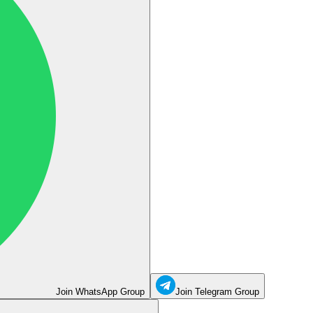
Join WhatsApp Group
Join Telegram Group