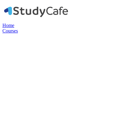
Home
Courses