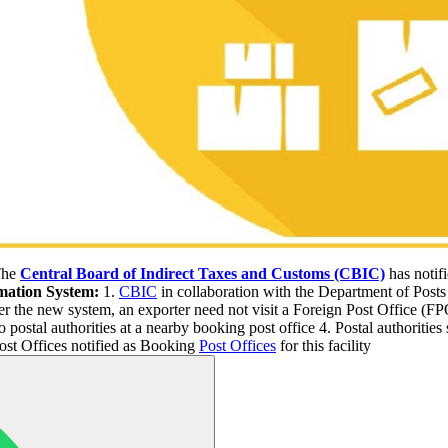
he
Central Board of Indirect Taxes and Customs (CBIC)
has notifi
omation System:
1.
CBIC
in collaboration with the Department of Post
der the new system, an exporter need not visit a Foreign Post Office (FP
postal authorities at a nearby booking post office 4. Postal authorities 
ost Offices notified as Booking
Post Offices
for this facility