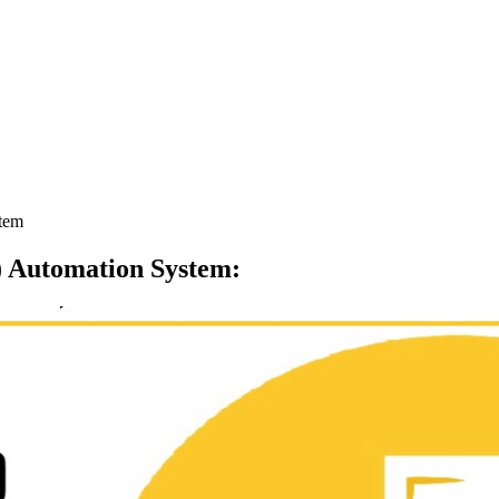
stem
E) Automation System
: