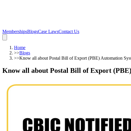
Memberships
Blogs
Case Laws
Contact Us
Home
>>
Blogs
>>
Know all about Postal Bill of Export (PBE) Automation Sy
Know all about Postal Bill of Export (PB