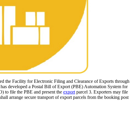
ed the Facility for Electronic Filing and Clearance of Exports through
s has developed a Postal Bill of Export (PBE) Automation System for
O) to file the PBE and present the
export
parcel 3. Exporters may file
shall arrange secure transport of export parcels from the booking post