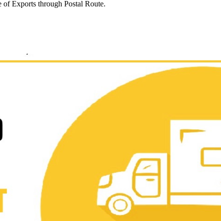
e of Exports through Postal Route.