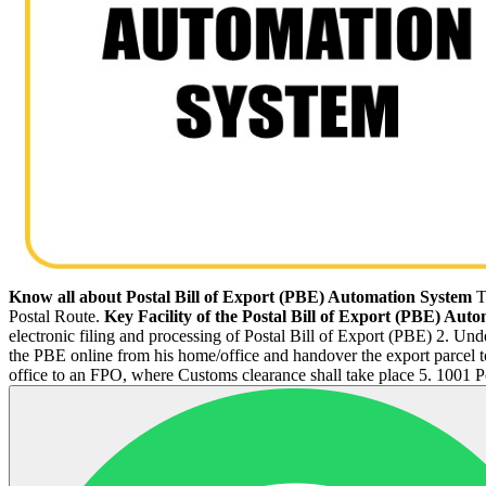
Know all about Postal Bill of Export (PBE) Automation System
T
Postal Route.
Key Facility of the Postal Bill of Export (PBE) Aut
electronic filing and processing of Postal Bill of Export (PBE) 2. Un
the PBE online from his home/office and handover the export parcel to 
office to an FPO, where Customs clearance shall take place 5. 1001 P