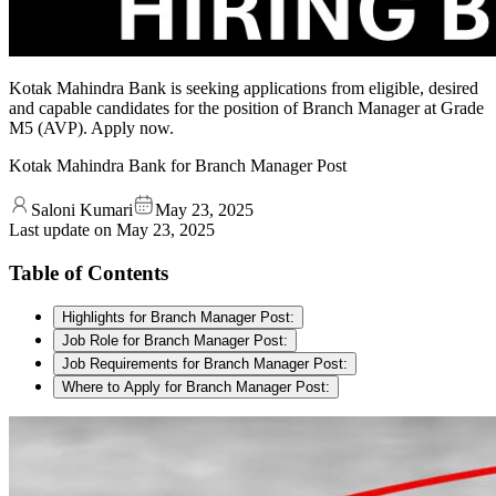
Kotak Mahindra Bank is seeking applications from eligible, desired
and capable candidates for the position of Branch Manager at Grade
M5 (AVP). Apply now.
Kotak Mahindra Bank for Branch Manager Post
Saloni Kumari
May 23, 2025
Last update on
May 23, 2025
Table of Contents
Highlights for Branch Manager Post:
Job Role for Branch Manager Post:
Job Requirements for Branch Manager Post:
Where to Apply for Branch Manager Post: