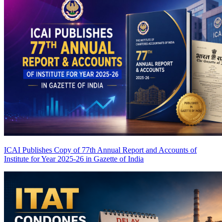
ICAI Publishes Copy of 77th Annual Report and Accounts of
Institute for Year 2025-26 in Gazette of India