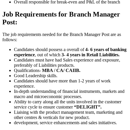
Overall responsible for break-even and P&L of the branch
Job Requirements for Branch Manager
Post:
The job requirements needed for the Branch Manager Post are as
follows:
Candidates should possess a overall of
4- 6 years of banking
experience
, out of which
3- 4 years in Retail Liabilities.
Candidates must have had Sales experience and exposure,
preferably of Liabilities products.
Qualifications-
MBA / CA/ CAIIB.
Good Leadership skills.
Candidates should have more than 1-2 years of work
experience.
In-depth understanding of financial instruments, markets and
macro and microeconomic processes.
Ability to carry along all the units involved in the customer
service cycle to ensure customer
“DELIGHT”.
Liaising with the product management team, marketing and
other centres & verticals for new product.
development, service enhancements and sales initiatives.