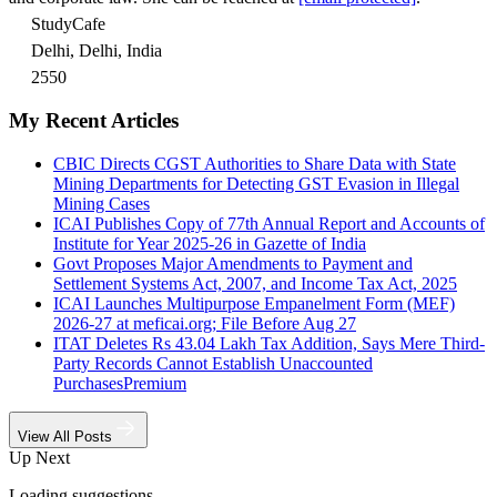
StudyCafe
Delhi, Delhi, India
2550
My Recent Articles
CBIC Directs CGST Authorities to Share Data with State
Mining Departments for Detecting GST Evasion in Illegal
Mining Cases
ICAI Publishes Copy of 77th Annual Report and Accounts of
Institute for Year 2025-26 in Gazette of India
Govt Proposes Major Amendments to Payment and
Settlement Systems Act, 2007, and Income Tax Act, 2025
ICAI Launches Multipurpose Empanelment Form (MEF)
2026-27 at meficai.org; File Before Aug 27
ITAT Deletes Rs 43.04 Lakh Tax Addition, Says Mere Third-
Party Records Cannot Establish Unaccounted
Purchases
Premium
View All Posts
Up Next
Loading suggestions…