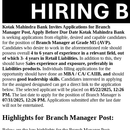
Kotak Mahindra Bank Invites
Applications for Branch
Manager Post, Apply Before Due Date
Kotak Mahindra Bank
is seeking applications from eligible, desired and capable candidates
for the position of
Branch Manager at Grade M5 (AVP).
Candidates who desire to work in the aforementioned role should
possess overall
4 to 6 years of experience in a relevant field, out
of which 3- 4 years in Retail Liabilities.
In addition to this, they
should have
Sales experience and exposure, preferably in
Liabilities products.
Individuals filling applications for the
opportunity should have done an
MBA / CA/ CAIIB, and
should
possess
good leadership skills.
Candidates interested in applying
for the assigned designated can get a direct link to the application
below. The selected applicant will be placed on
05/22/2025, 12:26
PM.
The last date to apply for the position of Branch Manager is
07/31/2025, 12:26 PM.
Applications submitted after the last date
will not be entertained.
Highlights for Branch Manager Post:
Below are the key highlights for the Branch Manager Post: