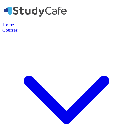
Home
Courses