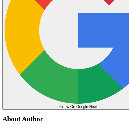
Follow On Google News
About Author