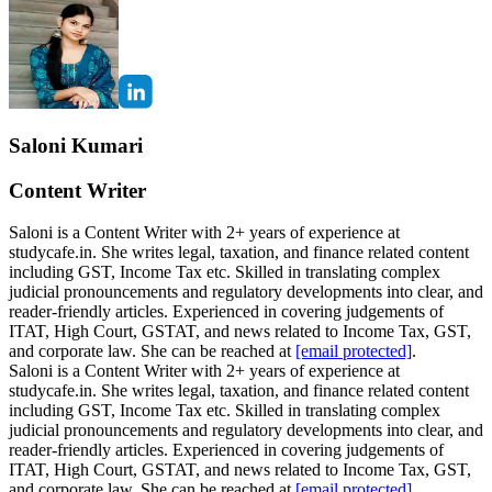
Saloni Kumari
Content Writer
Saloni is a Content Writer with 2+ years of experience at
studycafe.in. She writes legal, taxation, and finance related content
including GST, Income Tax etc. Skilled in translating complex
judicial pronouncements and regulatory developments into clear, and
reader-friendly articles. Experienced in covering judgements of
ITAT, High Court, GSTAT, and news related to Income Tax, GST,
and corporate law. She can be reached at
[email protected]
.
Saloni is a Content Writer with 2+ years of experience at
studycafe.in. She writes legal, taxation, and finance related content
including GST, Income Tax etc. Skilled in translating complex
judicial pronouncements and regulatory developments into clear, and
reader-friendly articles. Experienced in covering judgements of
ITAT, High Court, GSTAT, and news related to Income Tax, GST,
and corporate law. She can be reached at
[email protected]
.