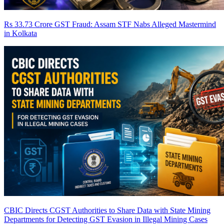
Rs 33.73 Crore GST Fraud: Assam STF Nabs Alleged Mastermind
in Kolkata
CBIC Directs CGST Authorities to Share Data with State Mining
Departments for Detecting GST Evasion in Illegal Mining Cases