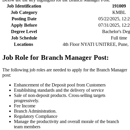
Job Identification
191009
Job Category
KMBL
Posting Date
05/22/2025, 12:
Apply Before
07/31/2025, 12:
Degree Level
Bachelor's Deg
Job Schedule
Full time
Locations
4th Floor NYATI UNITREE, Pune, M
Job Role for Branch Manager Post:
The following job roles are needed to apply for the Branch Manager
post:
Enhancement of the Deposit pool from Customers
Establishing standards and the delivery of service
Sale of non-deposit products. Cross-selling targets
progressively.
Fee Income
Branch Administration.
Regulatory Compliance
Manage the productivity and overall morale of the branch
team members