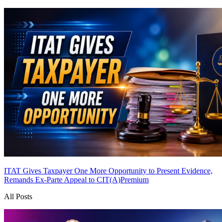
ITAT Gives Taxpayer One More Opportunity to Present Evidence,
Remands Ex-Parte Appeal to CIT(A)
Premium
All Posts