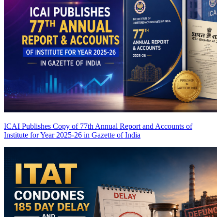
ICAI Publishes Copy of 77th Annual Report and Accounts of
Institute for Year 2025-26 in Gazette of India