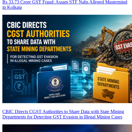
Rs 33.73 Crore GST Fraud: Assam STF Nabs Alleged Mastermind
in Kolkata
CBIC Directs CGST Authorities to Share Data with State Mining
Departments for Detecting GST Evasion in Illegal Mining Cases