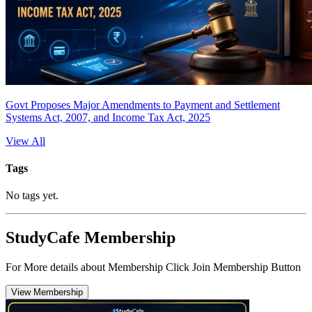
Govt Proposes Major Amendments to Payment and Settlement
Systems Act, 2007, and Income Tax Act, 2025
View All
Tags
No tags yet.
StudyCafe Membership
For More details about Membership Click Join Membership Button
View Membership