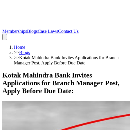
Memberships
Blogs
Case Laws
Contact Us
Home
>>
Blogs
>>
Kotak Mahindra Bank Invites Applications for Branch
Manager Post, Apply Before Due Date
Kotak Mahindra Bank Invites
Applications for Branch Manager Post,
Apply Before Due Date
: