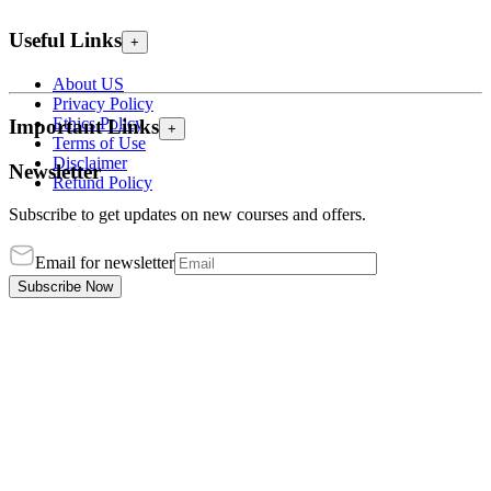
Useful Links
+
About US
Privacy Policy
Ethics Policy
Important Links
+
Terms of Use
Disclaimer
Newsletter
Refund Policy
Subscribe to get updates on new courses and offers.
Email for newsletter
Subscribe Now