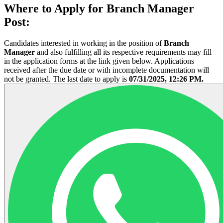
Where to Apply for Branch Manager
Post:
Candidates interested in working in the position of
Branch
Manager
and also fulfilling all its respective requirements may fill
in the application forms at the link given below. Applications
received after the due date or with incomplete documentation will
not be granted. The last date to apply is
07/31/2025, 12:26 PM.