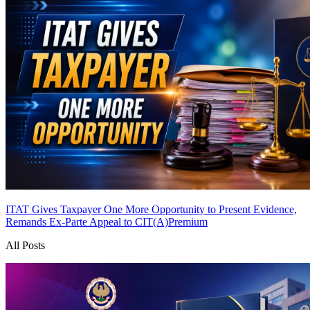
ITAT Gives Taxpayer One More Opportunity to Present Evidence,
Remands Ex-Parte Appeal to CIT(A)
Premium
All Posts