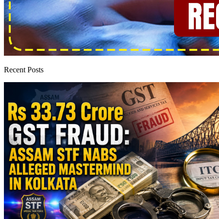
Recent Posts