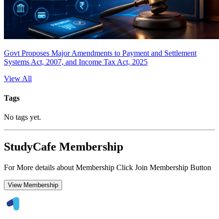
Govt Proposes Major Amendments to Payment and Settlement
Systems Act, 2007, and Income Tax Act, 2025
View All
Tags
No tags yet.
StudyCafe Membership
For More details about Membership Click Join Membership Button
View Membership