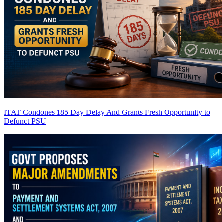
ITAT Condones 185 Day Delay And Grants Fresh Opportunity to
Defunct PSU