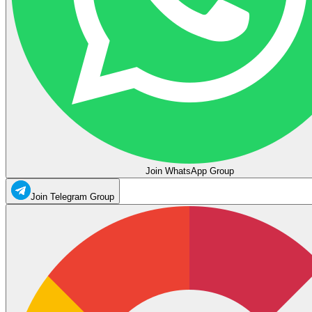
Join WhatsApp Group
Join Telegram Group