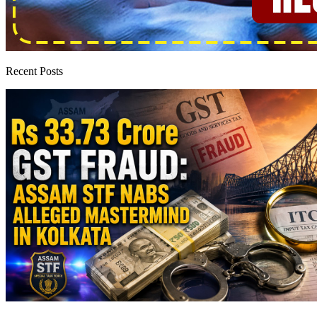
Recent Posts