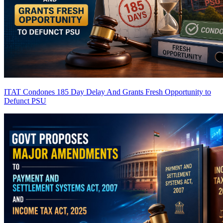
ITAT Condones 185 Day Delay And Grants Fresh Opportunity to
Defunct PSU