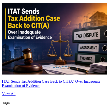
ITAT Sends Tax Addition Case Back to CIT(A) Over Inadequate
Examination of Evidence
View All
Tags