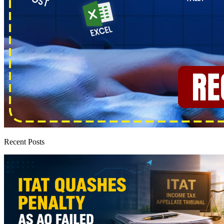
Recent Posts