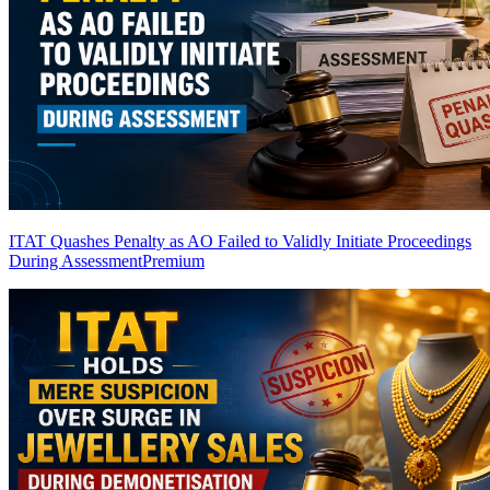
ITAT Quashes Penalty as AO Failed to Validly Initiate Proceedings
During Assessment
Premium