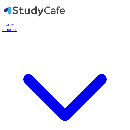
Home
Courses