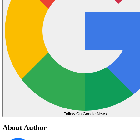
Follow On Google News
About Author