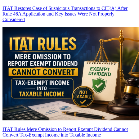
ITAT Restores Case of Suspicious Transactions to CIT(A) After
Rule 46A Application and Key Issues Were Not Properly
Considered
ITAT Rules Mere Omission to Report Exempt Dividend Cannot
Convert Tax-Exempt Income into Taxable Income