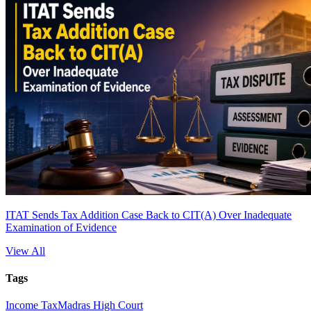
ITAT Sends Tax Addition Case Back to CIT(A) Over Inadequate
Examination of Evidence
View All
Tags
Income Tax
Madras High Court