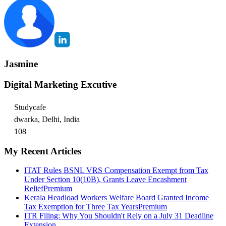
Jasmine
Digital Marketing Excutive
Studycafe
dwarka, Delhi, India
108
My Recent Articles
ITAT Rules BSNL VRS Compensation Exempt from Tax
Under Section 10(10B), Grants Leave Encashment
Relief
Premium
Kerala Headload Workers Welfare Board Granted Income
Tax Exemption for Three Tax Years
Premium
ITR Filing: Why You Shouldn't Rely on a July 31 Deadline
Extension