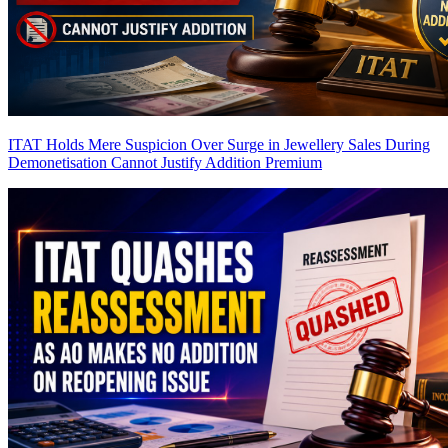
ITAT Holds Mere Suspicion Over Surge in Jewellery Sales During
Demonetisation Cannot Justify Addition
Premium