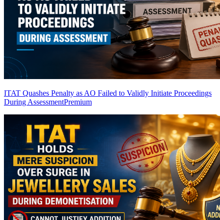
ITAT Quashes Penalty as AO Failed to Validly Initiate Proceedings
During Assessment
Premium