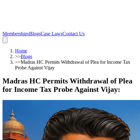
Memberships
Blogs
Case Laws
Contact Us
Home
>>
Blogs
>>
Madras HC Permits Withdrawal of Plea for Income Tax
Probe Against Vijay
Madras HC Permits Withdrawal of Plea
for Income Tax Probe Against Vijay
: