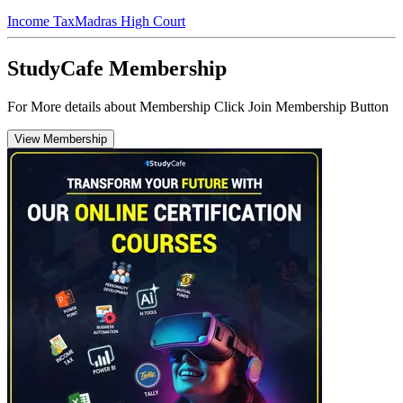
Income Tax
Madras High Court
StudyCafe Membership
For More details about Membership Click Join Membership Button
View Membership