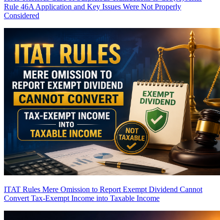
Rule 46A Application and Key Issues Were Not Properly
Considered
ITAT Rules Mere Omission to Report Exempt Dividend Cannot
Convert Tax-Exempt Income into Taxable Income