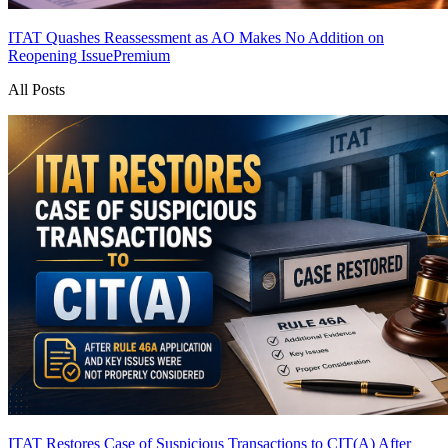
ITAT Quashes Reassessment as AO Makes No Addition on
Reopening Issue
Premium
All Posts
ITAT Restores Case of Suspicious Transactions to CIT(A) After