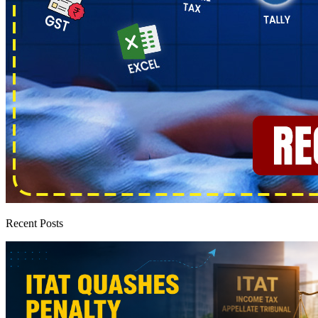
Recent Posts