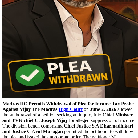
Madras HC Permits Withdrawal of Plea for Income Tax Probe
Against Vijay
The
Madras
High Court
on
June 2, 2026
allowed
the withdrawal of a petition seeking an inquiry into
Chief Minister
and TVK chief C. Joseph Vijay
for alleged suppression of income.
The division bench comprising
Chief Justice S A Dharmadhikari
and Justice G Arul Murugan
permitted the petitioner to withdraw
the plea and issued the appropriate order. The petitioner M.