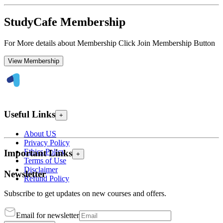
StudyCafe Membership
For More details about Membership Click Join Membership Button
View Membership
Useful Links
+
About US
Privacy Policy
Ethics Policy
Important Links
+
Terms of Use
Disclaimer
Newsletter
Refund Policy
Subscribe to get updates on new courses and offers.
Email for newsletter