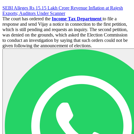
SEBI Alleges Rs 15.15 Lakh Crore Revenue Inflation at Rajesh
Exports; Auditors Under Scanner
The court has ordered the
Income Tax Department
to file a
response and send Vijay a notice in connection to the first petition,
which is still pending and requests an inquiry. The second petition,
was denied on the grounds, which asked the Election Commission
to conduct an investigation by saying that such orders could not be
given following the announcement of elections.