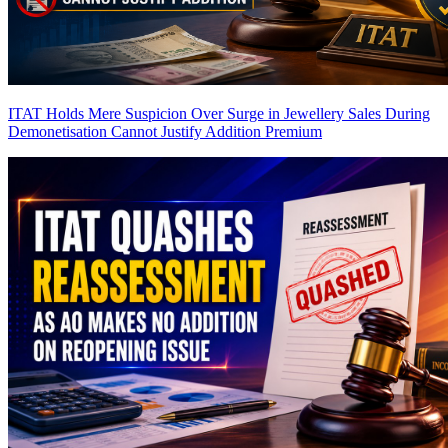
ITAT Holds Mere Suspicion Over Surge in Jewellery Sales During
Demonetisation Cannot Justify Addition
Premium