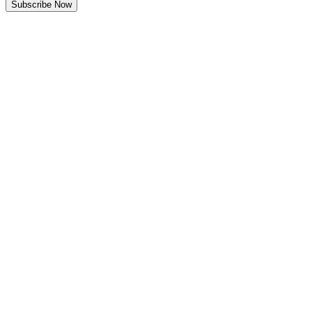
Subscribe Now