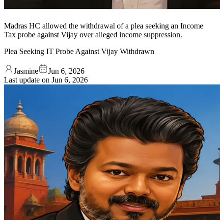
Madras HC allowed the withdrawal of a plea seeking an Income
Tax probe against Vijay over alleged income suppression.
Plea Seeking IT Probe Against Vijay Withdrawn
Jasmine
Jun 6, 2026
Last update on
Jun 6, 2026