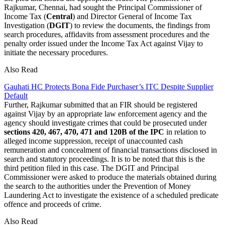
Rajkumar, Chennai, had sought the Principal Commissioner of
Income Tax (
Central
) and Director General of Income Tax
Investigation (
DGIT
) to review the documents, the findings from
search procedures, affidavits from assessment procedures and the
penalty order issued under the Income Tax Act against Vijay to
initiate the necessary procedures.
Also Read
Gauhati HC Protects Bona Fide Purchaser’s ITC Despite Supplier
Default
Further, Rajkumar submitted that an FIR should be registered
against Vijay by an appropriate law enforcement agency and the
agency should investigate crimes that could be prosecuted under
sections 420, 467, 470, 471 and 120B of the IPC
in relation to
alleged income suppression, receipt of unaccounted cash
remuneration and concealment of financial transactions disclosed in
search and statutory proceedings. It is to be noted that this is the
third petition filed in this case. The DGIT and Principal
Commissioner were asked to produce the materials obtained during
the search to the authorities under the Prevention of Money
Laundering Act to investigate the existence of a scheduled predicate
offence and proceeds of crime.
Also Read