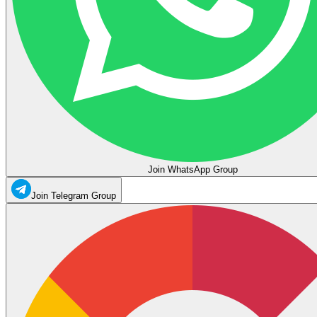
Join WhatsApp Group
Join Telegram Group