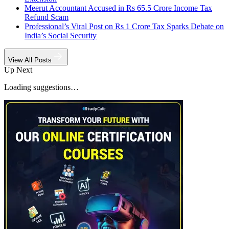
Meerut Accountant Accused in Rs 65.5 Crore Income Tax
Refund Scam
Professional’s Viral Post on Rs 1 Crore Tax Sparks Debate on
India’s Social Security
View All Posts
Up Next
Loading suggestions…