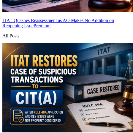
ITAT Quashes Reassessment as AO Makes No Addition on
Reopening Issue
Premium
All Posts