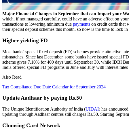
Major Financial Changes in September that can Impact your Wa
which, if not managed carefully, could have an adverse effect on your
transactions to lowering minimum due
payments
on credit cards that 
their special deposit schemes this month, so now is the time to lock in
Higher yielding FD
Most banks' special fixed deposit (FD) schemes provide attractive inter
mismatches. Since last December, some banks have issued special FDs 
scheme gives 7.10% for 400 days until September 30, while IDBI Ba
India offered special FD programs in June and July with interest rate
Also Read
Tax Compliance Due Date Calendar for September 2024
Update Aadhaar by paying Rs.50
The Unique Identification Authority of India (
UIDAI
) has announced 
updating through Aadhaar centres still charges Rs.50. Starting Sept
Choosing Card Network