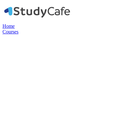
Home
Courses