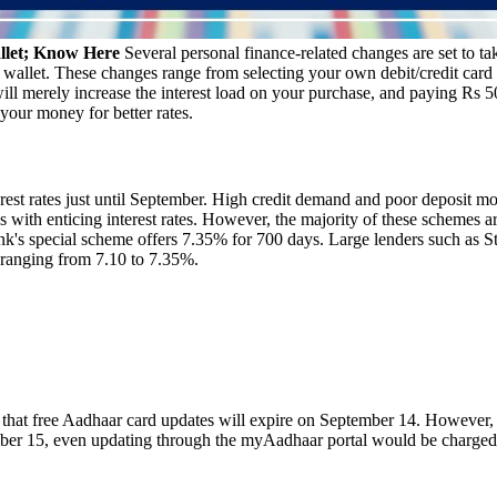
llet; Know Here
Several personal finance-related changes are set to ta
 wallet. These changes range from selecting your own debit/credit card 
will merely increase the interest load on your purchase, and paying Rs
 your money for better rates.
est rates just until September. High credit demand and poor deposit mobil
with enticing interest rates. However, the majority of these schemes a
nk's special scheme offers 7.35% for 700 days. Large lenders such as
s ranging from 7.10 to 7.35%.
that free Aadhaar card updates will expire on September 14. However, th
ember 15, even updating through the myAadhaar portal would be charged