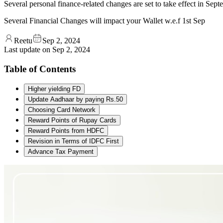
Several personal finance-related changes are set to take effect in Sep
Several Financial Changes will impact your Wallet w.e.f 1st Sep
Reetu
Sep 2, 2024
Last update on
Sep 2, 2024
Table of Contents
Higher yielding FD
Update Aadhaar by paying Rs.50
Choosing Card Network
Reward Points of Rupay Cards
Reward Points from HDFC
Revision in Terms of IDFC First
Advance Tax Payment