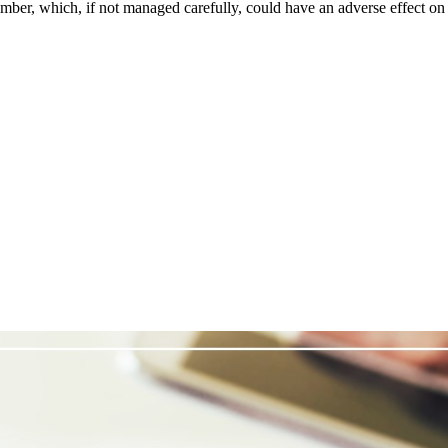
tember, which, if not managed carefully, could have an adverse effect on