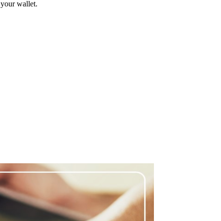
 your wallet.