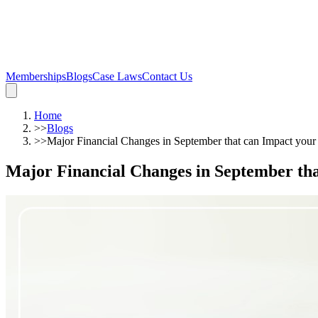
Memberships
Blogs
Case Laws
Contact Us
Home
>>
Blogs
>>
Major Financial Changes in September that can Impact you
Major Financial Changes in September th