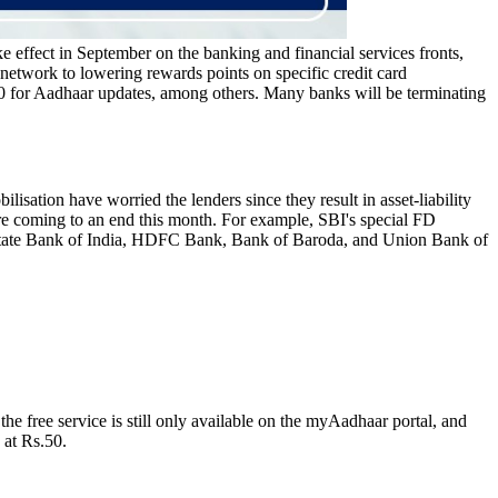
ke effect in September on the banking and financial services fronts,
network to lowering rewards points on specific credit card
 50 for Aadhaar updates, among others. Many banks will be terminating
isation have worried the lenders since they result in asset-liability
re coming to an end this month. For example, SBI's special FD
 State Bank of India, HDFC Bank, Bank of Baroda, and Union Bank of
e free service is still only available on the myAadhaar portal, and
 at Rs.50.