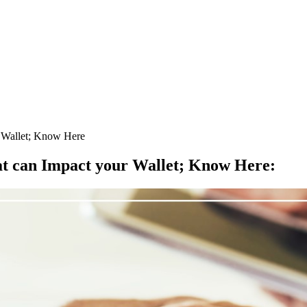
r Wallet; Know Here
at can Impact your Wallet; Know Here
: