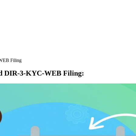
WEB Filing
nd DIR-3-KYC-WEB Filing
: