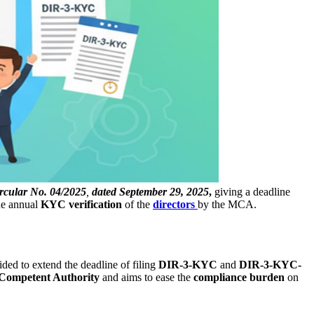
rcular No. 04/2025
,
dated September 29, 2025
,
giving a deadline
the annual
KYC verification
of the
directors
by the MCA.
ided to extend the deadline of filing
DIR-3-KYC
and
DIR-3-KYC-
Competent Authority
and aims to ease the
compliance burden
on