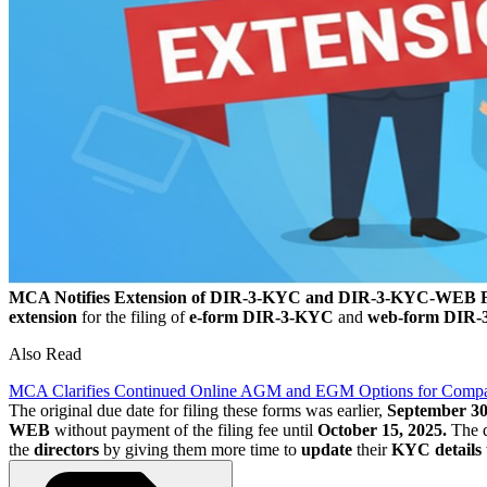
MCA Notifies Extension of DIR-3-KYC and DIR-3-KYC-WEB F
extension
for the filing of
e-form DIR-3-KYC
and
web-form DIR
Also Read
MCA Clarifies Continued Online AGM and EGM Options for Compa
The original due date for filing these forms was earlier,
September 30
WEB
without payment of the filing fee until
October 15, 2025.
The d
the
directors
by giving them more time to
update
their
KYC details