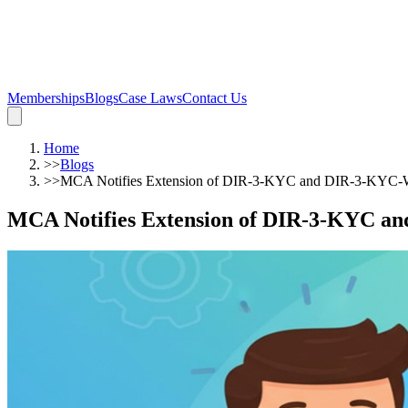
Memberships
Blogs
Case Laws
Contact Us
Home
>>
Blogs
>>
MCA Notifies Extension of DIR-3-KYC and DIR-3-KYC-
MCA Notifies Extension of DIR-3-KYC a