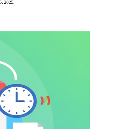
5, 2025.