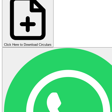
Click Here to Download Circulars