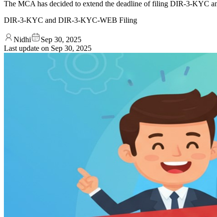
The MCA has decided to extend the deadline of filing DIR-3-KYC a
DIR-3-KYC and DIR-3-KYC-WEB Filing
Nidhi
Sep 30, 2025
Last update on
Sep 30, 2025