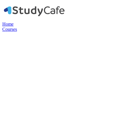
Home
Courses