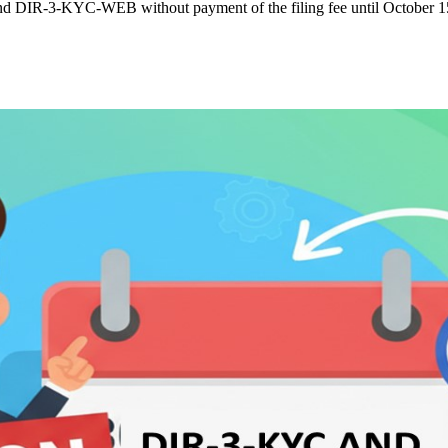
nd DIR-3-KYC-WEB without payment of the filing fee until October 1