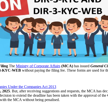
iling
The
Ministry of Corporate Affairs
(MCA)
has issued
General Ci
-3-KYC-WEB
without paying the filing fee. These forms are used for 
nies Under the Companies Act 2013
, 2025
. But, after receiving suggestions and requests, the MCA has dec
ecision to extend the deadline has been taken with the approval of the
with the MCA without being penalised.