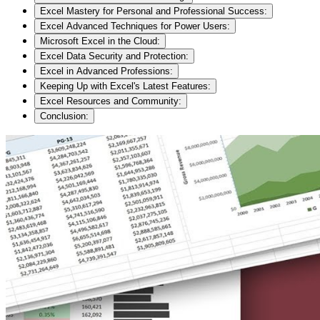
Excel Mastery for Personal and Professional Success:
Excel Advanced Techniques for Power Users:
Microsoft Excel in the Cloud:
Excel Data Security and Protection:
Excel in Advanced Professions:
Keeping Up with Excel's Latest Features:
Excel Resources and Community:
Conclusion: