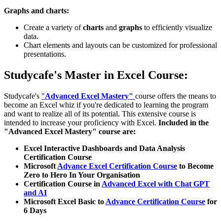
Graphs and charts:
Create a variety of
charts
and
graphs
to efficiently visualize
data.
Chart elements and layouts can be customized for professional
presentations.
Studycafe's Master in Excel Course:
Studycafe's
"
Advanced Excel Mastery"
course offers the means to
become an Excel whiz if you're dedicated to learning the program
and want to realize all of its potential. This extensive course is
intended to increase your proficiency with Excel.
Included in the
"Advanced Excel Mastery" course are:
Excel Interactive Dashboards and Data Analysis
Certification Course
Microsoft
Advance Excel Certification Course
to Become
Zero to Hero In Your Organisation
Certification Course in
Advanced Excel with Chat GPT
and AI
Microsoft Excel Basic to
Advance Certification Course
for
6 Days