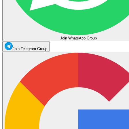
Join WhatsApp Group
Join Telegram Group