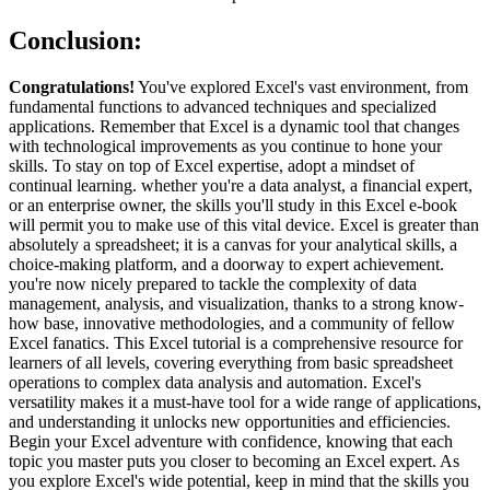
Conclusion:
Congratulations!
You've explored Excel's vast environment, from
fundamental functions to advanced techniques and specialized
applications. Remember that Excel is a dynamic tool that changes
with technological improvements as you continue to hone your
skills. To stay on top of Excel expertise, adopt a mindset of
continual learning. whether you're a data analyst, a financial expert,
or an enterprise owner, the skills you'll study in this Excel e-book
will permit you to make use of this vital device. Excel is greater than
absolutely a spreadsheet; it is a canvas for your analytical skills, a
choice-making platform, and a doorway to expert achievement.
you're now nicely prepared to tackle the complexity of data
management, analysis, and visualization, thanks to a strong know-
how base, innovative methodologies, and a community of fellow
Excel fanatics. This Excel tutorial is a comprehensive resource for
learners of all levels, covering everything from basic spreadsheet
operations to complex data analysis and automation. Excel's
versatility makes it a must-have tool for a wide range of applications,
and understanding it unlocks new opportunities and efficiencies.
Begin your Excel adventure with confidence, knowing that each
topic you master puts you closer to becoming an Excel expert. As
you explore Excel's wide potential, keep in mind that the skills you