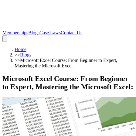
Memberships
Blogs
Case Laws
Contact Us
Home
>>
Blogs
>>
Microsoft Excel Course: From Beginner to Expert,
Mastering the Microsoft Excel
Microsoft Excel Course: From Beginner
to Expert, Mastering the Microsoft Excel
: