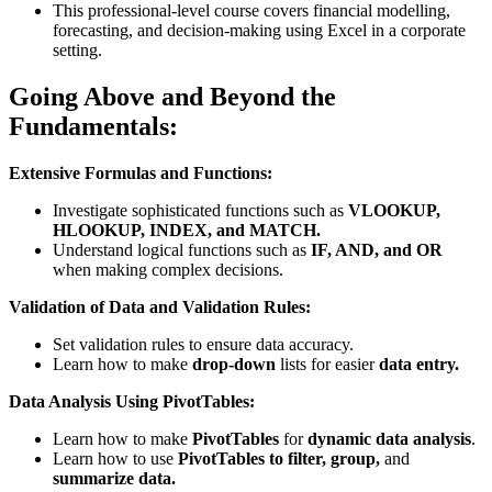
This professional-level course covers financial modelling,
forecasting, and decision-making using Excel in a corporate
setting.
Going Above and Beyond the
Fundamentals:
Extensive Formulas and Functions:
Investigate sophisticated functions such as
VLOOKUP,
HLOOKUP, INDEX, and MATCH.
Understand logical functions such as
IF, AND, and OR
when making complex decisions.
Validation of Data and Validation Rules:
Set validation rules to ensure data accuracy.
Learn how to make
drop-down
lists for easier
data entry.
Data Analysis Using PivotTables:
Learn how to make
PivotTables
for
dynamic data analysis
.
Learn how to use
PivotTables to filter, group,
and
summarize data.