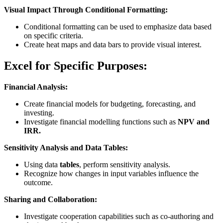
Visual Impact Through Conditional Formatting:
Conditional formatting can be used to emphasize data based
on specific criteria.
Create heat maps and data bars to provide visual interest.
Excel for Specific Purposes:
Financial Analysis:
Create financial models for budgeting, forecasting, and
investing.
Investigate financial modelling functions such as
NPV and
IRR.
Sensitivity Analysis and Data Tables:
Using data
tables
, perform sensitivity analysis.
Recognize how changes in input variables influence the
outcome.
Sharing and Collaboration:
Investigate cooperation capabilities such as co-authoring and