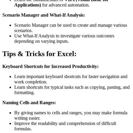
Applications)
for advanced automation.
Scenario Manager and What-If Analysis:
Scenario Manager can be used to create and manage various
scenarios.
Use What-If Analysis to investigate various outcomes
depending on varying inputs.
Tips & Tricks for Excel:
Keyboard Shortcuts for Increased Productivity:
Learn important keyboard shortcuts for faster navigation and
work completion.
Learn shortcuts for typical tasks such as copying, pasting, and
formatting.
Naming Cells and Ranges:
By giving names to cells and ranges, you may make formula
writing easier.
Improve the readability and comprehension of difficult
formulas.