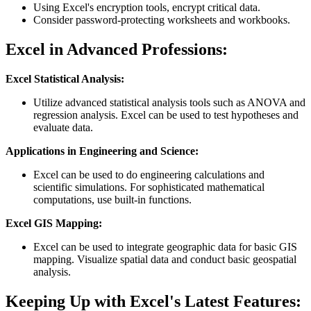
Using Excel's encryption tools, encrypt critical data.
Consider password-protecting worksheets and workbooks.
Excel in Advanced Professions:
Excel Statistical Analysis:
Utilize advanced statistical analysis tools such as ANOVA and
regression analysis. Excel can be used to test hypotheses and
evaluate data.
Applications in Engineering and Science:
Excel can be used to do engineering calculations and
scientific simulations. For sophisticated mathematical
computations, use built-in functions.
Excel GIS Mapping:
Excel can be used to integrate geographic data for basic GIS
mapping. Visualize spatial data and conduct basic geospatial
analysis.
Keeping Up with Excel's Latest Features: