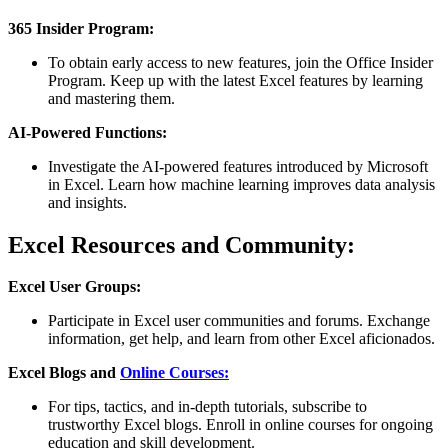
365 Insider Program:
To obtain early access to new features, join the Office Insider
Program. Keep up with the latest Excel features by learning
and mastering them.
AI-Powered Functions:
Investigate the AI-powered features introduced by Microsoft
in Excel. Learn how machine learning improves data analysis
and insights.
Excel Resources and Community:
Excel User Groups:
Participate in Excel user communities and forums. Exchange
information, get help, and learn from other Excel aficionados.
Excel Blogs and
Online Courses:
For tips, tactics, and in-depth tutorials, subscribe to
trustworthy Excel blogs. Enroll in online courses for ongoing
education and skill development.