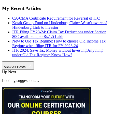
My Recent Articles
CA/CMA Certificate Requirement for Reversal of ITC
Kotak Group Fund on Hindenburg Claim: Wasn't aware of
Hindenburg Link to Investor
ITR Filing FY23-24: Claim Tax Deductions under Section
80C available upto Rs.1.5 Lakh
New to Old Tax Regime: How to choose Old Income Tax
Regime when filing ITR for FY 2023-24
ITR 2024: Save Tax Money without Investing Anything
under Old Tax Regime; Know How?
View All Posts
Up Next
Loading suggestions…