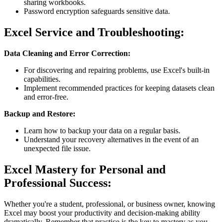
sharing workbooks.
Password encryption safeguards sensitive data.
Excel Service and Troubleshooting:
Data Cleaning and Error Correction:
For discovering and repairing problems, use Excel's built-in
capabilities.
Implement recommended practices for keeping datasets clean
and error-free.
Backup and Restore:
Learn how to backup your data on a regular basis.
Understand your recovery alternatives in the event of an
unexpected file issue.
Excel Mastery for Personal and
Professional Success:
Whether you're a student, professional, or business owner, knowing
Excel may boost your productivity and decision-making ability
dramatically. Remember that practice is the key to mastery as you