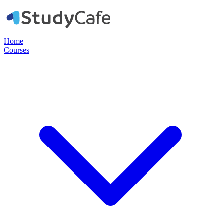
Home
Courses