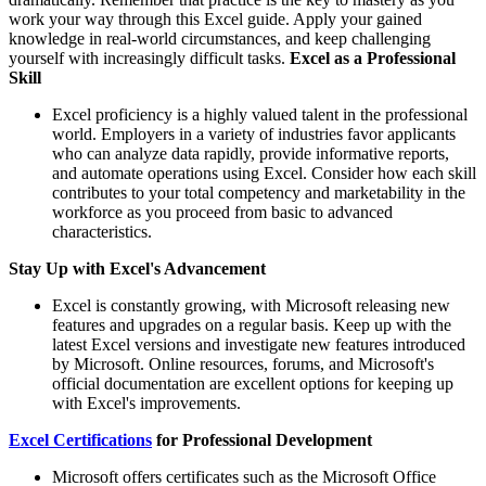
work your way through this Excel guide. Apply your gained
knowledge in real-world circumstances, and keep challenging
yourself with increasingly difficult tasks.
Excel as a Professional
Skill
Excel proficiency is a highly valued talent in the professional
world. Employers in a variety of industries favor applicants
who can analyze data rapidly, provide informative reports,
and automate operations using Excel. Consider how each skill
contributes to your total competency and marketability in the
workforce as you proceed from basic to advanced
characteristics.
Stay Up with Excel's Advancement
Excel is constantly growing, with Microsoft releasing new
features and upgrades on a regular basis. Keep up with the
latest Excel versions and investigate new features introduced
by Microsoft. Online resources, forums, and Microsoft's
official documentation are excellent options for keeping up
with Excel's improvements.
Excel Certifications
for Professional Development
Microsoft offers certificates such as the Microsoft Office