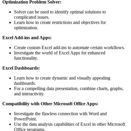
Optimization Problem Solver:
Solver can be used to identify optimal solutions to
complicated issues.
Learn how to create restrictions and objectives for
optimization.
Excel Add-ins and Apps:
Create custom Excel add-ins to automate certain workflows.
Investigate the world of Excel Apps for enhanced
functionality.
Excel Dashboards:
Learn how to create dynamic and visually appealing
dashboards.
For a compelling data presentation, combine charts, graphs,
and interactivity.
Compatibility with Other Microsoft Office Apps:
Investigate the flawless connection with Word and
PowerPoint.
Use the data analysis capabilities of Excel in other Microsoft
Office programs.