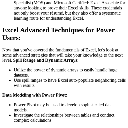
Specialist (MOS) and Microsoft Certified: Excel Associate for
anyone looking to prove their Excel skills. These credentials
not only boost your résumé, but they also offer a systematic
learning route for understanding Excel.
Excel Advanced Techniques for Power
Users:
Now that you've covered the fundamentals of Excel, let's look at
some advanced strategies that will take your knowledge to the next
level.
Spill Range and Dynamic Arrays:
Utilize the power of dynamic arrays to easily handle huge
datasets.
Use spill ranges to have Excel auto-populate neighboring cells
with results.
Data Modeling with Power Pivot:
Power Pivot may be used to develop sophisticated data
models.
Investigate the relationships between tables and conduct
complex calculations.