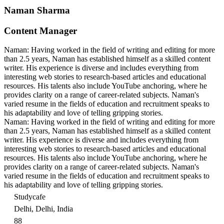
Naman Sharma
Content Manager
Naman: Having worked in the field of writing and editing for more
than 2.5 years, Naman has established himself as a skilled content
writer. His experience is diverse and includes everything from
interesting web stories to research-based articles and educational
resources. His talents also include YouTube anchoring, where he
provides clarity on a range of career-related subjects. Naman's
varied resume in the fields of education and recruitment speaks to
his adaptability and love of telling gripping stories.
Naman: Having worked in the field of writing and editing for more
than 2.5 years, Naman has established himself as a skilled content
writer. His experience is diverse and includes everything from
interesting web stories to research-based articles and educational
resources. His talents also include YouTube anchoring, where he
provides clarity on a range of career-related subjects. Naman's
varied resume in the fields of education and recruitment speaks to
his adaptability and love of telling gripping stories.
Studycafe
Delhi, Delhi, India
88