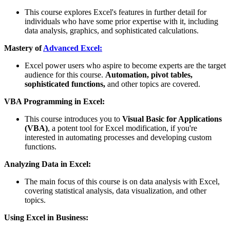
This course explores Excel's features in further detail for
individuals who have some prior expertise with it, including
data analysis, graphics, and sophisticated calculations.
Mastery of
Advanced Excel:
Excel power users who aspire to become experts are the target
audience for this course.
Automation, pivot tables,
sophisticated functions,
and other topics are covered.
VBA Programming in Excel:
This course introduces you to
Visual Basic for Applications
(VBA)
, a potent tool for Excel modification, if you're
interested in automating processes and developing custom
functions.
Analyzing Data in Excel:
The main focus of this course is on data analysis with Excel,
covering statistical analysis, data visualization, and other
topics.
Using Excel in Business: