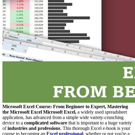
Microsoft Excel Course: From Beginner to Expert, Mastering
the Microsoft Excel
Microsoft Excel,
a widely used spreadsheet
application, has advanced from a simple wide variety-crunching
device to a
complicated software
that is important to a huge variety
of
industries and professions
. This thorough Excel e-book is your
course to becoming an
Excel professional
, whether or not you're a