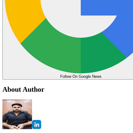
Follow On Google News
About Author