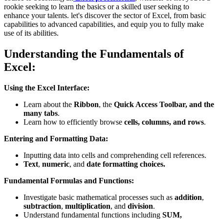
rookie seeking to learn the basics or a skilled user seeking to
enhance your talents. let's discover the sector of Excel, from basic
capabilities to advanced capabilities, and equip you to fully make
use of its abilities.
Understanding the Fundamentals of
Excel:
Using the Excel Interface:
Learn about the
Ribbon
, the
Quick Access Toolbar, and the
many tabs
.
Learn how to efficiently browse
cells, columns, and rows
.
Entering and Formatting Data:
Inputting data into cells and comprehending cell references.
Text
,
numeric
, and
date formatting choices.
Fundamental Formulas and Functions:
Investigate basic mathematical processes such as
addition
,
subtraction
,
multiplication
, and
division
.
Understand fundamental functions including
SUM,