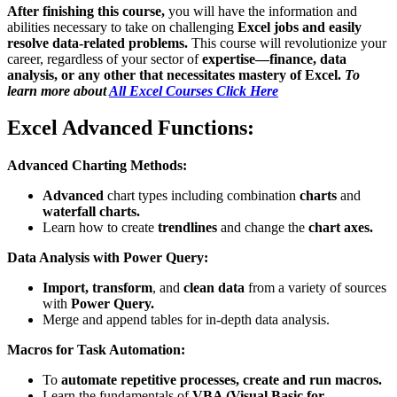
After finishing this course,
you will have the information and
abilities necessary to take on challenging
Excel jobs and easily
resolve data-related problems.
This course will revolutionize your
career, regardless of your sector of
expertise—finance, data
analysis, or any other that necessitates mastery of Excel.
To
learn more about
All Excel Courses Click Here
Excel Advanced Functions:
Advanced Charting Methods:
Advanced
chart types including combination
charts
and
waterfall charts.
Learn how to create
trendlines
and change the
chart axes.
Data Analysis with Power Query:
Import, transform
, and
clean data
from a variety of sources
with
Power Query.
Merge and append tables for in-depth data analysis.
Macros for Task Automation:
To
automate repetitive processes,
create and run macros.
Learn the fundamentals of
VBA (Visual Basic for