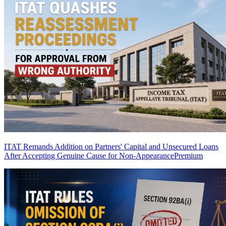
ITAT Remands Addition on Partners' Capital and Unsecured Loans
After Accepting Genuine Cause for Non-Appearance
Premium