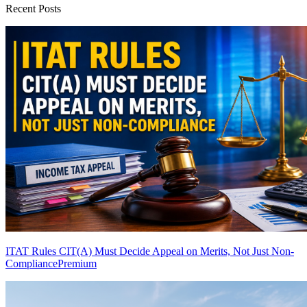
Recent Posts
ITAT Rules CIT(A) Must Decide Appeal on Merits, Not Just Non-
Compliance
Premium