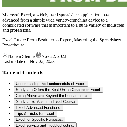
Microsoft Excel, a widely used spreadsheet application, has
advanced from a simple wide variety-crunching device to a
complicated software that is important to a huge variety of industries
and professions.
Excel Guide: From Beginner to Expert, Mastering the Spreadsheet
Powerhouse
Naman Sharma
Nov 22, 2023
Last update on
Nov 22, 2023
Table of Contents
Understanding the Fundamentals of Excel:
Studycafe Offers the Best Online Courses in Excel:
Going Above and Beyond the Fundamentals:
Studycafe's Master in Excel Course:
Excel Advanced Functions:
Tips & Tricks for Excel:
Excel for Specific Purposes:
Excel Service and Troubleshooting: