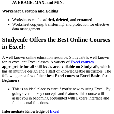
AVERAGE, MAX, and MIN.
Worksheet Creation and Editing:
Worksheets can be
added,
deleted
, and
renamed
.
Worksheet copying, transferring, and protection for effective
data management.
Studycafe Offers the Best Online Courses
in Excel:
A well-known online education resource, Studycafe is well-known
for its excellent Excel classes. A variety of
Excel courses
appropriate for all skill levels are available on Studycafe
, which
has an intuitive design and a staff of knowledgeable instructors. The
following are a few of their
best Excel courses:
Excel Basics for
Beginners:
This is an ideal place to start if you're new to using Excel. By
going over the key concepts and features, this course will
assist you in becoming acquainted with Excel's interface and
fundamental functions.
Intermediate Knowledge of
Excel