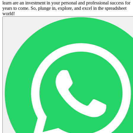
learn are an investment in your personal and professional success for
years to come. So, plunge in, explore, and excel in the spreadsheet
world!