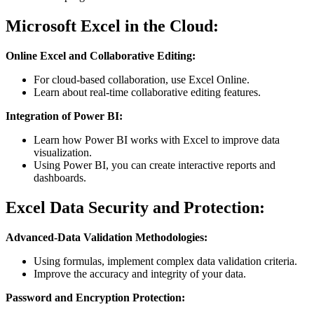
Microsoft Excel in the Cloud:
Online Excel and Collaborative Editing:
For cloud-based collaboration, use Excel Online.
Learn about real-time collaborative editing features.
Integration of Power BI:
Learn how Power BI works with Excel to improve data
visualization.
Using Power BI, you can create interactive reports and
dashboards.
Excel Data Security and Protection:
Advanced-Data Validation Methodologies:
Using formulas, implement complex data validation criteria.
Improve the accuracy and integrity of your data.
Password and Encryption Protection: