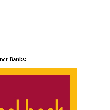
unct Banks
: