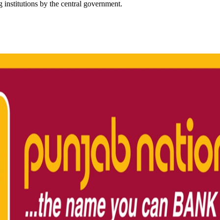
g institutions by the central government.