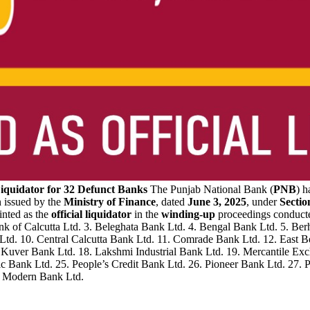
Liquidator for 32 Defunct Banks
The Punjab National Bank (
PNB
) h
on issued by the
Ministry of Finance
, dated
June 3, 2025
, under
Sectio
inted as the
official liquidator
in the
winding-up
proceedings conduct
nk of Calcutta Ltd. 3. Beleghata Bank Ltd. 4. Bengal Bank Ltd. 5. B
k Ltd. 10. Central Calcutta Bank Ltd. 11. Comrade Bank Ltd. 12. East
 Kuver Bank Ltd. 18. Lakshmi Industrial Bank Ltd. 19. Mercantile E
ic Bank Ltd. 25. People’s Credit Bank Ltd. 26. Pioneer Bank Ltd. 27.
ra Modern Bank Ltd.