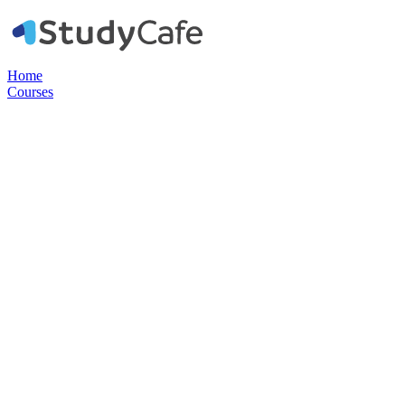
Home
Courses