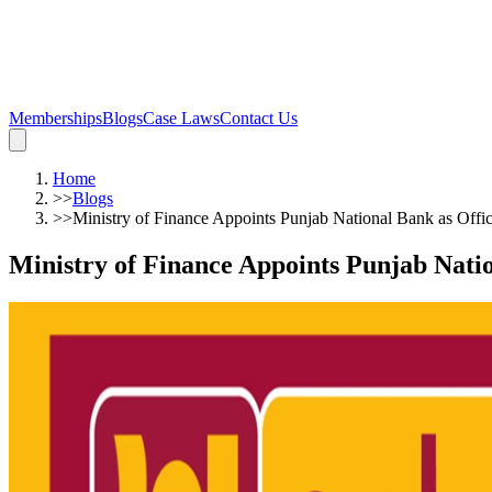
Memberships
Blogs
Case Laws
Contact Us
Home
>>
Blogs
>>
Ministry of Finance Appoints Punjab National Bank as Offic
Ministry of Finance Appoints Punjab Natio