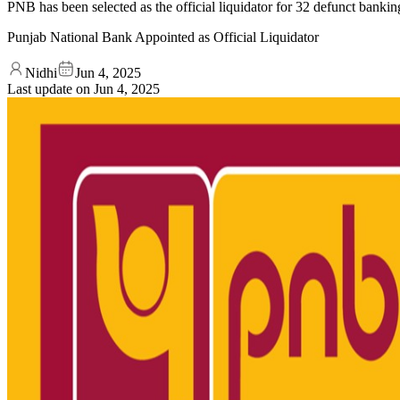
PNB has been selected as the official liquidator for 32 defunct bankin
Punjab National Bank Appointed as Official Liquidator
Nidhi
Jun 4, 2025
Last update on
Jun 4, 2025