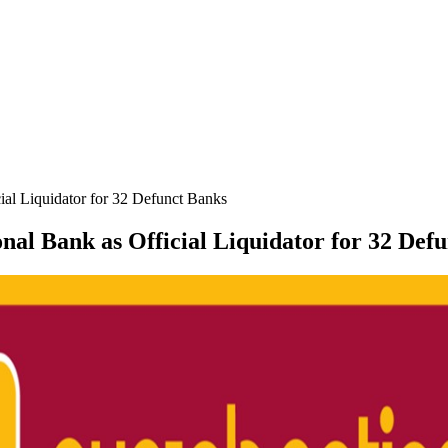
ial Liquidator for 32 Defunct Banks
nal Bank as Official Liquidator for 32 Def