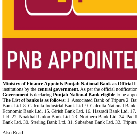
Ministry of Finance Appoints Punjab National Bank as Official 
institutions by the
central government
. As per the official notificati
Government
is declaring
Punjab National Bank
eligible
to be appo
The List of banks is as follows:
1. Associated Bank of Tripura 2. Ba
Bank Ltd. 8. Calcutta Industrial Bank Ltd. 9. Calcutta National Ban
Economic Bank Ltd. 15. Girish Bank Ltd. 16. Hazradi Bank Ltd. 17.
Ltd. 22. Noakhali Union Bank Ltd. 23. Northern Bank Ltd. 24. Pacif
Bank Ltd. 30. Sterling Bank Ltd. 31. Subarban Bank Ltd. 32. Tripu
Also Read