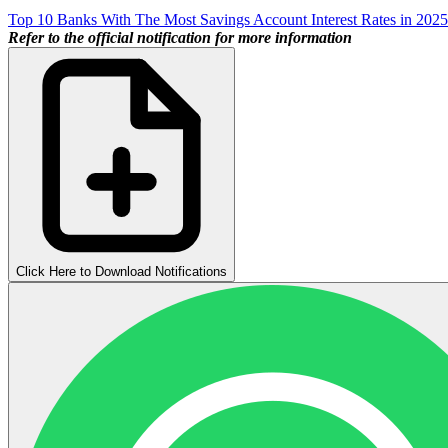
Top 10 Banks With The Most Savings Account Interest Rates in 2025
Refer to the official notification for more information
Click Here to Download Notifications