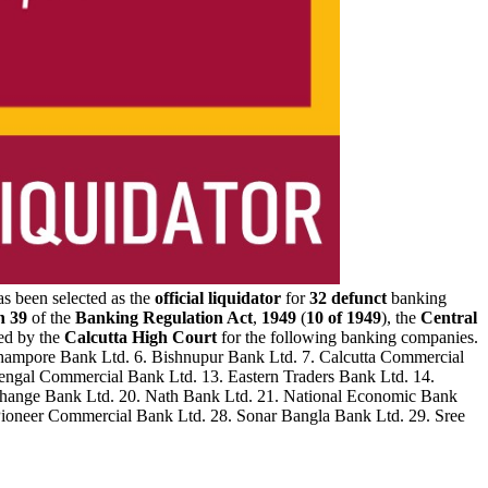
as been selected as the
official liquidator
for
32 defunct
banking
n 39
of the
Banking Regulation Act
,
1949
(
10 of 1949
), the
Central
ed by the
Calcutta High Court
for the following banking companies.
erhampore Bank Ltd. 6. Bishnupur Bank Ltd. 7. Calcutta Commercial
 Bengal Commercial Bank Ltd. 13. Eastern Traders Bank Ltd. 14.
xchange Bank Ltd. 20. Nath Bank Ltd. 21. National Economic Bank
 Pioneer Commercial Bank Ltd. 28. Sonar Bangla Bank Ltd. 29. Sree