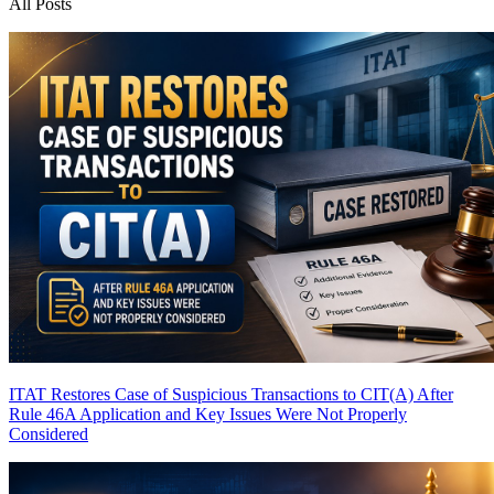
All Posts
ITAT Restores Case of Suspicious Transactions to CIT(A) After
Rule 46A Application and Key Issues Were Not Properly
Considered