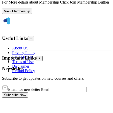
For More details about Membership Click Join Membership Button
View Membership
Useful Links
+
About US
Privacy Policy
Ethics Policy
Important Links
+
Terms of Use
Disclaimer
Newsletter
Refund Policy
Subscribe to get updates on new courses and offers.
Email for newsletter
Subscribe Now