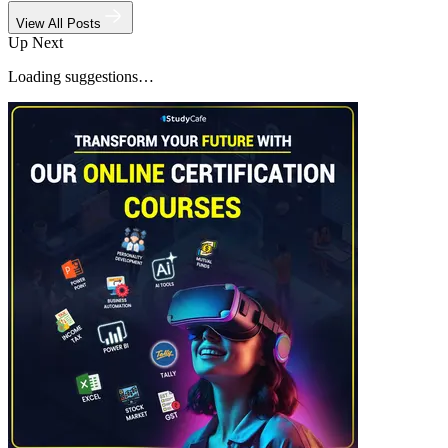
View All Posts
Up Next
Loading suggestions…