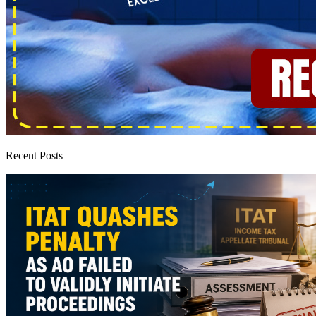
Recent Posts