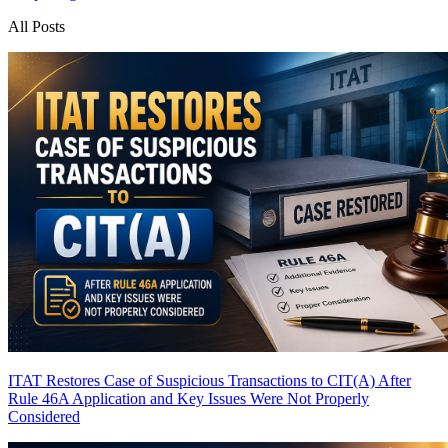
All Posts
ITAT Restores Case of Suspicious Transactions to CIT(A) After
Rule 46A Application and Key Issues Were Not Properly
Considered