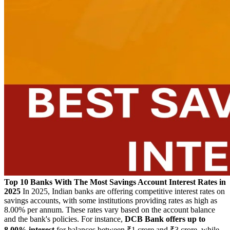
Top 10 Banks With The Most Savings Account Interest Rates in
2025
In 2025, Indian banks are offering competitive interest rates on
savings accounts, with some institutions providing rates as high as
8.00% per annum.
These rates vary based on the account balance
and the bank's policies.
For instance,
DCB Bank offers up to
8.00% interest
for balances between ₹1 crore and ₹3 crore, while