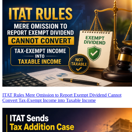
ITAT Rules Mere Omission to Report Exempt Dividend Cannot
Convert Tax-Exempt Income into Taxable Income