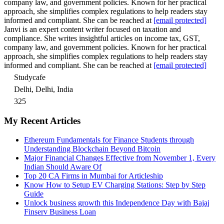
company law, and government policies. Known for her practical
approach, she simplifies complex regulations to help readers stay
informed and compliant. She can be reached at
[email protected]
Janvi is an expert content writer focused on taxation and
compliance. She writes insightful articles on income tax, GST,
company law, and government policies. Known for her practical
approach, she simplifies complex regulations to help readers stay
informed and compliant. She can be reached at
[email protected]
Studycafe
Delhi, Delhi, India
325
My Recent Articles
Ethereum Fundamentals for Finance Students through
Understanding Blockchain Beyond Bitcoin
Major Financial Changes Effective from November 1, Every
Indian Should Aware Of
Top 20 CA Firms in Mumbai for Articleship
Know How to Setup EV Charging Stations: Step by Step
Guide
Unlock business growth this Independence Day with Bajaj
Finserv Business Loan