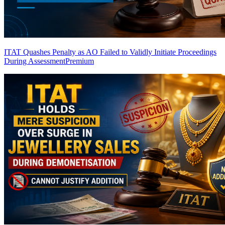
ITAT Quashes Penalty as AO Failed to Validly Initiate Proceedings
During Assessment
Premium