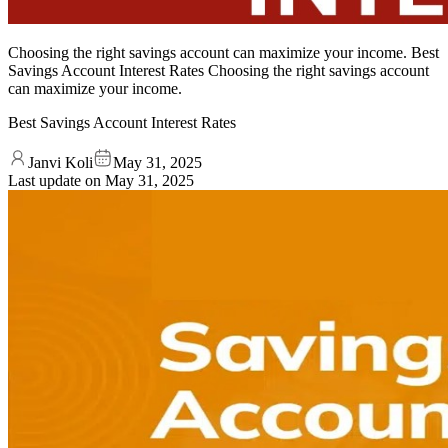
Choosing the right savings account can maximize your income. Best
Savings Account Interest Rates Choosing the right savings account
can maximize your income.
Best Savings Account Interest Rates
Janvi Koli
May 31, 2025
Last update on
May 31, 2025