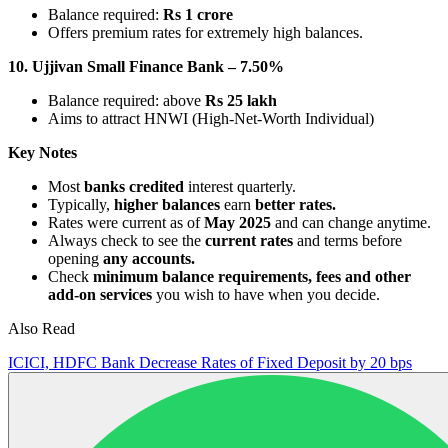
Balance required:
Rs 1 crore
Offers premium rates for extremely high balances.
10. Ujjivan Small Finance Bank – 7.50%
Balance required: above
Rs 25 lakh
Aims to attract HNWI (High-Net-Worth Individual)
Key Notes
Most
banks credited
interest quarterly.
Typically,
higher balances
earn
better rates.
Rates were current as of
May 2025
and can change anytime.
Always check to see the
current rates
and terms before
opening
any accounts.
Check
minimum balance requirements, fees and other
add-on services
you wish to have when you decide.
Also Read
ICICI, HDFC Bank Decrease Rates of Fixed Deposit by 20 bps