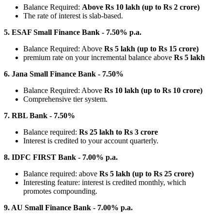
Balance Required:
Above Rs 10 lakh (up to Rs 2 crore)
The rate of interest is slab-based.
5. ESAF Small Finance Bank - 7.50% p.a.
Balance Required: Above
Rs 5 lakh (up to Rs 15 crore)
premium rate on your incremental balance above
Rs 5 lakh
6. Jana Small Finance Bank - 7.50%
Balance Required: Above
Rs 10 lakh (up to Rs 10 crore)
Comprehensive tier system.
7. RBL Bank - 7.50%
Balance required:
Rs 25 lakh to Rs 3 crore
Interest is credited to your account quarterly.
8. IDFC FIRST Bank - 7.00% p.a.
Balance required: above
Rs 5 lakh (up to Rs 25 crore)
Interesting feature: interest is credited monthly, which
promotes compounding.
9. AU Small Finance Bank - 7.00% p.a.