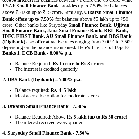
ESAF Small Finance Bank
provides up to 7.50% for balances
above ₹5 lakh up to ₹15 crore.
Similarly,
Utkarsh Small Finance
Bank offers up to 7.50%
for balances above ₹5 lakh up to ₹50
crore.
Other banks like Suryoday
Small Finance Bank, Ujjivan
Small Finance Bank, Jana Small Finance Bank, RBL Bank,
IDFC FIRST Bank, AU Small Finance Bank, and DBS Bank
(Digibank)
also offer attractive rates ranging from 7.00% to 7.50%
depending on the balance maintained.
Here's The List of
Top 10
Banks
1. DCB Bank - 8.00% p.a.
Balance Required:
Rs 1 crore to Rs 3 crores
The interest is credited quarterly
2. DBS Bank (Digibank) – 7.00% p.a.
Balance required:
Rs. 4–5 lakh
Most accessible option for moderate savers
3. Utkarsh Small Finance Bank - 7.50%
Balance Required: Above
Rs 5 lakh (up to Rs 50 crore)
The interest received every quarter
4. Suryoday Small Finance Bank - 7.50%