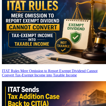
ITAT Rules Mere Omission to Report Exempt Dividend Cannot
Convert Tax-Exempt Income into Taxable Income