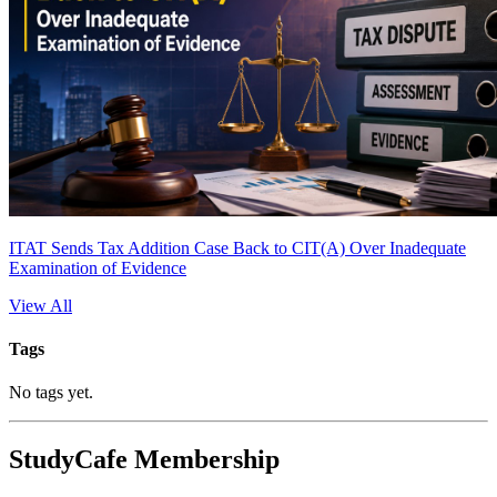
ITAT Sends Tax Addition Case Back to CIT(A) Over Inadequate
Examination of Evidence
View All
Tags
No tags yet.
StudyCafe Membership