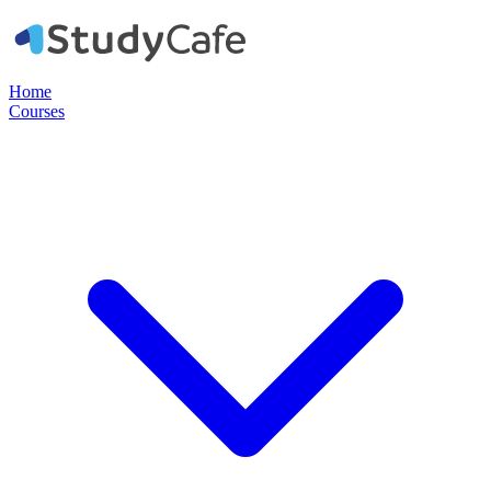
Home
Courses