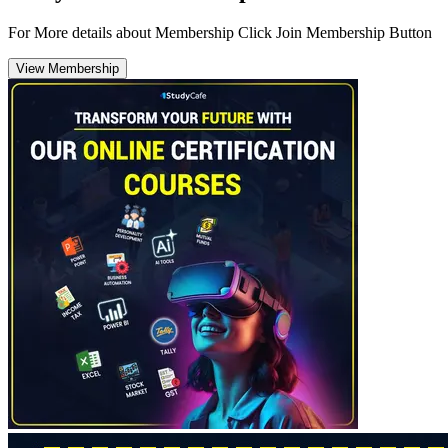
For More details about Membership Click Join Membership Button
View Membership