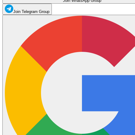
Join WhatsApp Group
Join Telegram Group