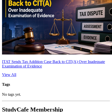
ITAT Sends Tax Addition Case Back to CIT(A) Over Inadequate
Examination of Evidence
View All
Tags
No tags yet.
StudyCafe Membership