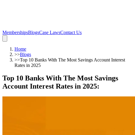
Memberships
Blogs
Case Laws
Contact Us
Home
>>
Blogs
>>
Top 10 Banks With The Most Savings Account Interest
Rates in 2025
Top 10 Banks With The Most Savings
Account Interest Rates in 2025
: