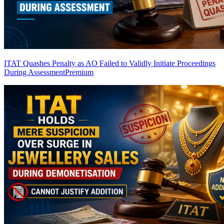
ITAT Quashes Penalty as AO Failed to Validly Initiate Proceedings
During Assessment
Premium