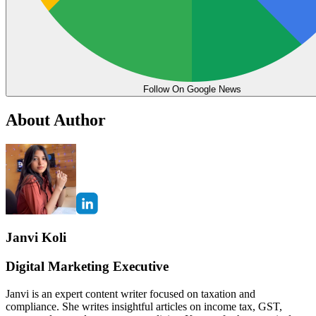
Follow On Google News
About Author
Janvi Koli
Digital Marketing Executive
Janvi is an expert content writer focused on taxation and
compliance. She writes insightful articles on income tax, GST,