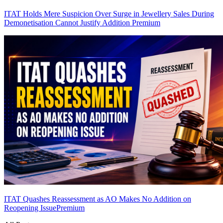
ITAT Holds Mere Suspicion Over Surge in Jewellery Sales During
Demonetisation Cannot Justify Addition
Premium
ITAT Quashes Reassessment as AO Makes No Addition on
Reopening Issue
Premium