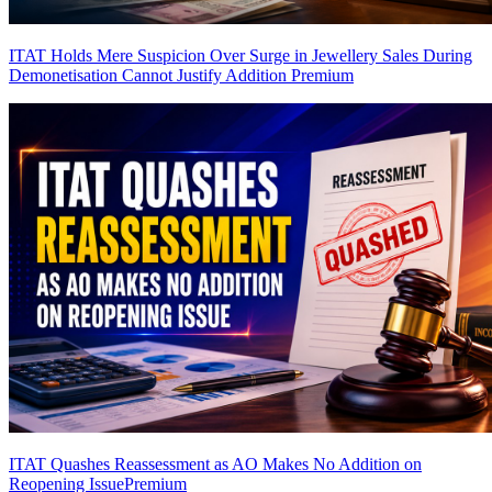
ITAT Holds Mere Suspicion Over Surge in Jewellery Sales During
Demonetisation Cannot Justify Addition
Premium
ITAT Quashes Reassessment as AO Makes No Addition on
Reopening Issue
Premium