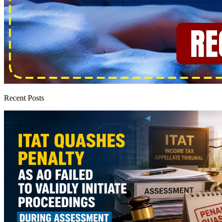
Recent Posts