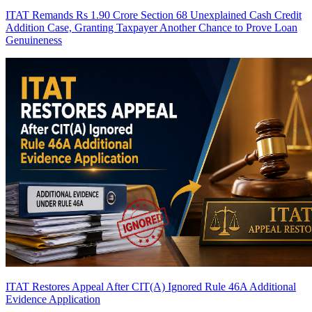
ITAT Remands Rs 1.90 Crore Section 68 Unexplained Cash Credit
Addition Case, Granting Taxpayer Another Chance to Prove Loan
Genuineness
ITAT Restores Appeal After CIT(A) Ignored Rule 46A Additional
Evidence Application