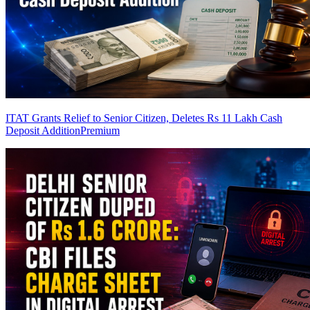
ITAT Grants Relief to Senior Citizen, Deletes Rs 11 Lakh Cash
Deposit Addition
Premium