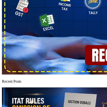
Recent Posts