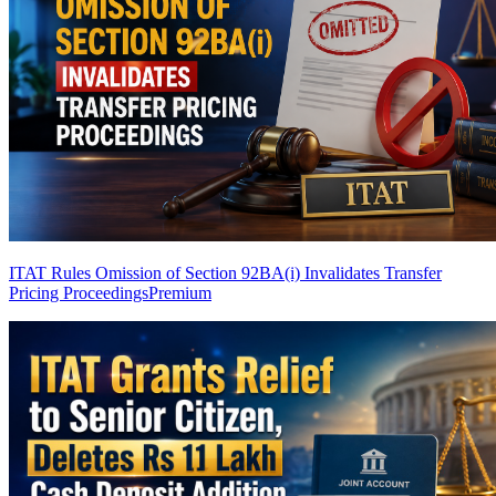
ITAT Rules Omission of Section 92BA(i) Invalidates Transfer
Pricing Proceedings
Premium