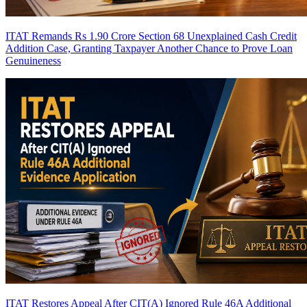
ITAT Remands Rs 1.90 Crore Section 68 Unexplained Cash Credit
Addition Case, Granting Taxpayer Another Chance to Prove Loan
Genuineness
ITAT Restores Appeal After CIT(A) Ignored Rule 46A Additional