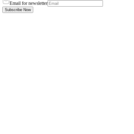
Email for newsletter
Subscribe Now