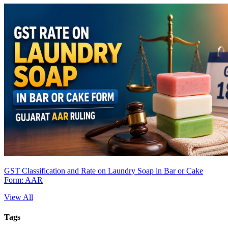
GST Classification and Rate on Laundry Soap in Bar or Cake
Form: AAR
View All
Tags