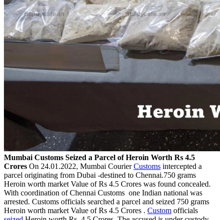
Mumbai Customs Seized a Parcel of Heroin Worth Rs 4.5
Crores
On 24.01.2022, Mumbai Courier
Customs
intercepted a
parcel originating from Dubai -destined to Chennai.750 grams
Heroin worth market Value of Rs 4.5 Crores was found concealed.
With coordination of Chennai Customs one Indian national was
arrested. Customs officials searched a parcel and seized 750 grams
Heroin worth market Value of Rs 4.5 Crores .
Custom
officials
seized
Heroin worth Rs. 4.5 Crores. The accused is under custody