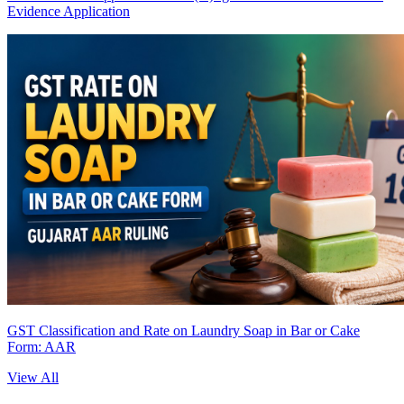
Evidence Application
GST Classification and Rate on Laundry Soap in Bar or Cake
Form: AAR
View All