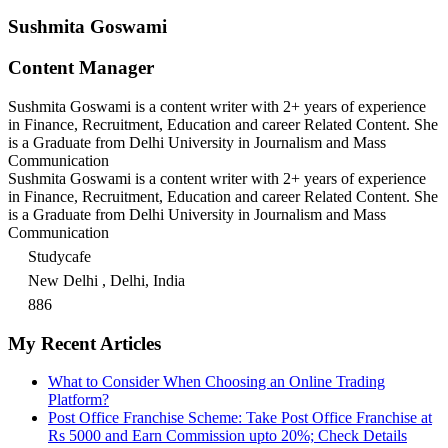
Sushmita Goswami
Content Manager
Sushmita Goswami is a content writer with 2+ years of experience
in Finance, Recruitment, Education and career Related Content. She
is a Graduate from Delhi University in Journalism and Mass
Communication
Sushmita Goswami is a content writer with 2+ years of experience
in Finance, Recruitment, Education and career Related Content. She
is a Graduate from Delhi University in Journalism and Mass
Communication
Studycafe
New Delhi , Delhi, India
886
My Recent Articles
What to Consider When Choosing an Online Trading
Platform?
Post Office Franchise Scheme: Take Post Office Franchise at
Rs 5000 and Earn Commission upto 20%; Check Details