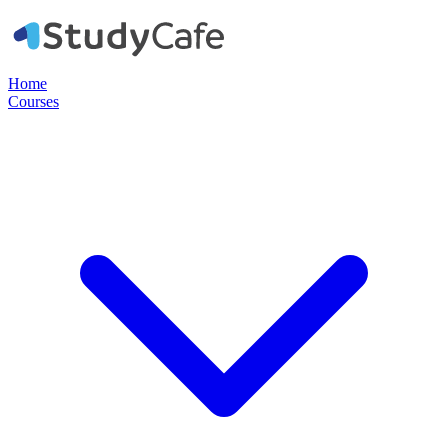
Home
Courses