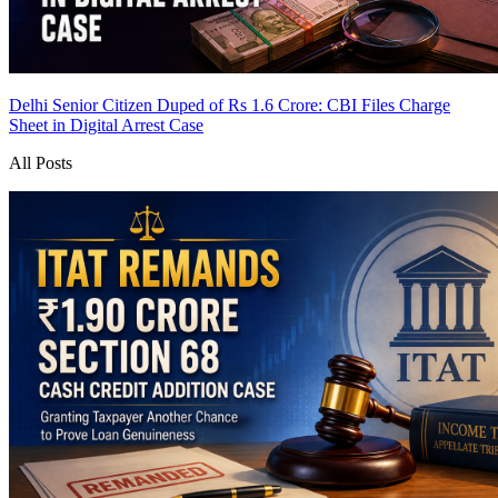
Delhi Senior Citizen Duped of Rs 1.6 Crore: CBI Files Charge
Sheet in Digital Arrest Case
All Posts