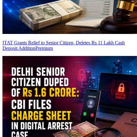
ITAT Grants Relief to Senior Citizen, Deletes Rs 11 Lakh Cash
Deposit Addition
Premium