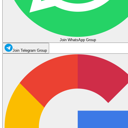
Join WhatsApp Group
Join Telegram Group