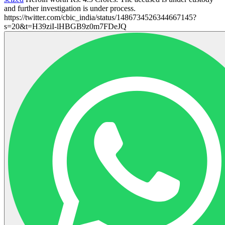
and further investigation is under process.
https://twitter.com/cbic_india/status/1486734526344667145?
s=20&t=H39ziI-lHBGB9z0m7FDeJQ