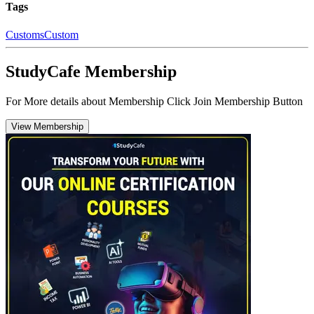
Tags
Customs
Custom
StudyCafe Membership
For More details about Membership Click Join Membership Button
View Membership