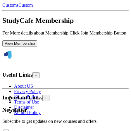
Customs
Custom
StudyCafe Membership
For More details about Membership Click Join Membership Button
View Membership
Useful Links
+
About US
Privacy Policy
Ethics Policy
Important Links
+
Terms of Use
Disclaimer
Newsletter
Refund Policy
Subscribe to get updates on new courses and offers.