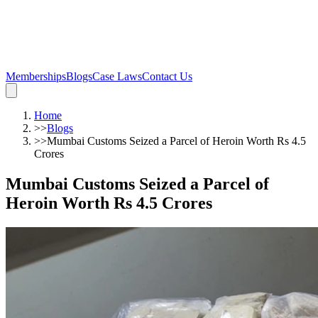
Memberships
Blogs
Case Laws
Contact Us
Home
>>
Blogs
>>
Mumbai Customs Seized a Parcel of Heroin Worth Rs 4.5
Crores
Mumbai Customs Seized a Parcel of
Heroin Worth Rs 4.5 Crores