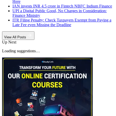
Here
IAN invests INR 4.5 crore in Fintech NBFC Indium Finance
UPI a Digital Public Good, No Charges in Consideration:
Finance Ministry
ITR Filing Penalty: Check Taxpayers Exempt from Paying a
Late Fee even Missing the Deadline
View All Posts
Up Next
Loading suggestions…