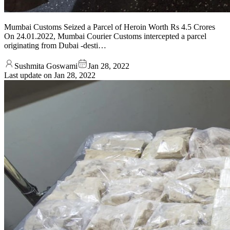
Mumbai Customs Seized a Parcel of Heroin Worth Rs 4.5 Crores
On 24.01.2022, Mumbai Courier Customs intercepted a parcel
originating from Dubai -desti…
Sushmita Goswami
Jan 28, 2022
Last update on
Jan 28, 2022