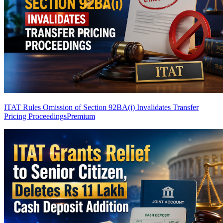
ITAT Rules Omission of Section 92BA(i) Invalidates Transfer
Pricing Proceedings
Premium