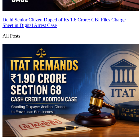
Delhi Senior Citizen Duped of Rs 1.6 Crore: CBI Files Charge
Sheet in Digital Arrest Case
All Posts