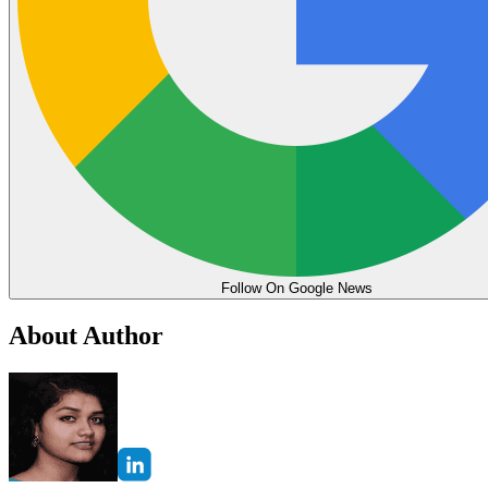
Follow On Google News
About Author