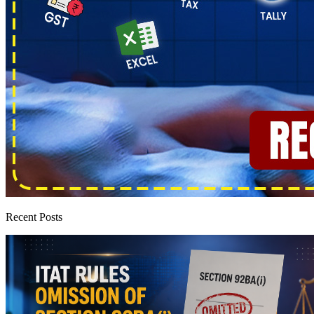
Recent Posts