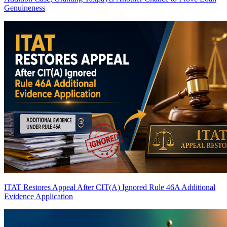
Genuineness
ITAT Restores Appeal After CIT(A) Ignored Rule 46A Additional
Evidence Application