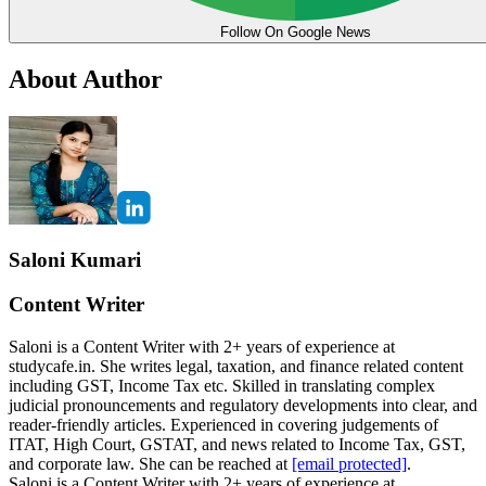
Follow On Google News
About Author
Saloni Kumari
Content Writer
Saloni is a Content Writer with 2+ years of experience at
studycafe.in. She writes legal, taxation, and finance related content
including GST, Income Tax etc. Skilled in translating complex
judicial pronouncements and regulatory developments into clear, and
reader-friendly articles. Experienced in covering judgements of
ITAT, High Court, GSTAT, and news related to Income Tax, GST,
and corporate law. She can be reached at
[email protected]
.
Saloni is a Content Writer with 2+ years of experience at