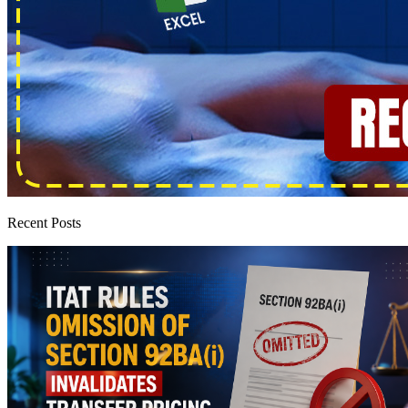
Recent Posts