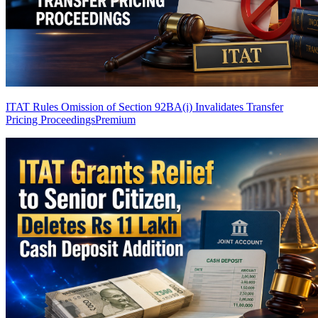
ITAT Rules Omission of Section 92BA(i) Invalidates Transfer
Pricing Proceedings
Premium