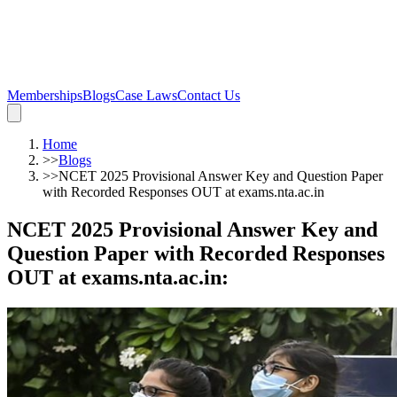
Memberships
Blogs
Case Laws
Contact Us
Home
>>
Blogs
>>
NCET 2025 Provisional Answer Key and Question Paper
with Recorded Responses OUT at exams.nta.ac.in
NCET 2025 Provisional Answer Key and
Question Paper with Recorded Responses
OUT at exams.nta.ac.in
: