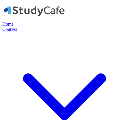
Home
Courses