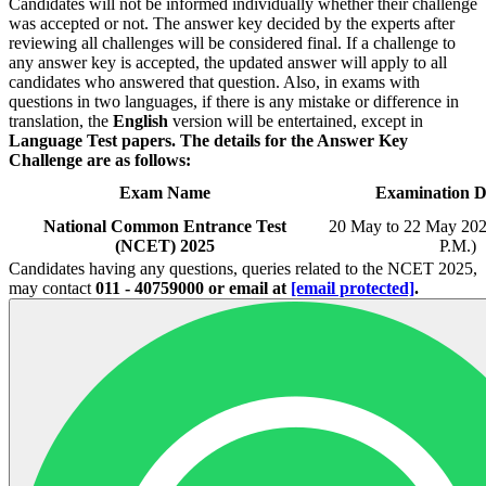
Candidates will not be informed individually whether their challenge
was accepted or not. The answer key decided by the experts after
reviewing all challenges will be considered final. If a challenge to
any answer key is accepted, the updated answer will apply to all
candidates who answered that question. Also, in exams with
questions in two languages, if there is any mistake or difference in
translation, the
English
version will be entertained, except in
Language Test papers.
The details for the Answer Key
Challenge are as follows:
Exam Name
Examination D
National Common Entrance Test
20 May to 22 May 202
(NCET) 2025
P.M.)
Candidates having any questions, queries related to the NCET 2025,
may contact
011 - 40759000 or email at
[email protected]
.