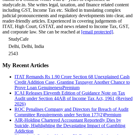
studycafe.in. She writes legal, taxation, and finance related content
including GST, Income Tax etc. Skilled in translating complex
judicial pronouncements and regulatory developments into clear, and
reader-friendly articles. Experienced in covering judgements of
ITAT, High Court, GSTAT, and news related to Income Tax, GST,
and corporate law. She can be reached at
[email protected]
.
StudyCafe
Delhi, Delhi, India
2543
My Recent Articles
ITAT Remands Rs 1.90 Crore Section 68 Unexplained Cash
Credit Addition Case, Granting Taxpayer Another Chance to
Prove Loan Genuineness
Premium
ICAI Releases Eleventh Edition of Guidance Note on Tax
Audit under Section 44AB of Income Tax Act, 1961 (Revised
2026)
ROC Penalises Company and Directors for Breach of Audit
Committee Requirements under Section 177(2)
Premium
AIR-Holding Chartered Accountant Reportedly Dies by
Suicide, Highlighting the Devastating Impact of Gambling
Addiction