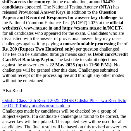
shifts across the country
. In the examination, around
54470
candidates
appeared. The National Testing Agency (
NTA
) has
released Provisional Answer Keys in addition to the
Question
Papers and Recorded Responses for answer key challenge
for
the National Common Entrance Test (
NCET
) 2025 at the
official
website(s), www.nta.ac.in and https://exams.nta.ac.in/NCET/,
for all candidates who appeared for the exam. Candidates who are
dissatisfied with the answer of provisional answer key may raise
challenges against it by paying a
non-refundable processing fee
of
Rs. 200 (Rupees Two Hundred only)
per question challenged.
The fee can be submitted through means such as
Debit card/Credit
Card/Net Banking/Paytm.
The last date to submit objections
against the answer key is
22 May 2025 (up to 11:50 P.M.).
No
challenges will be granted after this date. Challenges submitted
without receipt of the processing fee and through any other modes
will not be entertained.
Also Read
Odisha Class 12th Result 2025: CHSE Odisha Plus Two Results to
be OUT Today at orissaresults.nic.in
Challenges made by candidates will be checked by a group of
subject experts. If a candidate's challenge is found to be correct, the
answer key will be updated. This updated key will be used for all
candidates. The final result will be based on this revised answer key.