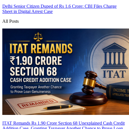
Delhi Senior Citizen Duped of Rs 1.6 Crore: CBI Files Charge
Sheet in Digital Arrest Case
All Posts
ITAT Remands Rs 1.90 Crore Section 68 Unexplained Cash Credit
Addition Case, Granting Taxpayer Another Chance to Prove Loan