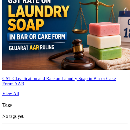
GST Classification and Rate on Laundry Soap in Bar or Cake
Form: AAR
View All
Tags
No tags yet.