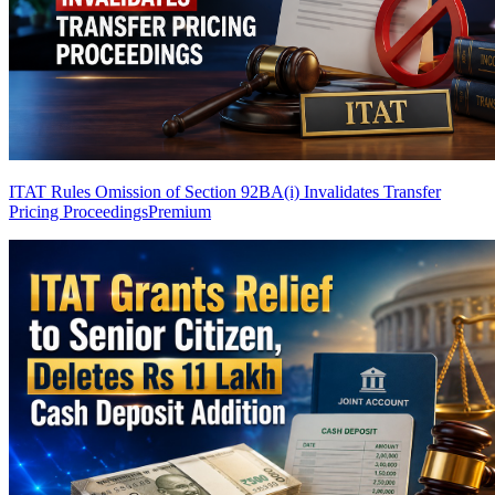
ITAT Rules Omission of Section 92BA(i) Invalidates Transfer
Pricing Proceedings
Premium