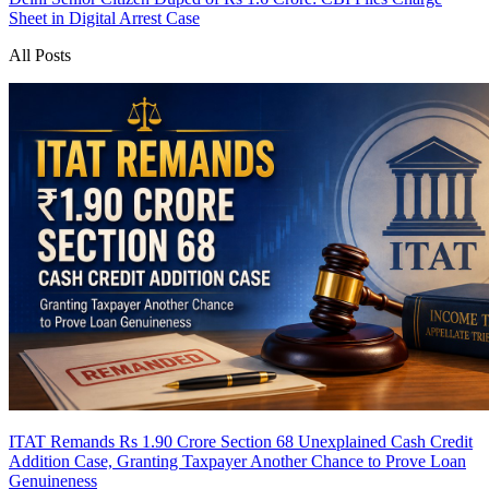
Sheet in Digital Arrest Case
All Posts
ITAT Remands Rs 1.90 Crore Section 68 Unexplained Cash Credit
Addition Case, Granting Taxpayer Another Chance to Prove Loan
Genuineness