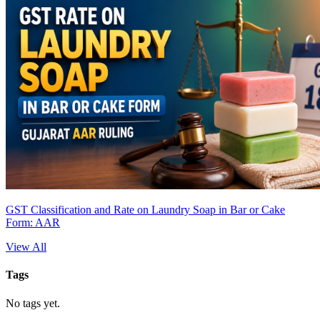
GST Classification and Rate on Laundry Soap in Bar or Cake
Form: AAR
View All
Tags
No tags yet.