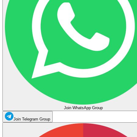
Join WhatsApp Group
Join Telegram Group