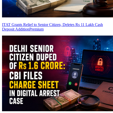
ITAT Grants Relief to Senior Citizen, Deletes Rs 11 Lakh Cash
Deposit Addition
Premium