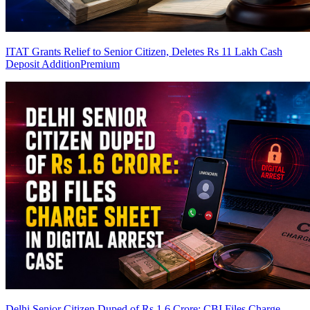
ITAT Grants Relief to Senior Citizen, Deletes Rs 11 Lakh Cash
Deposit Addition
Premium
Delhi Senior Citizen Duped of Rs 1.6 Crore: CBI Files Charge