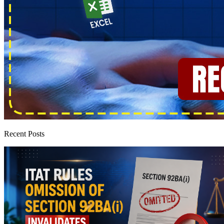
Recent Posts