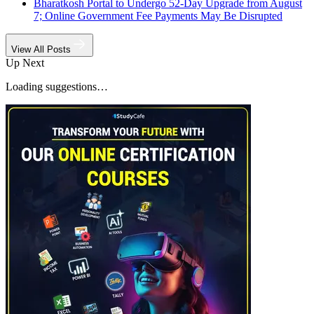
Bharatkosh Portal to Undergo 52-Day Upgrade from August
7; Online Government Fee Payments May Be Disrupted
View All Posts
Up Next
Loading suggestions…