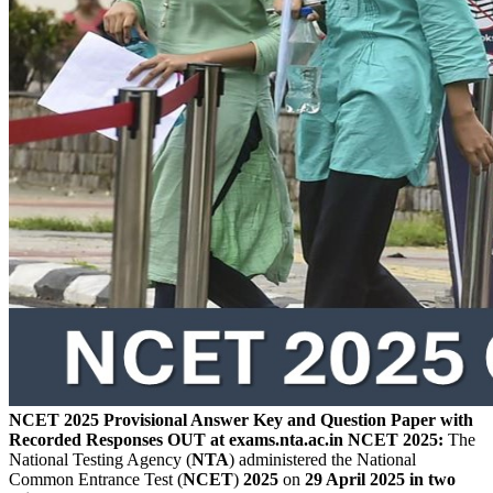
NCET 2025 Provisional Answer Key and Question Paper with
Recorded Responses OUT at exams.nta.ac.in
NCET 2025:
The
National Testing Agency (
NTA
) administered the National
Common Entrance Test (
NCET
)
2025
on
29 April 2025 in two