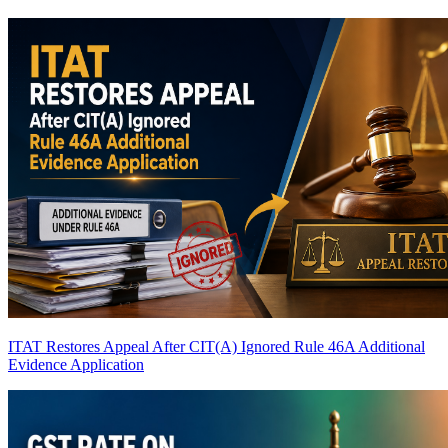
ITAT Restores Appeal After CIT(A) Ignored Rule 46A Additional
Evidence Application