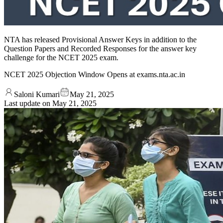
NTA has released Provisional Answer Keys in addition to the
Question Papers and Recorded Responses for the answer key
challenge for the NCET 2025 exam.
NCET 2025 Objection Window Opens at exams.nta.ac.in
Saloni Kumari
May 21, 2025
Last update on
May 21, 2025