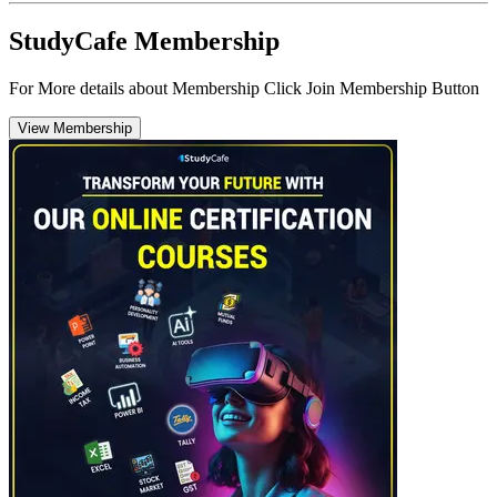
StudyCafe Membership
For More details about Membership Click Join Membership Button
View Membership