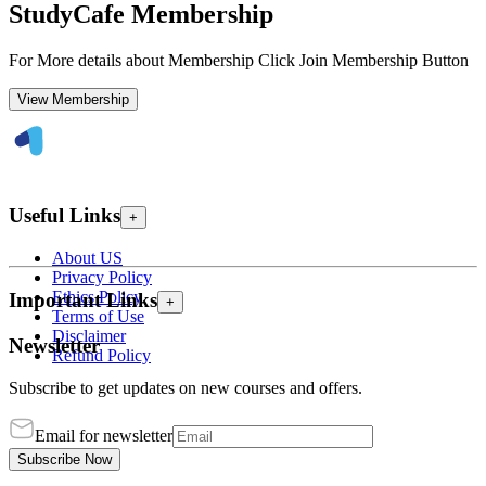
StudyCafe Membership
For More details about Membership Click Join Membership Button
View Membership
Useful Links
+
About US
Privacy Policy
Ethics Policy
Important Links
+
Terms of Use
Disclaimer
Newsletter
Refund Policy
Subscribe to get updates on new courses and offers.
Email for newsletter
Subscribe Now