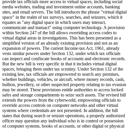
provide tax officials more access to virtual spaces, including social
media websites, trading and investment online accounts, banking
sites, and email servers. The bill introduces the phrase "virtual digital
space" in the realm of tax surveys, searches, and seizures, which it
equates as "any digital space in which users may interact,
communicate and transact" using computer technology. A provision
within Section 247 of the bill allows overriding access codes to
virtual digital areas in investigations. This has been presented as a
simplified version of an already existing provision and not as an
expansion of powers. The current Income-tax Act, 1961, already
vests similar powers under Section 132, under which tax officials
can inspect and confiscate books of accounts and electronic records.
But the new bill is very specific in that it includes virtual digital
spaces, bringing them under tax scrutiny. Under Section 132 of the
existing law, tax officials are empowered to search any premises,
whether buildings, vehicles, or aircraft, where money records, cash,
bullion, jewellery, or other suspected property relating to tax evasion
may be stored. These provisions entitle authorities to access locked
safes and storage compartments to seize such assets. The revised bill
extends the powers from the cyberworld, empowering officials to
override access controls on computer networks and other virtual
systems where credentials are not presented. In addition, the bill
states that during search or seizure operations, a properly authorized
officer may question any individual who is in control or possession
of computer systems, books of accounts, or other digital or physical