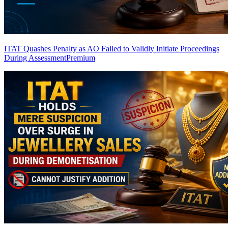
ITAT Quashes Penalty as AO Failed to Validly Initiate Proceedings
During Assessment
Premium