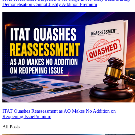
Demonetisation Cannot Justify Addition
Premium
ITAT Quashes Reassessment as AO Makes No Addition on
Reopening Issue
Premium
All Posts