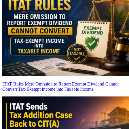
ITAT Rules Mere Omission to Report Exempt Dividend Cannot
Convert Tax-Exempt Income into Taxable Income