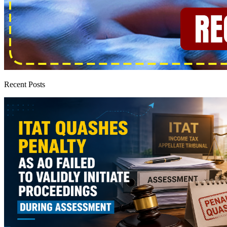
Recent Posts