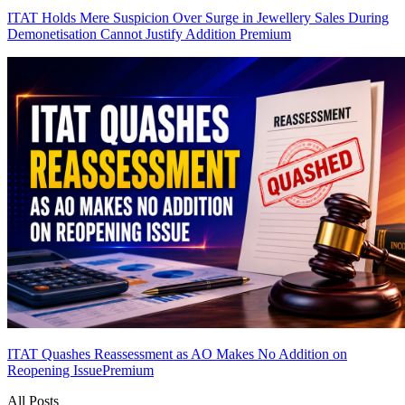
ITAT Holds Mere Suspicion Over Surge in Jewellery Sales During
Demonetisation Cannot Justify Addition
Premium
ITAT Quashes Reassessment as AO Makes No Addition on
Reopening Issue
Premium
All Posts