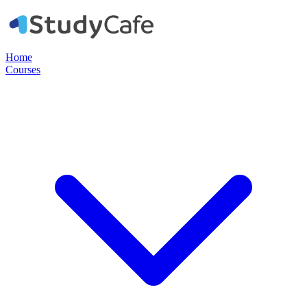
Home
Courses