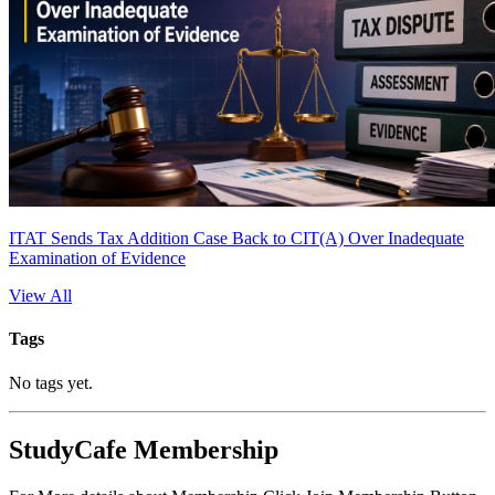
ITAT Sends Tax Addition Case Back to CIT(A) Over Inadequate
Examination of Evidence
View All
Tags
No tags yet.
StudyCafe Membership