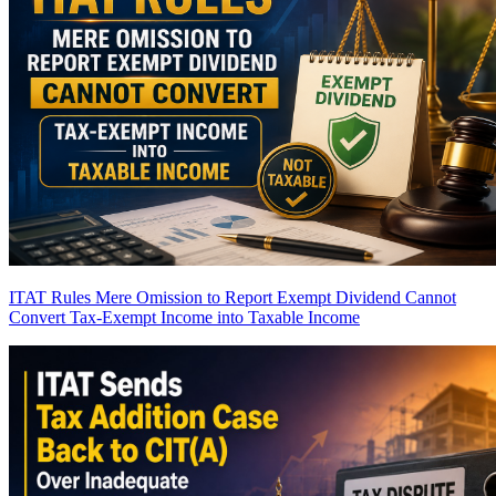
ITAT Rules Mere Omission to Report Exempt Dividend Cannot
Convert Tax-Exempt Income into Taxable Income