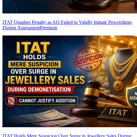
ITAT Quashes Penalty as AO Failed to Validly Initiate Proceedings
During Assessment
Premium
ITAT Holds Mere Suspicion Over Surge in Jewellery Sales During