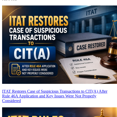
ITAT Restores Case of Suspicious Transactions to CIT(A) After
Rule 46A Application and Key Issues Were Not Properly
Considered