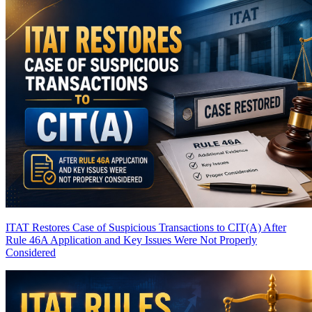
ITAT Restores Case of Suspicious Transactions to CIT(A) After
Rule 46A Application and Key Issues Were Not Properly
Considered