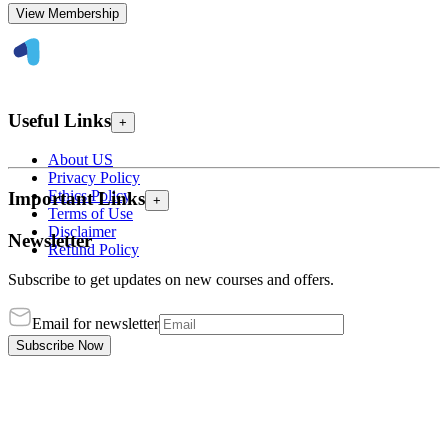
View Membership
Useful Links
+
About US
Privacy Policy
Ethics Policy
Important Links
+
Terms of Use
Disclaimer
Newsletter
Refund Policy
Subscribe to get updates on new courses and offers.
Email for newsletter
Subscribe Now