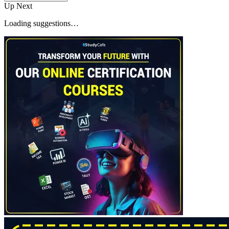
Up Next
Loading suggestions…