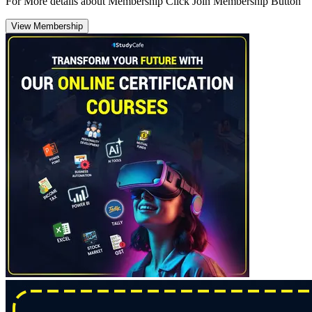
For More details about Membership Click Join Membership Button
View Membership