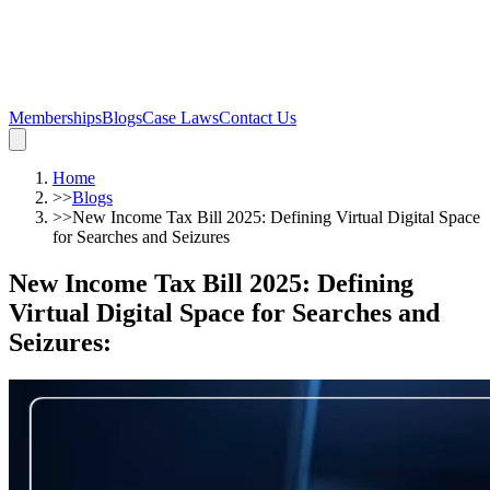
Memberships
Blogs
Case Laws
Contact Us
Home
>>
Blogs
>>
New Income Tax Bill 2025: Defining Virtual Digital Space
for Searches and Seizures
New Income Tax Bill 2025: Defining
Virtual Digital Space for Searches and
Seizures
: