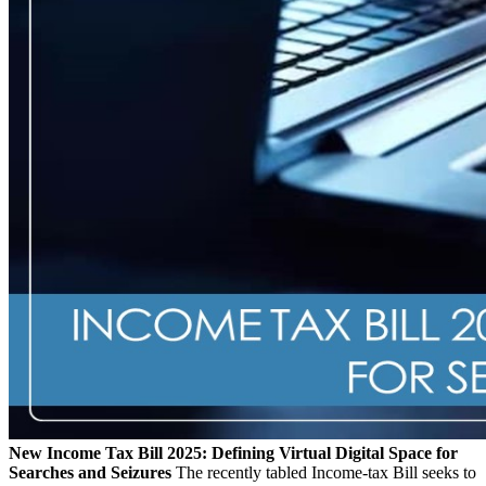
New Income Tax Bill 2025: Defining Virtual Digital Space for
Searches and Seizures
The recently tabled Income-tax Bill seeks to