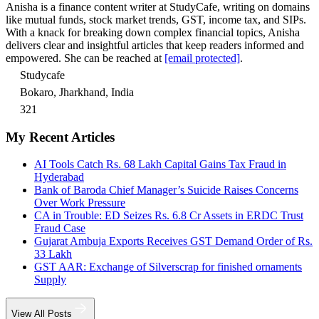
Anisha is a finance content writer at StudyCafe, writing on domains
like mutual funds, stock market trends, GST, income tax, and SIPs.
With a knack for breaking down complex financial topics, Anisha
delivers clear and insightful articles that keep readers informed and
empowered. She can be reached at
[email protected]
.
Studycafe
Bokaro, Jharkhand, India
321
My Recent Articles
AI Tools Catch Rs. 68 Lakh Capital Gains Tax Fraud in
Hyderabad
Bank of Baroda Chief Manager’s Suicide Raises Concerns
Over Work Pressure
CA in Trouble: ED Seizes Rs. 6.8 Cr Assets in ERDC Trust
Fraud Case
Gujarat Ambuja Exports Receives GST Demand Order of Rs.
33 Lakh
GST AAR: Exchange of Silverscrap for finished ornaments
Supply
View All Posts