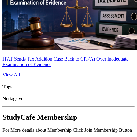
ITAT Sends Tax Addition Case Back to CIT(A) Over Inadequate
Examination of Evidence
View All
Tags
No tags yet.
StudyCafe Membership
For More details about Membership Click Join Membership Button