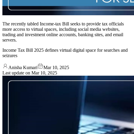
The recently tabled Income-tax Bill seeks to provide tax officials
more access to virtual spaces, including social media websites,
trading and investment online accounts, banking sites, and email
servers.
Income Tax Bill 2025 defines virtual digital space for searches and
seizures
Anisha Kumari
Mar 10, 2025
Last update on
Mar 10, 2025