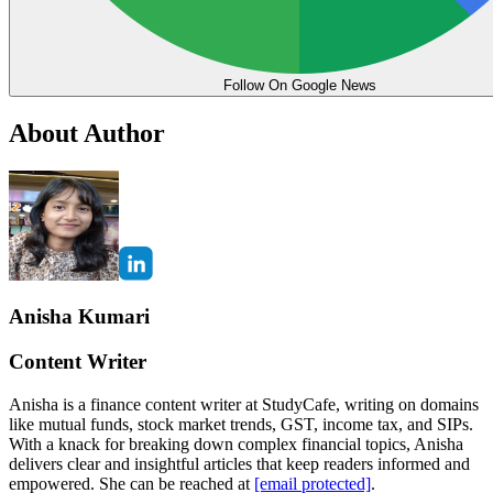
Follow On Google News
About Author
Anisha Kumari
Content Writer
Anisha is a finance content writer at StudyCafe, writing on domains
like mutual funds, stock market trends, GST, income tax, and SIPs.
With a knack for breaking down complex financial topics, Anisha
delivers clear and insightful articles that keep readers informed and
empowered. She can be reached at
[email protected]
.