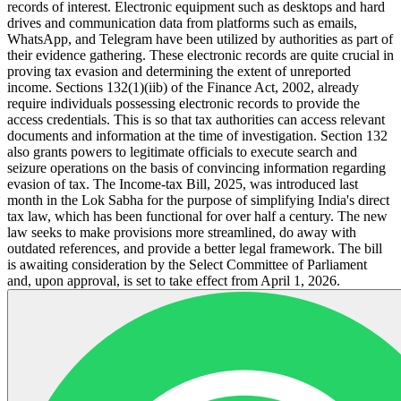
records of interest. Electronic equipment such as desktops and hard
drives and communication data from platforms such as emails,
WhatsApp, and Telegram have been utilized by authorities as part of
their evidence gathering. These electronic records are quite crucial in
proving tax evasion and determining the extent of unreported
income. Sections 132(1)(iib) of the Finance Act, 2002, already
require individuals possessing electronic records to provide the
access credentials. This is so that tax authorities can access relevant
documents and information at the time of investigation. Section 132
also grants powers to legitimate officials to execute search and
seizure operations on the basis of convincing information regarding
evasion of tax. The Income-tax Bill, 2025, was introduced last
month in the Lok Sabha for the purpose of simplifying India's direct
tax law, which has been functional for over half a century. The new
law seeks to make provisions more streamlined, do away with
outdated references, and provide a better legal framework. The bill
is awaiting consideration by the Select Committee of Parliament
and, upon approval, is set to take effect from April 1, 2026.