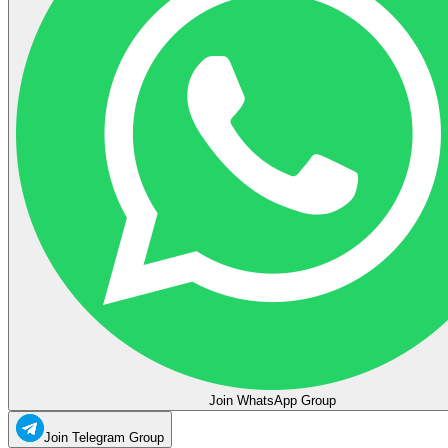
Join WhatsApp Group
Join Telegram Group