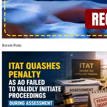
Recent Posts