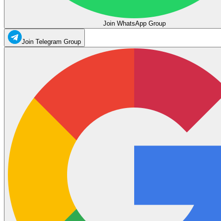
Join WhatsApp Group
Join Telegram Group