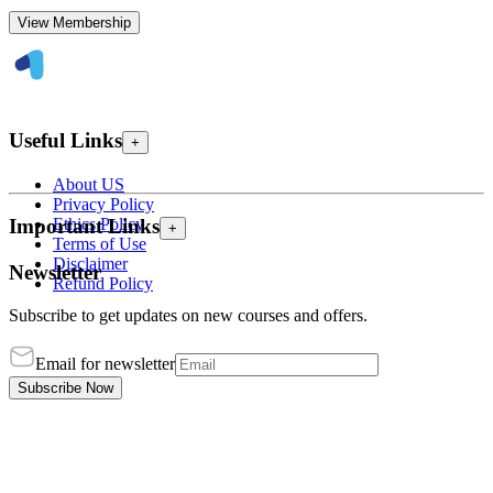
View Membership
Useful Links
+
About US
Privacy Policy
Ethics Policy
Important Links
+
Terms of Use
Disclaimer
Newsletter
Refund Policy
Subscribe to get updates on new courses and offers.
Email for newsletter
Subscribe Now