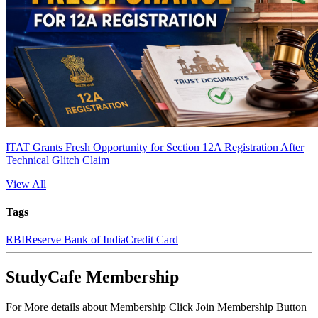
ITAT Grants Fresh Opportunity for Section 12A Registration After
Technical Glitch Claim
View All
Tags
RBI
Reserve Bank of India
Credit Card
StudyCafe Membership
For More details about Membership Click Join Membership Button