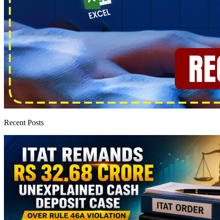
Recent Posts