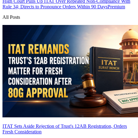
High Court Pulls Up ITAT Over Repeated Non-Compliance With
Rule 34; Directs to Pronounce Orders Within 90 Days
Premium
All Posts
ITAT Sets Aside Rejection of Trust's 12AB Registration, Orders
Fresh Consideration