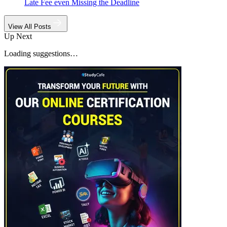
Late Fee even Missing the Deadline
View All Posts
Up Next
Loading suggestions…