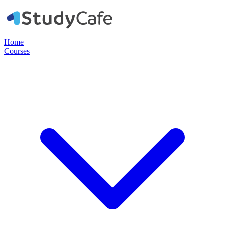
Home
Courses