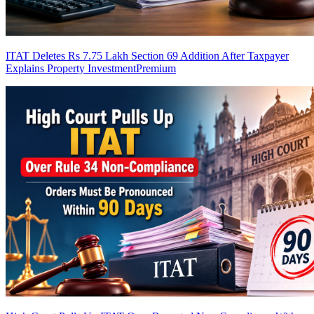
ITAT Deletes Rs 7.75 Lakh Section 69 Addition After Taxpayer
Explains Property Investment
Premium