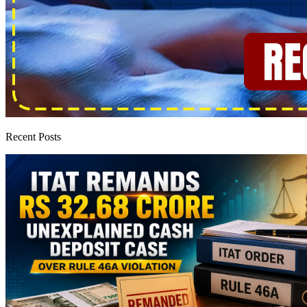
Recent Posts