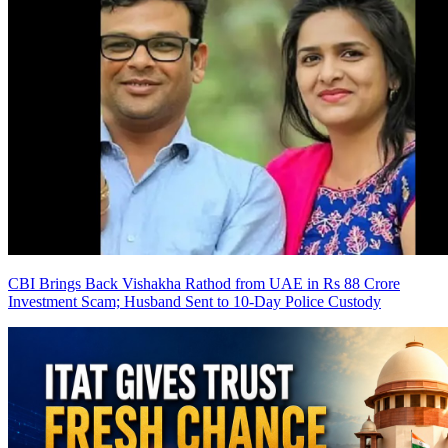
CBI Brings Back Vishakha Rathod from UAE in Rs 88 Crore
Investment Scam; Husband Sent to 10-Day Police Custody