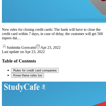
New rules for closing credit cards: The bank will have to close the
credit card within 7 days, in case of delay, the customer will get 500
rupees dai…
Sushmita Goswami
Apr 23, 2022
Last update on
Apr 23, 2022
Table of Contents
Rules for credit card companies
Know these rules too