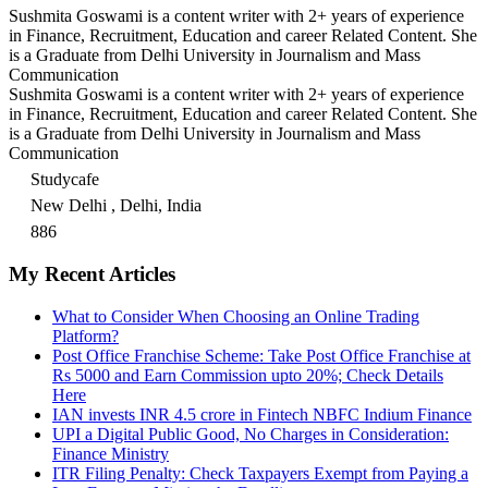
Sushmita Goswami is a content writer with 2+ years of experience
in Finance, Recruitment, Education and career Related Content. She
is a Graduate from Delhi University in Journalism and Mass
Communication
Sushmita Goswami is a content writer with 2+ years of experience
in Finance, Recruitment, Education and career Related Content. She
is a Graduate from Delhi University in Journalism and Mass
Communication
Studycafe
New Delhi , Delhi, India
886
My Recent Articles
What to Consider When Choosing an Online Trading
Platform?
Post Office Franchise Scheme: Take Post Office Franchise at
Rs 5000 and Earn Commission upto 20%; Check Details
Here
IAN invests INR 4.5 crore in Fintech NBFC Indium Finance
UPI a Digital Public Good, No Charges in Consideration:
Finance Ministry
ITR Filing Penalty: Check Taxpayers Exempt from Paying a