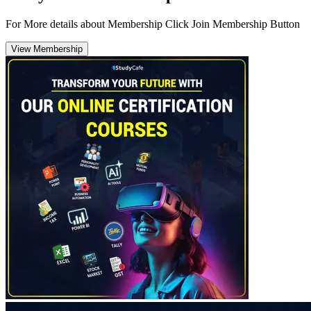
For More details about Membership Click Join Membership Button
View Membership