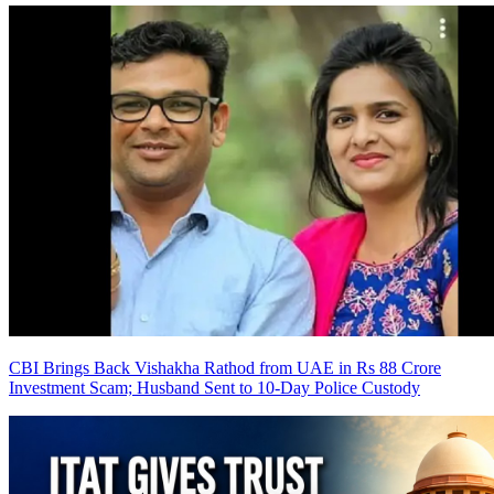
CBI Brings Back Vishakha Rathod from UAE in Rs 88 Crore
Investment Scam; Husband Sent to 10-Day Police Custody