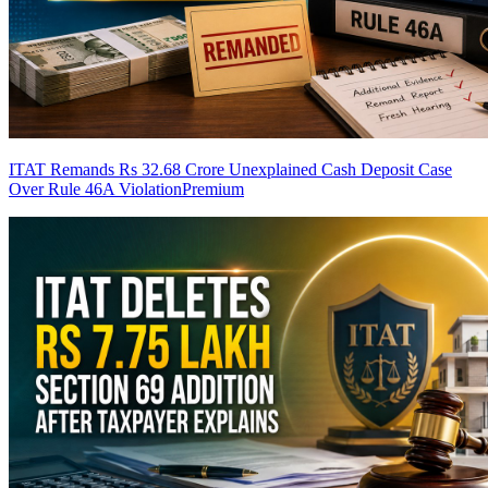
ITAT Remands Rs 32.68 Crore Unexplained Cash Deposit Case
Over Rule 46A Violation
Premium