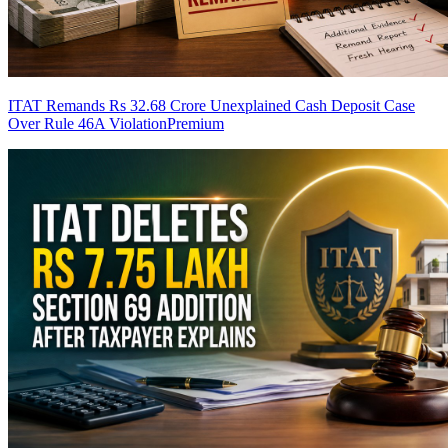
ITAT Remands Rs 32.68 Crore Unexplained Cash Deposit Case
Over Rule 46A Violation
Premium