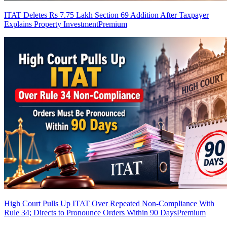
ITAT Deletes Rs 7.75 Lakh Section 69 Addition After Taxpayer
Explains Property Investment
Premium
High Court Pulls Up ITAT Over Repeated Non-Compliance With
Rule 34; Directs to Pronounce Orders Within 90 Days
Premium