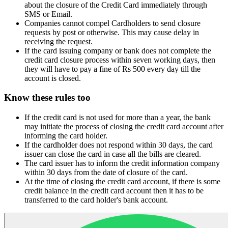
about the closure of the Credit Card immediately through
SMS or Email.
Companies cannot compel Cardholders to send closure
requests by post or otherwise. This may cause delay in
receiving the request.
If the card issuing company or bank does not complete the
credit card closure process within seven working days, then
they will have to pay a fine of Rs 500 every day till the
account is closed.
Know these rules too
If the credit card is not used for more than a year, the bank
may initiate the process of closing the credit card account after
informing the card holder.
If the cardholder does not respond within 30 days, the card
issuer can close the card in case all the bills are cleared.
The card issuer has to inform the credit information company
within 30 days from the date of closure of the card.
At the time of closing the credit card account, if there is some
credit balance in the credit card account then it has to be
transferred to the card holder's bank account.