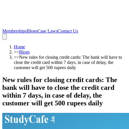
Memberships
Blogs
Case Laws
Contact Us
Home
>>
Blogs
>>
New rules for closing credit cards: The bank will have to
close the credit card within 7 days, in case of delay, the
customer will get 500 rupees daily
New rules for closing credit cards: The
bank will have to close the credit card
within 7 days, in case of delay, the
customer will get 500 rupees daily