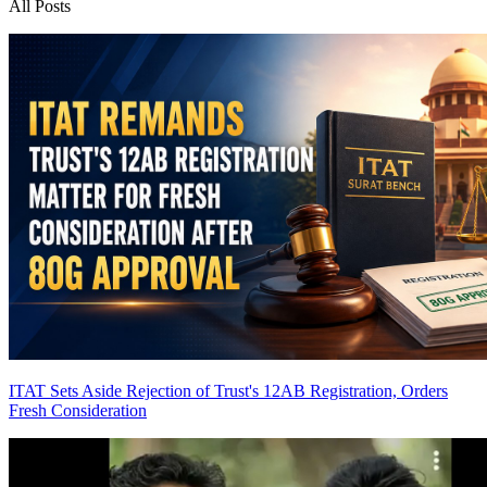
All Posts
ITAT Sets Aside Rejection of Trust's 12AB Registration, Orders
Fresh Consideration