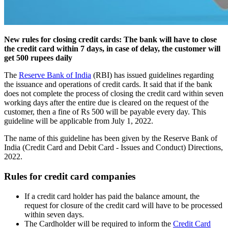
New rules for closing credit cards: The bank will have to close
the credit card within 7 days, in case of delay, the customer will
get 500 rupees daily
The
Reserve Bank of India
(RBI) has issued guidelines regarding
the issuance and operations of credit cards. It said that if the bank
does not complete the process of closing the credit card within seven
working days after the entire due is cleared on the request of the
customer, then a fine of Rs 500 will be payable every day. This
guideline will be applicable from July 1, 2022.
The name of this guideline has been given by the Reserve Bank of
India (Credit Card and Debit Card - Issues and Conduct) Directions,
2022.
Rules for credit card companies
If a credit card holder has paid the balance amount, the
request for closure of the credit card will have to be processed
within seven days.
The Cardholder will be required to inform the
Credit Card