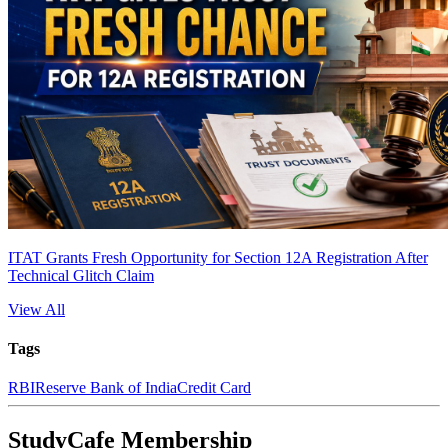
ITAT Grants Fresh Opportunity for Section 12A Registration After
Technical Glitch Claim
View All
Tags
RBI
Reserve Bank of India
Credit Card
StudyCafe Membership