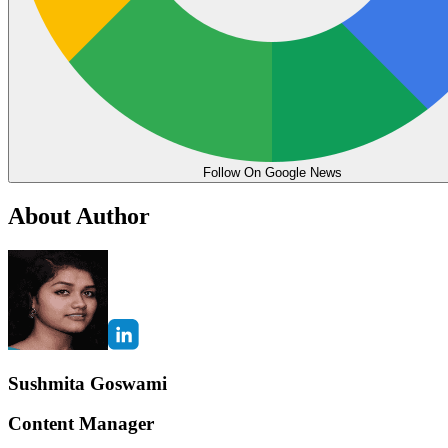
Follow On Google News
About Author
Sushmita Goswami
Content Manager