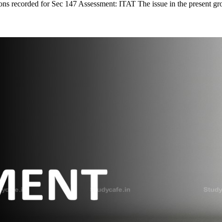
ons recorded for Sec 147 Assessment: ITAT The issue in the present gr