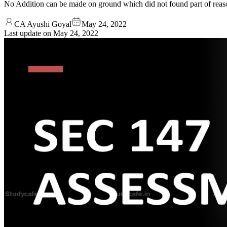
No Addition can be made on ground which did not found part of reas
CA Ayushi Goyal
May 24, 2022
Last update on
May 24, 2022