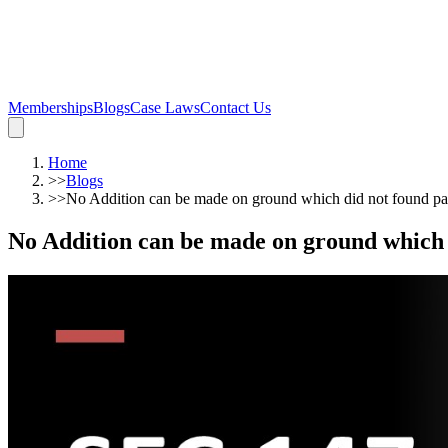
Memberships
Blogs
Case Laws
Contact Us
Home
>>
Blogs
>>
No Addition can be made on ground which did not found par
No Addition can be made on ground which d