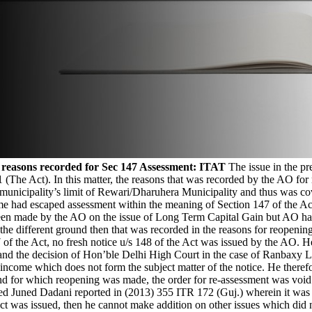
 reasons recorded for Sec 147 Assessment: ITAT
The issue in the pr
1 (The Act). In this matter, the reasons that was recorded by the AO fo
municipality’s limit of Rewari/Dharuhera Municipality and thus was cove
 had escaped assessment within the meaning of Section 147 of the Act.
been made by the AO on the issue of Long Term Capital Gain but AO has 
he different ground then that was recorded in the reasons for reopening
7 of the Act, no fresh notice u/s 148 of the Act was issued by the AO.
 and the decision of Hon’ble Delhi High Court in the case of Ranbaxy 
r income which does not form the subject matter of the notice. He theref
d for which reopening was made, the order for re-assessment was void a
 Juned Dadani reported in (2013) 355 ITR 172 (Guj.) wherein it was he
Act was issued, then he cannot make addition on other issues which did 