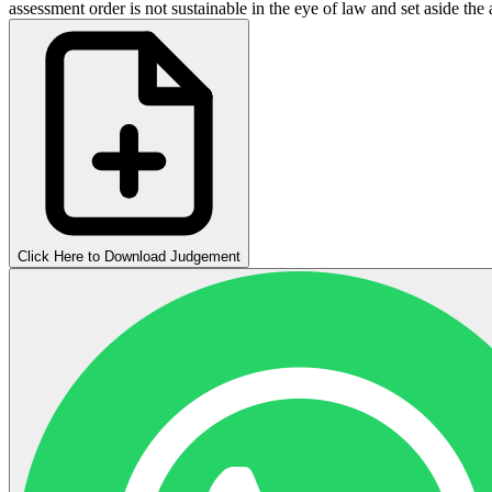
assessment order is not sustainable in the eye of law and set aside the
Click Here to Download Judgement