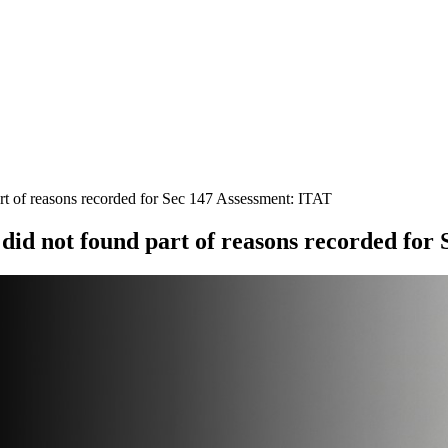
t of reasons recorded for Sec 147 Assessment: ITAT
id not found part of reasons recorded for