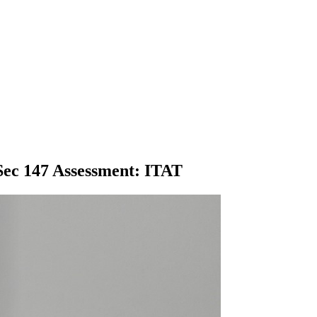
 Sec 147 Assessment: ITAT