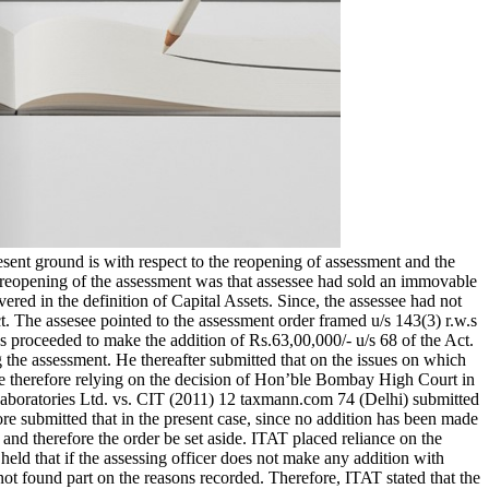
esent ground is with respect to the reopening of assessment and the
r reopening of the assessment was that assessee had sold an immovable
red in the definition of Capital Assets. Since, the assessee had not
 The assesee pointed to the assessment order framed u/s 143(3) r.w.s
proceeded to make the addition of Rs.63,00,000/- u/s 68 of the Act.
 the assessment. He thereafter submitted that on the issues on which
 He therefore relying on the decision of Hon’ble Bombay High Court in
Laboratories Ltd. vs. CIT (2011) 12 taxmann.com 74 (Delhi) submitted
ore submitted that in the present case, since no addition has been made
nd therefore the order be set aside. ITAT placed reliance on the
ld that if the assessing officer does not make any addition with
not found part on the reasons recorded. Therefore, ITAT stated that the