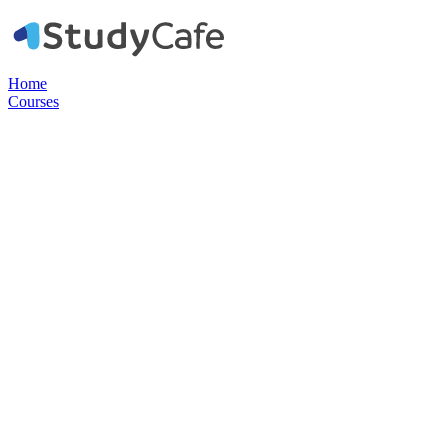
Home
Courses