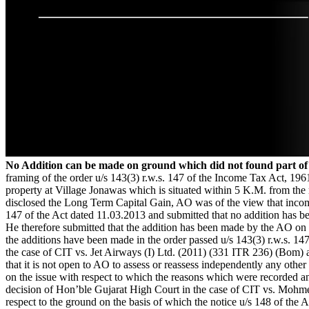
No Addition can be made on ground which did not found part of
framing of the order u/s 143(3) r.w.s. 147 of the Income Tax Act, 196
property at Village Jonawas which is situated within 5 K.M. from the 
disclosed the Long Term Capital Gain, AO was of the view that income
147 of the Act dated 11.03.2013 and submitted that no addition has 
He therefore submitted that the addition has been made by the AO on t
the additions have been made in the order passed u/s 143(3) r.w.s. 14
the case of CIT vs. Jet Airways (I) Ltd. (2011) (331 ITR 236) (Bom)
that it is not open to AO to assess or reassess independently any othe
on the issue with respect to which the reasons which were recorded an
decision of Hon’ble Gujarat High Court in the case of CIT vs. Mohmed
respect to the ground on the basis of which the notice u/s 148 of the 