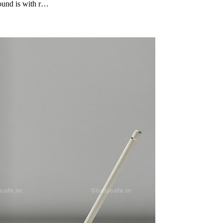
ound is with r…