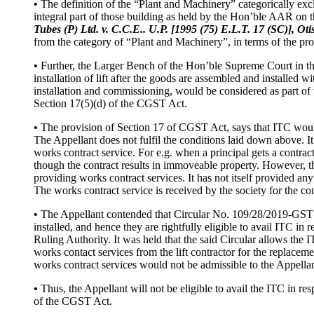
•
The definition of the “Plant and Machinery” categorically exclu
integral part of those building as held by the Hon’ble AAR on 
Tubes (P) Ltd. v. C.C.E.. U.P. [1995 (75) E.L.T. 17 (SC)], O
from the category of “Plant and Machinery”, in terms of the prov
•
Further, the Larger Bench of the Hon’ble Supreme Court in t
installation of lift after the goods are assembled and installed wit
installation and commissioning, would be considered as part of 
Section 17(5)(d) of the CGST Act.
•
The provision of Section 17 of CGST Act, says that ITC would 
The Appellant does not fulfil the conditions laid down above. It
works contract service. For e.g. when a principal gets a contra
though the contract results in immoveable property. However, the si
providing works contract services. It has not itself provided any
The works contract service is received by the society for the 
•
The Appellant contended that Circular No. 109/28/2019-GST d
installed, and hence they are rightfully eligible to avail ITC in r
Ruling Authority. It was held that the said Circular allows the I
works contact services from the lift contractor for the replacem
works contract services would not be admissible to the Appellan
•
Thus, the Appellant will not be eligible to avail the ITC in resp
of the CGST Act.