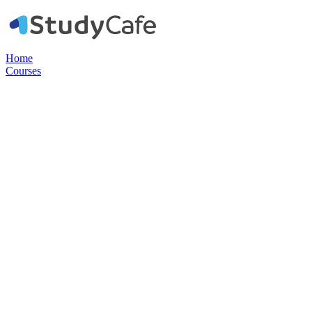
Home
Courses