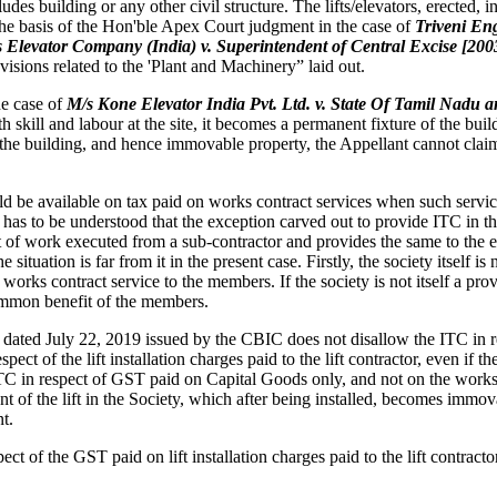
des building or any other civil structure. The lifts/elevators, erected, 
the basis of the Hon'ble Apex Court judgment in the case of
Triveni Eng
tis Elevator Company (India) v. Superintendent of Central Excise [200
isions related to the 'Plant and Machinery” laid out.
he case of
M/s Kone Elevator India Pvt. Ltd. v. State Of Tamil Nadu a
h skill and labour at the site, it becomes a permanent fixture of the buildi
the building, and hence immovable property, the Appellant cannot claim 
be available on tax paid on works contract services when such services 
 has to be understood that the exception carved out to provide ITC in th
ct of work executed from a sub-contractor and provides the same to the 
tuation is far from it in the present case. Firstly, the society itself is 
 works contract service to the members. If the society is not itself a pro
common benefit of the members.
ated July 22, 2019 issued by the CBIC does not disallow the ITC in 
espect of the lift installation charges paid to the lift contractor, even i
TC in respect of GST paid on Capital Goods only, and not on the works con
ent of the lift in the Society, which after being installed, becomes imm
t.
ect of the GST paid on lift installation charges paid to the lift contract