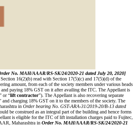
 [Order No. MAH/AAAR/RS-SK/24/2020-21 dated July 20, 2020]
of Section 16(2)(b) read with Section 17(5)(c) and 17(5)(d) of the
overing amount, from each of the society members under various heads
 and paying 18% GST on it after availing the ITC. The Appellant is
” or “
lift contractor
”). The Appellant is also recovering separate
fts” and charging 18% GST on it to the members of the society. The
harashtra in
Order bearing No. GST-ARA-31/2019-20/B-13 dated
 would be construed as an integral part of the building and hence forms
ant is eligible for the ITC of lift installation charges paid to Fujitec,
AR, Maharashtra in
Order No. MAH/AAAR/RS-SK/24/2020-21