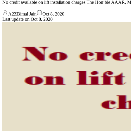
No credit available on lift installation charges The Hon’ble AAAR,
A2ZBimal Jain
Oct 8, 2020
Last update on
Oct 8, 2020