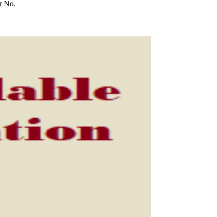
r No.