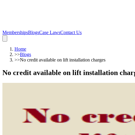
Memberships
Blogs
Case Laws
Contact Us
Home
>>
Blogs
>>
No credit available on lift installation charges
No credit available on lift installation char