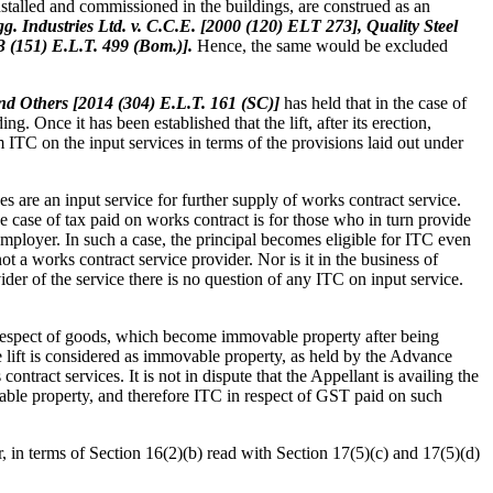
installed and commissioned in the buildings, are construed as an
g. Industries Ltd. v. C.C.E. [2000 (120) ELT 273], Quality Steel
3 (151) E.L.T. 499 (Bom.)].
Hence, the same would be excluded
nd Others [2014 (304) E.L.T. 161 (SC)]
has held that in the case of
ng. Once it has been established that the lift, after its erection,
ITC on the input services in terms of the provisions laid out under
are an input service for further supply of works contract service.
e case of tax paid on works contract is for those who in turn provide
employer. In such a case, the principal becomes eligible for ITC even
not a works contract service provider. Nor is it in the business of
vider of the service there is no question of any ITC on input service.
respect of goods, which become immovable property after being
f the lift is considered as immovable property, as held by the Advance
tract services. It is not in dispute that the Appellant is availing the
ovable property, and therefore ITC in respect of GST paid on such
or, in terms of Section 16(2)(b) read with Section 17(5)(c) and 17(5)(d)