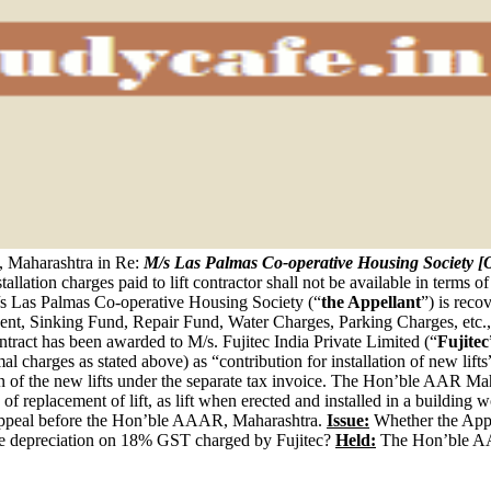
Maharashtra in Re:
M/s Las Palmas Co-operative Housing Society
stallation charges paid to lift contractor shall not be available in terms 
 Las Palmas Co-operative Housing Society (“
the Appellant
”) is rec
ent, Sinking Fund, Repair Fund, Water Charges, Parking Charges, etc.,
ontract has been awarded to M/s. Fujitec India Private Limited (“
Fujitec
al charges as stated above) as “contribution for installation of new li
ion of the new lifts under the separate tax invoice. The Hon’ble AAR Ma
C of replacement of lift, as lift when erected and installed in a building
n appeal before the Hon’ble AAAR, Maharashtra.
Issue:
Whether the Appell
g the depreciation on 18% GST charged by Fujitec?
Held:
The Hon’ble AA