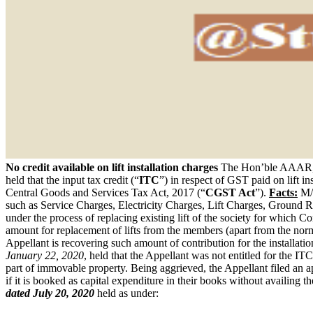
No credit available on lift installation charges
The Hon’ble AAAR, 
held that the input tax credit (“
ITC
”) in respect of GST paid on lift in
Central Goods and Services Tax Act, 2017 (“
CGST Act
”).
Facts:
M/s
such as Service Charges, Electricity Charges, Lift Charges, Ground R
under the process of replacing existing lift of the society for which C
amount for replacement of lifts from the members (apart from the norm
Appellant is recovering such amount of contribution for the installat
January 22, 2020
, held that the Appellant was not entitled for the IT
part of immovable property. Being aggrieved, the Appellant filed a
if it is booked as capital expenditure in their books without availin
dated July 20, 2020
held as under: