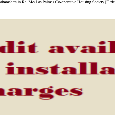
 Maharashtra in Re: M/s Las Palmas Co-operative Housing Society [Orde