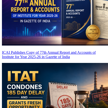
ICAI Publishes Copy of 77th Annual Report and Accounts of
Institute for Year 2025-26 in Gazette of India