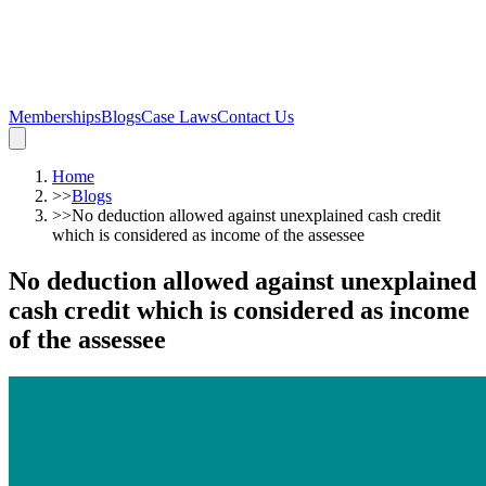
Memberships
Blogs
Case Laws
Contact Us
Home
>>
Blogs
>>
No deduction allowed against unexplained cash credit
which is considered as income of the assessee
No deduction allowed against unexplained
cash credit which is considered as income
of the assessee