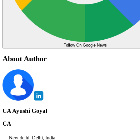
Follow On Google News
About Author
CA Ayushi Goyal
CA
New delhi, Delhi, India