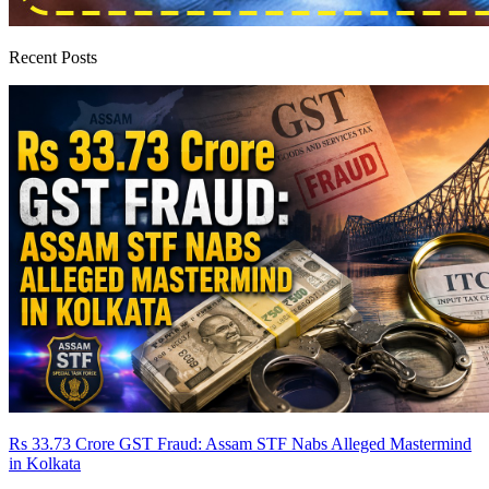
Recent Posts
Rs 33.73 Crore GST Fraud: Assam STF Nabs Alleged Mastermind
in Kolkata