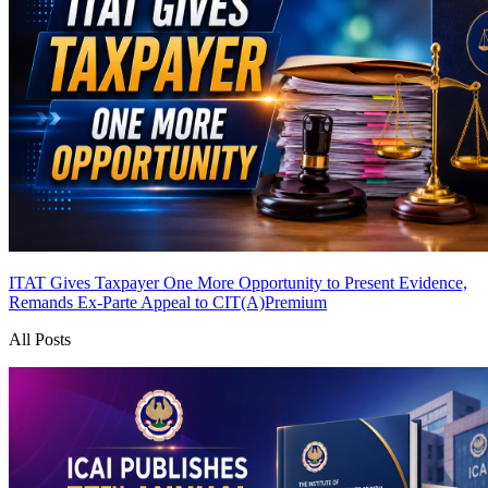
ITAT Gives Taxpayer One More Opportunity to Present Evidence,
Remands Ex-Parte Appeal to CIT(A)
Premium
All Posts