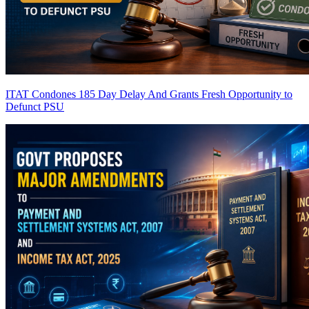
ITAT Condones 185 Day Delay And Grants Fresh Opportunity to
Defunct PSU