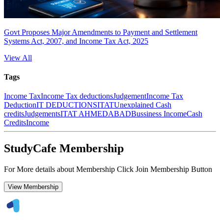
Govt Proposes Major Amendments to Payment and Settlement
Systems Act, 2007, and Income Tax Act, 2025
View All
Tags
Income Tax
Income Tax deductions
Judgement
Income Tax
Deduction
IT DEDUCTIONS
ITAT
Unexplained Cash
credits
Judgements
ITAT AHMEDABAD
Bussiness Income
Cash
Credits
Income
StudyCafe Membership
For More details about Membership Click Join Membership Button
View Membership