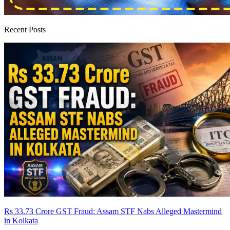
Recent Posts
Rs 33.73 Crore GST Fraud: Assam STF Nabs Alleged Mastermind
in Kolkata