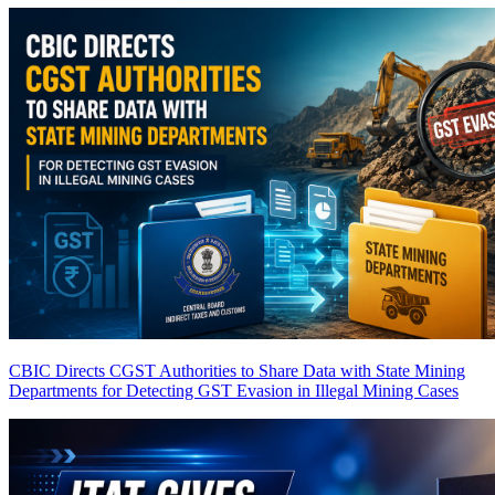
CBIC Directs CGST Authorities to Share Data with State Mining
Departments for Detecting GST Evasion in Illegal Mining Cases