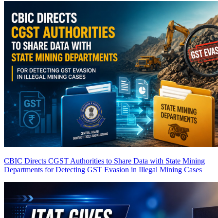
CBIC Directs CGST Authorities to Share Data with State Mining
Departments for Detecting GST Evasion in Illegal Mining Cases