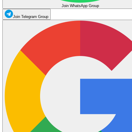
Join WhatsApp Group
Join Telegram Group