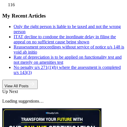
116
My Recent Articles
Only the right person is liable to be taxed and not the wrong
person
ITAT decline to condone the inordinate delay in filing the
appeal on no sufficient cause being shown
Reassessment proceedings without service of notice u/s 148 is
void ab initio
Rate of depreciation is to be applied on functionality test and
not merely on amenities test
No penalty u/s 271(1)(b) where the assessment is completed
u/s 143(3)
View All Posts
Up Next
Loading suggestions…