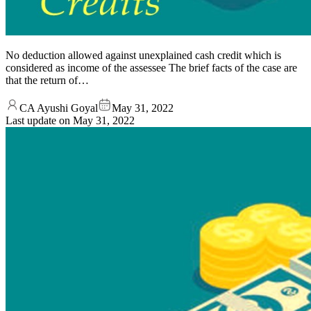
No deduction allowed against unexplained cash credit which is
considered as income of the assessee The brief facts of the case are
that the return of…
CA Ayushi Goyal
May 31, 2022
Last update on
May 31, 2022