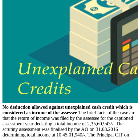
No deduction allowed against unexplained cash credit which is
considered as income of the assessee
The brief facts of the case are
that the return of income was filed by the assessee for the captioned
assessment year declaring a total income of 2,35,60,943/-. The
scrutiny assessment was finalised by the AO on 31.03.2016
determining total income at 10,45,01,940/-. The Principal CIT on