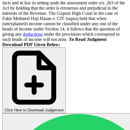
facts and in law in setting aside the assessment order u/s. 263 of the
Act by holding that the order is erroneous and prejudicial to the
interests of the Revenue. The Gujarat High Court in the case of
Fakir Mohmed Haji Hasan v. CIT (supra) held that when
(unexplained) income cannot be classified under any one of the
heads of income under Section 14, it follows that the question of
giving any
deductions
under the provisions which correspond to
such heads of income will not arise.
To Read Judgment
Download PDF Given Below:
Click Here to Download Judgement