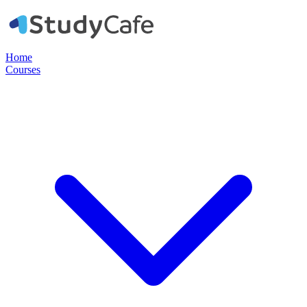
Home
Courses