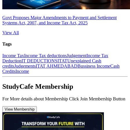
Govt Proposes Major Amendments to Payment and Settlement
Systems Act, 2007, and Income Tax Act, 2025
View All
Tags
Income Tax
Income Tax deductions
Judgement
Income Tax
Deduction
IT DEDUCTIONS
ITAT
Unexplained Cash
credits
Judgements
ITAT AHMEDABAD
Bussiness Income
Cash
Credits
Income
StudyCafe Membership
For More details about Membership Click Join Membership Button
View Membership