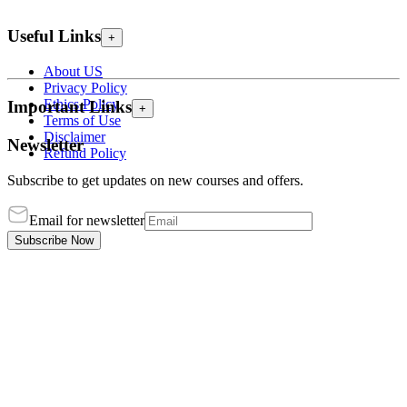
Useful Links
+
About US
Privacy Policy
Ethics Policy
Important Links
+
Terms of Use
Disclaimer
Newsletter
Refund Policy
Subscribe to get updates on new courses and offers.
Email for newsletter
Subscribe Now