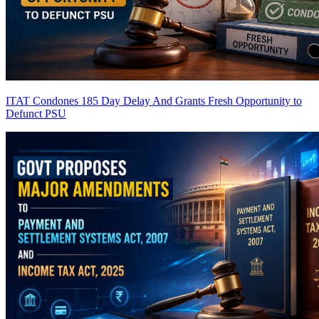
ITAT Condones 185 Day Delay And Grants Fresh Opportunity to
Defunct PSU