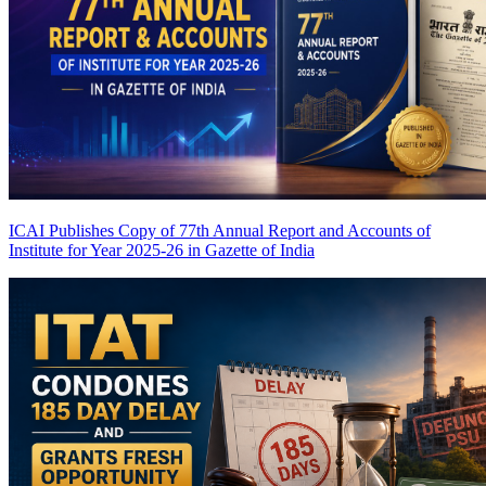
ICAI Publishes Copy of 77th Annual Report and Accounts of
Institute for Year 2025-26 in Gazette of India