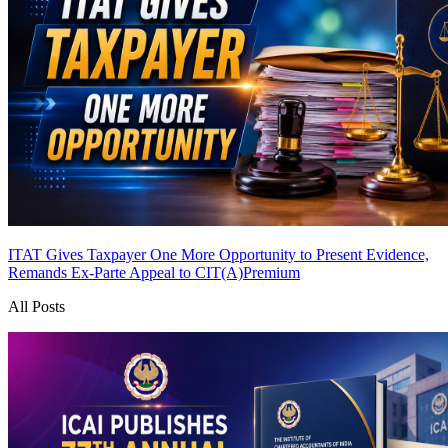
ITAT Gives Taxpayer One More Opportunity to Present Evidence,
Remands Ex-Parte Appeal to CIT(A)
Premium
All Posts