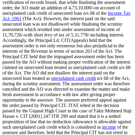
verification of records found, that while finalising the assessment
order, the AO made an addition of 4,73,10,000/-on account of
unexplained cash credit of unsecured loan u/s 68 of the
Income Tax
Act, 1961
(The Act). However, the interest paid on the said
unsecured loan was not disallowed while finalising the scrutiny
assessment which resulted into under assessment of income of
11,70,726/-with short levy of tax of 5,31,778/-including interest.
Accordingly, the Principal Ld. CIT(Appeals) held that the
assessment order is not only erroneous but also prejudicial to the
interests of the Revenue in terms of section 263 of the Act. The
Principal CIT held that the impugned assessment order has been
passed by the AO without making proper verification of the interest
claimed on unsecured loan treated as unexplained cash credit u/s 68
of the Act. The AO did not disallow the interest paid on the
unsecured loan treated as
unexplained cash credit
u/s 68 of the Act,
during the scrutiny assessment. The assessment order was therefore
cancelled and the AO was directed to examine the matter and make
fresh assessment in accordance with law after giving proper
opportunity to the assessee. The assessee preferred appeal against
the order passed by Principal CIT. ITAT relied in the decision
passed by the Gujarat High Court in the case of Fakir Mohmed Haji
Hasan v. CIT [2001] 247 ITR 290 and stated that it is a settled
proposition of law that no deduction /allowance is allowable against
such unexplained cash credit which is considered as
income
of the
assessee and therefore, held that the Principal CIT has not erred in