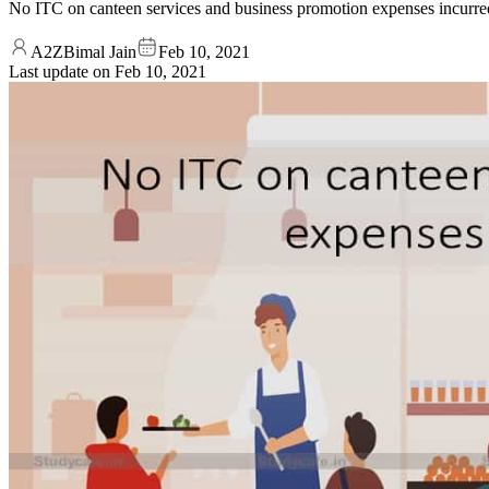
No ITC on canteen services and business promotion expenses incur
A2ZBimal Jain
Feb 10, 2021
Last update on
Feb 10, 2021