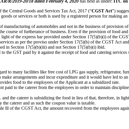
R/R/2019-20/18 dated February 4, 2020
has held as under:
ITC on 
 of the Central Goods and Services Tax Act, 2017 (“
CGST Act
”) sugges
 goods or services or both is used by a registered person for making an
 of manufacturing of automobiles and not in the business of provision of
he course of furtherance of business. Even if the provision of food and 
n light of the express bar provided under Section 17(5)(b)(i) of the CGS
 services as per the proviso under Section 17(5)(b) of the CGST Act and
ed in Section 17(5)(b)(iii) and not Section 17(5)(b)(i) ibid.
t to the GST paid by it against the receipt of food and catering services
d to many facilities like free cost of LPG gas supply, refrigerator, furni
to make arrangements and incur expenditure and it would have led to an inc
rovides food to the employees of the Applicant at a subsidized rate.
nt paid to the caterer from the employees in order to maintain discipli
and the caterer is subsidizing the food in lieu of that, therefore, in li
y the caterer and as such the coupon value is taxable.
dule lll of the CGST Act, the amount recovered from the employees aga