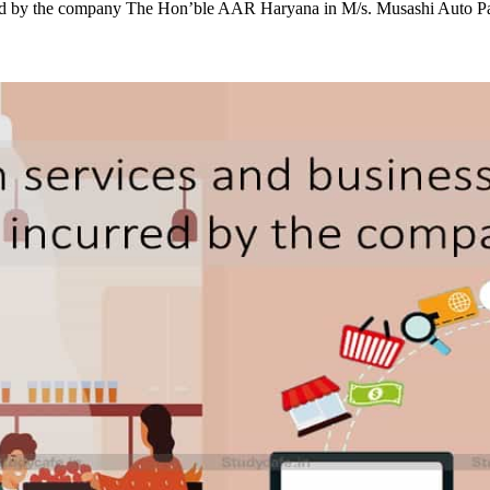
red by the company The Hon’ble AAR Haryana in M/s. Musashi Auto P