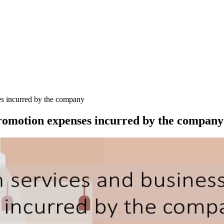
es incurred by the company
promotion expenses incurred by the company