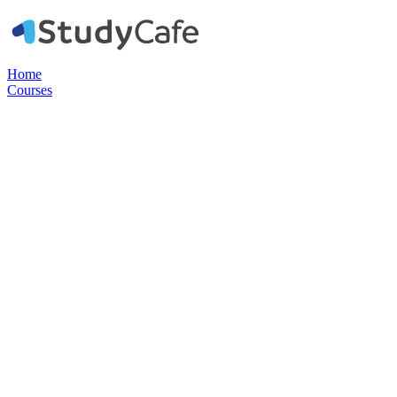
Home
Courses