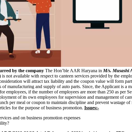
curred by the company
The Hon’ble AAR Haryana in
M/s. Musashi A
 is not available with respect to canteen services provided by the emp
ideration will attract tax liability and the coupon value will form part o
ss of manufacturing and supply of auto parts. Since, the Applicant is 
s for employees, if the number of employees are more than 250 as per Se
 deployment of its own employees for supervision and management of ca
unch per meal or coupon to maintain discipline and prevent wastage of f
/articles for the purpose of business promotion.
Issues:-
services and on business promotion expenses
lity?