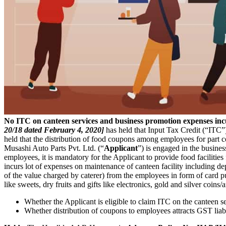
No ITC on canteen services and business promotion expenses in
20/18 dated February 4, 2020]
has held that Input Tax Credit (“ITC”)
held that the distribution of food coupons among employees for part cons
Musashi Auto Parts Pvt. Ltd. (“
Applicant
”) is engaged in the busine
employees, it is mandatory for the Applicant to provide food facilitie
incurs lot of expenses on maintenance of canteen facility including
of the value charged by caterer) from the employees in form of card p
like sweets, dry fruits and gifts like electronics, gold and silver coins
Whether the Applicant is eligible to claim ITC on the canteen 
Whether distribution of coupons to employees attracts GST liabi