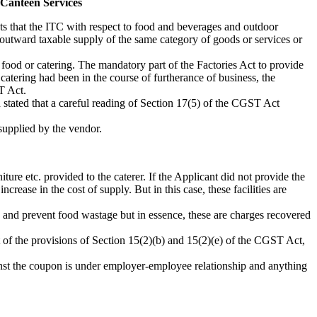
Canteen Services
ts that the ITC with respect to food and beverages and outdoor
 outward taxable supply of the same category of goods or services or
 food or catering. The mandatory part of the Factories Act to provide
catering had been in the course of furtherance of business, the
T Act.
 stated that a careful reading of Section 17(5) of the CGST Act
 supplied by the vendor.
ture etc. provided to the caterer. If the Applicant did not provide the
rease in the cost of supply. But in this case, these facilities are
ne and prevent food wastage but in essence, these are charges recovered
ght of the provisions of Section 15(2)(b) and 15(2)(e) of the CGST Act,
inst the coupon is under employer-employee relationship and anything