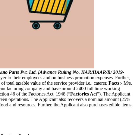
uto Parts Pvt. Ltd. [Advance Ruling No. HAR/HAAR/R/ 2019-
loyer to their employees and on business promotion expenses. Further,
f total taxable value of the service provider i.e., caterer.
Facts:-
M/s.
a manufacturing company and have around 2400 full time working
ction 46 of the Factories Act, 1948 (“
Factories Act
”). The Applicant
nteen operations. The Applicant also recovers a nominal amount (25%
ood and resources. Further, the Applicant also purchases edible items