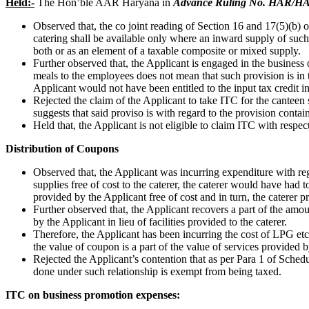
Held:-
The Hon’ble AAR Haryana in
Advance Ruling No. HAR/HAA
Observed that, the co joint reading of Section 16 and 17(5)(b)
catering shall be available only where an inward supply of such
both or as an element of a taxable composite or mixed supply.
Further observed that, the Applicant is engaged in the business
meals to the employees does not mean that such provision is in t
Applicant would not have been entitled to the input tax credit i
Rejected the claim of the Applicant to take ITC for the canteen
suggests that said proviso is with regard to the provision contain
Held that, the Applicant is not eligible to claim ITC with respec
Distribution of Coupons
Observed that, the Applicant was incurring expenditure with regar
supplies free of cost to the caterer, the caterer would have had 
provided by the Applicant free of cost and in turn, the caterer p
Further observed that, the Applicant recovers a part of the amou
by the Applicant in lieu of facilities provided to the caterer.
Therefore, the Applicant has been incurring the cost of LPG etc. 
the value of coupon is a part of the value of services provided b
Rejected the Applicant’s contention that as per Para 1 of Sche
done under such relationship is exempt from being taxed.
ITC on business promotion expenses: