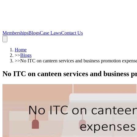
Memberships
Blogs
Case Laws
Contact Us
Home
>>
Blogs
>>
No ITC on canteen services and business promotion expens
No ITC on canteen services and business 