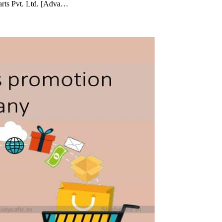
arts Pvt. Ltd. [Adva…