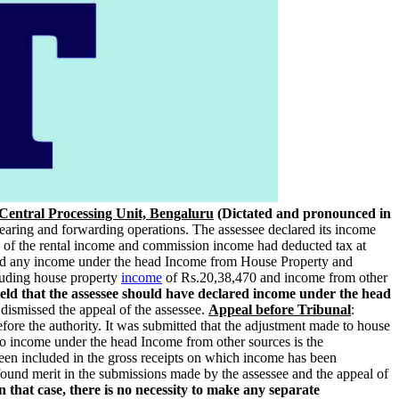
Central Processing Unit, Bengaluru
(Dictated and pronounced in
learing and forwarding operations. The assessee declared its income
 of the rental income and commission income had deducted tax at
red any income under the head Income from House Property and
luding house property
income
of Rs.20,38,470 and income from other
eld that the assessee should have declared income under the head
dismissed the appeal of the assessee.
Appeal before Tribunal
:
before the authority. It was submitted that the adjustment made to house
to income under the head Income from other sources is the
een included in the gross receipts on which income has been
found merit in the submissions made by the assessee and the appeal of
 that case, there is no necessity to make any separate