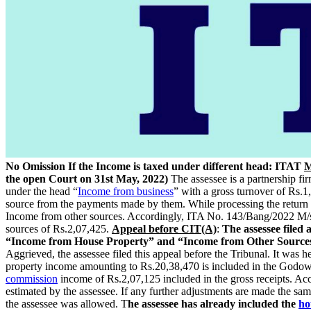
No Omission If the Income is taxed under different head: ITAT
M
the open Court on 31st May, 2022)
The assessee is a partnership fi
under the head “
Income from business
” with a gross turnover of Rs.
source from the payments made by them. While processing the return 
Income from other sources. Accordingly, ITA No. 143/Bang/2022 M/s.
sources of Rs.2,07,425.
Appeal before CIT(A)
:
The assessee filed
“Income from House Property” and “Income from Other Sources”,
Aggrieved, the assessee filed this appeal before the Tribunal. It was he
property income amounting to Rs.20,38,470 is included in the Godown
commission
income of Rs.2,07,125 included in the gross receipts. Ac
estimated by the assessee. If any further adjustments are made the sa
the assessee was allowed. T
he assessee has already included the
ho