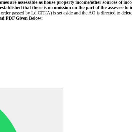
mes are assessable as house property income/other sources of inco
stablished that there is no omission on the part of the assessee to i
order passed by Ld CIT(A) is set aside and the AO is directed to delet
ad PDF Given Below: