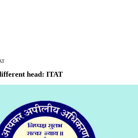
TAT
different head: ITAT