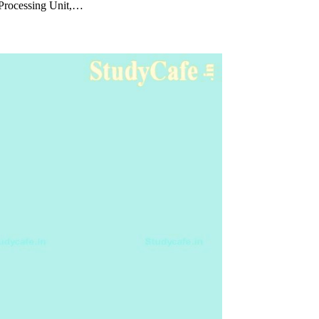
 Processing Unit,…