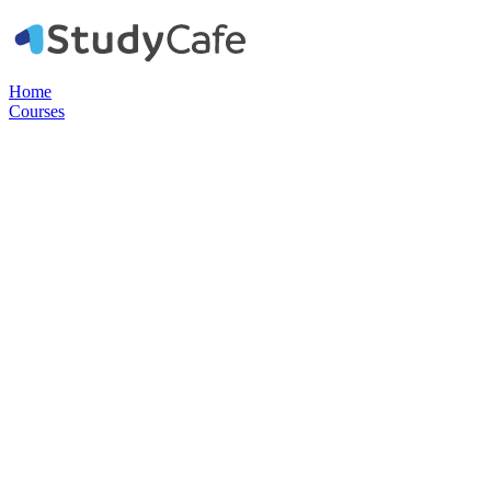
Home
Courses