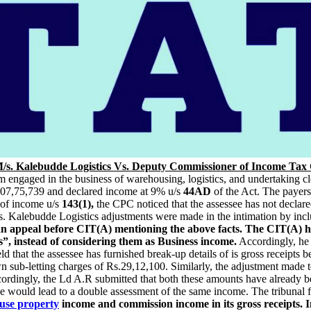
/s. Kalebudde Logistics Vs. Deputy Commissioner of Income Tax 
rm engaged in the business of warehousing, logistics, and undertaking c
1,07,75,739 and declared income at 9% u/s
44AD
of the Act. The payers
of income u/s
143(1),
the CPC noticed that the assessee has not decla
 Kalebudde Logistics adjustments were made in the intimation by inc
 an appeal before CIT(A) mentioning the above facts. The CIT(A) h
 instead of considering them as Business income.
Accordingly, he 
ld that the assessee has furnished break-up details of is gross receipts 
 sub-letting charges of Rs.29,12,100. Similarly, the adjustment made 
cordingly, the Ld A.R submitted that both these amounts have already b
me would lead to a double assessment of the same income. The tribunal 
use property
income and commission income in its gross receipts. In