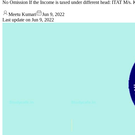
No Omission If the Income is taxed under different head: ITAT M/s
Meetu Kumari
Jun 9, 2022
Last update on
Jun 9, 2022