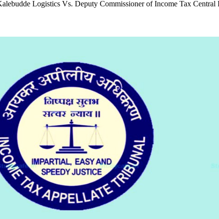
. Kalebudde Logistics Vs. Deputy Commissioner of Income Tax Central