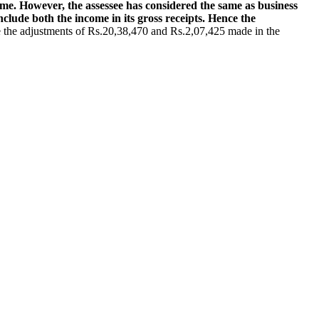
me. However, the assessee has considered the same as business
nclude both the income in its gross receipts. Hence the
e the adjustments of Rs.20,38,470 and Rs.2,07,425 made in the