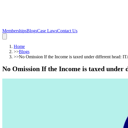
Memberships
Blogs
Case Laws
Contact Us
Home
>>
Blogs
>>
No Omission If the Income is taxed under different head: I
No Omission If the Income is taxed under 