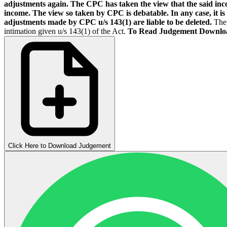
adjustments again. The CPC has taken the view that the said inco
income. The view so taken by CPC is debatable. In any case, it is e
adjustments made by CPC u/s 143(1) are liable to be deleted.
The 
intimation given u/s 143(1) of the Act.
To Read Judgement Downlo
Click Here to Download Judgement