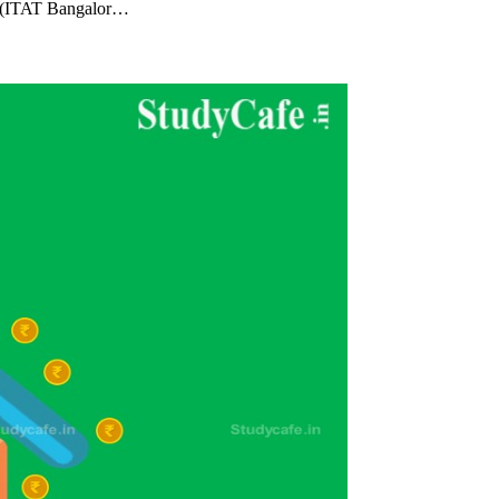
al (ITAT Bangalor…