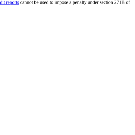
dit reports
cannot be used to impose a penalty under section 271B of