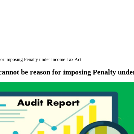
 for imposing Penalty under Income Tax Act
 cannot be reason for imposing Penalty und