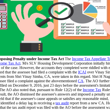
 imposing Penalty under Income Tax Act
The
Income Tax Appellate T
come Tax Act
. M/s SLV Housing Development Corporation initially 
e of the case. However, the accounts they completed were riddled with e
ted that the assessee had filed a complaint with the
ICAI
over Vinay Sim
nts from Shri Vinay Simha, CA, were taken in this regard. Shri H Nagara
sessee filed a complaint against the abovementioned
CA
. The AO further
 filed on December 9, 2016, just 23 days before the assessment's limitati
 The AO also noted that, pursuant to Rule 12(2) of the
Income Tax
Rules
 result, the AO dismissed the assessee's answers and imposed a penalty
hat if the assessee's cause appeals or satisfies any reasonable mind, 
dentified a delay lag in receiving a
tax audit
report from a new CA. Howe
t the tax audit report was filed with the AO before the assessment was