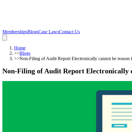
Memberships
Blogs
Case Laws
Contact Us
Home
>>
Blogs
>>
Non-Filing of Audit Report Electronically cannot be reason
Non-Filing of Audit Report Electronically