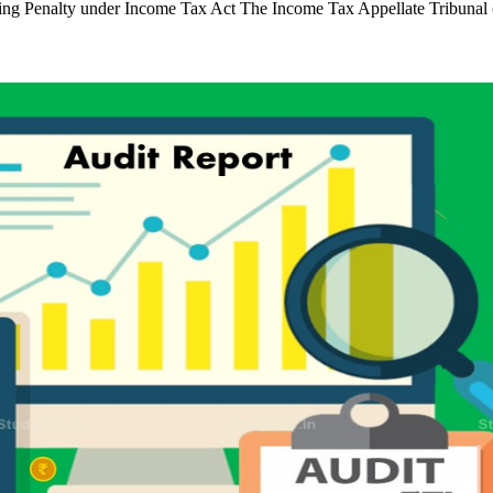
posing Penalty under Income Tax Act The Income Tax Appellate Tribun