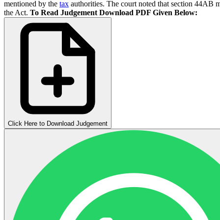
mentioned by the
tax
authorities. The court noted that section 44AB ma
the Act.
To Read Judgement Download PDF Given Below:
Click Here to Download Judgement