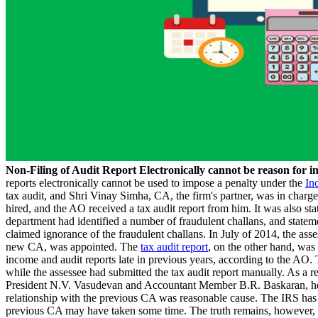
Non-Filing of Audit Report Electronically cannot be reason for
reports electronically cannot be used to impose a penalty under the
In
tax audit, and Shri Vinay Simha, CA, the firm's partner, was in charg
hired, and the AO received a tax audit report from him. It was also sta
department had identified a number of fraudulent challans, and stateme
claimed ignorance of the fraudulent challans. In July of 2014, the as
new CA, was appointed. The
tax audit report
, on the other hand, was
income and audit reports late in previous years, according to the AO.
while the assessee had submitted the tax audit report manually. As a
President N.V. Vasudevan and Accountant Member B.R. Baskaran, held t
relationship with the previous CA was reasonable cause. The IRS has i
previous CA may have taken some time. The truth remains, however, tha