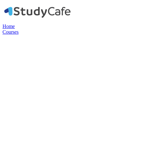
Home
Courses