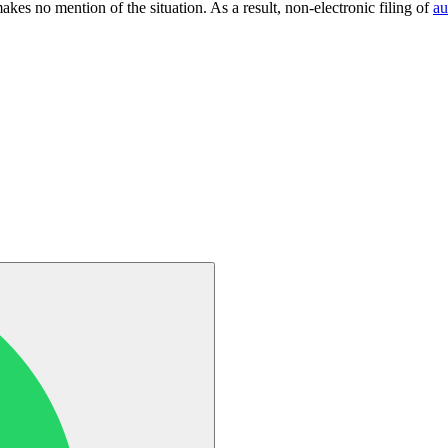
kes no mention of the situation. As a result, non-electronic filing of
au