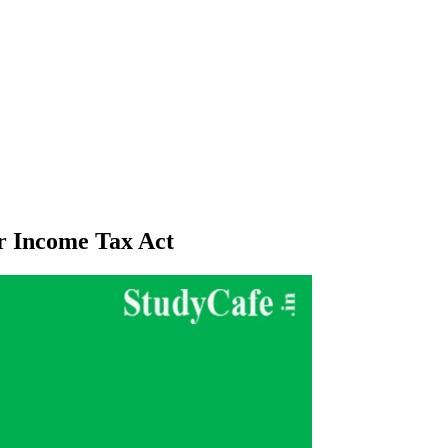
er Income Tax Act