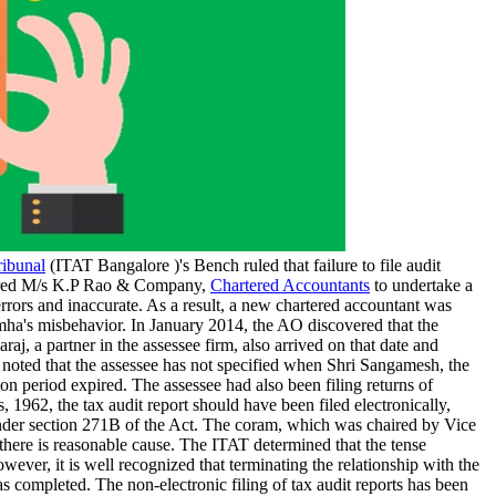
ribunal
(ITAT Bangalore )'s Bench ruled that failure to file audit
hired M/s K.P Rao & Company,
Chartered Accountants
to undertake a
rrors and inaccurate. As a result, a new chartered accountant was
ha's misbehavior. In January 2014, the AO discovered that the
j, a partner in the assessee firm, also arrived on that date and
 noted that the assessee has not specified when Shri Sangamesh, the
on period expired. The assessee had also been filing returns of
, 1962, the tax audit report should have been filed electronically,
 under section 271B of the Act. The coram, which was chaired by Vice
there is reasonable cause. The ITAT determined that the tense
ver, it is well recognized that terminating the relationship with the
 completed. The non-electronic filing of tax audit reports has been