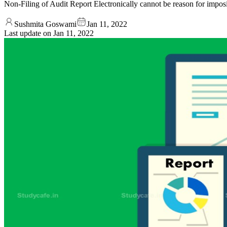
Non-Filing of Audit Report Electronically cannot be reason for im
Sushmita Goswami
Jan 11, 2022
Last update on
Jan 11, 2022