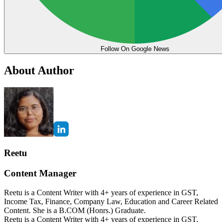
Follow On Google News
About Author
Reetu
Content Manager
Reetu is a Content Writer with 4+ years of experience in GST,
Income Tax, Finance, Company Law, Education and Career Related
Content. She is a B.COM (Honrs.) Graduate.
Reetu is a Content Writer with 4+ years of experience in GST,