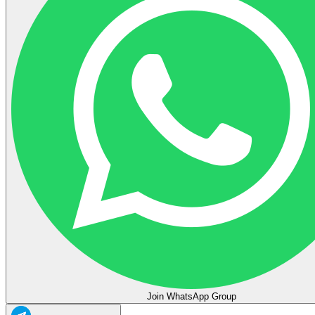
Join WhatsApp Group