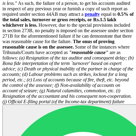
is less."
As such, the failure of a person, to get his accounts audited
in respect of any previous year or furnish a copy of such report as
required under section 44AB may attract a
penalty
equal to
0.5% of
the total sales, turnover or gross receipts, or Rs.1.5 lakh
whichever is less.
However, due to the special provisions included
in section 273B, no penalty is imposed on the assessee under section
271B for the aforementioned failure if he can demonstrate that there
was reasonable cause for the failure.
The onus of proving
reasonable cause is on the assessee.
Some of the instances where
Tribunals/Courts have accepted as
"reasonable cause"
are as
follows:
(a) Resignation of the tax auditor and consequent delay;
(b)
Bona fide interpretation of the term `turnover' based on expert
advice;
(c) Death or physical inability of the partner in charge of the
accounts;
(d) Labour problems such as strikes, lockout for a long
period, etc.;
(e) Loss of accounts because of fire, theft, etc. beyond
the control of the assessee;
(f) Non-availability of accounts on
account of seizure;
(g) Natural calamities, commotion, etc.
(i)
Resignation of the accountant and his consequent non-cooperation.
(j) Official E-filing portal (of the Income-tax department) failure