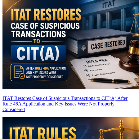
ITAT Restores Case of Suspicious Transactions to CIT(A) After
Rule 46A Application and Key Issues Were Not Properly
Considered