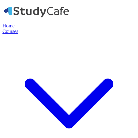
Home
Courses