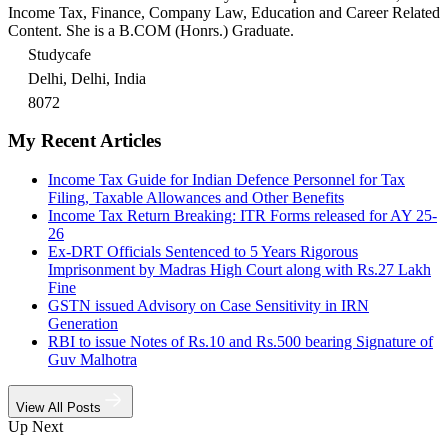
Income Tax, Finance, Company Law, Education and Career Related
Content. She is a B.COM (Honrs.) Graduate.
Studycafe
Delhi, Delhi, India
8072
My Recent Articles
Income Tax Guide for Indian Defence Personnel for Tax
Filing, Taxable Allowances and Other Benefits
Income Tax Return Breaking: ITR Forms released for AY 25-
26
Ex-DRT Officials Sentenced to 5 Years Rigorous
Imprisonment by Madras High Court along with Rs.27 Lakh
Fine
GSTN issued Advisory on Case Sensitivity in IRN
Generation
RBI to issue Notes of Rs.10 and Rs.500 bearing Signature of
Guv Malhotra
View All Posts
Up Next