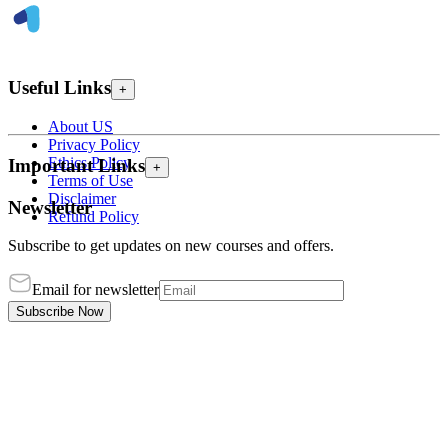
Useful Links
+
About US
Privacy Policy
Ethics Policy
Important Links
+
Terms of Use
Disclaimer
Newsletter
Refund Policy
Subscribe to get updates on new courses and offers.
Email for newsletter
Subscribe Now