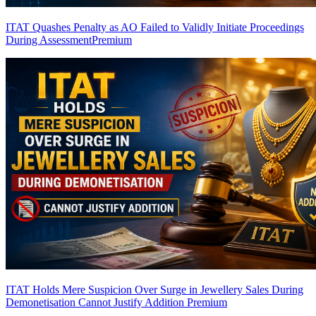
ITAT Quashes Penalty as AO Failed to Validly Initiate Proceedings
During Assessment
Premium
ITAT Holds Mere Suspicion Over Surge in Jewellery Sales During
Demonetisation Cannot Justify Addition
Premium