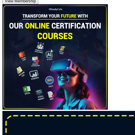
View Membership