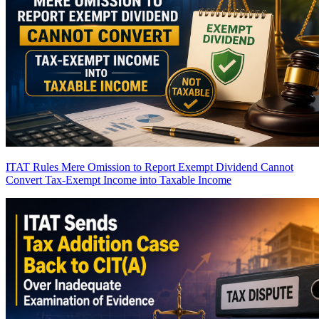
ITAT Rules Mere Omission to Report Exempt Dividend Cannot
Convert Tax-Exempt Income into Taxable Income