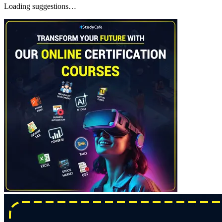
Loading suggestions…