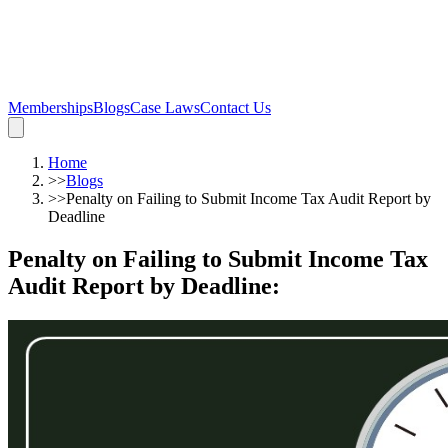
Memberships
Blogs
Case Laws
Contact Us
Home
>>
Blogs
>>
Penalty on Failing to Submit Income Tax Audit Report by
Deadline
Penalty on Failing to Submit Income Tax
Audit Report by Deadline
: