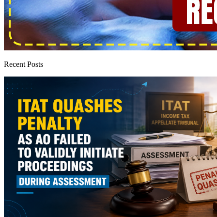
Recent Posts