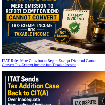
ITAT Rules Mere Omission to Report Exempt Dividend Cannot
Convert Tax-Exempt Income into Taxable Income