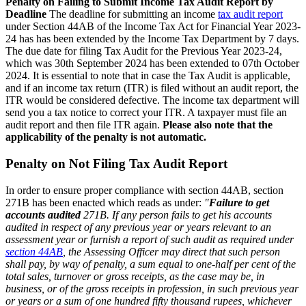
Penalty on Failing to Submit Income Tax Audit Report by
Deadline
The deadline for submitting an income
tax audit report
under Section 44AB of the Income Tax Act for Financial Year 2023-
24 has has been extended by the Income Tax Department by 7 days.
The due date for filing Tax Audit for the Previous Year 2023-24,
which was 30th September 2024 has been extended to 07th October
2024. It is essential to note that in case the Tax Audit is applicable,
and if an income tax return (ITR) is filed without an audit report, the
ITR would be considered defective. The income tax department will
send you a tax notice to correct your ITR. A taxpayer must file an
audit report and then file ITR again.
Please also note that the
applicability of the penalty is not automatic.
Penalty on Not Filing Tax Audit Report
In order to ensure proper compliance with section 44AB, section
271B has been enacted which reads as under:
"
Failure to get
accounts audited
271B. If any person fails to get his accounts
audited in respect of any previous year or years relevant to an
assessment year or furnish a report of such audit as required under
section 44AB
, the Assessing Officer may direct that such person
shall pay, by way of penalty, a sum equal to one-half per cent of the
total sales, turnover or gross receipts, as the case may be, in
business, or of the gross receipts in profession, in such previous year
or years or a sum of one hundred fifty thousand rupees, whichever