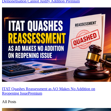
Demonetisation Cannot Justify Addition
Premium
ITAT Quashes Reassessment as AO Makes No Addition on
Reopening Issue
Premium
All Posts