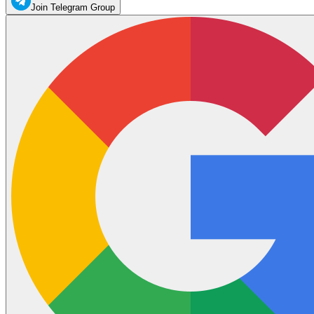
Join Telegram Group