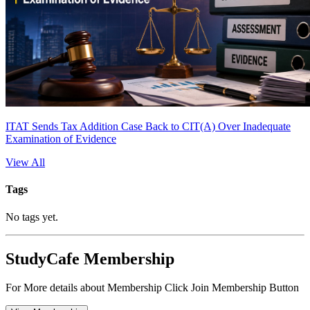
ITAT Sends Tax Addition Case Back to CIT(A) Over Inadequate
Examination of Evidence
View All
Tags
No tags yet.
StudyCafe Membership
For More details about Membership Click Join Membership Button