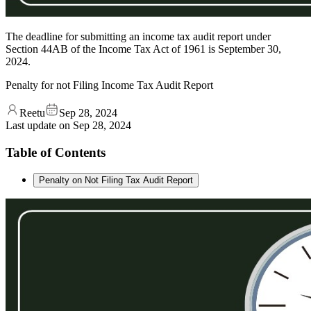
The deadline for submitting an income tax audit report under
Section 44AB of the Income Tax Act of 1961 is September 30,
2024.
Penalty for not Filing Income Tax Audit Report
Reetu
Sep 28, 2024
Last update on
Sep 28, 2024
Table of Contents
Penalty on Not Filing Tax Audit Report