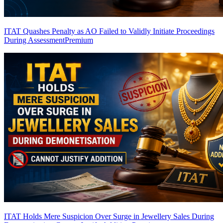
ITAT Quashes Penalty as AO Failed to Validly Initiate Proceedings
During Assessment
Premium
ITAT Holds Mere Suspicion Over Surge in Jewellery Sales During