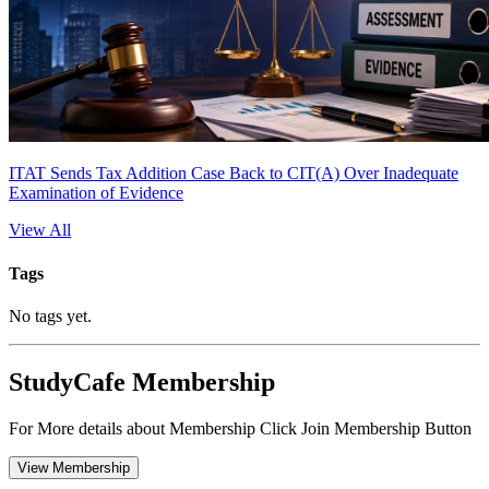
ITAT Sends Tax Addition Case Back to CIT(A) Over Inadequate
Examination of Evidence
View All
Tags
No tags yet.
StudyCafe Membership
For More details about Membership Click Join Membership Button
View Membership