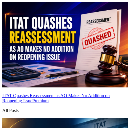
ITAT Quashes Reassessment as AO Makes No Addition on
Reopening Issue
Premium
All Posts