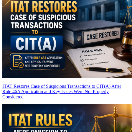
ITAT Restores Case of Suspicious Transactions to CIT(A) After
Rule 46A Application and Key Issues Were Not Properly
Considered