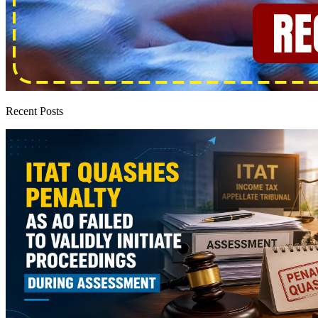
Recent Posts