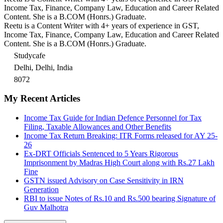
Income Tax, Finance, Company Law, Education and Career Related
Content. She is a B.COM (Honrs.) Graduate.
Reetu is a Content Writer with 4+ years of experience in GST,
Income Tax, Finance, Company Law, Education and Career Related
Content. She is a B.COM (Honrs.) Graduate.
Studycafe
Delhi, Delhi, India
8072
My Recent Articles
Income Tax Guide for Indian Defence Personnel for Tax
Filing, Taxable Allowances and Other Benefits
Income Tax Return Breaking: ITR Forms released for AY 25-
26
Ex-DRT Officials Sentenced to 5 Years Rigorous
Imprisonment by Madras High Court along with Rs.27 Lakh
Fine
GSTN issued Advisory on Case Sensitivity in IRN
Generation
RBI to issue Notes of Rs.10 and Rs.500 bearing Signature of
Guv Malhotra