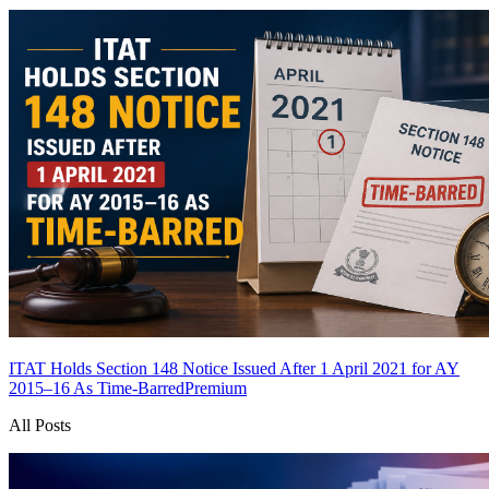
ITAT Holds Section 148 Notice Issued After 1 April 2021 for AY
2015–16 As Time-Barred
Premium
All Posts