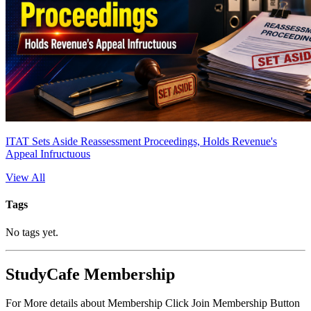
ITAT Sets Aside Reassessment Proceedings, Holds Revenue's
Appeal Infructuous
View All
Tags
No tags yet.
StudyCafe Membership
For More details about Membership Click Join Membership Button