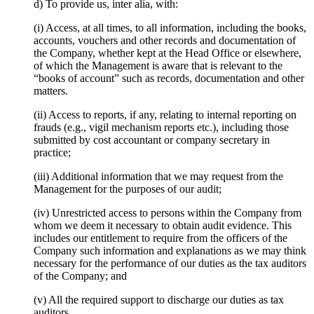
d) To provide us, inter alia, with:
(i) Access, at all times, to all information, including the books,
accounts, vouchers and other records and documentation of
the Company, whether kept at the Head Office or elsewhere,
of which the Management is aware that is relevant to the
“books of account” such as records, documentation and other
matters.
(ii) Access to reports, if any, relating to internal reporting on
frauds (e.g., vigil mechanism reports etc.), including those
submitted by cost accountant or company secretary in
practice;
(iii) Additional information that we may request from the
Management for the purposes of our audit;
(iv) Unrestricted access to persons within the Company from
whom we deem it necessary to obtain audit evidence. This
includes our entitlement to require from the officers of the
Company such information and explanations as we may think
necessary for the performance of our duties as the tax auditors
of the Company; and
(v) All the required support to discharge our duties as tax
auditors.