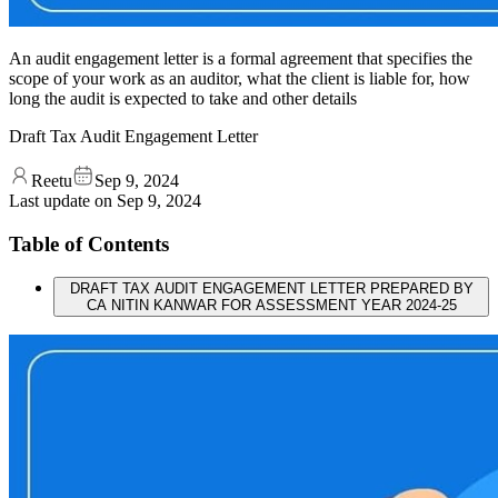
An audit engagement letter is a formal agreement that specifies the
scope of your work as an auditor, what the client is liable for, how
long the audit is expected to take and other details
Draft Tax Audit Engagement Letter
Reetu
Sep 9, 2024
Last update on
Sep 9, 2024
Table of Contents
DRAFT TAX AUDIT ENGAGEMENT LETTER PREPARED BY
CA NITIN KANWAR FOR ASSESSMENT YEAR 2024-25