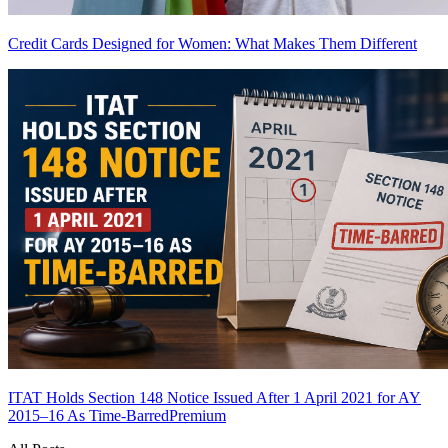
Credit Cards Designed for Women: What Makes Them Different
ITAT Holds Section 148 Notice Issued After 1 April 2021 for AY
2015–16 As Time-Barred
Premium