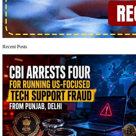
Recent Posts