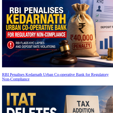
RBI Penalises Kedarnath Urban Co-operative Bank for Regulatory
Non-Compliance