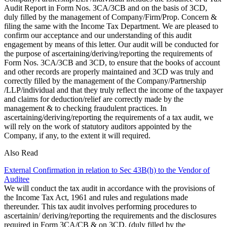
Audit Report in Form Nos. 3CA/3CB and on the basis of 3CD,
duly filled by the management of Company/Firm/Prop. Concern &
filing the same with the Income Tax Department. We are pleased to
confirm our acceptance and our understanding of this audit
engagement by means of this letter. Our audit will be conducted for
the purpose of ascertaining/deriving/reporting the requirements of
Form Nos. 3CA/3CB and 3CD, to ensure that the books of account
and other records are properly maintained and 3CD was truly and
correctly filled by the management of the Company/Partnership
/LLP/individual and that they truly reflect the income of the taxpayer
and claims for deduction/relief are correctly made by the
management & to checking fraudulent practices. In
ascertaining/deriving/reporting the requirements of a tax audit, we
will rely on the work of statutory auditors appointed by the
Company, if any, to the extent it will required.
Also Read
External Confirmation in relation to Sec 43B(h) to the Vendor of
Auditee
We will conduct the tax audit in accordance with the provisions of
the Income Tax Act, 1961 and rules and regulations made
thereunder. This tax audit involves performing procedures to
ascertainin/ deriving/reporting the requirements and the disclosures
required in Form 3CA/CB & on 3CD, (duly filled by the