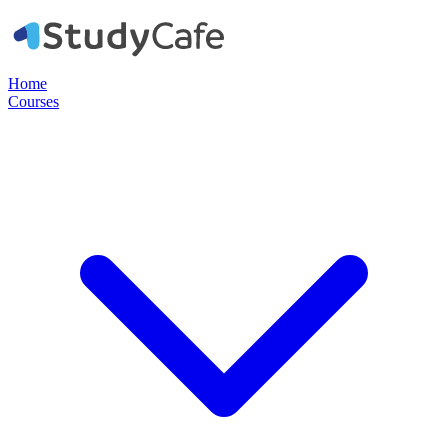
Home
Courses