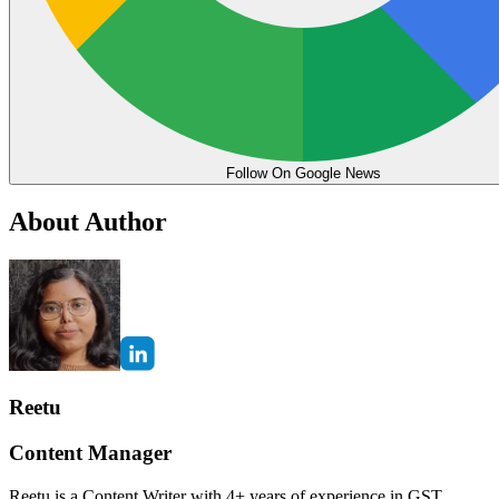
Follow On Google News
About Author
Reetu
Content Manager
Reetu is a Content Writer with 4+ years of experience in GST,