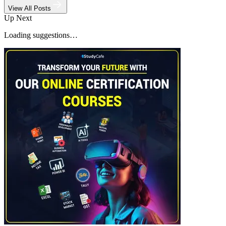
View All Posts
Up Next
Loading suggestions…