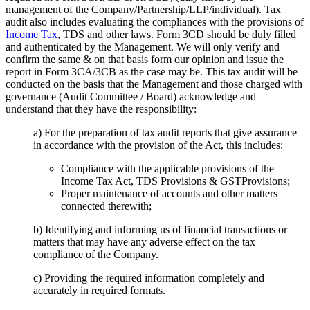
management of the Company/Partnership/LLP/individual). Tax
audit also includes evaluating the compliances with the provisions of
Income Tax
, TDS and other laws. Form 3CD should be duly filled
and authenticated by the Management. We will only verify and
confirm the same & on that basis form our opinion and issue the
report in Form 3CA/3CB as the case may be. This tax audit will be
conducted on the basis that the Management and those charged with
governance (Audit Committee / Board) acknowledge and
understand that they have the responsibility:
a) For the preparation of tax audit reports that give assurance
in accordance with the provision of the Act, this includes:
Compliance with the applicable provisions of the
Income Tax Act, TDS Provisions & GSTProvisions;
Proper maintenance of accounts and other matters
connected therewith;
b) Identifying and informing us of financial transactions or
matters that may have any adverse effect on the tax
compliance of the Company.
c) Providing the required information completely and
accurately in required formats.