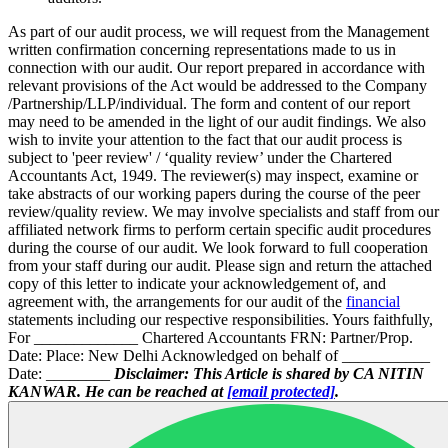
As part of our audit process, we will request from the Management
written confirmation concerning representations made to us in
connection with our audit. Our report prepared in accordance with
relevant provisions of the Act would be addressed to the Company
/Partnership/LLP/individual. The form and content of our report
may need to be amended in the light of our audit findings. We also
wish to invite your attention to the fact that our audit process is
subject to 'peer review' / ‘quality review’ under the Chartered
Accountants Act, 1949. The reviewer(s) may inspect, examine or
take abstracts of our working papers during the course of the peer
review/quality review. We may involve specialists and staff from our
affiliated network firms to perform certain specific audit procedures
during the course of our audit. We look forward to full cooperation
from your staff during our audit. Please sign and return the attached
copy of this letter to indicate your acknowledgement of, and
agreement with, the arrangements for our audit of the
financial
statements including our respective responsibilities. Yours faithfully,
For _____________ Chartered Accountants FRN: Partner/Prop.
Date: Place: New Delhi Acknowledged on behalf of ___________
Date: ________
Disclaimer: This Article is shared by CA NITIN
KANWAR. He can be reached at
[email protected]
.