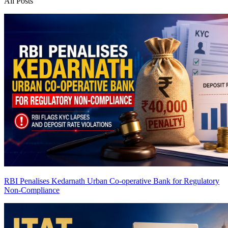
All Posts
RBI Penalises Kedarnath Urban Co-operative Bank for Regulatory
Non-Compliance