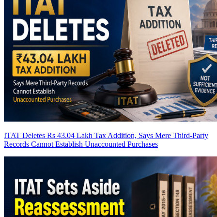
ITAT Deletes Rs 43.04 Lakh Tax Addition, Says Mere Third-Party
Records Cannot Establish Unaccounted Purchases