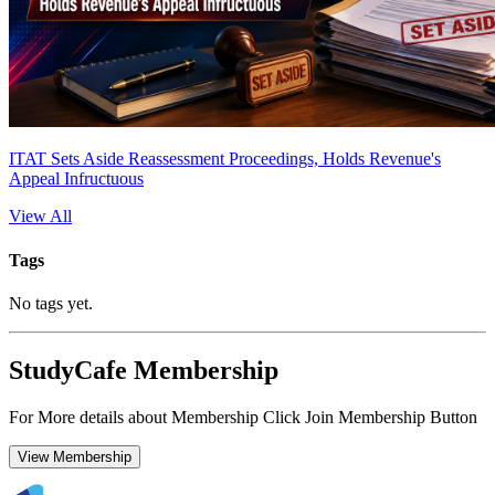
ITAT Sets Aside Reassessment Proceedings, Holds Revenue's
Appeal Infructuous
View All
Tags
No tags yet.
StudyCafe Membership
For More details about Membership Click Join Membership Button
View Membership