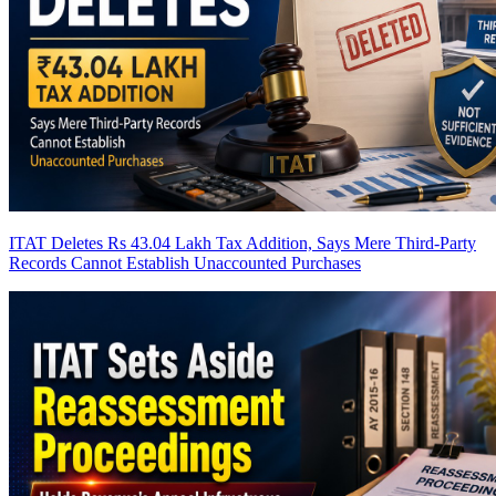
ITAT Deletes Rs 43.04 Lakh Tax Addition, Says Mere Third-Party
Records Cannot Establish Unaccounted Purchases