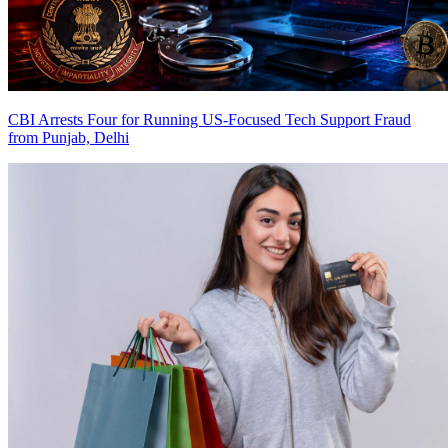
CBI Arrests Four for Running US-Focused Tech Support Fraud
from Punjab, Delhi