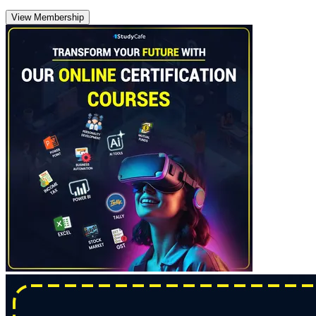
View Membership