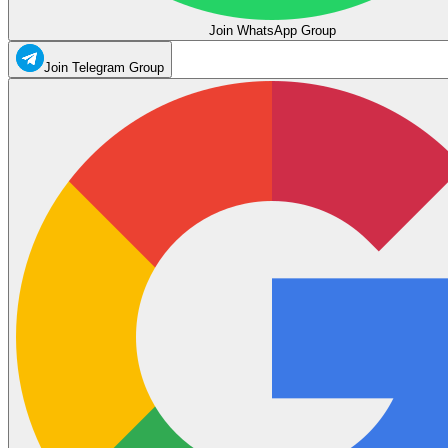
Join WhatsApp Group
Join Telegram Group