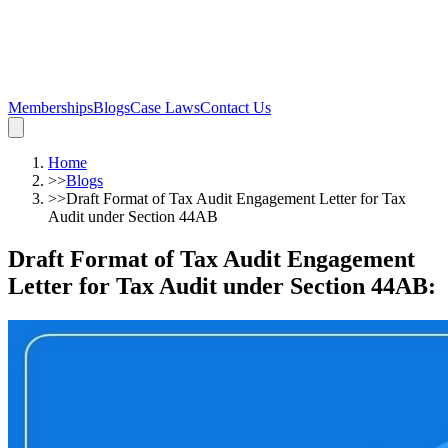
Memberships
Blogs
Case Laws
Contact Us
Home
>>
Blogs
>>
Draft Format of Tax Audit Engagement Letter for Tax
Audit under Section 44AB
Draft Format of Tax Audit Engagement
Letter for Tax Audit under Section 44AB
: