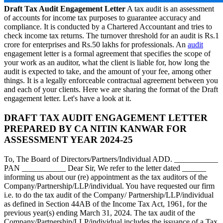
Draft Tax Audit Engagement Letter
A tax audit is an assessment
of accounts for income tax purposes to guarantee accuracy and
compliance. It is conducted by a Chartered Accountant and tries to
check income tax returns. The turnover threshold for an audit is Rs.1
crore for enterprises and Rs.50 lakhs for professionals. An
audit
engagement letter is a formal agreement that specifies the scope of
your work as an auditor, what the client is liable for, how long the
audit is expected to take, and the amount of your fee, among other
things. It is a legally enforceable contractual agreement between you
and each of your clients. Here we are sharing the format of the Draft
engagement letter. Let's have a look at it.
DRAFT TAX AUDIT ENGAGEMENT LETTER
PREPARED BY CA NITIN KANWAR FOR
ASSESSMENT YEAR 2024-25
To, The Board of Directors/Partners/Individual ADD. ___________
PAN ___________ Dear Sir, We refer to the letter dated ______
informing us about our (re) appointment as the tax auditors of the
Company/Partnership/LLP/individual. You have requested our firm
i.e. to do the tax audit of the Company/ Partnership/LLP/individual
as defined in Section 44AB of the Income Tax Act, 1961, for the
previous year(s) ending March 31, 2024. The tax audit of the
Company/Partnership/LLP/individual includes the issuance of a Tax