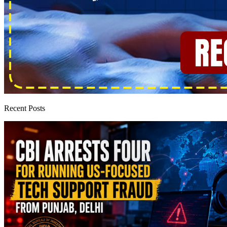
Recent Posts