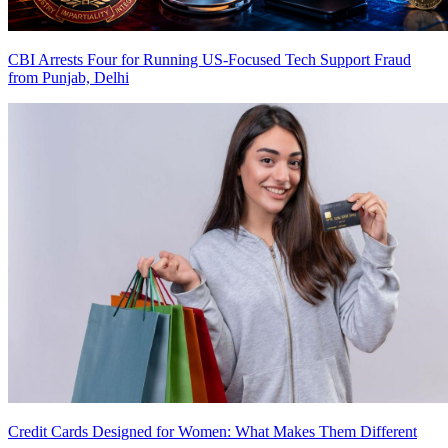
CBI Arrests Four for Running US-Focused Tech Support Fraud
from Punjab, Delhi
Credit Cards Designed for Women: What Makes Them Different