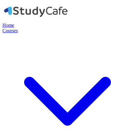
Home
Courses