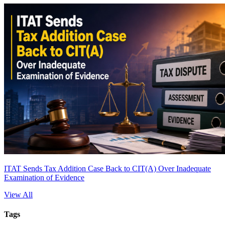
ITAT Sends Tax Addition Case Back to CIT(A) Over Inadequate
Examination of Evidence
View All
Tags