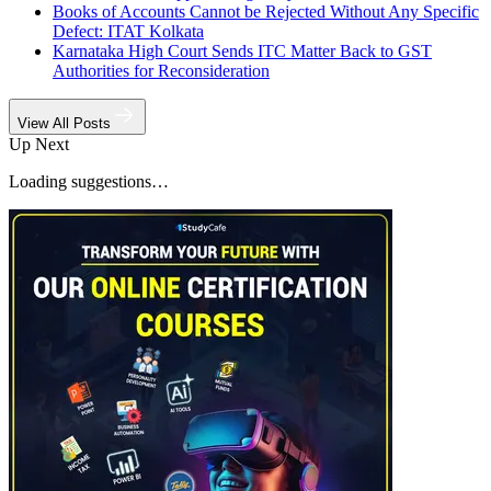
Books of Accounts Cannot be Rejected Without Any Specific
Defect: ITAT Kolkata
Karnataka High Court Sends ITC Matter Back to GST
Authorities for Reconsideration
View All Posts
Up Next
Loading suggestions…