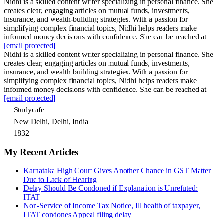
Nidhi is a skilled content writer specializing in personal finance. She
creates clear, engaging articles on mutual funds, investments,
insurance, and wealth-building strategies. With a passion for
simplifying complex financial topics, Nidhi helps readers make
informed money decisions with confidence. She can be reached at
[email protected]
Nidhi is a skilled content writer specializing in personal finance. She
creates clear, engaging articles on mutual funds, investments,
insurance, and wealth-building strategies. With a passion for
simplifying complex financial topics, Nidhi helps readers make
informed money decisions with confidence. She can be reached at
[email protected]
Studycafe
New Delhi, Delhi, India
1832
My Recent Articles
Karnataka High Court Gives Another Chance in GST Matter
Due to Lack of Hearing
Delay Should Be Condoned if Explanation is Unrefuted:
ITAT
Non-Service of Income Tax Notice, Ill health of taxpayer,
ITAT condones Appeal filing delay