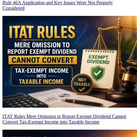
Rule 46A Application and Key Issues Were Not Properly
Considered
ITAT Rules Mere Omission to Report Exempt Dividend Cannot
Convert Tax-Exempt Income into Taxable Income