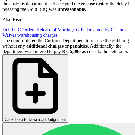
the customs department had accepted the
release order,
the delay in
releasing the Gold Ring was
unreasonable.
Also Read
Delhi HC Orders Release of Marriage Gifts Detained by Customs:
Waives warehousing charges
The court ordered the Customs Department to release the gold ring
without any
additional charges
or
penalties.
Additionally, the
department was ordered to pay
Rs. 5,000
as costs to the petitioner.
Click Here to Download Judgement