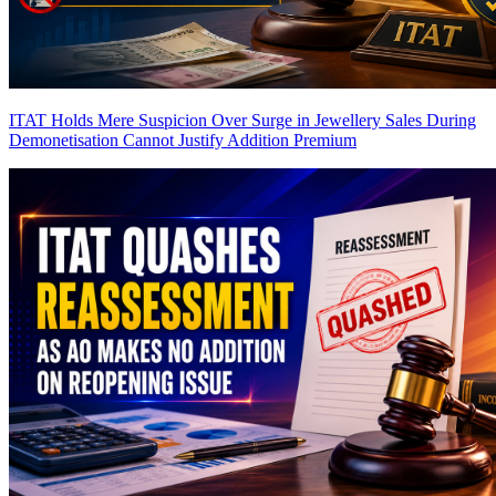
ITAT Holds Mere Suspicion Over Surge in Jewellery Sales During
Demonetisation Cannot Justify Addition
Premium