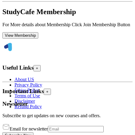
StudyCafe Membership
For More details about Membership Click Join Membership Button
View Membership
Useful Links
+
About US
Privacy Policy
Ethics Policy
Important Links
+
Terms of Use
Disclaimer
Newsletter
Refund Policy
Subscribe to get updates on new courses and offers.
Email for newsletter