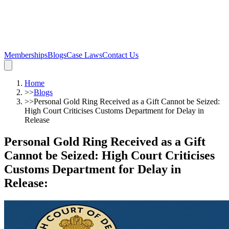
Memberships
Blogs
Case Laws
Contact Us
Home
>>
Blogs
>>
Personal Gold Ring Received as a Gift Cannot be Seized:
High Court Criticises Customs Department for Delay in
Release
Personal Gold Ring Received as a Gift
Cannot be Seized: High Court Criticises
Customs Department for Delay in
Release
: