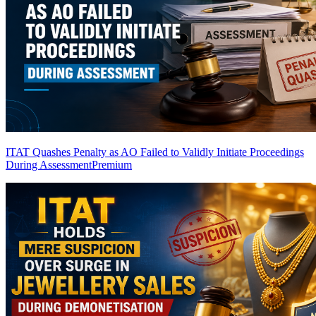
ITAT Quashes Penalty as AO Failed to Validly Initiate Proceedings
During Assessment
Premium