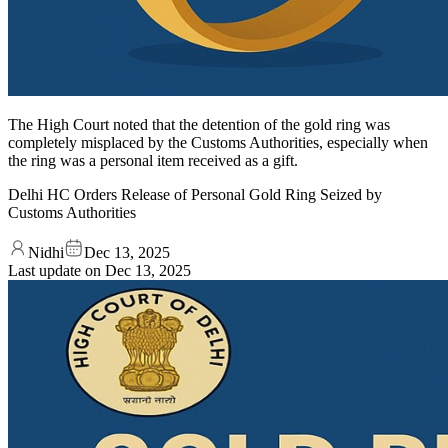
The High Court noted that the detention of the gold ring was
completely misplaced by the Customs Authorities, especially when
the ring was a personal item received as a gift.
Delhi HC Orders Release of Personal Gold Ring Seized by
Customs Authorities
Nidhi
Dec 13, 2025
Last update on
Dec 13, 2025