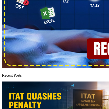
Recent Posts