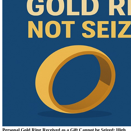
Personal Gold Ring Received as a Gift Cannot be Seized: High