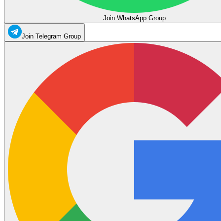
Join WhatsApp Group
Join Telegram Group