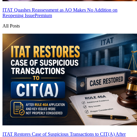
ITAT Quashes Reassessment as AO Makes No Addition on
Reopening Issue
Premium
All Posts
ITAT Restores Case of Suspicious Transactions to CIT(A) After