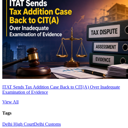
ITAT Sends Tax Addition Case Back to CIT(A) Over Inadequate
Examination of Evidence
View All
Tags
Delhi High Court
Delhi Customs