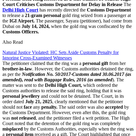
Court Criticises Customs Department for Delay in Release
The
Delhi High Court
has recently directed the
Customs Department
to release a
21-gram personal
gold ring seized from a passenger at
the
IGI Airport.
The passenger, Sayara (petitioner), had come from
Dubai on
July 14, 2024,
when the gold ring was confiscated by the
Customs Officers.
Also Read
Natural Justice Violated: HC Sets Aside Customs Penalty for
Ignoring Cross-Examined Witnesses
The petitioner claimed that the ring was a
personal gift
from her
brother-in-law
. However, the Customs authorities detained the ring,
as per the
Notification No. 50/2017-Customs dated 30.06.2017 (as
amended), read with Baggage Rules, 2016 (as amended
). The
matter was sent to the
Delhi High Court,
which ordered the
Customs authorities to release the said ring, holding that it was
personal jewellery
and could not be detained. The Court, in its
order dated
July 21, 2025
, clearly mentioned that the petitioner
should not
face
any
penalty.
The said order was also
accepted
by
the Customs Department. However, even after this, the gold ring
was
not released
, and the petitioner filed a writ petition. The High
Court noted that the detention of the gold ring was completely
misplaced
by the Customs Authorities, especially when the ring was
a
personal item
received as a gift. The Court highlighted that once