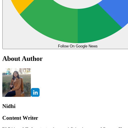
Follow On Google News
About Author
Nidhi
Content Writer