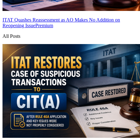
ITAT Quashes Reassessment as AO Makes No Addition on
Reopening Issue
Premium
All Posts