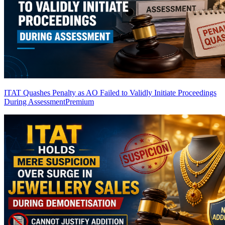
ITAT Quashes Penalty as AO Failed to Validly Initiate Proceedings
During Assessment
Premium