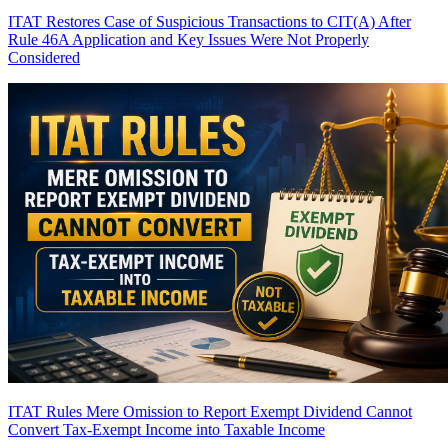
ITAT Restores Case of Suspicious Transactions to CIT(A) After
Rule 46A Application and Key Issues Were Not Properly
Considered
ITAT Rules Mere Omission to Report Exempt Dividend Cannot
Convert Tax-Exempt Income into Taxable Income