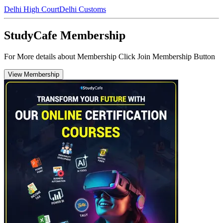
Delhi High Court
Delhi Customs
StudyCafe Membership
For More details about Membership Click Join Membership Button
View Membership