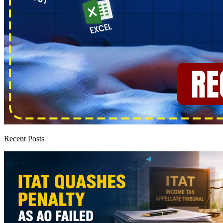
Recent Posts