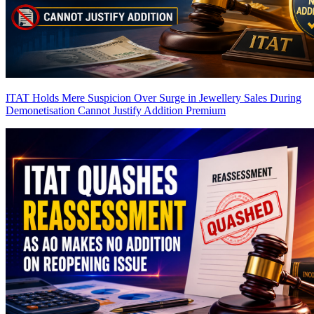
ITAT Holds Mere Suspicion Over Surge in Jewellery Sales During
Demonetisation Cannot Justify Addition
Premium