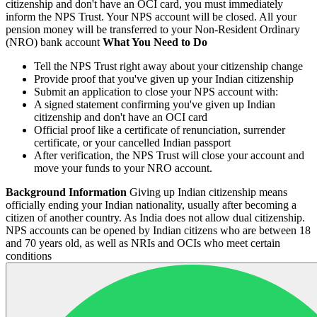
citizenship and don't have an OCI card, you must immediately
inform the NPS Trust. Your NPS account will be closed. All your
pension money will be transferred to your Non-Resident Ordinary
(NRO) bank account
What You Need to Do
Tell the NPS Trust right away about your citizenship change
Provide proof that you've given up your Indian citizenship
Submit an application to close your NPS account with:
A signed statement confirming you've given up Indian
citizenship and don't have an OCI card
Official proof like a certificate of renunciation, surrender
certificate, or your cancelled Indian passport
After verification, the NPS Trust will close your account and
move your funds to your NRO account.
Background Information
Giving up Indian citizenship means
officially ending your Indian nationality, usually after becoming a
citizen of another country. As India does not allow dual citizenship.
NPS accounts can be opened by Indian citizens who are between 18
and 70 years old, as well as NRIs and OCIs who meet certain
conditions