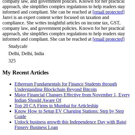
company law, and government policies. Known for her practical
approach, she simplifies complex regulations to help readers stay
informed and compliant. She can be reached at
[email protected]
Janvi is an expert content writer focused on taxation and
compliance. She writes insightful articles on income tax, GST,
company law, and government policies. Known for her practical
approach, she simplifies complex regulations to help readers stay
informed and compliant. She can be reached at
[email protected]
Studycafe
Delhi, Delhi, India
325
My Recent Articles
Ethereum Fundamentals for Finance Students through
Understanding Blockchain Beyond Bitcoin
Major Financial Changes Effective from November 1, Every
Indian Should Aware Of
Top 20 CA Firms in Mumbai for Articleship
Know How to Setup EV Charging Stations: Step by Step
Guide
Unlock business growth this Independence Day with Bajaj
Finserv Business Loan