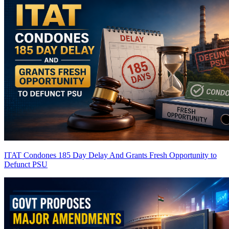
ITAT Condones 185 Day Delay And Grants Fresh Opportunity to
Defunct PSU