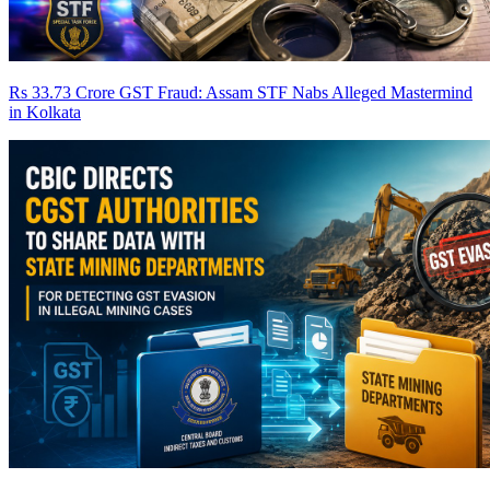
Rs 33.73 Crore GST Fraud: Assam STF Nabs Alleged Mastermind
in Kolkata