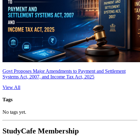
Govt Proposes Major Amendments to Payment and Settlement
Systems Act, 2007, and Income Tax Act, 2025
View All
Tags
No tags yet.
StudyCafe Membership