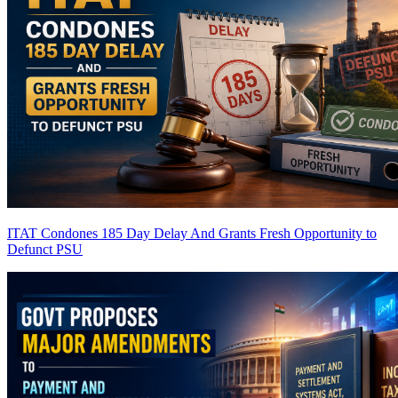
ITAT Condones 185 Day Delay And Grants Fresh Opportunity to
Defunct PSU