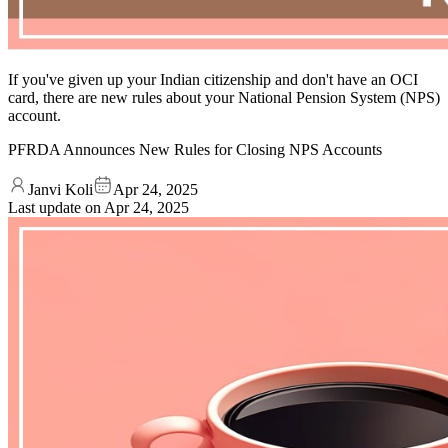
If you've given up your Indian citizenship and don't have an OCI
card, there are new rules about your National Pension System (NPS)
account.
PFRDA Announces New Rules for Closing NPS Accounts
Janvi Koli
Apr 24, 2025
Last update on
Apr 24, 2025