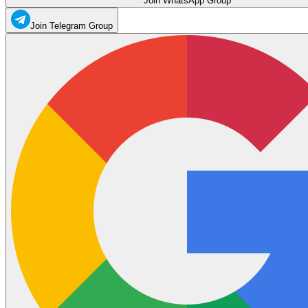
Join WhatsApp Group
Join Telegram Group