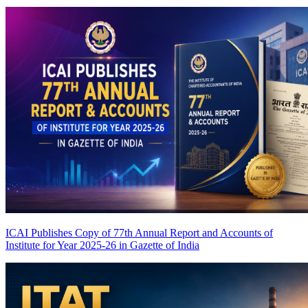
ICAI Publishes Copy of 77th Annual Report and Accounts of
Institute for Year 2025-26 in Gazette of India