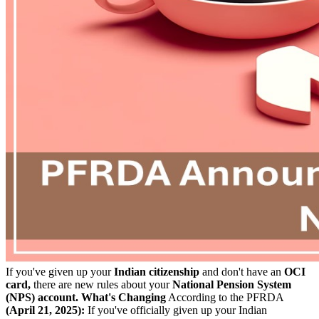
If you've given up your
Indian citizenship
and don't have an
OCI
card,
there are new rules about your
National Pension System
(NPS) account.
What's Changing
According to the PFRDA
(April 21, 2025):
If you've officially given up your Indian