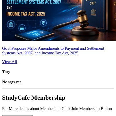
Govt Proposes Major Amendments to Payment and Settlement
Systems Act, 2007, and Income Tax Act, 2025
View All
Tags
No tags yet.
StudyCafe Membership
For More details about Membership Click Join Membership Button