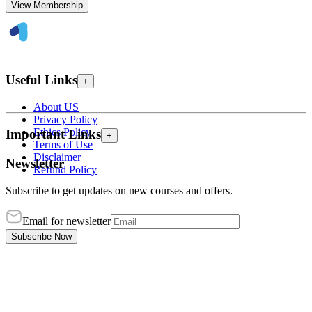
View Membership
Useful Links
+
About US
Privacy Policy
Ethics Policy
Important Links
+
Terms of Use
Disclaimer
Newsletter
Refund Policy
Subscribe to get updates on new courses and offers.
Email for newsletter
Subscribe Now