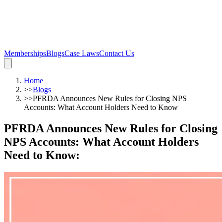
Memberships
Blogs
Case Laws
Contact Us
Home
>>
Blogs
>>
PFRDA Announces New Rules for Closing NPS
Accounts: What Account Holders Need to Know
PFRDA Announces New Rules for Closing
NPS Accounts: What Account Holders
Need to Know
: