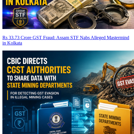
Rs 33.73 Crore GST Fraud: Assam STF Nabs Alleged Mastermind
in Kolkata