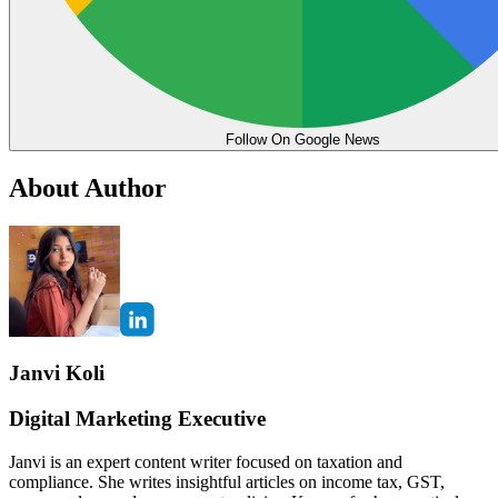
Follow On Google News
About Author
Janvi Koli
Digital Marketing Executive
Janvi is an expert content writer focused on taxation and
compliance. She writes insightful articles on income tax, GST,