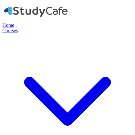
Home
Courses