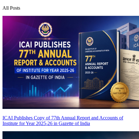
All Posts
ICAI Publishes Copy of 77th Annual Report and Accounts of
Institute for Year 2025-26 in Gazette of India