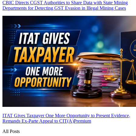
CBIC Directs CGST Authorities to Share Data with State Mining
Departments for Detecting GST Evasion in Illegal Mining Cases
ITAT Gives Taxpayer One More Opportunity to Present Evidence,
Remands Ex-Parte Appeal to CIT(A)
Premium
All Posts