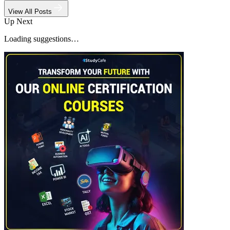
View All Posts
Up Next
Loading suggestions…