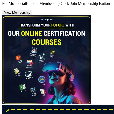
For More details about Membership Click Join Membership Button
View Membership