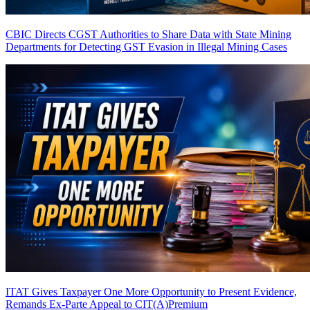
CBIC Directs CGST Authorities to Share Data with State Mining
Departments for Detecting GST Evasion in Illegal Mining Cases
ITAT Gives Taxpayer One More Opportunity to Present Evidence,
Remands Ex-Parte Appeal to CIT(A)
Premium