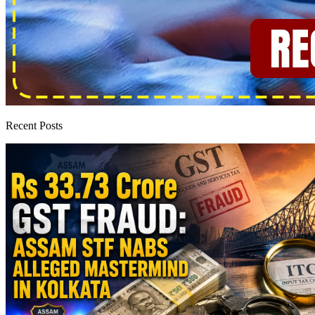
Recent Posts