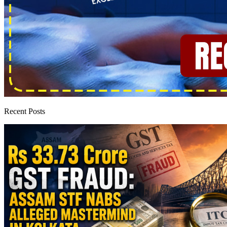
Recent Posts