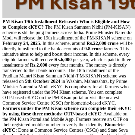
PM Kisan 19th Installment Released: Who is Eligible and How
to Complete eKYC?
The PM Kisan Samman Nidhi (PM-KISAN)
scheme is still helping farmers across India. Prime Minister Narendra
Modi will release the 19th installment of the PM-KISAN scheme on
February 24, 2025
. In this scheme, around
Rs.22,000 crore
will be
directly transferred to the bank accounts of
9.8 crore
farmers. This
initiative aims to help and boost their income. In this scheme, every
eligible farmer will receive
Rs.6,000
per year, which is paid in three
instalments of
Rs.2,000
every four months. The money is directly
transferred to their bank accounts. The 18th installment of the
Pradhan Mantri Kisan Samman Nidhi (PM-KISAN) scheme was
released on
5th October 2024
in Washim, Maharashtra, by Prime
Minister Narendra Modi. eKYC is compulsory for all farmers who
have registered under the PM Kisan scheme. You can complete
OTP-based eKYC on the PM Kisan portal or visit the nearest
Common Service Centre (CSC) for biometric-based eKYC.
Farmers under the PM Kisan scheme can complete their eKYC
by using these three methods:
OTP-based eKYC
: Available on
the PM-Kisan Portal and Mobile App. Farmers receive an OTP on
their registered mobile number to verify their identity.
Biometric
eKYC:
Done at Common Service Centres (CSCs) and State Seva