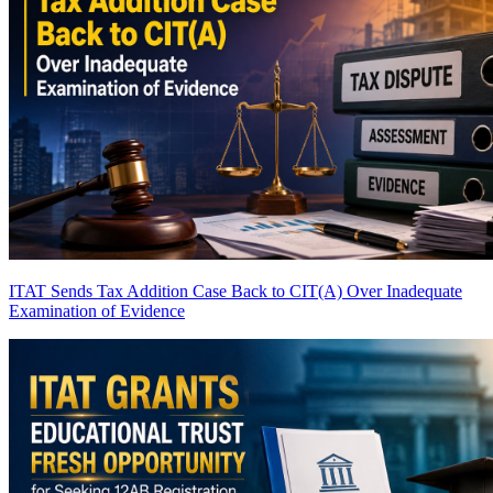
ITAT Sends Tax Addition Case Back to CIT(A) Over Inadequate
Examination of Evidence