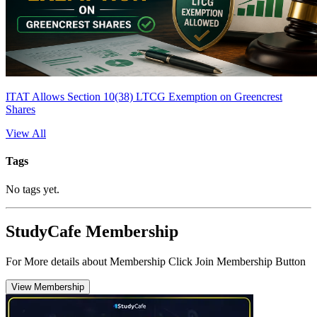
ITAT Allows Section 10(38) LTCG Exemption on Greencrest
Shares
View All
Tags
No tags yet.
StudyCafe Membership
For More details about Membership Click Join Membership Button
View Membership