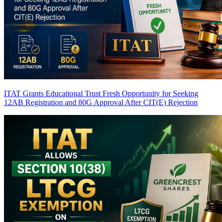
ITAT Grants Educational Trust Fresh Opportunity for Seeking
12AB Registration and 80G Approval After CIT(E) Rejection