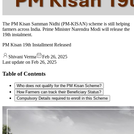
The PM Kisan Samman Nidhi (PM-KISAN) scheme is still helping
farmers across India. Prime Minister Narendra Modi will release the
19th instalment.
PM Kisan 19th Installment Released
Shivani Verma
Feb 26, 2025
Last update on
Feb 26, 2025
Table of Contents
Who does not qualify for the PM Kisan Scheme?
How Farmers can track their Beneficiary Status?
Compulsory Details required to enroll in this Scheme