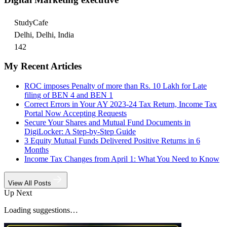
StudyCafe
Delhi, Delhi, India
142
My Recent Articles
ROC imposes Penalty of more than Rs. 10 Lakh for Late
filing of BEN 4 and BEN 1
Correct Errors in Your AY 2023-24 Tax Return, Income Tax
Portal Now Accepting Requests
Secure Your Shares and Mutual Fund Documents in
DigiLocker: A Step-by-Step Guide
3 Equity Mutual Funds Delivered Positive Returns in 6
Months
Income Tax Changes from April 1: What You Need to Know
View All Posts
Up Next
Loading suggestions…