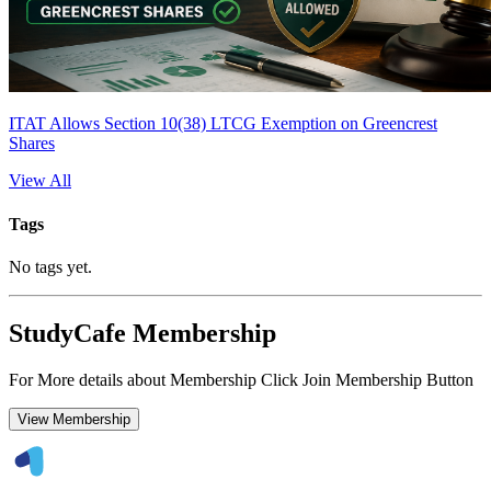
ITAT Allows Section 10(38) LTCG Exemption on Greencrest
Shares
View All
Tags
No tags yet.
StudyCafe Membership
For More details about Membership Click Join Membership Button
View Membership