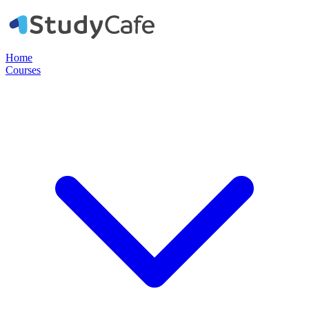
Home
Courses