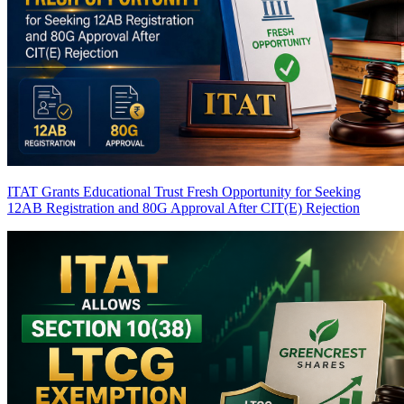
ITAT Grants Educational Trust Fresh Opportunity for Seeking
12AB Registration and 80G Approval After CIT(E) Rejection