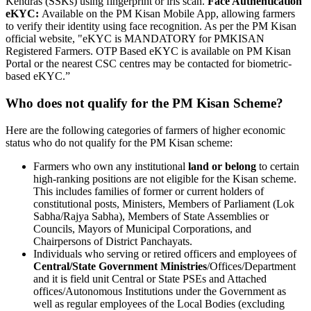
Kendras (SSKs) using fingerprint or iris scan.
Face Authentication
eKYC:
Available on the PM Kisan Mobile App, allowing farmers
to verify their identity using face recognition. As per the PM Kisan
official website, "eKYC is MANDATORY for PMKISAN
Registered Farmers. OTP Based eKYC is available on PM Kisan
Portal or the nearest CSC centres may be contacted for biometric-
based eKYC.”
Who does not qualify for the PM Kisan Scheme?
Here are the following categories of farmers of higher economic
status who do not qualify for the PM Kisan scheme:
Farmers who own any institutional
land or belong
to certain
high-ranking positions are not eligible for the Kisan scheme.
This includes families of former or current holders of
constitutional posts, Ministers, Members of Parliament (Lok
Sabha/Rajya Sabha), Members of State Assemblies or
Councils, Mayors of Municipal Corporations, and
Chairpersons of District Panchayats.
Individuals who serving or retired officers and employees of
Central/State Government Ministries
/Offices/Department
and it is field unit Central or State PSEs and Attached
offices/Autonomous Institutions under the Government as
well as regular employees of the Local Bodies (excluding