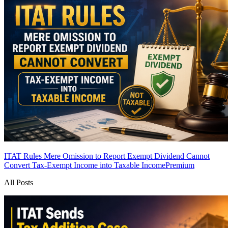
ITAT Rules Mere Omission to Report Exempt Dividend Cannot
Convert Tax-Exempt Income into Taxable Income
Premium
All Posts