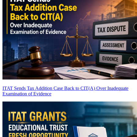
ITAT Sends Tax Addition Case Back to CIT(A) Over Inadequate
Examination of Evidence