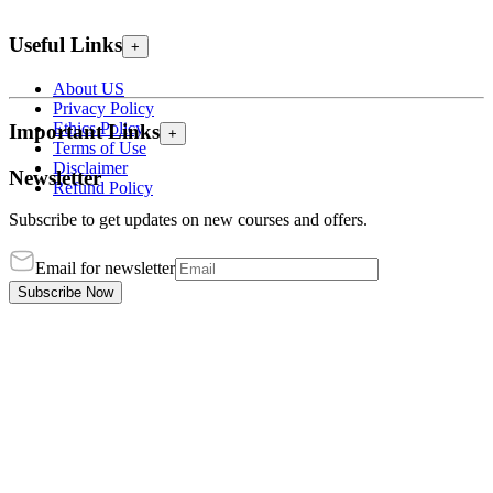
Useful Links
+
About US
Privacy Policy
Ethics Policy
Important Links
+
Terms of Use
Disclaimer
Newsletter
Refund Policy
Subscribe to get updates on new courses and offers.
Email for newsletter
Subscribe Now