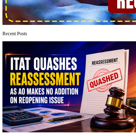
Recent Posts