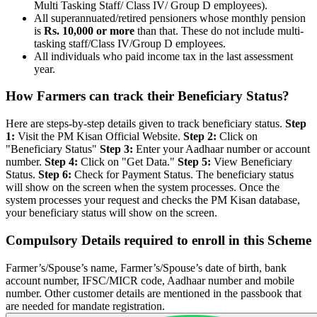
Multi Tasking Staff/ Class IV/ Group D employees).
All superannuated/retired pensioners whose monthly pension
is
Rs. 10,000 or more
than that. These do not include multi-
tasking staff/Class IV/Group D employees.
All individuals who paid income tax in the last assessment
year.
How Farmers can track their Beneficiary Status?
Here are steps-by-step details given to track beneficiary status.
Step
1:
Visit the PM Kisan Official Website.
Step 2:
Click on
"Beneficiary Status"
Step 3:
Enter your Aadhaar number or account
number.
Step 4:
Click on "Get Data."
Step 5:
View Beneficiary
Status.
Step 6:
Check for Payment Status. The beneficiary status
will show on the screen when the system processes. Once the
system processes your request and checks the PM Kisan database,
your beneficiary status will show on the screen.
Compulsory Details required to enroll in this Scheme
Farmer’s/Spouse’s name, Farmer’s/Spouse’s date of birth, bank
account number, IFSC/MICR code, Aadhaar number and mobile
number. Other customer details are mentioned in the passbook that
are needed for mandate registration.