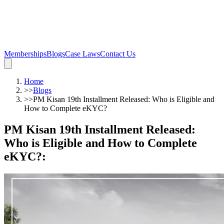
Memberships
Blogs
Case Laws
Contact Us
Home
>>
Blogs
>>
PM Kisan 19th Installment Released: Who is Eligible and
How to Complete eKYC?
PM Kisan 19th Installment Released:
Who is Eligible and How to Complete
eKYC?
: