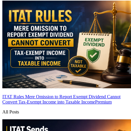
ITAT Rules Mere Omission to Report Exempt Dividend Cannot
Convert Tax-Exempt Income into Taxable Income
Premium
All Posts