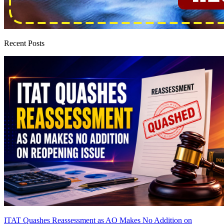
Recent Posts
ITAT Quashes Reassessment as AO Makes No Addition on