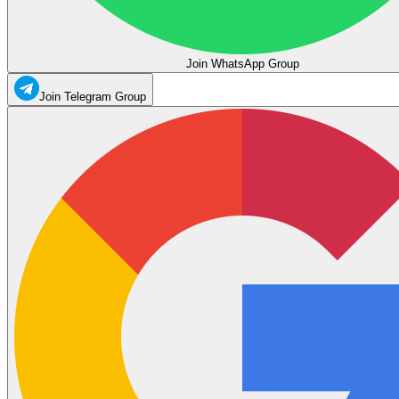
Join WhatsApp Group
Join Telegram Group