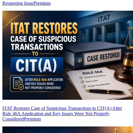
Reopening Issue
Premium
ITAT Restores Case of Suspicious Transactions to CIT(A) After
Rule 46A Application and Key Issues Were Not Properly
Considered
Premium