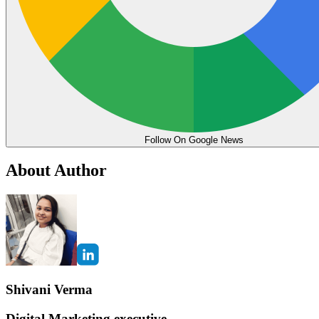
Follow On Google News
About Author
Shivani Verma
Digital Marketing executive