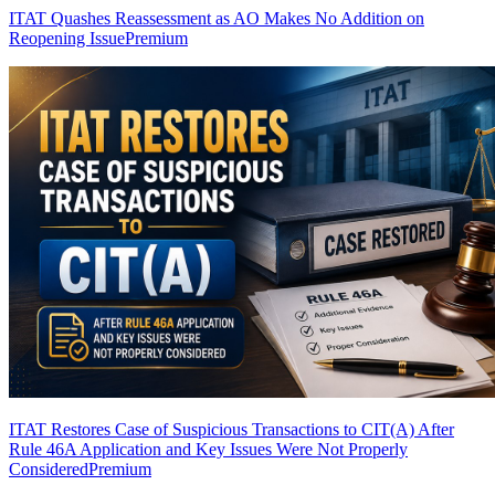
ITAT Quashes Reassessment as AO Makes No Addition on
Reopening Issue
Premium
ITAT Restores Case of Suspicious Transactions to CIT(A) After
Rule 46A Application and Key Issues Were Not Properly
Considered
Premium