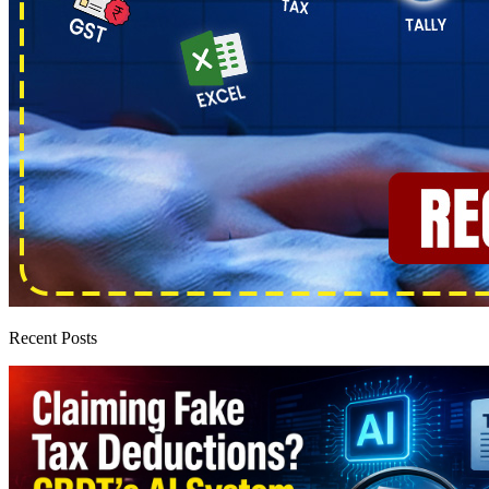
Recent Posts