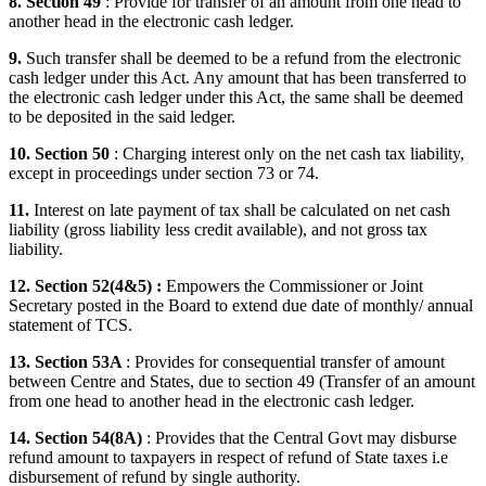
8. Section 49
: Provide for transfer of an amount from one head to
another head in the electronic cash ledger.
9.
Such transfer shall be deemed to be a refund from the electronic
cash ledger under this Act. Any amount that has been transferred to
the electronic cash ledger under this Act, the same shall be deemed
to be deposited in the said ledger.
10. Section 50
: Charging interest only on the net cash tax liability,
except in proceedings under section 73 or 74.
11.
Interest on late payment of tax shall be calculated on net cash
liability (gross liability less credit available), and not gross tax
liability.
12. Section 52(4&5) :
Empowers the Commissioner or Joint
Secretary posted in the Board to extend due date of monthly/ annual
statement of TCS.
13. Section 53A
: Provides for consequential transfer of amount
between Centre and States, due to section 49 (Transfer of an amount
from one head to another head in the electronic cash ledger.
14. Section 54(8A)
: Provides that the Central Govt may disburse
refund amount to taxpayers in respect of refund of State taxes i.e
disbursement of refund by single authority.