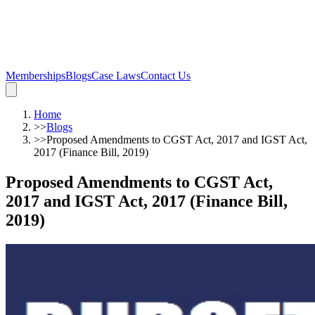
Memberships
Blogs
Case Laws
Contact Us
Home
>>
Blogs
>>
Proposed Amendments to CGST Act, 2017 and IGST Act,
2017 (Finance Bill, 2019)
Proposed Amendments to CGST Act,
2017 and IGST Act, 2017 (Finance Bill,
2019)