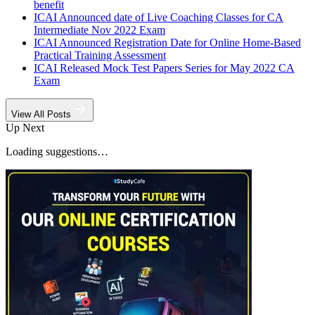
benefit
ICAI Announced date of Live Coaching Classes for CA
Intermediate Nov 2022 Exam
ICAI Announced Registration Date for Online Home-Based
Practical Training Assessment
ICAI Released Mock Test Papers Series for May 2022 CA
Exam
View All Posts
Up Next
Loading suggestions…