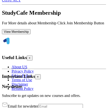
CGST ACT
StudyCafe Membership
For More details about Membership Click Join Membership Button
View Membership
Useful Links
+
About US
Privacy Policy
Ethics Policy
Important Links
+
Terms of Use
Disclaimer
Newsletter
Refund Policy
Subscribe to get updates on new courses and offers.
Email for newsletter