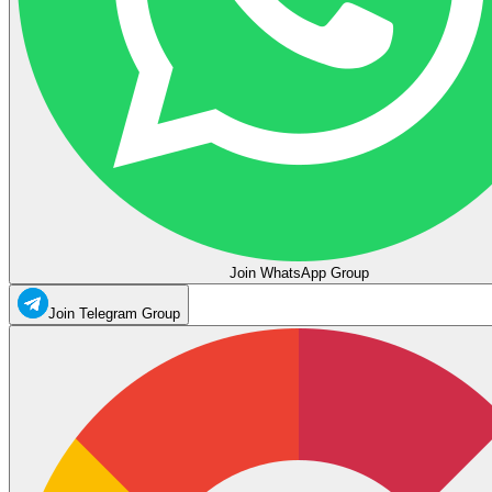
Join WhatsApp Group
Join Telegram Group