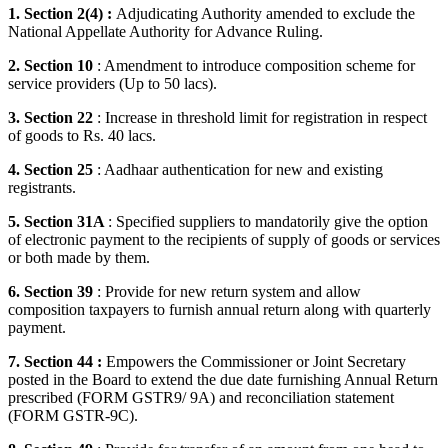
1. Section 2(4) :
Adjudicating Authority amended to exclude the
National Appellate Authority for Advance Ruling.
2. Section 10
: Amendment to introduce composition scheme for
service providers (Up to 50 lacs).
3. Section 22
: Increase in threshold limit for registration in respect
of goods to Rs. 40 lacs.
4. Section 25
: Aadhaar authentication for new and existing
registrants.
5. Section 31A
: Specified suppliers to mandatorily give the option
of electronic payment to the recipients of supply of goods or services
or both made by them.
6. Section 39
: Provide for new return system and allow
composition taxpayers to furnish annual return along with quarterly
payment.
7. Section 44 :
Empowers the Commissioner or Joint Secretary
posted in the Board to extend the due date furnishing Annual Return
prescribed (FORM GSTR9/ 9A) and reconciliation statement
(FORM GSTR-9C).