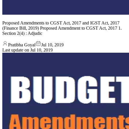
Proposed Amendments to CGST Act, 2017 and IGST Act, 2017
(Finance Bill, 2019) Proposed Amendment to CGST Act, 2017 1.
Section 2(4) : Adjudic
Pratibha Goyal
Jul 10, 2019
Last update on
Jul 10, 2019