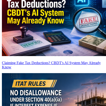
Claiming Fake Tax Deductions? CBDT's AI System May Already
Know