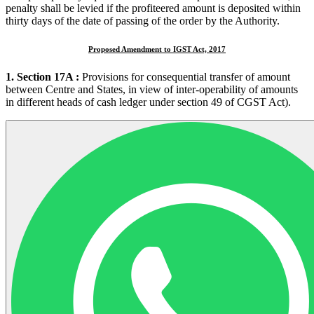
penalty shall be levied if the profiteered amount is deposited within
thirty days of the date of passing of the order by the Authority.
Proposed Amendment to IGST Act, 2017
1. Section 17A :
Provisions for consequential transfer of amount
between Centre and States, in view of inter-operability of amounts
in different heads of cash ledger under section 49 of CGST Act).