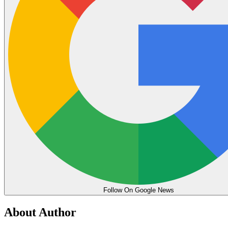
Follow On Google News
About Author