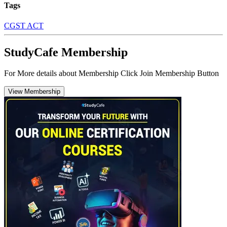
Tags
CGST ACT
StudyCafe Membership
For More details about Membership Click Join Membership Button
View Membership