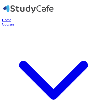
Home
Courses