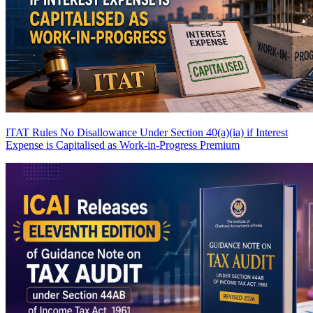
ITAT Rules No Disallowance Under Section 40(a)(ia) if Interest
Expense is Capitalised as Work-in-Progress
Premium