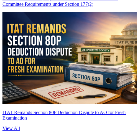
Committee Requirements under Section 177(2)
ITAT Remands Section 80P Deduction Dispute to AO for Fresh
Examination
View All