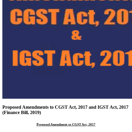
Proposed Amendments to CGST Act, 2017 and IGST Act, 2017
(Finance Bill, 2019)
Proposed Amendment to CGST Act, 2017