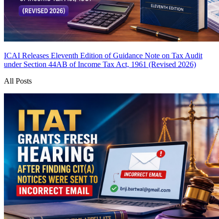
ICAI Releases Eleventh Edition of Guidance Note on Tax Audit
under Section 44AB of Income Tax Act, 1961 (Revised 2026)
All Posts