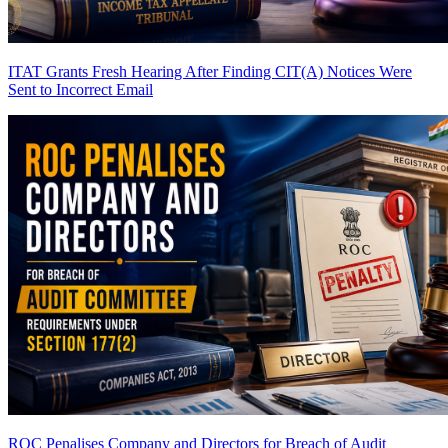
ITAT Grants Fresh Hearing After Finding CIT(A) Notices Were
Sent to Incorrect Email
ROC Penalises Company and Directors for Breach of Audit