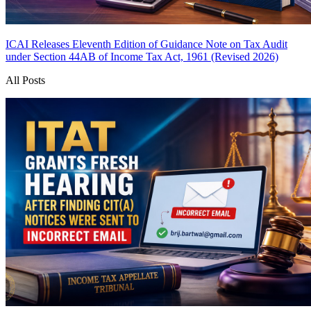
ICAI Releases Eleventh Edition of Guidance Note on Tax Audit
under Section 44AB of Income Tax Act, 1961 (Revised 2026)
All Posts