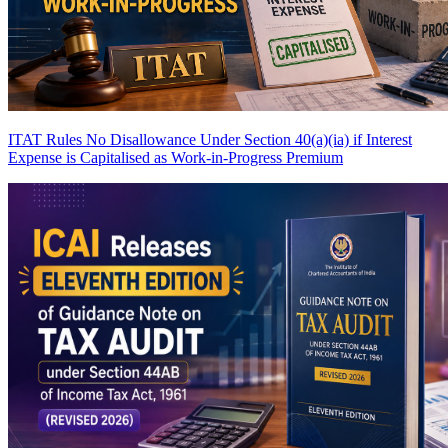
ITAT Rules No Disallowance Under Section 40(a)(ia) if Interest
Expense is Capitalised as Work-in-Progress
Premium