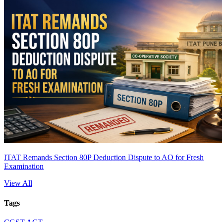
ITAT Remands Section 80P Deduction Dispute to AO for Fresh
Examination
View All
Tags