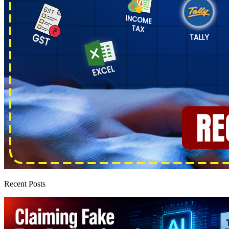
Recent Posts