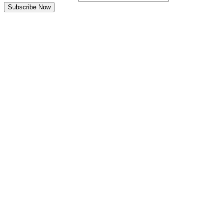
Subscribe Now