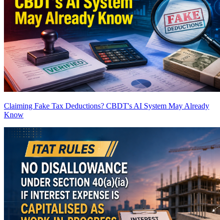
Claiming Fake Tax Deductions? CBDT's AI System May Already
Know