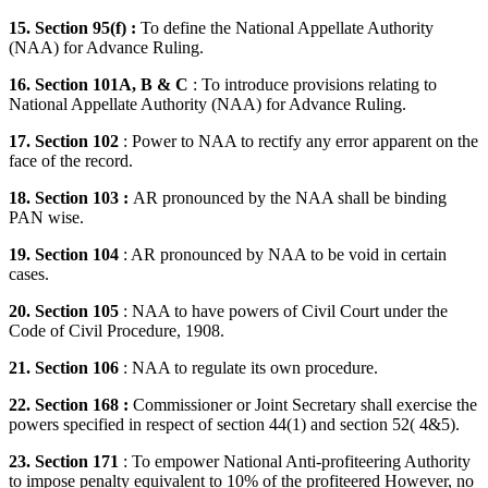
15. Section 95(f) :
To define the National Appellate Authority
(NAA) for Advance Ruling.
16. Section 101A, B & C
: To introduce provisions relating to
National Appellate Authority (NAA) for Advance Ruling.
17. Section 102
: Power to NAA to rectify any error apparent on the
face of the record.
18. Section 103 :
AR pronounced by the NAA shall be binding
PAN wise.
19. Section 104
: AR pronounced by NAA to be void in certain
cases.
20. Section 105
: NAA to have powers of Civil Court under the
Code of Civil Procedure, 1908.
21. Section 106
: NAA to regulate its own procedure.
22. Section 168 :
Commissioner or Joint Secretary shall exercise the
powers specified in respect of section 44(1) and section 52( 4&5).
23. Section 171
: To empower National Anti-profiteering Authority
to impose penalty equivalent to 10% of the profiteered However, no