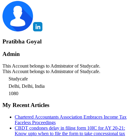
Pratibha Goyal
Admin
This Account belongs to Admistrator of Studycafe.
This Account belongs to Admistrator of Studycafe.
Studycafe
Delhi, Delhi, India
1080
My Recent Articles
Chartered Accountants Association Embraces Income Tax
Faceless Proceedings
CBDT condones delay in filing form 10IC for AY 20-21:
Know upto when to file the form to take concessional tax