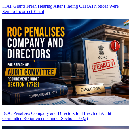
ITAT Grants Fresh Hearing After Finding CIT(A) Notices Were
Sent to Incorrect Email
ROC Penalises Company and Directors for Breach of Audit
Committee Requirements under Section 177(2)